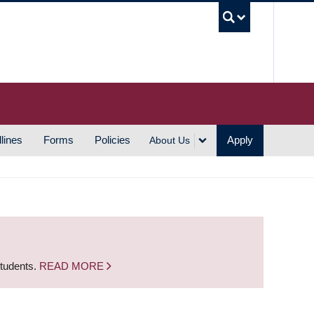
UBC S
lines
Forms
Policies
Apply
About Us
students.
READ MORE