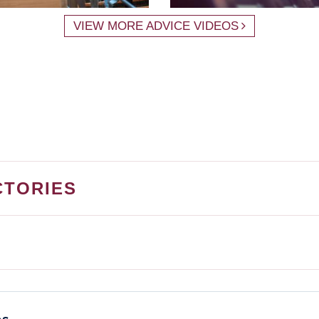
VIEW MORE ADVICE VIDEOS
CTORIES