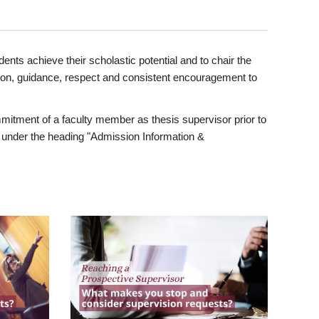
ents achieve their scholastic potential and to chair the
tion, guidance, respect and consistent encouragement to
itment of a faculty member as thesis supervisor prior to
under the heading "Admission Information &