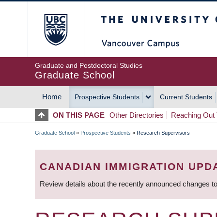
Skip
The University of Britis
to
main
content
Graduate and Postdoctoral Studies
Graduate School
Home
Prospective Students
Current Students
MAIN
ON THIS PAGE
Other Directories
Reaching Out 
NAVIGATION
Graduate School
»
Prospective Students
»
Research Supervisors
BREADCRUMB
CANADIAN IMMIGRATION UPD
Review details about the recently announced changes to