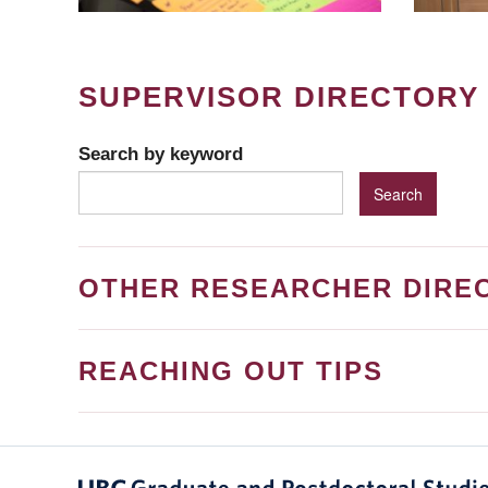
SUPERVISOR DIRECTORY
Search by keyword
OTHER RESEARCHER DIRE
REACHING OUT TIPS