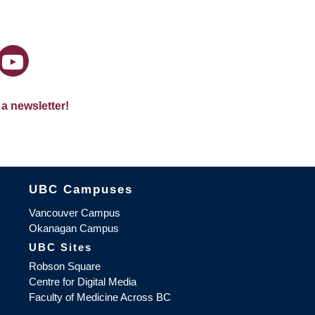
 a newsletter!
The University of British Columbia
UBC Campuses
Vancouver Campus
Okanagan Campus
UBC Sites
Robson Square
Centre for Digital Media
Faculty of Medicine Across BC