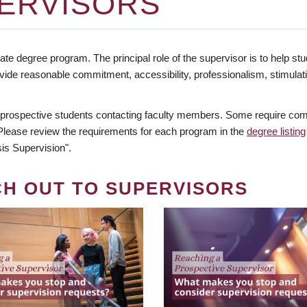
ERVISORS
te degree program. The principal role of the supervisor is to help stud
vide reasonable commitment, accessibility, professionalism, stimula
 prospective students contacting faculty members. Some require comm
. Please review the requirements for each program in the
degree listing
is Supervision".
CH OUT TO SUPERVISORS