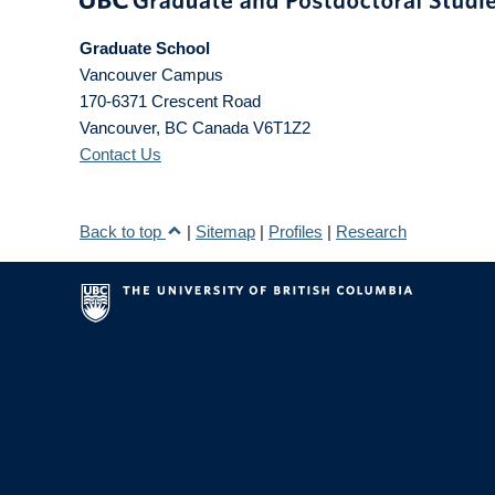
Graduate School
Vancouver Campus
170-6371 Crescent Road
Vancouver
,
BC
Canada
V6T1Z2
Contact Us
Back to top
|
Sitemap
|
Profiles
|
Research