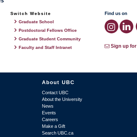
Find us on
Switch Website
Graduate School
Postdoctoral Fellows Office
Graduate Student Community
Sign up for
Faculty and Staff Intranet
About UBC
Contact UBC
About the University
News
Events
Careers
Make a Gift
Search UBC.ca