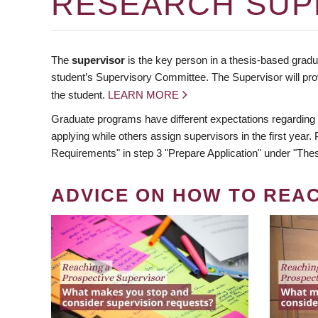
RESEARCH SUP
The
supervisor
is the key person in a thesis-based gradua
student’s Supervisory Committee. The Supervisor will pro
the student.
LEARN MORE
Graduate programs have different expectations regarding
applying while others assign supervisors in the first year
Requirements" in step 3 "Prepare Application" under "Thes
ADVICE ON HOW TO REA