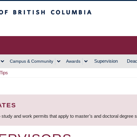
h Columbia
Vancouver Campus
Supervision
Dead
Campus & Community
Awards
Tips
ATES
 study and work permits that apply to master’s and doctoral degree 