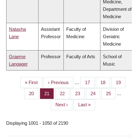
Medicine,
Department of
Medicine
Natasha
Assistant
Faculty of
Division of
Lane
Professor
Medicine
Geriatric
Medicine
Graeme
Professor
Faculty of Arts
School of
Langager
Music
First
« First
Previous
‹ Previous
…
Page
17
Page
18
Page
19
PAGINATION
page
page
Page
20
Page
21
Page
22
Page
23
Page
24
Page
25
…
Next
Next ›
Last
Last »
page
page
Displaying 1001 - 1050 of 2190