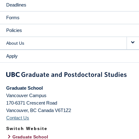
Deadlines
Forms
Policies
About Us
Apply
Graduate School
Vancouver Campus
170-6371 Crescent Road
Vancouver
,
BC
Canada
V6T1Z2
Contact Us
Switch Website
Graduate School