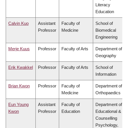
Literacy
Education
Calvin Kuo
Assistant
Faculty of
School of
Professor
Medicine
Biomedical
Engineering
Merje Kuus
Professor
Faculty of Arts
Department of
Geography
Erik Kwakkel
Professor
Faculty of Arts
School of
Information
Brian Kwon
Professor
Faculty of
Department of
Medicine
Orthopaedics
Eun Young
Assistant
Faculty of
Department of
Kwon
Professor
Education
Educational &
Counselling
Psychology,