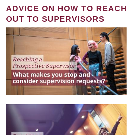
ADVICE ON HOW TO REACH
OUT TO SUPERVISORS