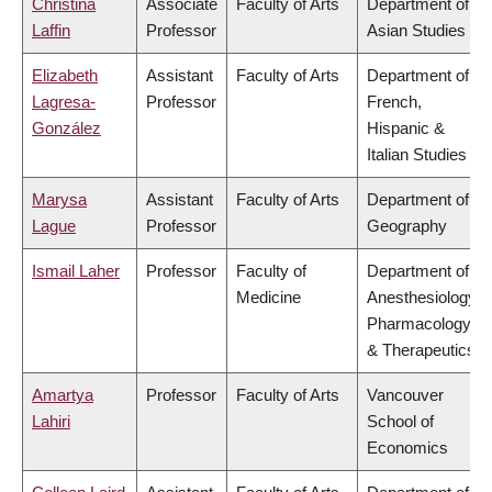
Christina
Associate
Faculty of Arts
Department of
Laffin
Professor
Asian Studies
Elizabeth
Assistant
Faculty of Arts
Department of
Lagresa-
Professor
French,
González
Hispanic &
Italian Studies
Marysa
Assistant
Faculty of Arts
Department of
Lague
Professor
Geography
Ismail Laher
Professor
Faculty of
Department of
Medicine
Anesthesiology,
Pharmacology
& Therapeutics
Amartya
Professor
Faculty of Arts
Vancouver
Lahiri
School of
Economics