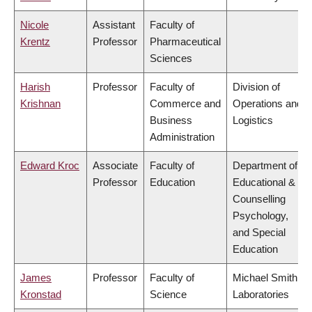
Nicole
Assistant
Faculty of
Krentz
Professor
Pharmaceutical
Sciences
Harish
Professor
Faculty of
Division of
Krishnan
Commerce and
Operations and
Business
Logistics
Administration
Edward Kroc
Associate
Faculty of
Department of
Professor
Education
Educational &
Counselling
Psychology,
and Special
Education
James
Professor
Faculty of
Michael Smith
Kronstad
Science
Laboratories