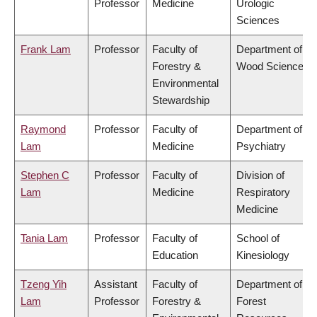
Professor
Medicine
Urologic
Sciences
Frank Lam
Professor
Faculty of
Department of
Forestry &
Wood Science
Environmental
Stewardship
Raymond
Professor
Faculty of
Department of
Lam
Medicine
Psychiatry
Stephen C
Professor
Faculty of
Division of
Lam
Medicine
Respiratory
Medicine
Tania Lam
Professor
Faculty of
School of
Education
Kinesiology
Tzeng Yih
Assistant
Faculty of
Department of
Lam
Professor
Forestry &
Forest