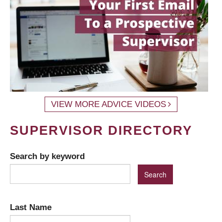
VIEW MORE ADVICE VIDEOS
SUPERVISOR DIRECTORY
Search by keyword
Last Name