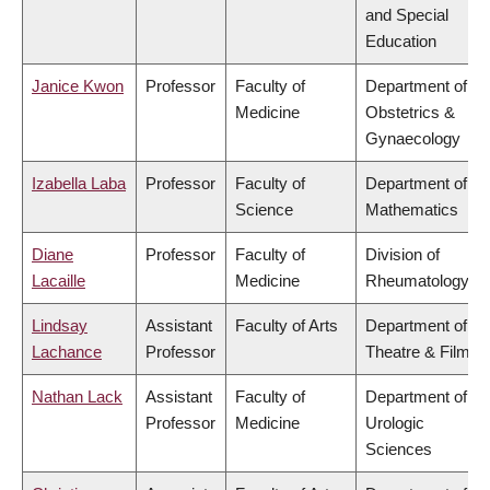
and Special
Education
Janice Kwon
Professor
Faculty of
Department of
Medicine
Obstetrics &
Gynaecology
Izabella Laba
Professor
Faculty of
Department of
Science
Mathematics
Diane
Professor
Faculty of
Division of
Lacaille
Medicine
Rheumatology
Lindsay
Assistant
Faculty of Arts
Department of
Lachance
Professor
Theatre & Film
Nathan Lack
Assistant
Faculty of
Department of
Professor
Medicine
Urologic
Sciences