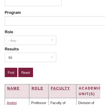
Program
Role
- Any -
Results
50
NAME
ROLE
FACULTY
ACADEMIC
UNIT(S)
Andrei
Professor
Faculty of
Division of