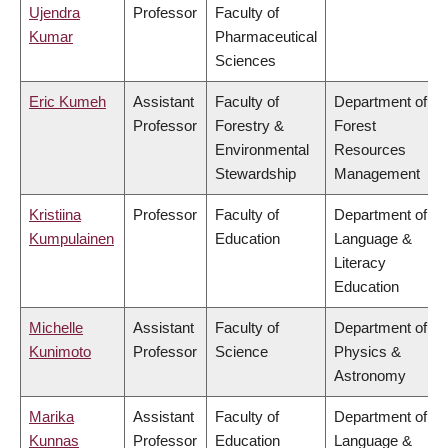
Ujendra
Professor
Faculty of
Kumar
Pharmaceutical
Sciences
Eric Kumeh
Assistant
Faculty of
Department of
Professor
Forestry &
Forest
Environmental
Resources
Stewardship
Management
Kristiina
Professor
Faculty of
Department of
Kumpulainen
Education
Language &
Literacy
Education
Michelle
Assistant
Faculty of
Department of
Kunimoto
Professor
Science
Physics &
Astronomy
Marika
Assistant
Faculty of
Department of
Kunnas
Professor
Education
Language &