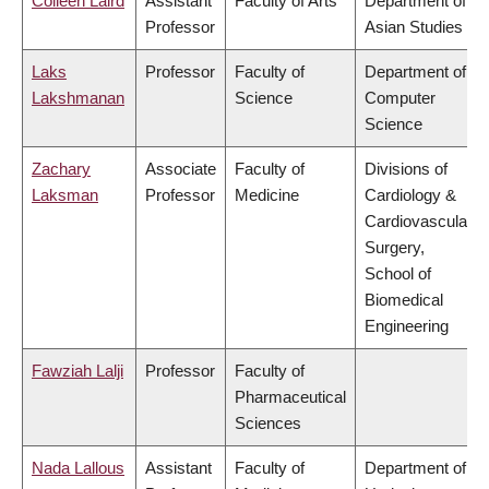
Colleen Laird
Assistant
Faculty of Arts
Department of
Professor
Asian Studies
Laks
Professor
Faculty of
Department of
Lakshmanan
Science
Computer
Science
Zachary
Associate
Faculty of
Divisions of
Laksman
Professor
Medicine
Cardiology &
Cardiovascular
Surgery,
School of
Biomedical
Engineering
Fawziah Lalji
Professor
Faculty of
Pharmaceutical
Sciences
Nada Lallous
Assistant
Faculty of
Department of