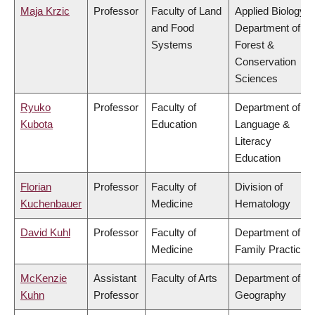
Maja Krzic
Professor
Faculty of Land
Applied Biology,
and Food
Department of
Systems
Forest &
Conservation
Sciences
Ryuko
Professor
Faculty of
Department of
Kubota
Education
Language &
Literacy
Education
Florian
Professor
Faculty of
Division of
Kuchenbauer
Medicine
Hematology
David Kuhl
Professor
Faculty of
Department of
Medicine
Family Practice
McKenzie
Assistant
Faculty of Arts
Department of
Kuhn
Professor
Geography