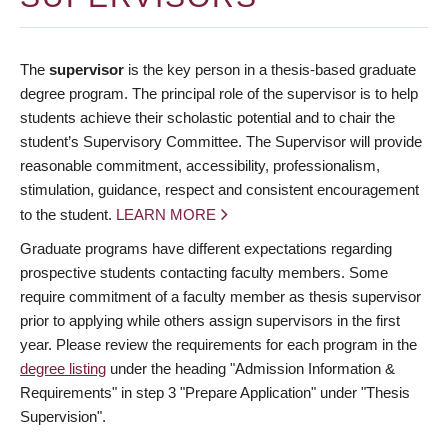
The
supervisor
is the key person in a thesis-based graduate
degree program. The principal role of the supervisor is to help
students achieve their scholastic potential and to chair the
student’s Supervisory Committee. The Supervisor will provide
reasonable commitment, accessibility, professionalism,
stimulation, guidance, respect and consistent encouragement
to the student.
LEARN MORE
Graduate programs have different expectations regarding
prospective students contacting faculty members. Some
require commitment of a faculty member as thesis supervisor
prior to applying while others assign supervisors in the first
year. Please review the requirements for each program in the
degree listing
under the heading "Admission Information &
Requirements" in step 3 "Prepare Application" under "Thesis
Supervision".