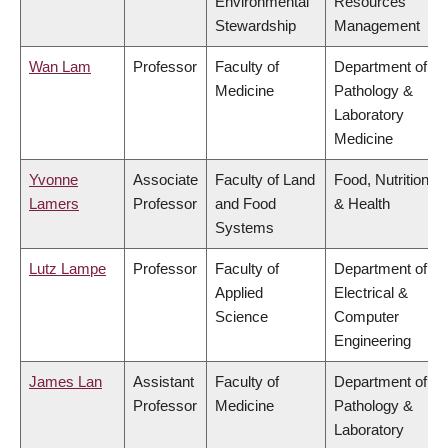
Environmental
Resources
Stewardship
Management
Wan Lam
Professor
Faculty of
Department of
Medicine
Pathology &
Laboratory
Medicine
Yvonne
Associate
Faculty of Land
Food, Nutrition
Lamers
Professor
and Food
& Health
Systems
Lutz Lampe
Professor
Faculty of
Department of
Applied
Electrical &
Science
Computer
Engineering
James Lan
Assistant
Faculty of
Department of
Professor
Medicine
Pathology &
Laboratory