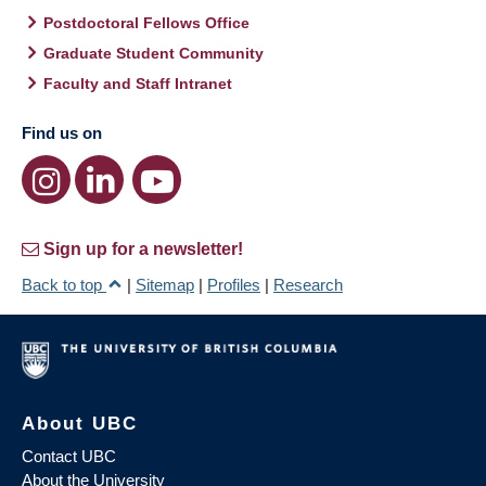
Postdoctoral Fellows Office
Graduate Student Community
Faculty and Staff Intranet
Find us on
Sign up for a newsletter!
Back to top
|
Sitemap
|
Profiles
|
Research
About UBC
Contact UBC
About the University