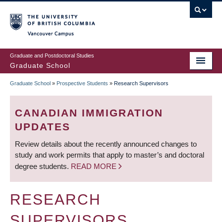
Skip
to
main
Vancouver Campus
content
Graduate and Postdoctoral Studies
Graduate School
Graduate School
»
Prospective Students
»
Research Supervisors
BREADCRUMB
CANADIAN IMMIGRATION
UPDATES
Review details about the recently announced changes to
study and work permits that apply to master’s and doctoral
degree students.
READ MORE
RESEARCH
SUPERVISORS