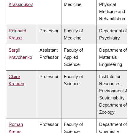
Krassioukov
Medicine
Physical
Medicine and
Rehabilitation
Reinhard
Professor
Faculty of
Department of
Krausz
Medicine
Psychiatry
Sergii
Assistant
Faculty of
Department of
Kravchenko
Professor
Applied
Materials
Science
Engineering
Claire
Professor
Faculty of
Institute for
Kremen
Science
Resources,
Environment &
Sustainability,
Department of
Zoology
Roman
Professor
Faculty of
Department of
Krems
Science
Chemistry