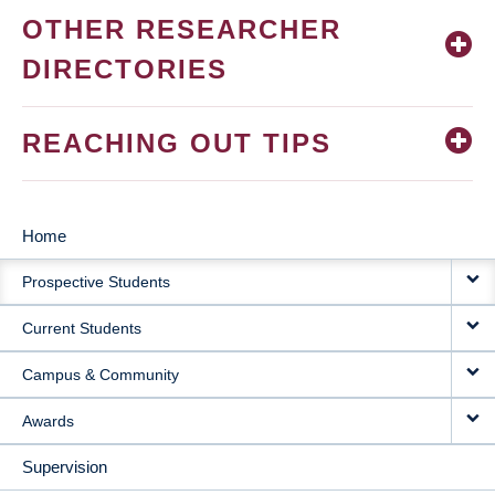
OTHER RESEARCHER
DIRECTORIES
REACHING OUT TIPS
Home
MAIN
Prospective Students
NAVIGATION
Current Students
Campus & Community
Awards
Supervision