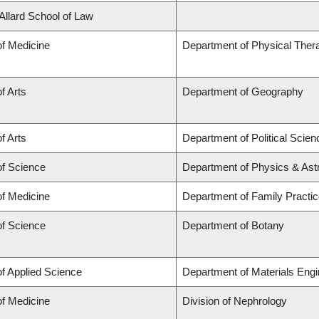
 Allard School of Law
of Medicine
Department of Physical Ther
f Arts
Department of Geography
f Arts
Department of Political Scien
of Science
Department of Physics & As
of Medicine
Department of Family Practi
of Science
Department of Botany
of Applied Science
Department of Materials Engi
of Medicine
Division of Nephrology