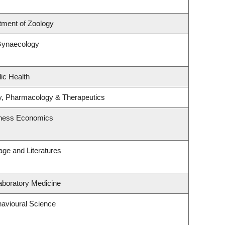
tment of Zoology
Gynaecology
ic Health
y, Pharmacology & Therapeutics
siness Economics
ge and Literatures
aboratory Medicine
havioural Science