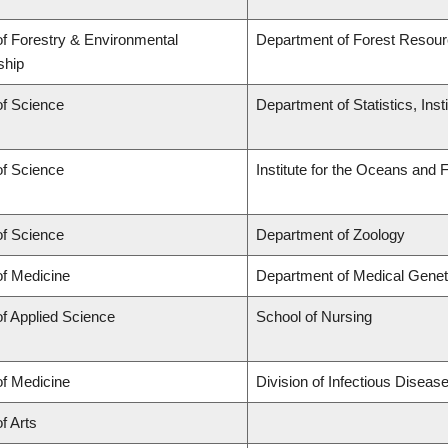
of Forestry & Environmental
Department of Forest Reso
ship
of Science
Department of Statistics, Inst
of Science
Institute for the Oceans and 
of Science
Department of Zoology
of Medicine
Department of Medical Genet
of Applied Science
School of Nursing
of Medicine
Division of Infectious Disea
f Arts