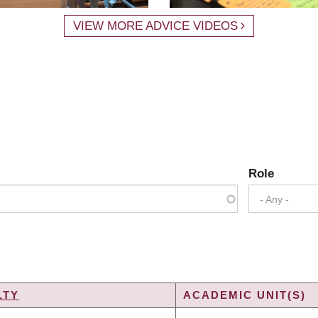
VIEW MORE ADVICE VIDEOS
Role
- Any -
LTY
ACADEMIC UNIT(S)