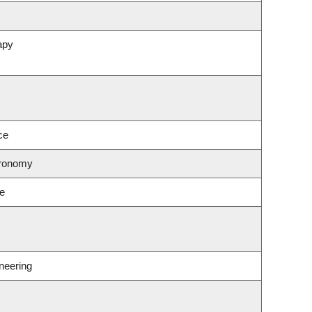
apy
ce
tronomy
ce
neering