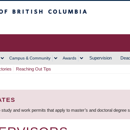
h Columbia
Vancouver Campus
Supervision
Dead
Campus & Community
Awards
ctories
Reaching Out Tips
ATES
 study and work permits that apply to master’s and doctoral degree 