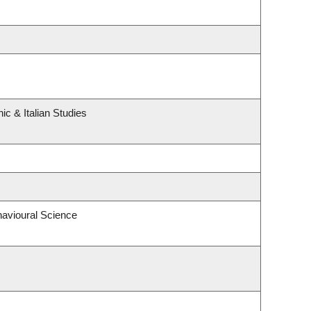
c & Italian Studies
havioural Science