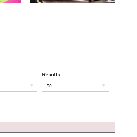
Results
50