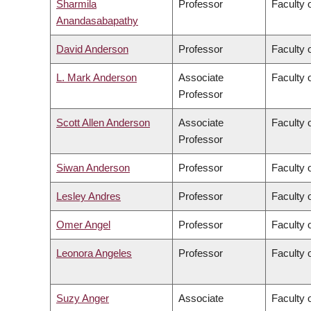
Sharmila
Professor
Faculty 
Anandasabapathy
David Anderson
Professor
Faculty 
L. Mark Anderson
Associate
Faculty o
Professor
Scott Allen Anderson
Associate
Faculty o
Professor
Siwan Anderson
Professor
Faculty o
Lesley Andres
Professor
Faculty 
Omer Angel
Professor
Faculty 
Leonora Angeles
Professor
Faculty 
Suzy Anger
Associate
Faculty o