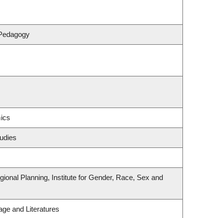
 Pedagogy
ics
udies
onal Planning, Institute for Gender, Race, Sex and
ge and Literatures