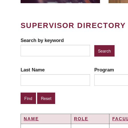
SUPERVISOR DIRECTORY
Search by keyword
Last Name
Program
NAME
ROLE
FACU