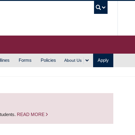
UBC S
lines
Forms
Policies
Apply
About Us
students.
READ MORE