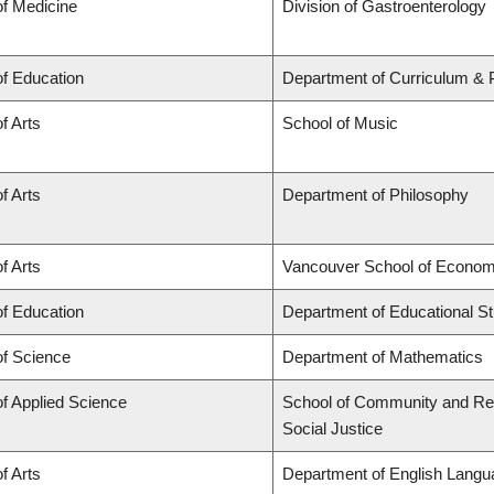
of Medicine
Division of Gastroenterology
of Education
Department of Curriculum &
f Arts
School of Music
f Arts
Department of Philosophy
f Arts
Vancouver School of Econom
of Education
Department of Educational St
of Science
Department of Mathematics
of Applied Science
School of Community and Regi
Social Justice
f Arts
Department of English Langua