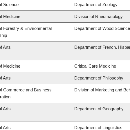
of Science
Department of Zoology
of Medicine
Division of Rheumatology
of Forestry & Environmental
Department of Wood Science
ship
f Arts
Department of French, Hispani
of Medicine
Critical Care Medicine
f Arts
Department of Philosophy
 of Commerce and Business
Division of Marketing and Be
ration
f Arts
Department of Geography
f Arts
Department of Linguistics