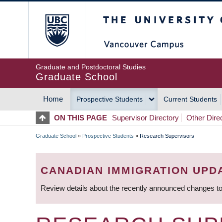
Skip
The University of Britis
to
main
content
Graduate and Postdoctoral Studies
Graduate School
Home
Prospective Students
Current Students
MAIN
ON THIS PAGE
Supervisor Directory
Other Dire
NAVIGATION
Graduate School
»
Prospective Students
»
Research Supervisors
BREADCRUMB
CANADIAN IMMIGRATION UPD
Review details about the recently announced changes to