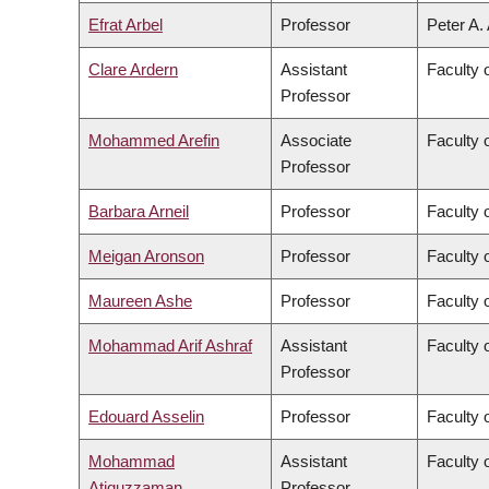
Efrat Arbel
Professor
Peter A.
Clare Ardern
Assistant
Faculty 
Professor
Mohammed Arefin
Associate
Faculty o
Professor
Barbara Arneil
Professor
Faculty o
Meigan Aronson
Professor
Faculty 
Maureen Ashe
Professor
Faculty 
Mohammad Arif Ashraf
Assistant
Faculty 
Professor
Edouard Asselin
Professor
Faculty 
Mohammad
Assistant
Faculty 
Atiquzzaman
Professor