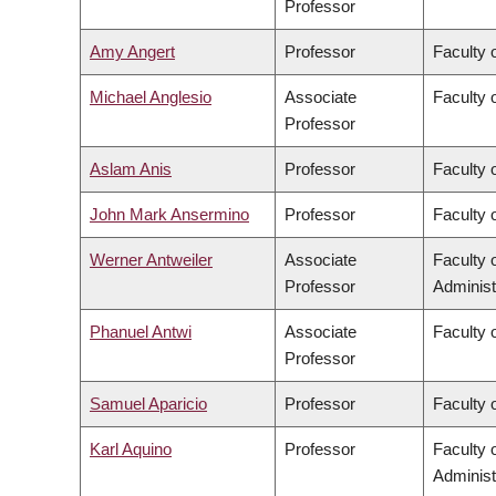
Professor
Amy Angert
Professor
Faculty 
Michael Anglesio
Associate
Faculty 
Professor
Aslam Anis
Professor
Faculty 
John Mark Ansermino
Professor
Faculty 
Werner Antweiler
Associate
Faculty
Professor
Administ
Phanuel Antwi
Associate
Faculty o
Professor
Samuel Aparicio
Professor
Faculty 
Karl Aquino
Professor
Faculty
Administ