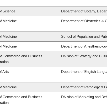
of Science
Department of Botany, Depar
of Medicine
Department of Obstetrics & 
of Medicine
School of Population and Publ
of Medicine
Department of Anesthesiolog
 of Commerce and Business
Division of Strategy and Bu
ration
f Arts
Department of English Langua
of Medicine
Department of Pathology & L
 of Commerce and Business
Division of Marketing and Be
ration