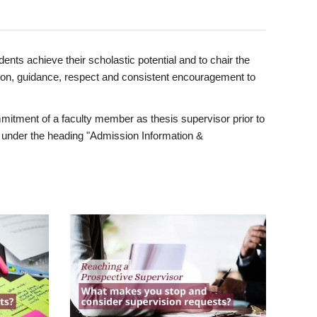
ents achieve their scholastic potential and to chair the
tion, guidance, respect and consistent encouragement to
itment of a faculty member as thesis supervisor prior to
under the heading "Admission Information &