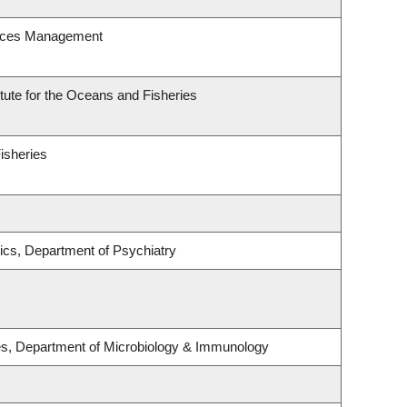
urces Management
itute for the Oceans and Fisheries
Fisheries
ics, Department of Psychiatry
ses, Department of Microbiology & Immunology