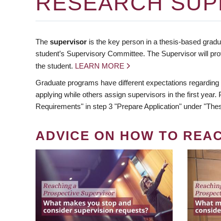
RESEARCH SUP
The
supervisor
is the key person in a thesis-based gradua
student’s Supervisory Committee. The Supervisor will pro
the student.
LEARN MORE
Graduate programs have different expectations regarding
applying while others assign supervisors in the first year
Requirements" in step 3 "Prepare Application" under "Thes
ADVICE ON HOW TO REA