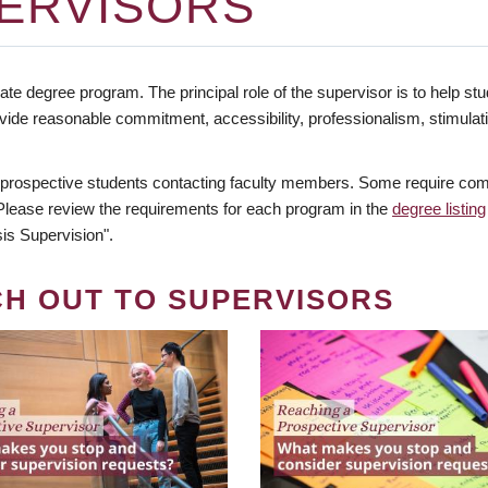
ERVISORS
te degree program. The principal role of the supervisor is to help stud
vide reasonable commitment, accessibility, professionalism, stimula
 prospective students contacting faculty members. Some require comm
. Please review the requirements for each program in the
degree listing
is Supervision".
CH OUT TO SUPERVISORS