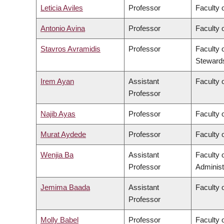
Leticia Aviles
Professor
Faculty 
Antonio Avina
Professor
Faculty 
Stavros Avramidis
Professor
Faculty 
Steward
Irem Ayan
Assistant
Faculty o
Professor
Najib Ayas
Professor
Faculty 
Murat Aydede
Professor
Faculty o
Wenjia Ba
Assistant
Faculty
Professor
Administ
Jemima Baada
Assistant
Faculty o
Professor
Molly Babel
Professor
Faculty o