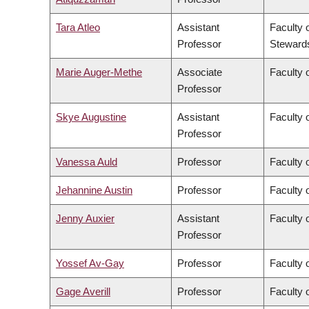
Tara Atleo
Assistant
Faculty 
Professor
Steward
Marie Auger-Methe
Associate
Faculty 
Professor
Skye Augustine
Assistant
Faculty 
Professor
Vanessa Auld
Professor
Faculty 
Jehannine Austin
Professor
Faculty 
Jenny Auxier
Assistant
Faculty 
Professor
Yossef Av-Gay
Professor
Faculty 
Gage Averill
Professor
Faculty o