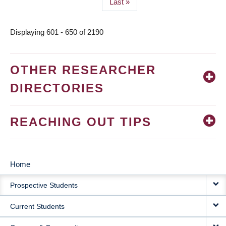
Last
Last »
page
Displaying 601 - 650 of 2190
OTHER RESEARCHER
DIRECTORIES
REACHING OUT TIPS
Home
MAIN
Prospective Students
NAVIGATION
Current Students