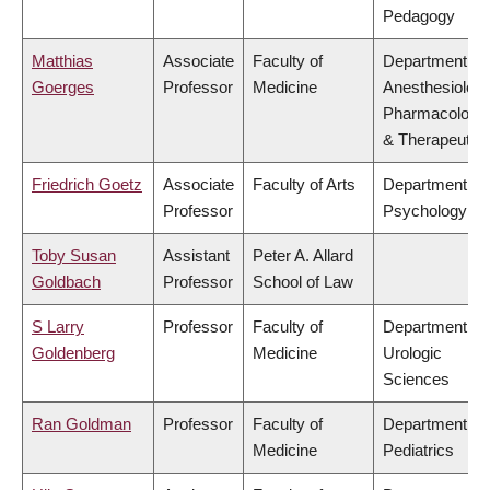
Pedagogy
Matthias
Associate
Faculty of
Department of
Goerges
Professor
Medicine
Anesthesiology
Pharmacology
& Therapeutic
Friedrich Goetz
Associate
Faculty of Arts
Department of
Professor
Psychology
Toby Susan
Assistant
Peter A. Allard
Goldbach
Professor
School of Law
S Larry
Professor
Faculty of
Department of
Goldenberg
Medicine
Urologic
Sciences
Ran Goldman
Professor
Faculty of
Department of
Medicine
Pediatrics