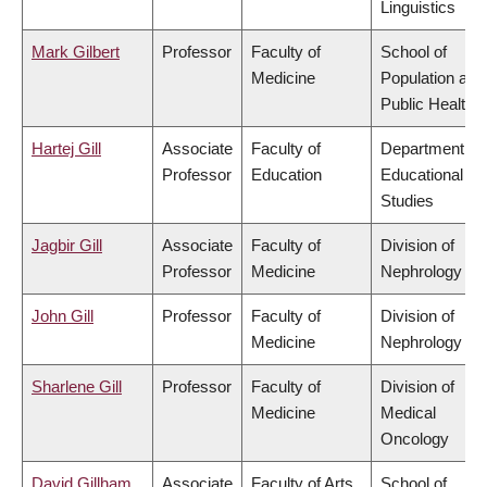
Linguistics
Mark Gilbert
Professor
Faculty of
School of
Medicine
Population and
Public Health
Hartej Gill
Associate
Faculty of
Department of
Professor
Education
Educational
Studies
Jagbir Gill
Associate
Faculty of
Division of
Professor
Medicine
Nephrology
John Gill
Professor
Faculty of
Division of
Medicine
Nephrology
Sharlene Gill
Professor
Faculty of
Division of
Medicine
Medical
Oncology
David Gillham
Associate
Faculty of Arts
School of