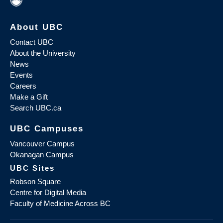
About UBC
Contact UBC
About the University
News
Events
Careers
Make a Gift
Search UBC.ca
UBC Campuses
Vancouver Campus
Okanagan Campus
UBC Sites
Robson Square
Centre for Digital Media
Faculty of Medicine Across BC