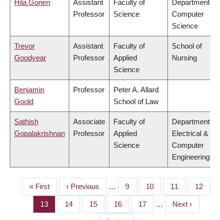
Hila Gonen
Assistant
Faculty of
Department of
Professor
Science
Computer
Science
Trevor
Assistant
Faculty of
School of
Goodyear
Professor
Applied
Nursing
Science
Benjamin
Professor
Peter A. Allard
Goold
School of Law
Sathish
Associate
Faculty of
Department of
Gopalakrishnan
Professor
Applied
Electrical &
Science
Computer
Engineering
First
« First
Previous
‹ Previous
…
Page
9
Page
10
Page
11
Page
12
PAGINATION
page
page
Page
13
Page
14
Page
15
Page
16
Page
17
…
Next
Next ›
page