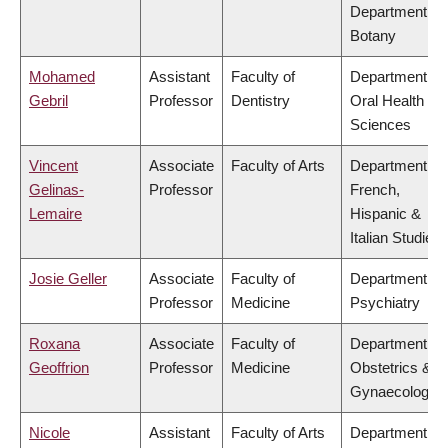
Department of
Botany
Mohamed
Assistant
Faculty of
Department of
Gebril
Professor
Dentistry
Oral Health
Sciences
Vincent
Associate
Faculty of Arts
Department of
Gelinas-
Professor
French,
Lemaire
Hispanic &
Italian Studies
Josie Geller
Associate
Faculty of
Department of
Professor
Medicine
Psychiatry
Roxana
Associate
Faculty of
Department of
Geoffrion
Professor
Medicine
Obstetrics &
Gynaecology
Nicole
Assistant
Faculty of Arts
Department of