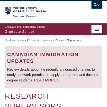
Skip
to
main
Vancouver Campus
content
Graduate and Postdoctoral Studies
Graduate School
Graduate School
»
Prospective Students
»
Research Supervisors
BREADCRUMB
CANADIAN IMMIGRATION
UPDATES
Review details about the recently announced changes to
study and work permits that apply to master’s and doctoral
degree students.
READ MORE
RESEARCH
SUPERVISORS