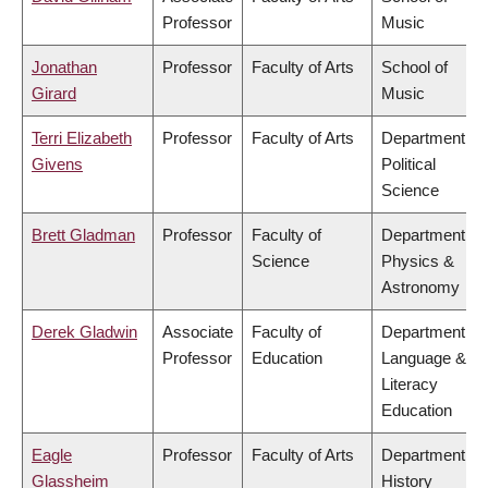
Professor
Music
Jonathan
Professor
Faculty of Arts
School of
Girard
Music
Terri Elizabeth
Professor
Faculty of Arts
Department of
Givens
Political
Science
Brett Gladman
Professor
Faculty of
Department of
Science
Physics &
Astronomy
Derek Gladwin
Associate
Faculty of
Department of
Professor
Education
Language &
Literacy
Education
Eagle
Professor
Faculty of Arts
Department of
Glassheim
History