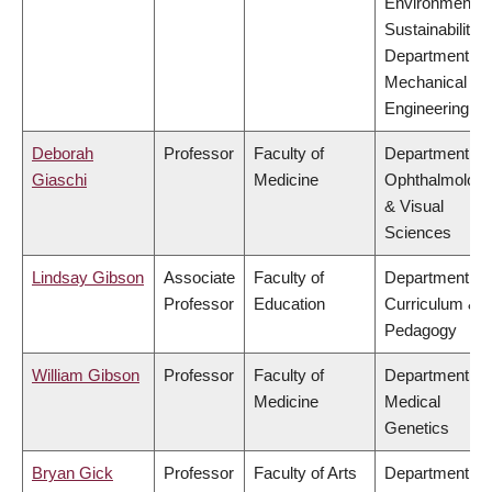
Environment &
Sustainability,
Department of
Mechanical
Engineering
Deborah
Professor
Faculty of
Department of
Giaschi
Medicine
Ophthalmolog
& Visual
Sciences
Lindsay Gibson
Associate
Faculty of
Department of
Professor
Education
Curriculum &
Pedagogy
William Gibson
Professor
Faculty of
Department of
Medicine
Medical
Genetics
Bryan Gick
Professor
Faculty of Arts
Department of