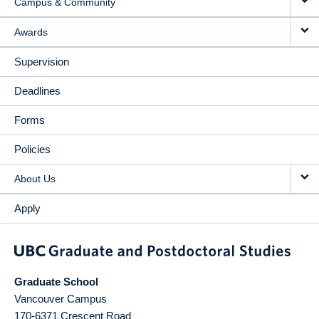
Campus & Community
Awards
Supervision
Deadlines
Forms
Policies
About Us
Apply
Graduate School
Vancouver Campus
170-6371 Crescent Road