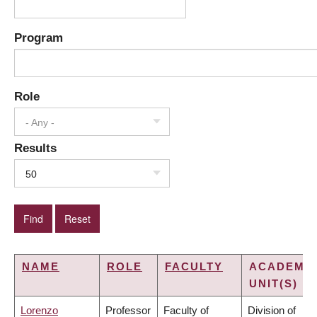
Program
Role
- Any -
Results
50
NAME
ROLE
FACULTY
ACADEMI
UNIT(S)
Lorenzo
Professor
Faculty of
Division of