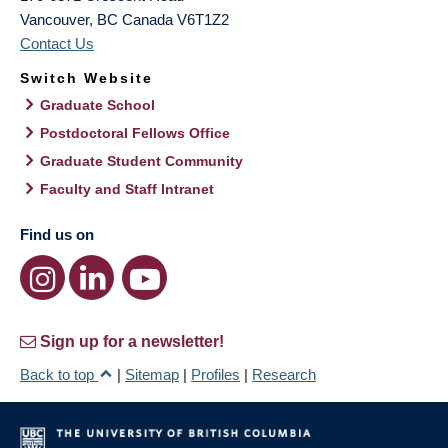
Vancouver
,
BC
Canada
V6T1Z2
Contact Us
Switch Website
Graduate School
Postdoctoral Fellows Office
Graduate Student Community
Faculty and Staff Intranet
Find us on
Sign up for a newsletter!
Back to top
|
Sitemap
|
Profiles
|
Research