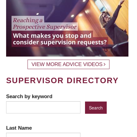
VIEW MORE ADVICE VIDEOS
SUPERVISOR DIRECTORY
Search by keyword
Last Name