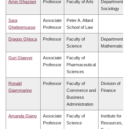
Amin Ghaziani
Professor
Faculty of Arts
Department of
Sociology
Sara
Associate
Peter A. Allard
Ghebremusse
Professor
School of Law
Dragos Ghioca
Professor
Faculty of
Department of
Science
Mathematics
Guri Giaever
Associate
Faculty of
Professor
Pharmaceutical
Sciences
Ronald
Professor
Faculty of
Division of
Giammarino
Commerce and
Finance
Business
Administration
Amanda Giang
Associate
Faculty of
Institute for
Professor
Science
Resources,