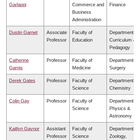
Garlappi
Commerce and
Finance
Business
Administration
Dustin Garnet
Associate
Faculty of
Department of
Professor
Education
Curriculum &
Pedagogy
Catherine
Professor
Faculty of
Department of
Garnis
Medicine
Surgery
Derek Gates
Professor
Faculty of
Department of
Science
Chemistry
Colin Gay
Professor
Faculty of
Department of
Science
Physics &
Astronomy
Kaitlyn Gaynor
Assistant
Faculty of
Department of
Professor
Science
Zoology,