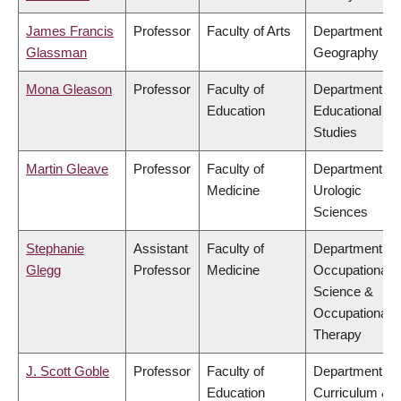
James Francis
Professor
Faculty of Arts
Department of
Glassman
Geography
Mona Gleason
Professor
Faculty of
Department of
Education
Educational
Studies
Martin Gleave
Professor
Faculty of
Department of
Medicine
Urologic
Sciences
Stephanie
Assistant
Faculty of
Department of
Glegg
Professor
Medicine
Occupational
Science &
Occupational
Therapy
J. Scott Goble
Professor
Faculty of
Department of
Education
Curriculum &