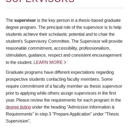
The
supervisor
is the key person in a thesis-based graduate
degree program. The principal role of the supervisor is to help
students achieve their scholastic potential and to chair the
student’s Supervisory Committee. The Supervisor will provide
reasonable commitment, accessibility, professionalism,
stimulation, guidance, respect and consistent encouragement
to the student.
LEARN MORE
Graduate programs have different expectations regarding
prospective students contacting faculty members. Some
require commitment of a faculty member as thesis supervisor
prior to applying while others assign supervisors in the first
year. Please review the requirements for each program in the
degree listing
under the heading "Admission Information &
Requirements" in step 3 "Prepare Application" under "Thesis
Supervision".