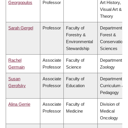
Georgopulos
Professor
Art History,
Visual Art &
Theory
Sarah Gergel
Professor
Faculty of
Department of
Forestry &
Forest &
Environmental
Conservation
Stewardship
Sciences
Rachel
Associate
Faculty of
Department of
Germain
Professor
Science
Zoology
Susan
Associate
Faculty of
Department of
Gerofsky
Professor
Education
Curriculum &
Pedagogy
Alina Gerrie
Associate
Faculty of
Division of
Professor
Medicine
Medical
Oncology