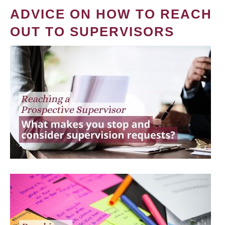
ADVICE ON HOW TO REACH
OUT TO SUPERVISORS