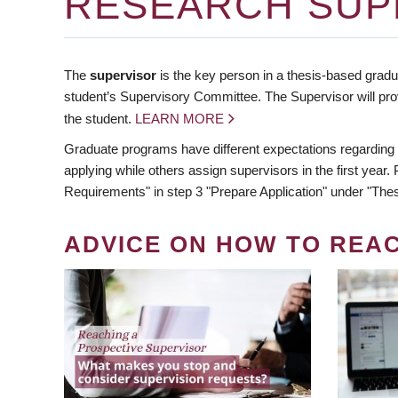
RESEARCH SUP
The
supervisor
is the key person in a thesis-based gradua
student’s Supervisory Committee. The Supervisor will pro
the student.
LEARN MORE
Graduate programs have different expectations regarding
applying while others assign supervisors in the first year
Requirements" in step 3 "Prepare Application" under "Thes
ADVICE ON HOW TO REA