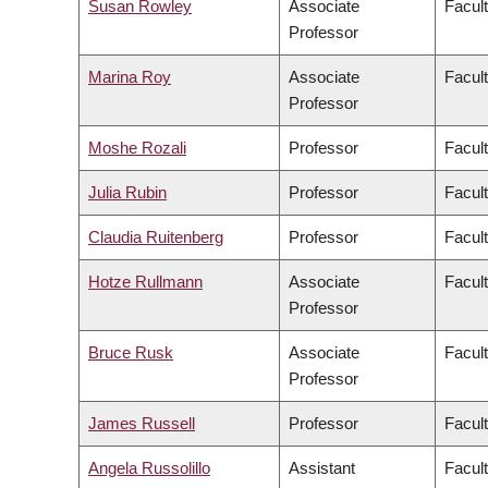
Susan Rowley
Associate
Facult
Professor
Marina Roy
Associate
Facult
Professor
Moshe Rozali
Professor
Facul
Julia Rubin
Professor
Facult
Claudia Ruitenberg
Professor
Facult
Hotze Rullmann
Associate
Facult
Professor
Bruce Rusk
Associate
Facult
Professor
James Russell
Professor
Facul
Angela Russolillo
Assistant
Facult