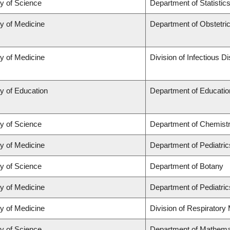
ty of Science
Department of Statistic
ty of Medicine
Department of Obstetr
ty of Medicine
Division of Infectious D
y of Education
Department of Educatio
ty of Science
Department of Chemist
ty of Medicine
Department of Pediatric
ty of Science
Department of Botany
ty of Medicine
Department of Pediatric
ty of Medicine
Division of Respiratory
ty of Science
Department of Mathema