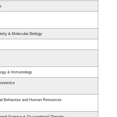
s
stry & Molecular Biology
ology & Immunology
conomics
onal Behaviour and Human Resources
onal Science & Occupational Therapy