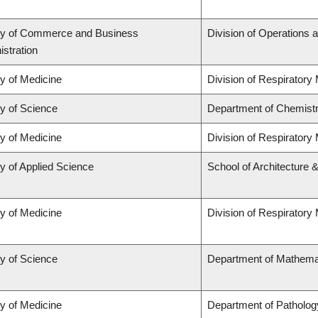
ty of Commerce and Business
Division of Operations a
stration
ty of Medicine
Division of Respiratory
ty of Science
Department of Chemist
ty of Medicine
Division of Respiratory
y of Applied Science
School of Architecture 
ty of Medicine
Division of Respiratory
ty of Science
Department of Mathema
ty of Medicine
Department of Patholog