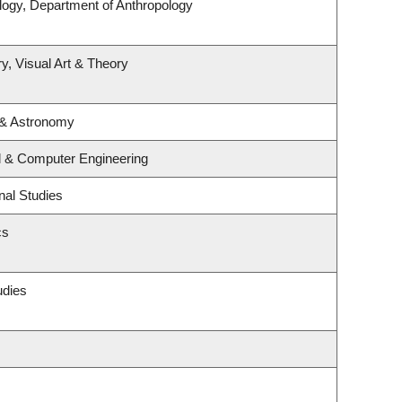
logy, Department of Anthropology
y, Visual Art & Theory
 & Astronomy
al & Computer Engineering
nal Studies
cs
udies