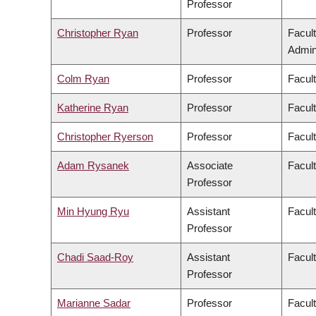
Professor
Christopher Ryan
Professor
Facul
Admini
Colm Ryan
Professor
Facul
Katherine Ryan
Professor
Facul
Christopher Ryerson
Professor
Facul
Adam Rysanek
Associate
Facult
Professor
Min Hyung Ryu
Assistant
Facul
Professor
Chadi Saad-Roy
Assistant
Facul
Professor
Marianne Sadar
Professor
Facul