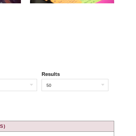
Results
50
S)