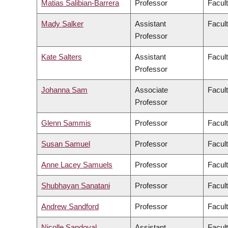
Matias Salibian-Barrera
Professor
Facul
Mady Salker
Assistant
Facul
Professor
Kate Salters
Assistant
Facul
Professor
Johanna Sam
Associate
Facult
Professor
Glenn Sammis
Professor
Facul
Susan Samuel
Professor
Facul
Anne Lacey Samuels
Professor
Facul
Shubhayan Sanatani
Professor
Facul
Andrew Sandford
Professor
Facul
Nicolle Sandoval
Assistant
Facul