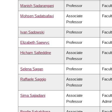
Manish Sadarangani
Professor
Facul
Mohsen Sadatsafavi
Associate
Facul
Professor
Ivan Sadowski
Professor
Facul
Elizabeth Saewyc
Professor
Facult
Hicham Safieddine
Associate
Facult
Professor
Selena Sagan
Professor
Facul
Raffaele Saggio
Associate
Facult
Professor
Sima Sajjadiani
Associate
Facul
Professor
Admini
Brodie Sakakibara
Associate
Facul