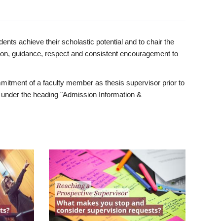
ents achieve their scholastic potential and to chair the
tion, guidance, respect and consistent encouragement to
itment of a faculty member as thesis supervisor prior to
under the heading "Admission Information &