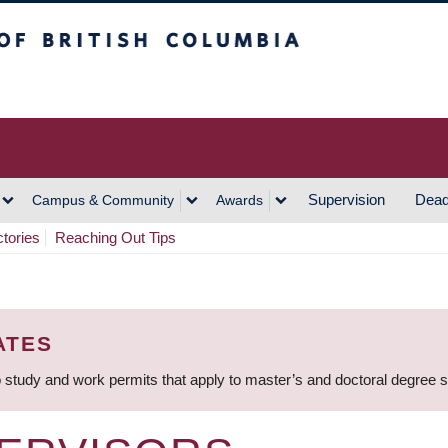
h Columbia
Vancouver Campus
Supervision
Dead
Campus & Community
Awards
ctories
Reaching Out Tips
ATES
 study and work permits that apply to master’s and doctoral degree 