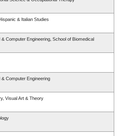
ispanic & Italian Studies
l & Computer Engineering, School of Biomedical
al & Computer Engineering
y, Visual Art & Theory
ology