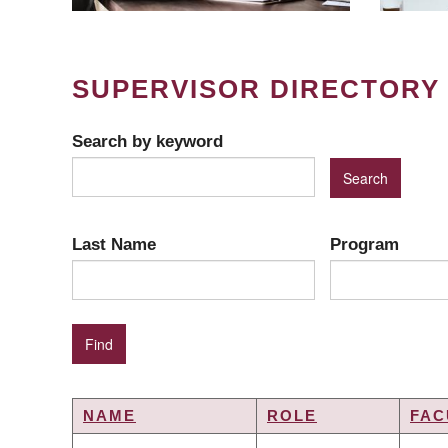
SUPERVISOR DIRECTORY
Search by keyword
Last Name
Program
NAME
ROLE
FAC