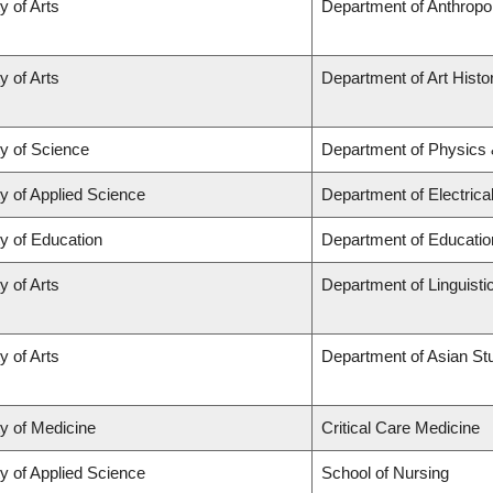
y of Arts
Department of Anthropo
y of Arts
Department of Art Histor
ty of Science
Department of Physics
y of Applied Science
Department of Electric
y of Education
Department of Educatio
y of Arts
Department of Linguisti
y of Arts
Department of Asian St
ty of Medicine
Critical Care Medicine
y of Applied Science
School of Nursing