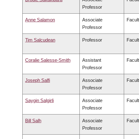
Professor
Anne Salamon
Associate
Facult
Professor
Tim Salcudean
Professor
Facult
Coralie Salesse-Smith
Assistant
Facul
Professor
Joseph Salfi
Associate
Facult
Professor
Saygin Salgirli
Associate
Facult
Professor
Bill Salh
Associate
Facul
Professor