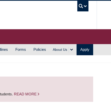
UBC S
lines
Forms
Policies
Apply
About Us
students.
READ MORE