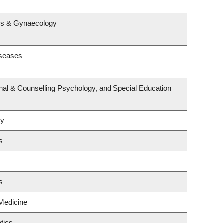
s
ics & Gynaecology
iseases
nal & Counselling Psychology, and Special Education
ry
s
s
 Medicine
tics