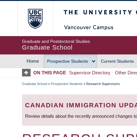
Skip
The University of Britis
to
main
content
Graduate and Postdoctoral Studies
Graduate School
Home
Prospective Students
Current Students
MAIN
ON THIS PAGE
Supervisor Directory
Other Dire
NAVIGATION
Graduate School
»
Prospective Students
»
Research Supervisors
BREADCRUMB
CANADIAN IMMIGRATION UPD
Review details about the recently announced changes to