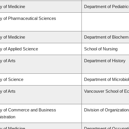
ty of Medicine
Department of Pediatric
ty of Pharmaceutical Sciences
ty of Medicine
Department of Biochemi
y of Applied Science
School of Nursing
y of Arts
Department of History
ty of Science
Department of Microbi
y of Arts
Vancouver School of E
ty of Commerce and Business
Division of Organizati
stration
ty of Medicine
Department of Occupati