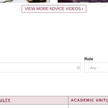
VIEW MORE ADVICE VIDEOS
Role
- Any -
ULTY
ACADEMIC UNIT(