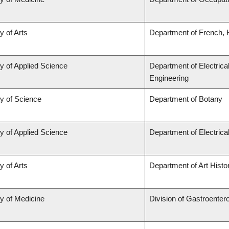
y of Arts
Department of French, H
y of Applied Science
Department of Electrica
Engineering
ty of Science
Department of Botany
y of Applied Science
Department of Electric
y of Arts
Department of Art Histor
ty of Medicine
Division of Gastroenter