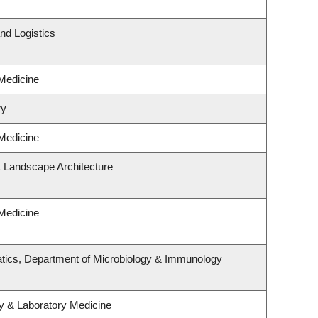
nd Logistics
 Medicine
ry
 Medicine
& Landscape Architecture
 Medicine
tics, Department of Microbiology & Immunology
y & Laboratory Medicine