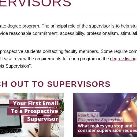
ERVISORS
te degree program. The principal role of the supervisor is to help stud
vide reasonable commitment, accessibility, professionalism, stimula
 prospective students contacting faculty members. Some require comm
. Please review the requirements for each program in the
degree listing
is Supervision".
CH OUT TO SUPERVISORS