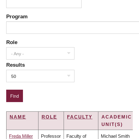
Program
Role
- Any -
Results
50
NAME
ROLE
FACULTY
ACADEMIC
UNIT(S)
Freda Miller
Professor
Faculty of
Michael Smith