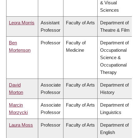
& Visual
Sciences
Leora Morris
Assistant
Faculty of Arts
Department of
Professor
Theatre & Film
Ben
Professor
Faculty of
Department of
Mortenson
Medicine
Occupational
Science &
Occupational
Therapy
David
Associate
Faculty of Arts
Department of
Morton
Professor
History
Marcin
Associate
Faculty of Arts
Department of
Morzycki
Professor
Linguistics
Laura Moss
Professor
Faculty of Arts
Department of
English