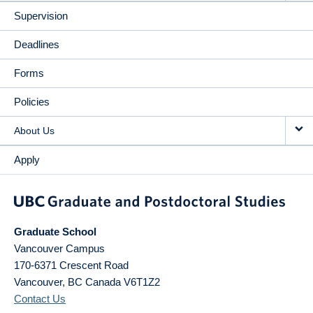
Supervision
Deadlines
Forms
Policies
About Us
Apply
Graduate School
Vancouver Campus
170-6371 Crescent Road
Vancouver
,
BC
Canada
V6T1Z2
Contact Us