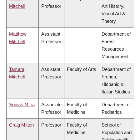
Mitchell
Professor
Art History,
Visual Art &
Theory
Matthew
Assistant
Department of
Mitchell
Professor
Forest
Resources
Management
Tamara
Assistant
Faculty of Arts
Department of
Mitchell
Professor
French,
Hispanic &
Italian Studies
Souvik Mitra
Associate
Faculty of
Department of
Professor
Medicine
Pediatrics
Craig Mitton
Professor
Faculty of
School of
Medicine
Population and
Public Health