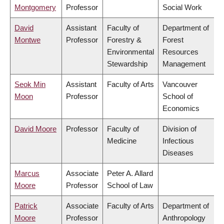
Montgomery
Professor
Social Work
David
Assistant
Faculty of
Department of
Montwe
Professor
Forestry &
Forest
Environmental
Resources
Stewardship
Management
Seok Min
Assistant
Faculty of Arts
Vancouver
Moon
Professor
School of
Economics
David Moore
Professor
Faculty of
Division of
Medicine
Infectious
Diseases
Marcus
Associate
Peter A. Allard
Moore
Professor
School of Law
Patrick
Associate
Faculty of Arts
Department of
Moore
Professor
Anthropology