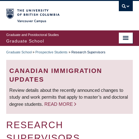
Skip
to
main
Vancouver Campus
content
Graduate and Postdoctoral Studies
Graduate School
Graduate School
»
Prospective Students
»
Research Supervisors
BREADCRUMB
CANADIAN IMMIGRATION
UPDATES
Review details about the recently announced changes to
study and work permits that apply to master’s and doctoral
degree students.
READ MORE
RESEARCH
SUPERVISORS