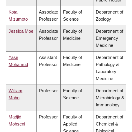
Kota
Associate
Faculty of
Department of
Mizumoto
Professor
Science
Zoology
Jessica Moe
Associate
Faculty of
Department of
Professor
Medicine
Emergency
Medicine
Yasir
Assistant
Faculty of
Department of
Mohamud
Professor
Medicine
Pathology &
Laboratory
Medicine
William
Professor
Faculty of
Department of
Mohn
Science
Microbiology &
Immunology
Madjid
Professor
Faculty of
Department of
Mohseni
Applied
Chemical &
Science
Biological