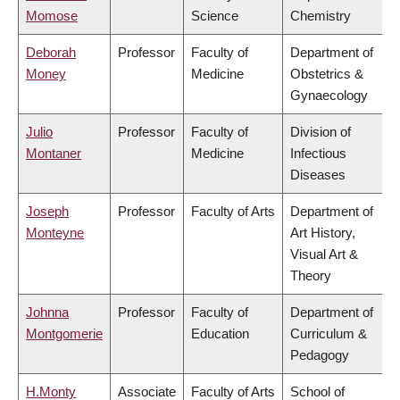
Momose
Science
Chemistry
Deborah
Professor
Faculty of
Department of
Money
Medicine
Obstetrics &
Gynaecology
Julio
Professor
Faculty of
Division of
Montaner
Medicine
Infectious
Diseases
Joseph
Professor
Faculty of Arts
Department of
Monteyne
Art History,
Visual Art &
Theory
Johnna
Professor
Faculty of
Department of
Montgomerie
Education
Curriculum &
Pedagogy
H.Monty
Associate
Faculty of Arts
School of