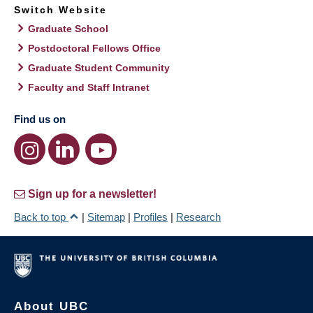
Switch Website
Graduate School
Postdoctoral Fellows Office
Graduate Student Community
Faculty and Staff Intranet
Find us on
Sign up for a newsletter!
Back to top
|
Sitemap
|
Profiles
|
Research
About UBC