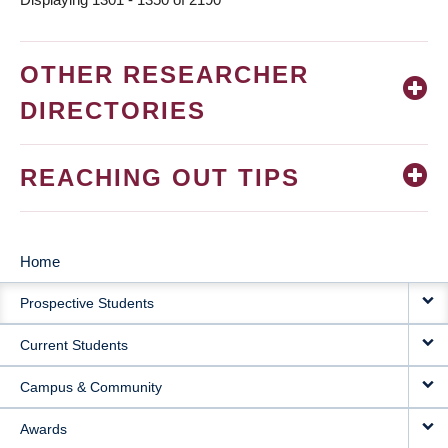
OTHER RESEARCHER
DIRECTORIES
REACHING OUT TIPS
Home
MAIN
Prospective Students
NAVIGATION
Current Students
Campus & Community
Awards