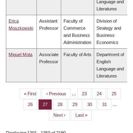
Language and
Literatures
Erica
Assistant
Faculty of
Division of
Moszkowski
Professor
Commerce
Strategy and
and Business
Business
Administration
Economics
Miguel Mota
Associate
Faculty of Arts
Department of
Professor
English
Language and
Literatures
First
« First
Previous
‹ Previous
…
Page
23
Page
24
Page
25
PAGINATION
page
page
Page
26
Page
27
Page
28
Page
29
Page
30
Page
31
…
Next
Next ›
Last
Last »
page
page
Displaying 1301 - 1350 of 2190