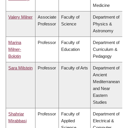
Medicine
Valery Milner
Associate
Faculty of
Department of
Professor
Science
Physics &
Astronomy
Marina
Professor
Faculty of
Department of
Milner-
Education
Curriculum &
Bolotin
Pedagogy
Sara Milstein
Professor
Faculty of Arts
Department of
Ancient
Mediterranean
and Near
Eastern
Studies
Shahriar
Professor
Faculty of
Department of
Mirabbasi
Applied
Electrical &
Science
Computer