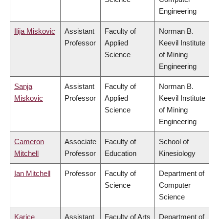
Engineering
Ilija Miskovic
Assistant
Faculty of
Norman B.
Professor
Applied
Keevil Institute
Science
of Mining
Engineering
Sanja
Assistant
Faculty of
Norman B.
Miskovic
Professor
Applied
Keevil Institute
Science
of Mining
Engineering
Cameron
Associate
Faculty of
School of
Mitchell
Professor
Education
Kinesiology
Ian Mitchell
Professor
Faculty of
Department of
Science
Computer
Science
Karice
Assistant
Faculty of Arts
Department of