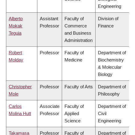
Engineering
Alberto
Assistant
Faculty of
Division of
Mokak
Professor
Commerce
Finance
Teguia
and Business
Administration
Robert
Professor
Faculty of
Department of
Molday
Medicine
Biochemistry
& Molecular
Biology
Christopher
Professor
Faculty of Arts
Department of
Mole
Philosophy
Carlos
Associate
Faculty of
Department of
Molina Hutt
Professor
Applied
Civil
Science
Engineering
Takamasa
Professor
Faculty of
Department of