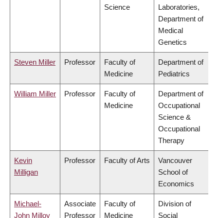
Science
Laboratories,
Department of
Medical
Genetics
Steven Miller
Professor
Faculty of
Department of
Medicine
Pediatrics
William Miller
Professor
Faculty of
Department of
Medicine
Occupational
Science &
Occupational
Therapy
Kevin
Professor
Faculty of Arts
Vancouver
Milligan
School of
Economics
Michael-
Associate
Faculty of
Division of
John Milloy
Professor
Medicine
Social