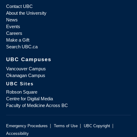
Contact UBC
About the University
News
Events
Careers
Make a Gift
Search UBC.ca
UBC Campuses
Vancouver Campus
Okanagan Campus
UBC Sites
Robson Square
Centre for Digital Media
Faculty of Medicine Across BC
|
|
|
Emergency Procedures
Terms of Use
UBC Copyright
Accessibility