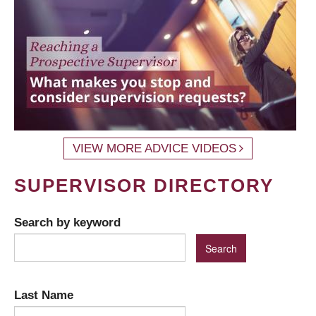
VIEW MORE ADVICE VIDEOS
SUPERVISOR DIRECTORY
Search by keyword
Last Name