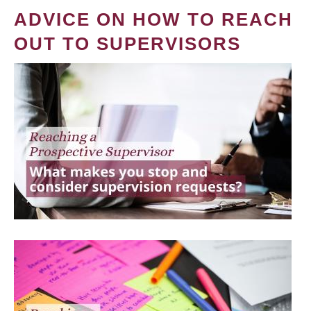
ADVICE ON HOW TO REACH
OUT TO SUPERVISORS