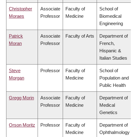
Christopher
Associate
Faculty of
School of
Moraes
Professor
Medicine
Biomedical
Engineering
Patrick
Associate
Faculty of Arts
Department of
Moran
Professor
French,
Hispanic &
Italian Studies
Steve
Professor
Faculty of
School of
Morgan
Medicine
Population and
Public Health
Gregg Morin
Associate
Faculty of
Department of
Professor
Medicine
Medical
Genetics
Orson Moritz
Professor
Faculty of
Department of
Medicine
Ophthalmology