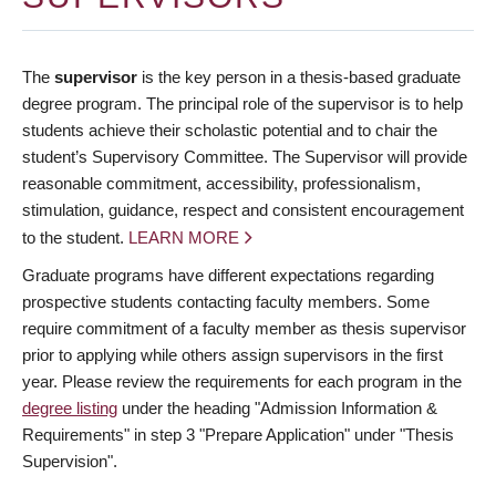
The
supervisor
is the key person in a thesis-based graduate
degree program. The principal role of the supervisor is to help
students achieve their scholastic potential and to chair the
student’s Supervisory Committee. The Supervisor will provide
reasonable commitment, accessibility, professionalism,
stimulation, guidance, respect and consistent encouragement
to the student.
LEARN MORE
Graduate programs have different expectations regarding
prospective students contacting faculty members. Some
require commitment of a faculty member as thesis supervisor
prior to applying while others assign supervisors in the first
year. Please review the requirements for each program in the
degree listing
under the heading "Admission Information &
Requirements" in step 3 "Prepare Application" under "Thesis
Supervision".