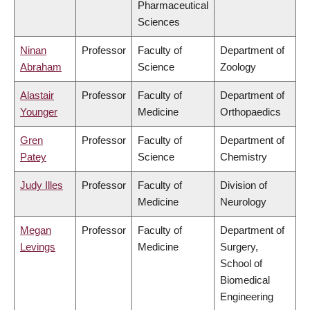
Pharmaceutical
Sciences
Ninan
Professor
Faculty of
Department of
Abraham
Science
Zoology
Alastair
Professor
Faculty of
Department of
Younger
Medicine
Orthopaedics
Gren
Professor
Faculty of
Department of
Patey
Science
Chemistry
Judy Illes
Professor
Faculty of
Division of
Medicine
Neurology
Megan
Professor
Faculty of
Department of
Levings
Medicine
Surgery,
School of
Biomedical
Engineering