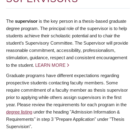
The
supervisor
is the key person in a thesis-based graduate
degree program. The principal role of the supervisor is to help
students achieve their scholastic potential and to chair the
student’s Supervisory Committee. The Supervisor will provide
reasonable commitment, accessibility, professionalism,
stimulation, guidance, respect and consistent encouragement
to the student.
LEARN MORE
Graduate programs have different expectations regarding
prospective students contacting faculty members. Some
require commitment of a faculty member as thesis supervisor
prior to applying while others assign supervisors in the first
year. Please review the requirements for each program in the
degree listing
under the heading "Admission Information &
Requirements" in step 3 "Prepare Application" under "Thesis
Supervision".