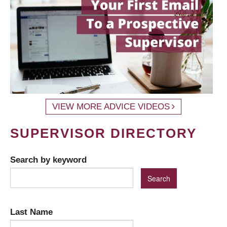
VIEW MORE ADVICE VIDEOS
SUPERVISOR DIRECTORY
Search by keyword
Last Name