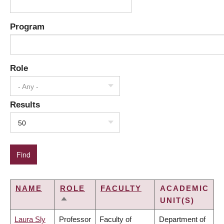
Program
Role
- Any -
Results
50
NAME
ROLE
FACULTY
ACADEMIC
UNIT(S)
SORT
DESCENDING
Laura Sly
Professor
Faculty of
Department of