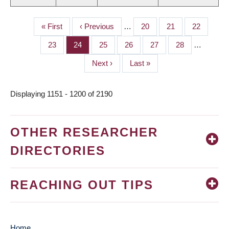
First
« First
Previous
‹ Previous
…
Page
20
Page
21
Page
22
PAGINATION
page
page
Page
23
Page
24
Page
25
Page
26
Page
27
Page
28
…
Next
Next ›
Last
Last »
page
page
Displaying 1151 - 1200 of 2190
OTHER RESEARCHER
DIRECTORIES
REACHING OUT TIPS
Home