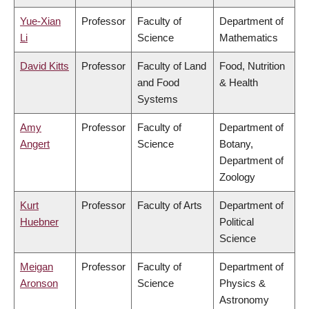
Yue-Xian
Professor
Faculty of
Department of
Li
Science
Mathematics
David Kitts
Professor
Faculty of Land
Food, Nutrition
and Food
& Health
Systems
Amy
Professor
Faculty of
Department of
Angert
Science
Botany,
Department of
Zoology
Kurt
Professor
Faculty of Arts
Department of
Huebner
Political
Science
Meigan
Professor
Faculty of
Department of
Aronson
Science
Physics &
Astronomy