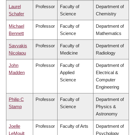
Laurel
Professor
Faculty of
Department of
Schafer
Science
Chemistry
Michael
Professor
Faculty of
Department of
Bennett
Science
Mathematics
Savvakis
Professor
Faculty of
Department of
Nicolaou
Medicine
Radiology
John
Professor
Faculty of
Department of
Madden
Applied
Electrical &
Science
Computer
Engineering
Philip C
Professor
Faculty of
Department of
Stamp
Science
Physics &
Astronomy
Joelle
Professor
Faculty of Arts
Department of
LeMoult
Psychology