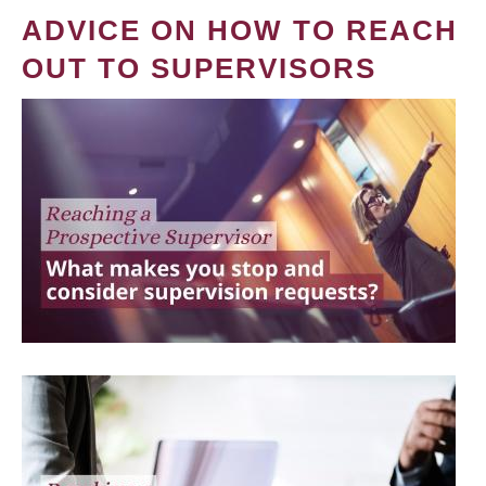
ADVICE ON HOW TO REACH
OUT TO SUPERVISORS