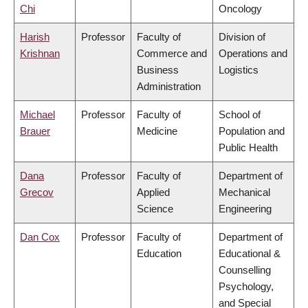
Chi
Oncology
Harish
Professor
Faculty of
Division of
Krishnan
Commerce and
Operations and
Business
Logistics
Administration
Michael
Professor
Faculty of
School of
Brauer
Medicine
Population and
Public Health
Dana
Professor
Faculty of
Department of
Grecov
Applied
Mechanical
Science
Engineering
Dan Cox
Professor
Faculty of
Department of
Education
Educational &
Counselling
Psychology,
and Special