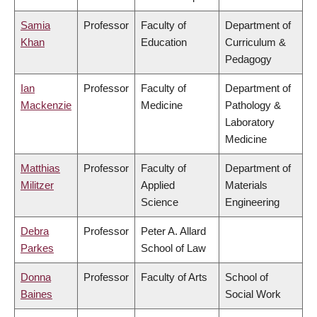
Samia
Professor
Faculty of
Department of
Khan
Education
Curriculum &
Pedagogy
Ian
Professor
Faculty of
Department of
Mackenzie
Medicine
Pathology &
Laboratory
Medicine
Matthias
Professor
Faculty of
Department of
Militzer
Applied
Materials
Science
Engineering
Debra
Professor
Peter A. Allard
Parkes
School of Law
Donna
Professor
Faculty of Arts
School of
Baines
Social Work