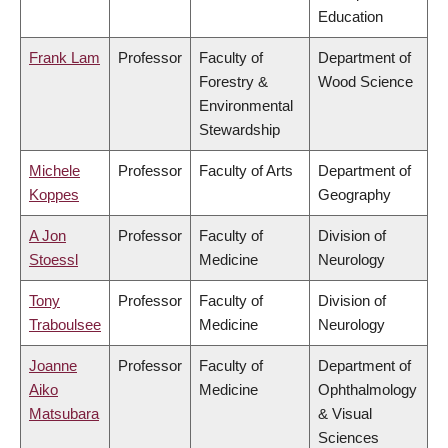
Education
Frank Lam
Professor
Faculty of
Department of
Forestry &
Wood Science
Environmental
Stewardship
Michele
Professor
Faculty of Arts
Department of
Koppes
Geography
A Jon
Professor
Faculty of
Division of
Stoessl
Medicine
Neurology
Tony
Professor
Faculty of
Division of
Traboulsee
Medicine
Neurology
Joanne
Professor
Faculty of
Department of
Aiko
Medicine
Ophthalmology
Matsubara
& Visual
Sciences