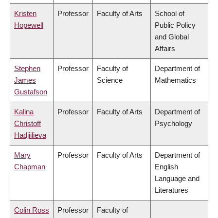
Kristen
Professor
Faculty of Arts
School of
Hopewell
Public Policy
and Global
Affairs
Stephen
Professor
Faculty of
Department of
James
Science
Mathematics
Gustafson
Kalina
Professor
Faculty of Arts
Department of
Christoff
Psychology
Hadjiilieva
Mary
Professor
Faculty of Arts
Department of
Chapman
English
Language and
Literatures
Colin Ross
Professor
Faculty of