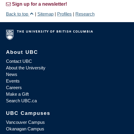
Sign up for a newsletter!
Back to top
|
Sitemap
|
Profiles
|
Research
About UBC
Contact UBC
About the University
News
Events
Careers
Make a Gift
Search UBC.ca
UBC Campuses
Vancouver Campus
Okanagan Campus