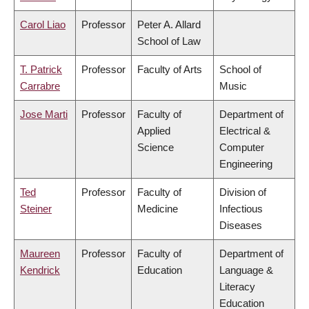
Carol Liao
Professor
Peter A. Allard
School of Law
T. Patrick
Professor
Faculty of Arts
School of
Carrabre
Music
Jose Marti
Professor
Faculty of
Department of
Applied
Electrical &
Science
Computer
Engineering
Ted
Professor
Faculty of
Division of
Steiner
Medicine
Infectious
Diseases
Maureen
Professor
Faculty of
Department of
Kendrick
Education
Language &
Literacy
Education