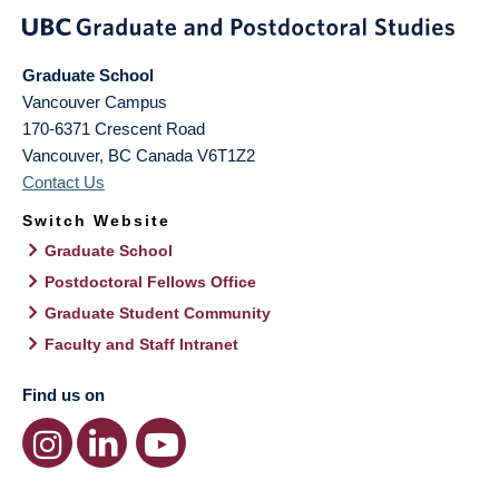
Graduate School
Vancouver Campus
170-6371 Crescent Road
Vancouver
,
BC
Canada
V6T1Z2
Contact Us
Switch Website
Graduate School
Postdoctoral Fellows Office
Graduate Student Community
Faculty and Staff Intranet
Find us on