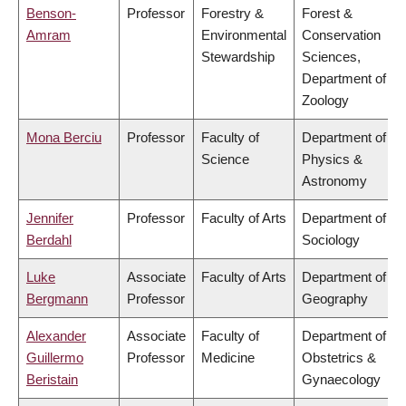
Benson-
Professor
Forestry &
Forest &
Amram
Environmental
Conservation
Stewardship
Sciences,
Department of
Zoology
Mona Berciu
Professor
Faculty of
Department of
Science
Physics &
Astronomy
Jennifer
Professor
Faculty of Arts
Department of
Berdahl
Sociology
Luke
Associate
Faculty of Arts
Department of
Bergmann
Professor
Geography
Alexander
Associate
Faculty of
Department of
Guillermo
Professor
Medicine
Obstetrics &
Beristain
Gynaecology