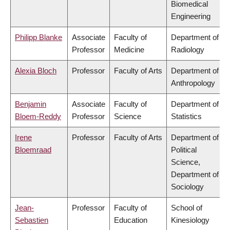
Biomedical
Engineering
Philipp Blanke
Associate
Faculty of
Department of
Professor
Medicine
Radiology
Alexia Bloch
Professor
Faculty of Arts
Department of
Anthropology
Benjamin
Associate
Faculty of
Department of
Bloem-Reddy
Professor
Science
Statistics
Irene
Professor
Faculty of Arts
Department of
Bloemraad
Political
Science,
Department of
Sociology
Jean-
Professor
Faculty of
School of
Sebastien
Education
Kinesiology