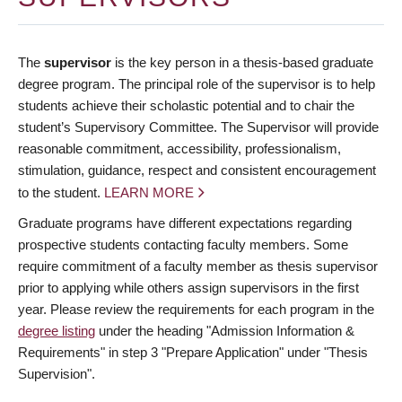
The
supervisor
is the key person in a thesis-based graduate
degree program. The principal role of the supervisor is to help
students achieve their scholastic potential and to chair the
student’s Supervisory Committee. The Supervisor will provide
reasonable commitment, accessibility, professionalism,
stimulation, guidance, respect and consistent encouragement
to the student.
LEARN MORE
Graduate programs have different expectations regarding
prospective students contacting faculty members. Some
require commitment of a faculty member as thesis supervisor
prior to applying while others assign supervisors in the first
year. Please review the requirements for each program in the
degree listing
under the heading "Admission Information &
Requirements" in step 3 "Prepare Application" under "Thesis
Supervision".