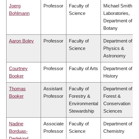
Joerg
Professor
Faculty of
Michael Smith
Bohlmann
Science
Laboratories,
Department of
Botany
Aaron Boley
Professor
Faculty of
Department of
Science
Physics &
Astronomy
Courtney
Professor
Faculty of Arts
Department of
Booker
History
Thomas
Assistant
Faculty of
Department of
Booker
Professor
Forestry &
Forest &
Environmental
Conservation
Stewardship
Sciences
Nadine
Associate
Faculty of
Department of
Borduas-
Professor
Science
Chemistry
Dedekind