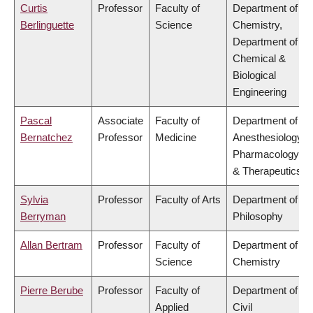
Curtis
Professor
Faculty of
Department of
Berlinguette
Science
Chemistry,
Department of
Chemical &
Biological
Engineering
Pascal
Associate
Faculty of
Department of
Bernatchez
Professor
Medicine
Anesthesiology,
Pharmacology
& Therapeutics
Sylvia
Professor
Faculty of Arts
Department of
Berryman
Philosophy
Allan Bertram
Professor
Faculty of
Department of
Science
Chemistry
Pierre Berube
Professor
Faculty of
Department of
Applied
Civil