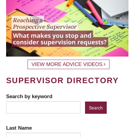
VIEW MORE ADVICE VIDEOS
SUPERVISOR DIRECTORY
Search by keyword
Last Name