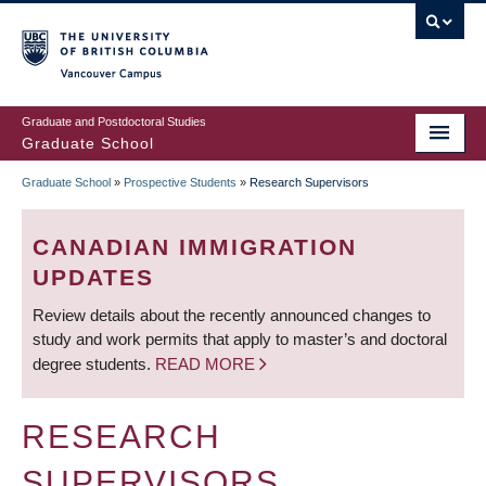
Skip
to
main
Vancouver Campus
content
Graduate and Postdoctoral Studies
Graduate School
Graduate School
»
Prospective Students
»
Research Supervisors
BREADCRUMB
CANADIAN IMMIGRATION
UPDATES
Review details about the recently announced changes to
study and work permits that apply to master’s and doctoral
degree students.
READ MORE
RESEARCH
SUPERVISORS