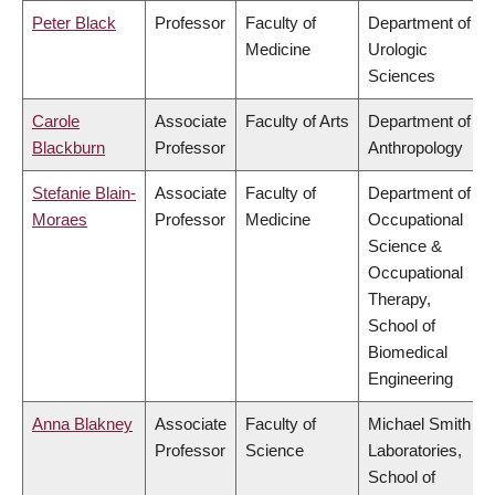
Peter Black
Professor
Faculty of
Department of
Medicine
Urologic
Sciences
Carole
Associate
Faculty of Arts
Department of
Blackburn
Professor
Anthropology
Stefanie Blain-
Associate
Faculty of
Department of
Moraes
Professor
Medicine
Occupational
Science &
Occupational
Therapy,
School of
Biomedical
Engineering
Anna Blakney
Associate
Faculty of
Michael Smith
Professor
Science
Laboratories,
School of