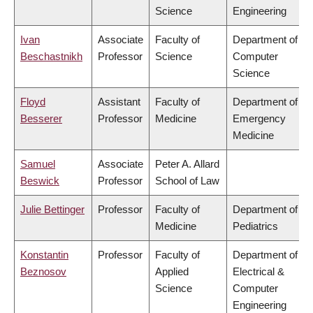
Science
Engineering
Ivan
Associate
Faculty of
Department of
Beschastnikh
Professor
Science
Computer
Science
Floyd
Assistant
Faculty of
Department of
Besserer
Professor
Medicine
Emergency
Medicine
Samuel
Associate
Peter A. Allard
Beswick
Professor
School of Law
Julie Bettinger
Professor
Faculty of
Department of
Medicine
Pediatrics
Konstantin
Professor
Faculty of
Department of
Beznosov
Applied
Electrical &
Science
Computer
Engineering