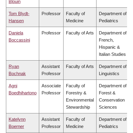
Blouin
Tom Blydt-
Professor
Faculty of
Department of
Hansen
Medicine
Pediatrics
Daniela
Professor
Faculty of Arts
Department of
Boccassini
French,
Hispanic &
Italian Studies
Ryan
Assistant
Faculty of Arts
Department of
Bochnak
Professor
Linguistics
Agni
Associate
Faculty of
Department of
Boedhihartono
Professor
Forestry &
Forest &
Environmental
Conservation
Stewardship
Sciences
Katelynn
Assistant
Faculty of
Department of
Boerner
Professor
Medicine
Pediatrics