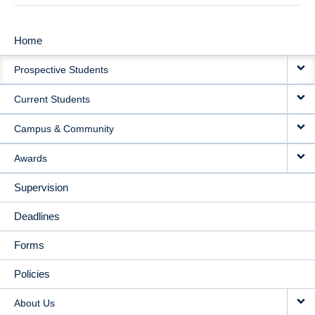
Home
MAIN
Prospective Students
NAVIGATION
Current Students
Campus & Community
Awards
Supervision
Deadlines
Forms
Policies
About Us