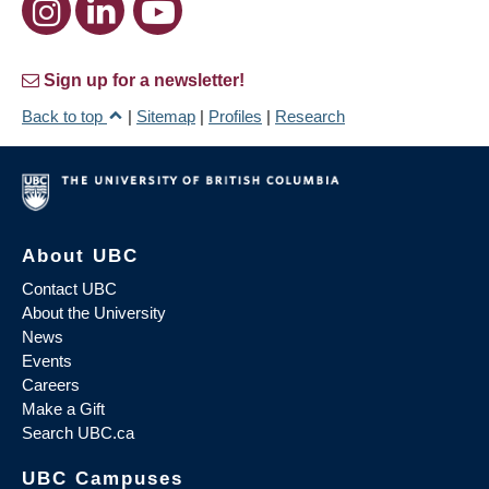
Sign up for a newsletter!
Back to top
|
Sitemap
|
Profiles
|
Research
About UBC
Contact UBC
About the University
News
Events
Careers
Make a Gift
Search UBC.ca
UBC Campuses