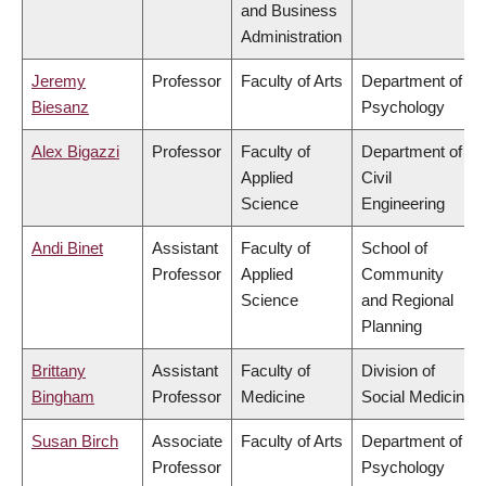
and Business
Administration
Jeremy
Professor
Faculty of Arts
Department of
Biesanz
Psychology
Alex Bigazzi
Professor
Faculty of
Department of
Applied
Civil
Science
Engineering
Andi Binet
Assistant
Faculty of
School of
Professor
Applied
Community
Science
and Regional
Planning
Brittany
Assistant
Faculty of
Division of
Bingham
Professor
Medicine
Social Medicine
Susan Birch
Associate
Faculty of Arts
Department of
Professor
Psychology