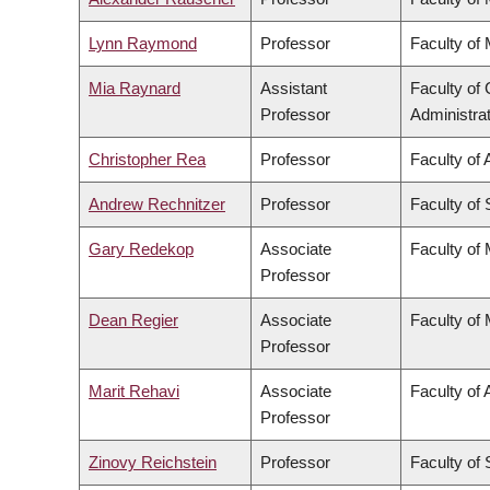
Lynn Raymond
Professor
Faculty of
Mia Raynard
Assistant
Faculty o
Professor
Administra
Christopher Rea
Professor
Faculty of 
Andrew Rechnitzer
Professor
Faculty of
Gary Redekop
Associate
Faculty of
Professor
Dean Regier
Associate
Faculty of
Professor
Marit Rehavi
Associate
Faculty of 
Professor
Zinovy Reichstein
Professor
Faculty of