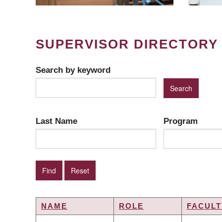
SUPERVISOR DIRECTORY
Search by keyword
Last Name
Program
NAME
ROLE
FACULT