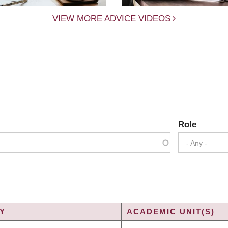
VIEW MORE ADVICE VIDEOS
Role
- Any -
Y
ACADEMIC UNIT(S)