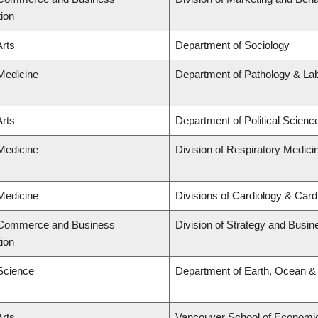
tion
Arts
Department of Sociology
 Medicine
Department of Pathology & La
Arts
Department of Political Scienc
 Medicine
Division of Respiratory Medici
 Medicine
Divisions of Cardiology & Car
f Commerce and Business
Division of Strategy and Busi
tion
 Science
Department of Earth, Ocean &
Arts
Vancouver School of Economi