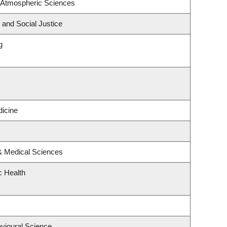
 Atmospheric Sciences
 and Social Justice
g
icine
 & Medical Sciences
c Health
avioural Science