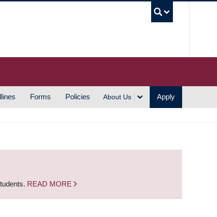
UBC S
lines
Forms
Policies
Apply
About Us
students.
READ MORE