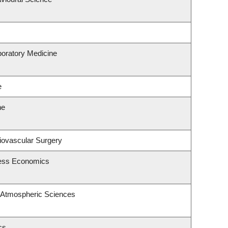
boratory Medicine
e
ne
diovascular Surgery
ness Economics
 Atmospheric Sciences
cs