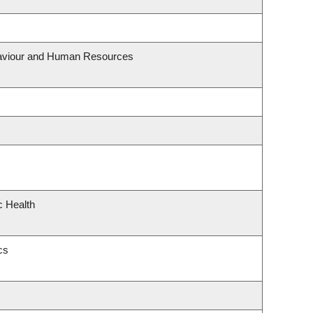
ehaviour and Human Resources
c Health
cs