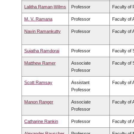
Lalitha Raman-Wilms
Professor
Faculty of
M. V. Ramana
Professor
Faculty of 
Navin Ramankutty
Professor
Faculty of 
Sujatha Ramdorai
Professor
Faculty of
Matthew Ramer
Associate
Faculty of
Professor
Scott Ramsay
Assistant
Faculty of 
Professor
Manon Ranger
Associate
Faculty of 
Professor
Catharine Rankin
Professor
Faculty of 
Alexander Rauscher
Professor
Faculty of