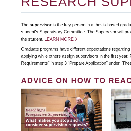
RESEARCH SUP
The
supervisor
is the key person in a thesis-based gradua
student’s Supervisory Committee. The Supervisor will pro
the student.
LEARN MORE
Graduate programs have different expectations regarding
applying while others assign supervisors in the first year
Requirements" in step 3 "Prepare Application" under "Thes
ADVICE ON HOW TO REA