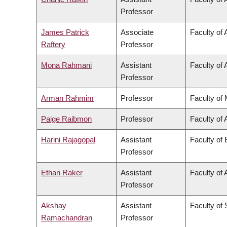
Professor
James Patrick
Associate
Faculty of 
Raftery
Professor
Mona Rahmani
Assistant
Faculty of 
Professor
Arman Rahmim
Professor
Faculty of
Paige Raibmon
Professor
Faculty of 
Harini Rajagopal
Assistant
Faculty of
Professor
Ethan Raker
Assistant
Faculty of 
Professor
Akshay
Assistant
Faculty of
Ramachandran
Professor