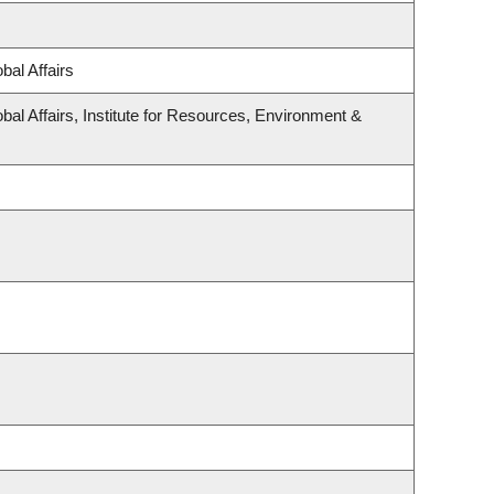
bal Affairs
bal Affairs, Institute for Resources, Environment &