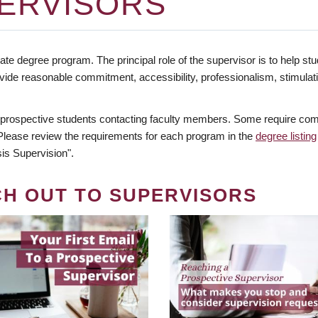
ERVISORS
te degree program. The principal role of the supervisor is to help stud
vide reasonable commitment, accessibility, professionalism, stimula
 prospective students contacting faculty members. Some require comm
. Please review the requirements for each program in the
degree listing
is Supervision".
CH OUT TO SUPERVISORS