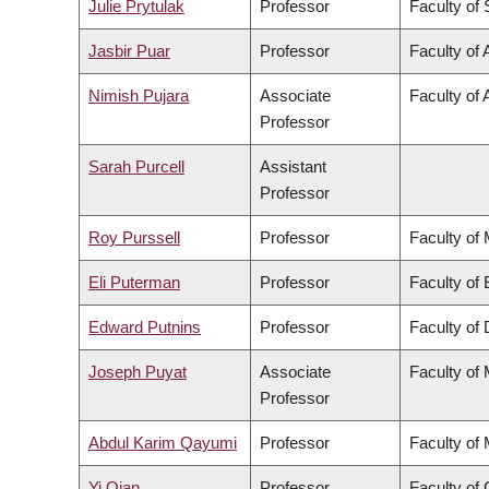
Julie Prytulak
Professor
Faculty of
Jasbir Puar
Professor
Faculty of 
Nimish Pujara
Associate
Faculty of 
Professor
Sarah Purcell
Assistant
Professor
Roy Purssell
Professor
Faculty of
Eli Puterman
Professor
Faculty of
Edward Putnins
Professor
Faculty of 
Joseph Puyat
Associate
Faculty of
Professor
Abdul Karim Qayumi
Professor
Faculty of
Yi Qian
Professor
Faculty o