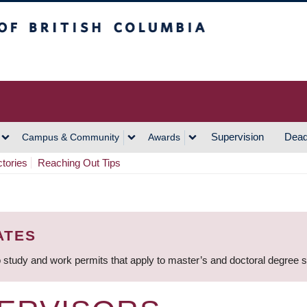
h Columbia
Vancouver Campus
Supervision
Dead
Campus & Community
Awards
ctories
Reaching Out Tips
ATES
 study and work permits that apply to master’s and doctoral degree 