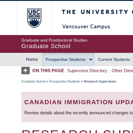
Skip
The University of Britis
to
main
content
Graduate and Postdoctoral Studies
Graduate School
Home
Prospective Students
Current Students
MAIN
ON THIS PAGE
Supervisor Directory
Other Dire
NAVIGATION
Graduate School
»
Prospective Students
»
Research Supervisors
BREADCRUMB
CANADIAN IMMIGRATION UPD
Review details about the recently announced changes to