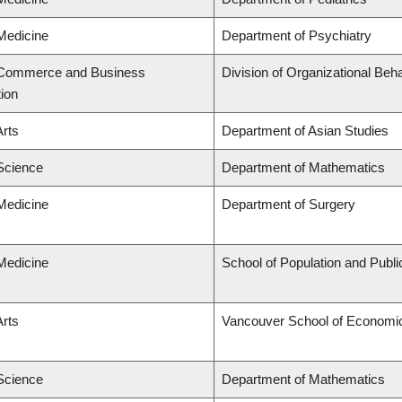
 Medicine
Department of Psychiatry
f Commerce and Business
Division of Organizational B
tion
Arts
Department of Asian Studies
 Science
Department of Mathematics
 Medicine
Department of Surgery
 Medicine
School of Population and Publi
Arts
Vancouver School of Economi
 Science
Department of Mathematics