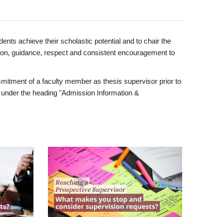
ents achieve their scholastic potential and to chair the
tion, guidance, respect and consistent encouragement to
itment of a faculty member as thesis supervisor prior to
under the heading "Admission Information &