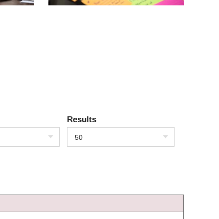
Results
50