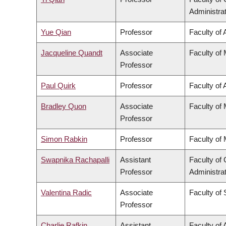
Administra
Yue Qian
Professor
Faculty of 
Jacqueline Quandt
Associate
Faculty of
Professor
Paul Quirk
Professor
Faculty of 
Bradley Quon
Associate
Faculty of
Professor
Simon Rabkin
Professor
Faculty of
Swapnika Rachapalli
Assistant
Faculty o
Professor
Administra
Valentina Radic
Associate
Faculty of
Professor
Charlie Rafkin
Assistant
Faculty of 