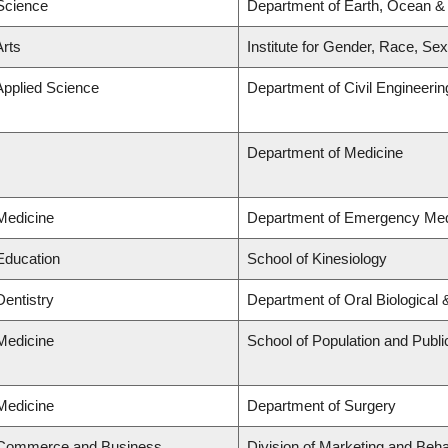
 Science
Department of Earth, Ocean &
Arts
Institute for Gender, Race, Sex
Applied Science
Department of Civil Engineerin
Department of Medicine
 Medicine
Department of Emergency Med
 Education
School of Kinesiology
Dentistry
Department of Oral Biological
 Medicine
School of Population and Publi
 Medicine
Department of Surgery
f Commerce and Business
Division of Marketing and Beh