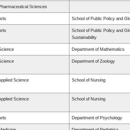
 Pharmaceutical Sciences
Arts
School of Public Policy and Glo
Arts
School of Public Policy and Glo
Sustainability
 Science
Department of Mathematics
 Science
Department of Zoology
Applied Science
School of Nursing
Applied Science
School of Nursing
Arts
Department of Psychology
 Medicine
Department of Pediatrics