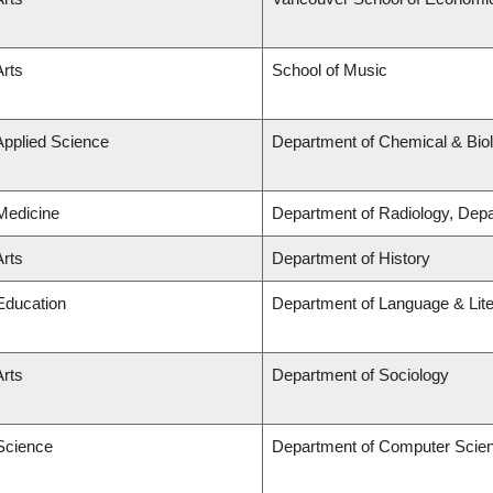
Arts
School of Music
Applied Science
Department of Chemical & Biol
 Medicine
Department of Radiology, Dep
Arts
Department of History
 Education
Department of Language & Lit
Arts
Department of Sociology
 Science
Department of Computer Scie