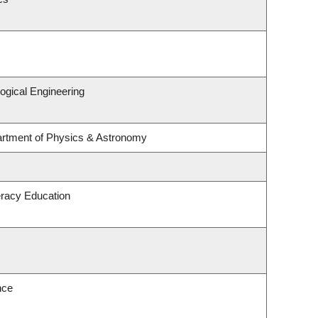
ogical Engineering
artment of Physics & Astronomy
eracy Education
nce