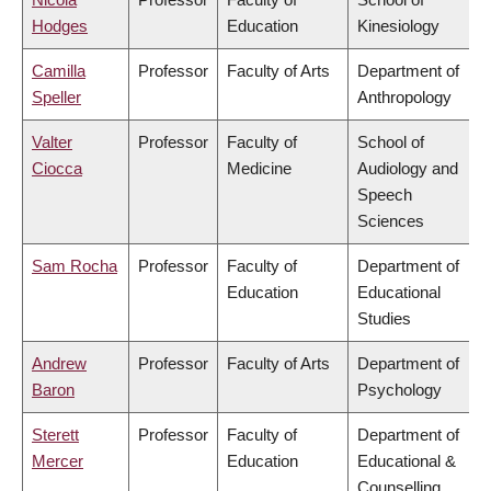
Hodges
Education
Kinesiology
Camilla
Professor
Faculty of Arts
Department of
Speller
Anthropology
Valter
Professor
Faculty of
School of
Ciocca
Medicine
Audiology and
Speech
Sciences
Sam Rocha
Professor
Faculty of
Department of
Education
Educational
Studies
Andrew
Professor
Faculty of Arts
Department of
Baron
Psychology
Sterett
Professor
Faculty of
Department of
Mercer
Education
Educational &
Counselling