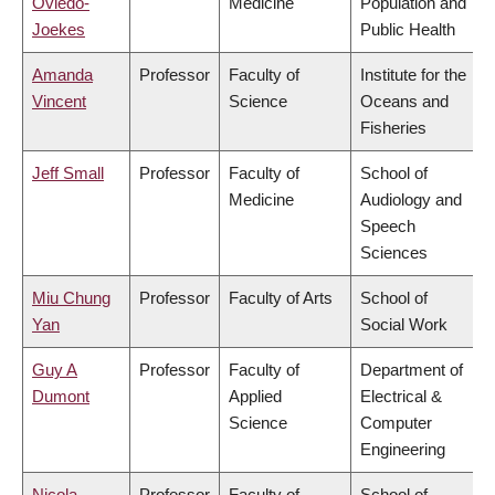
Oviedo-
Medicine
Population and
Joekes
Public Health
Amanda
Professor
Faculty of
Institute for the
Vincent
Science
Oceans and
Fisheries
Jeff Small
Professor
Faculty of
School of
Medicine
Audiology and
Speech
Sciences
Miu Chung
Professor
Faculty of Arts
School of
Yan
Social Work
Guy A
Professor
Faculty of
Department of
Dumont
Applied
Electrical &
Science
Computer
Engineering
Nicola
Professor
Faculty of
School of