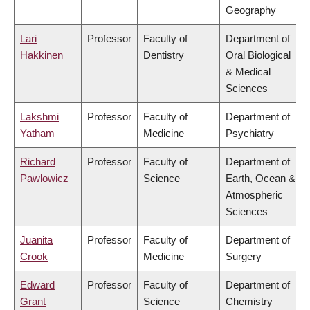
Geography
Lari
Professor
Faculty of
Department of
Hakkinen
Dentistry
Oral Biological
& Medical
Sciences
Lakshmi
Professor
Faculty of
Department of
Yatham
Medicine
Psychiatry
Richard
Professor
Faculty of
Department of
Pawlowicz
Science
Earth, Ocean &
Atmospheric
Sciences
Juanita
Professor
Faculty of
Department of
Crook
Medicine
Surgery
Edward
Professor
Faculty of
Department of
Grant
Science
Chemistry