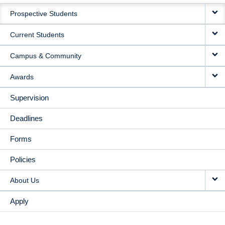
MAIN
Prospective Students
NAVIGATION
Current Students
Campus & Community
Awards
Supervision
Deadlines
Forms
Policies
About Us
Apply