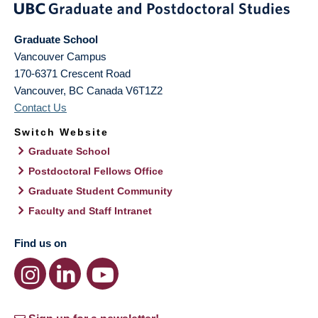
Graduate School
Vancouver Campus
170-6371 Crescent Road
Vancouver
,
BC
Canada
V6T1Z2
Contact Us
Switch Website
Graduate School
Postdoctoral Fellows Office
Graduate Student Community
Faculty and Staff Intranet
Find us on