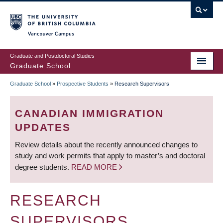
Skip
to
main
Vancouver Campus
content
Graduate and Postdoctoral Studies
Graduate School
Graduate School
»
Prospective Students
»
Research Supervisors
BREADCRUMB
CANADIAN IMMIGRATION
UPDATES
Review details about the recently announced changes to
study and work permits that apply to master’s and doctoral
degree students.
READ MORE
RESEARCH
SUPERVISORS