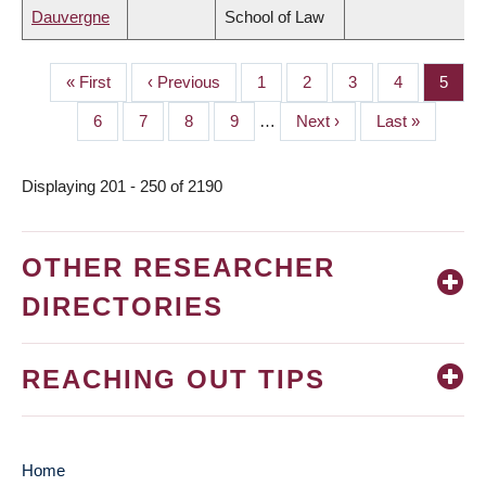
Dauvergne
School of Law
First
« First
Previous
‹ Previous
Page
1
Page
2
Page
3
Page
4
Page
5
PAGINATION
page
page
Page
6
Page
7
Page
8
Page
9
…
Next
Next ›
Last
Last »
page
page
Displaying 201 - 250 of 2190
OTHER RESEARCHER
DIRECTORIES
REACHING OUT TIPS
Home