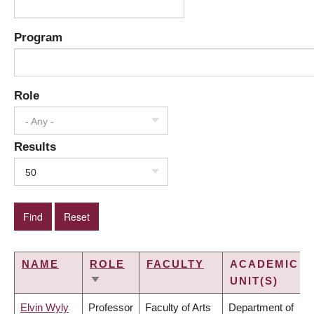
Program
Role
- Any -
Results
50
NAME
ROLE
FACULTY
ACADEMIC
UNIT(S)
SORT
ASCENDING
Elvin Wyly
Professor
Faculty of Arts
Department of