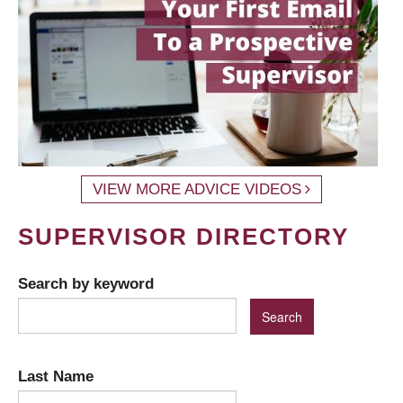
VIEW MORE ADVICE VIDEOS
SUPERVISOR DIRECTORY
Search by keyword
Last Name