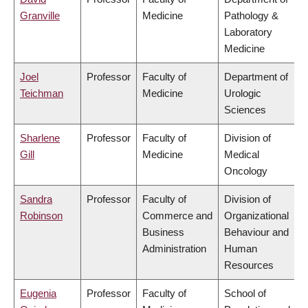
Granville
Medicine
Pathology &
Laboratory
Medicine
Joel
Professor
Faculty of
Department of
Teichman
Medicine
Urologic
Sciences
Sharlene
Professor
Faculty of
Division of
Gill
Medicine
Medical
Oncology
Sandra
Professor
Faculty of
Division of
Robinson
Commerce and
Organizational
Business
Behaviour and
Administration
Human
Resources
Eugenia
Professor
Faculty of
School of