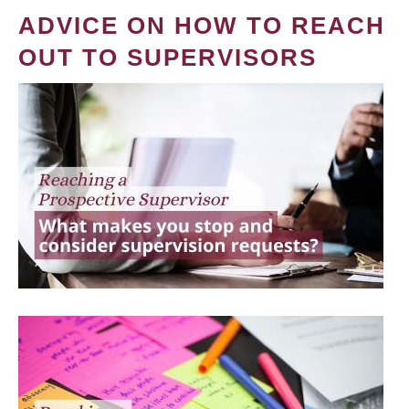
ADVICE ON HOW TO REACH
OUT TO SUPERVISORS