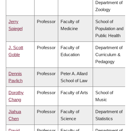
Department of
Zoology
Jerry
Professor
Faculty of
School of
Spiegel
Medicine
Population and
Public Health
J. Scott
Professor
Faculty of
Department of
Goble
Education
Curriculum &
Pedagogy
Dennis
Professor
Peter A. Allard
Pavlich
School of Law
Dorothy
Professor
Faculty of Arts
School of
Chang
Music
Jiahua
Professor
Faculty of
Department of
Chen
Science
Statistics
David
Professor
Faculty of
Department of