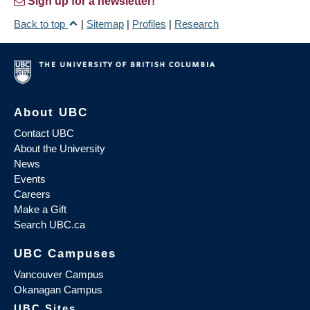
Sign up for a newsletter!
Back to top
|
Sitemap
|
Profiles
|
Research
About UBC
Contact UBC
About the University
News
Events
Careers
Make a Gift
Search UBC.ca
UBC Campuses
Vancouver Campus
Okanagan Campus
UBC Sites