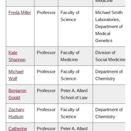
Medicine
Freda Miller
Professor
Faculty of
Michael Smith
Science
Laboratories,
Department of
Medical
Genetics
Kate
Professor
Faculty of
Division of
Shannon
Medicine
Social Medicine
Michael
Professor
Faculty of
Department of
Wolf
Science
Chemistry
Benjamin
Professor
Peter A. Allard
Goold
School of Law
Zachary
Professor
Faculty of
Department of
Hudson
Science
Chemistry
Catherine
Professor
Peter A. Allard