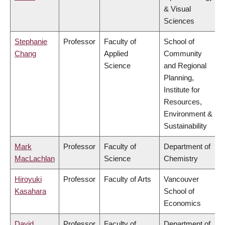
& Visual
Sciences
Stephanie
Professor
Faculty of
School of
Chang
Applied
Community
Science
and Regional
Planning,
Institute for
Resources,
Environment &
Sustainability
Mark
Professor
Faculty of
Department of
MacLachlan
Science
Chemistry
Hiroyuki
Professor
Faculty of Arts
Vancouver
Kasahara
School of
Economics
David
Professor
Faculty of
Department of