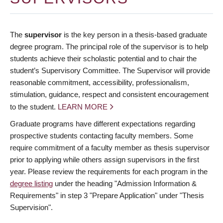
The
supervisor
is the key person in a thesis-based graduate
degree program. The principal role of the supervisor is to help
students achieve their scholastic potential and to chair the
student’s Supervisory Committee. The Supervisor will provide
reasonable commitment, accessibility, professionalism,
stimulation, guidance, respect and consistent encouragement
to the student.
LEARN MORE
Graduate programs have different expectations regarding
prospective students contacting faculty members. Some
require commitment of a faculty member as thesis supervisor
prior to applying while others assign supervisors in the first
year. Please review the requirements for each program in the
degree listing
under the heading "Admission Information &
Requirements" in step 3 "Prepare Application" under "Thesis
Supervision".