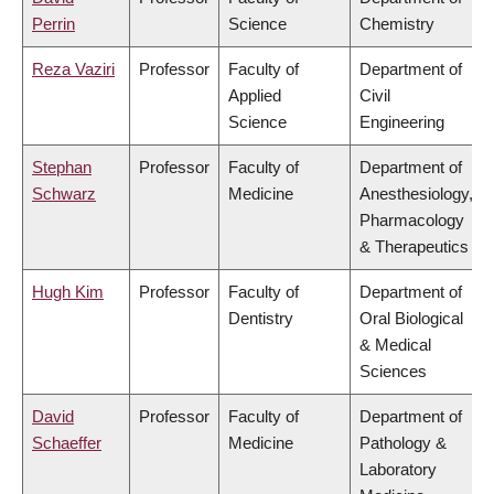
Perrin
Science
Chemistry
Reza Vaziri
Professor
Faculty of
Department of
Applied
Civil
Science
Engineering
Stephan
Professor
Faculty of
Department of
Schwarz
Medicine
Anesthesiology,
Pharmacology
& Therapeutics
Hugh Kim
Professor
Faculty of
Department of
Dentistry
Oral Biological
& Medical
Sciences
David
Professor
Faculty of
Department of
Schaeffer
Medicine
Pathology &
Laboratory