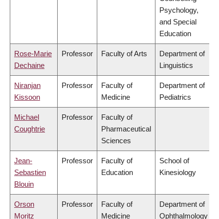
Psychology,
and Special
Education
Rose-Marie
Professor
Faculty of Arts
Department of
Dechaine
Linguistics
Niranjan
Professor
Faculty of
Department of
Kissoon
Medicine
Pediatrics
Michael
Professor
Faculty of
Coughtrie
Pharmaceutical
Sciences
Jean-
Professor
Faculty of
School of
Sebastien
Education
Kinesiology
Blouin
Orson
Professor
Faculty of
Department of
Moritz
Medicine
Ophthalmology