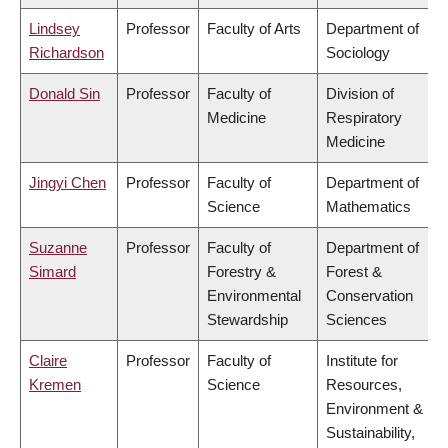
Lindsey
Professor
Faculty of Arts
Department of
Richardson
Sociology
Donald Sin
Professor
Faculty of
Division of
Medicine
Respiratory
Medicine
Jingyi Chen
Professor
Faculty of
Department of
Science
Mathematics
Suzanne
Professor
Faculty of
Department of
Simard
Forestry &
Forest &
Environmental
Conservation
Stewardship
Sciences
Claire
Professor
Faculty of
Institute for
Kremen
Science
Resources,
Environment &
Sustainability,