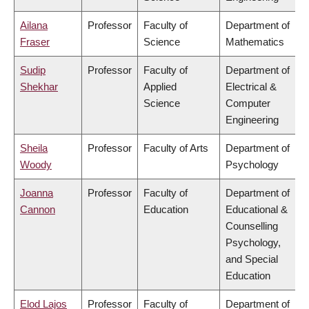
Ailana
Professor
Faculty of
Department of
Fraser
Science
Mathematics
Sudip
Professor
Faculty of
Department of
Shekhar
Applied
Electrical &
Science
Computer
Engineering
Sheila
Professor
Faculty of Arts
Department of
Woody
Psychology
Joanna
Professor
Faculty of
Department of
Cannon
Education
Educational &
Counselling
Psychology,
and Special
Education
Elod Lajos
Professor
Faculty of
Department of