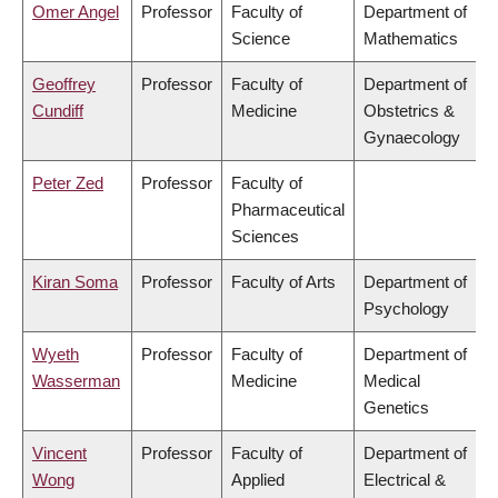
Omer Angel
Professor
Faculty of
Department of
Science
Mathematics
Geoffrey
Professor
Faculty of
Department of
Cundiff
Medicine
Obstetrics &
Gynaecology
Peter Zed
Professor
Faculty of
Pharmaceutical
Sciences
Kiran Soma
Professor
Faculty of Arts
Department of
Psychology
Wyeth
Professor
Faculty of
Department of
Wasserman
Medicine
Medical
Genetics
Vincent
Professor
Faculty of
Department of
Wong
Applied
Electrical &