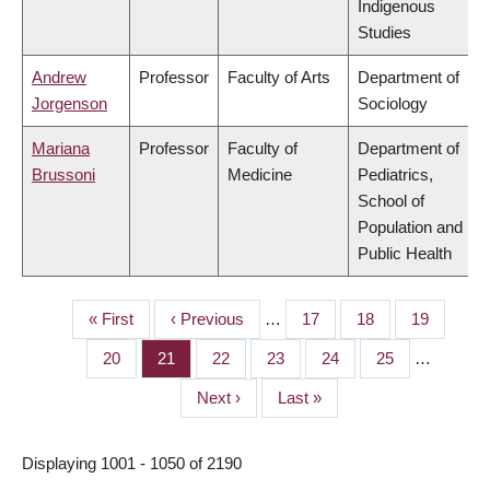
Indigenous
Studies
Andrew
Professor
Faculty of Arts
Department of
Jorgenson
Sociology
Mariana
Professor
Faculty of
Department of
Brussoni
Medicine
Pediatrics,
School of
Population and
Public Health
First
« First
Previous
‹ Previous
…
Page
17
Page
18
Page
19
PAGINATION
page
page
Page
20
Page
21
Page
22
Page
23
Page
24
Page
25
…
Next
Next ›
Last
Last »
page
page
Displaying 1001 - 1050 of 2190