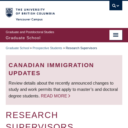
Skip
to
main
Vancouver Campus
content
Graduate and Postdoctoral Studies
Graduate School
Graduate School
»
Prospective Students
»
Research Supervisors
BREADCRUMB
CANADIAN IMMIGRATION
UPDATES
Review details about the recently announced changes to
study and work permits that apply to master’s and doctoral
degree students.
READ MORE
RESEARCH
SUPERVISORS