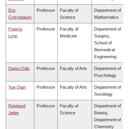
Eric
Professor
Faculty of
Department of
Cytrynbaum
Science
Mathematics
Francis
Professor
Faculty of
Department of
Lynn
Medicine
Surgery,
School of
Biomedical
Engineering
Darko Odic
Professor
Faculty of Arts
Department of
Psychology
Yue Qian
Professor
Faculty of Arts
Department of
Sociology
Reinhard
Professor
Faculty of
Department of
Jetter
Science
Botany,
Department of
Chemistry