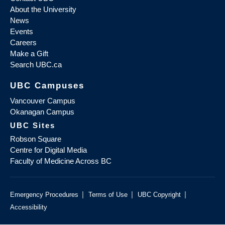
About the University
News
Events
Careers
Make a Gift
Search UBC.ca
UBC Campuses
Vancouver Campus
Okanagan Campus
UBC Sites
Robson Square
Centre for Digital Media
Faculty of Medicine Across BC
|
|
|
Emergency Procedures
Terms of Use
UBC Copyright
Accessibility