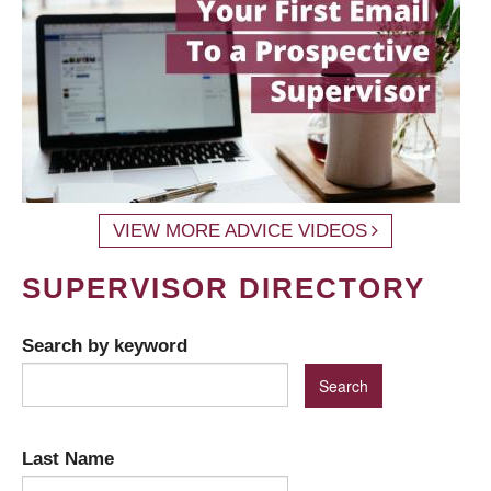
VIEW MORE ADVICE VIDEOS
SUPERVISOR DIRECTORY
Search by keyword
Last Name