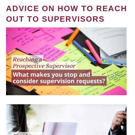
ADVICE ON HOW TO REACH
OUT TO SUPERVISORS