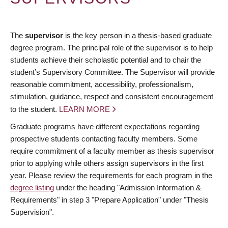
The
supervisor
is the key person in a thesis-based graduate
degree program. The principal role of the supervisor is to help
students achieve their scholastic potential and to chair the
student’s Supervisory Committee. The Supervisor will provide
reasonable commitment, accessibility, professionalism,
stimulation, guidance, respect and consistent encouragement
to the student.
LEARN MORE
Graduate programs have different expectations regarding
prospective students contacting faculty members. Some
require commitment of a faculty member as thesis supervisor
prior to applying while others assign supervisors in the first
year. Please review the requirements for each program in the
degree listing
under the heading "Admission Information &
Requirements" in step 3 "Prepare Application" under "Thesis
Supervision".