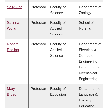
Sally Otto
Professor
Faculty of
Department of
Science
Zoology
Sabrina
Professor
Faculty of
School of
Wong
Applied
Nursing
Science
Robert
Professor
Faculty of
Department of
Rohling
Applied
Electrical &
Science
Computer
Engineering,
Department of
Mechanical
Engineering
Mary
Professor
Faculty of
Department of
Bryson
Education
Language &
Literacy
Education