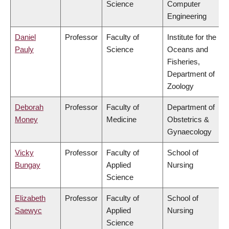
Science
Computer
Engineering
Daniel
Professor
Faculty of
Institute for the
Pauly
Science
Oceans and
Fisheries,
Department of
Zoology
Deborah
Professor
Faculty of
Department of
Money
Medicine
Obstetrics &
Gynaecology
Vicky
Professor
Faculty of
School of
Bungay
Applied
Nursing
Science
Elizabeth
Professor
Faculty of
School of
Saewyc
Applied
Nursing
Science