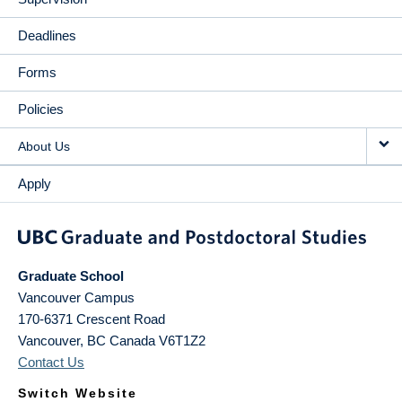
Deadlines
Forms
Policies
About Us
Apply
Graduate School
Vancouver Campus
170-6371 Crescent Road
Vancouver
,
BC
Canada
V6T1Z2
Contact Us
Switch Website