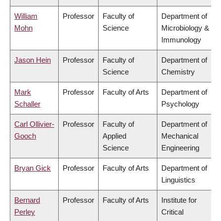
William
Professor
Faculty of
Department of
Mohn
Science
Microbiology &
Immunology
Jason Hein
Professor
Faculty of
Department of
Science
Chemistry
Mark
Professor
Faculty of Arts
Department of
Schaller
Psychology
Carl Ollivier-
Professor
Faculty of
Department of
Gooch
Applied
Mechanical
Science
Engineering
Bryan Gick
Professor
Faculty of Arts
Department of
Linguistics
Bernard
Professor
Faculty of Arts
Institute for
Perley
Critical