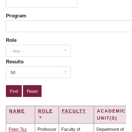
Program
Role
- Any -
Results
50
NAME
ROLE
FACULTY
ACADEMIC
UNIT(S)
SORT
ASCENDING
Peter Tsz
Professor
Faculty of
Department of