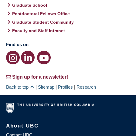
Graduate School
Postdoctoral Fellows Office
Graduate Student Community
Faculty and Staff Intranet
Find us on
Sign up for a newsletter!
Back to top
|
Sitemap
|
Profiles
|
Research
About UBC
Contact UBC