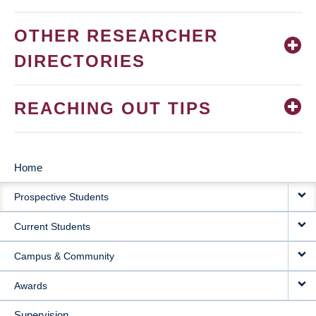
OTHER RESEARCHER
DIRECTORIES
REACHING OUT TIPS
Home
MAIN
Prospective Students
NAVIGATION
Current Students
Campus & Community
Awards
Supervision