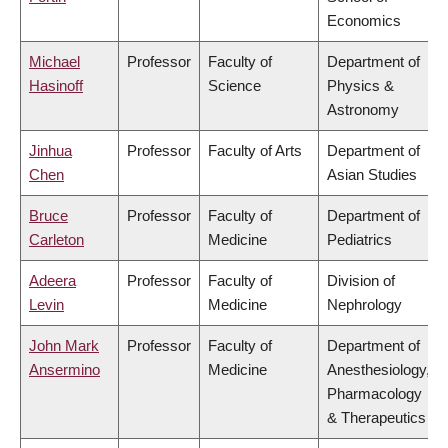
Economics
Michael
Professor
Faculty of
Department of
Hasinoff
Science
Physics &
Astronomy
Jinhua
Professor
Faculty of Arts
Department of
Chen
Asian Studies
Bruce
Professor
Faculty of
Department of
Carleton
Medicine
Pediatrics
Adeera
Professor
Faculty of
Division of
Levin
Medicine
Nephrology
John Mark
Professor
Faculty of
Department of
Ansermino
Medicine
Anesthesiology,
Pharmacology
& Therapeutics