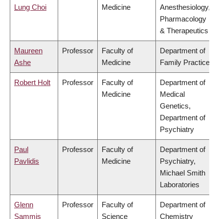
Lung Choi
Medicine
Anesthesiology,
Pharmacology
& Therapeutics
Maureen
Professor
Faculty of
Department of
Ashe
Medicine
Family Practice
Robert Holt
Professor
Faculty of
Department of
Medicine
Medical
Genetics,
Department of
Psychiatry
Paul
Professor
Faculty of
Department of
Pavlidis
Medicine
Psychiatry,
Michael Smith
Laboratories
Glenn
Professor
Faculty of
Department of
Sammis
Science
Chemistry