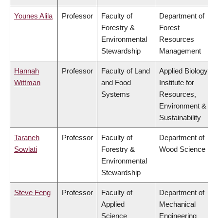
Younes Alila
Professor
Faculty of
Department of
Forestry &
Forest
Environmental
Resources
Stewardship
Management
Hannah
Professor
Faculty of Land
Applied Biology,
Wittman
and Food
Institute for
Systems
Resources,
Environment &
Sustainability
Taraneh
Professor
Faculty of
Department of
Sowlati
Forestry &
Wood Science
Environmental
Stewardship
Steve Feng
Professor
Faculty of
Department of
Applied
Mechanical
Science
Engineering