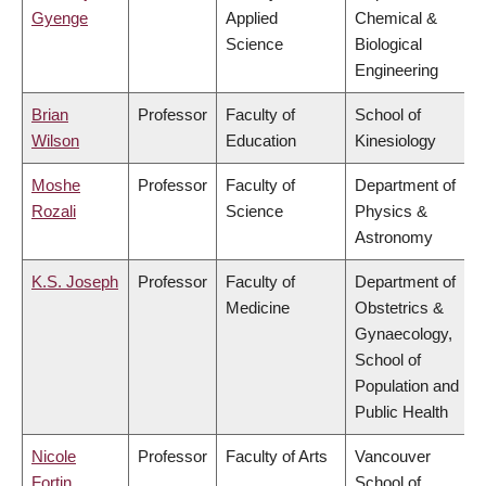
Gyenge
Applied
Chemical &
Science
Biological
Engineering
Brian
Professor
Faculty of
School of
Wilson
Education
Kinesiology
Moshe
Professor
Faculty of
Department of
Rozali
Science
Physics &
Astronomy
K.S. Joseph
Professor
Faculty of
Department of
Medicine
Obstetrics &
Gynaecology,
School of
Population and
Public Health
Nicole
Professor
Faculty of Arts
Vancouver
Fortin
School of