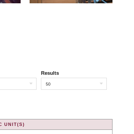
Results
50
 UNIT(S)