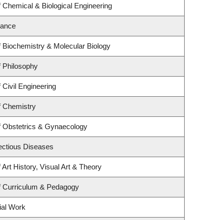
 Chemical & Biological Engineering
nance
 Biochemistry & Molecular Biology
 Philosophy
 Civil Engineering
f Chemistry
f Obstetrics & Gynaecology
fectious Diseases
Art History, Visual Art & Theory
f Curriculum & Pedagogy
ial Work