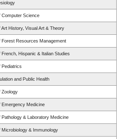
esiology
f Computer Science
Art History, Visual Art & Theory
f Forest Resources Management
 French, Hispanic & Italian Studies
 Pediatrics
ulation and Public Health
f Zoology
f Emergency Medicine
 Pathology & Laboratory Medicine
f Microbiology & Immunology