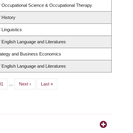
 Occupational Science & Occupational Therapy
 History
 Linguistics
 English Language and Literatures
trategy and Business Economics
 English Language and Literatures
Page
31
…
Next
Next ›
Last
Last »
page
page