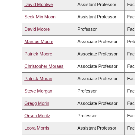
David Montwe
Assistant Professor
Fac
Seok Min Moon
Assistant Professor
Facu
David Moore
Professor
Fac
Marcus Moore
Associate Professor
Pete
Patrick Moore
Associate Professor
Facu
Christopher Moraes
Associate Professor
Fac
Patrick Moran
Associate Professor
Facu
Steve Morgan
Professor
Fac
Gregg Morin
Associate Professor
Fac
Orson Moritz
Professor
Fac
Leora Morris
Assistant Professor
Facu