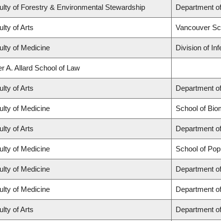
ulty of Forestry & Environmental Stewardship
Department o
lty of Arts
Vancouver Sc
ulty of Medicine
Division of In
r A. Allard School of Law
lty of Arts
Department of
ulty of Medicine
School of Bio
lty of Arts
Department of
ulty of Medicine
School of Pop
ulty of Medicine
Department of
ulty of Medicine
Department o
lty of Arts
Department of