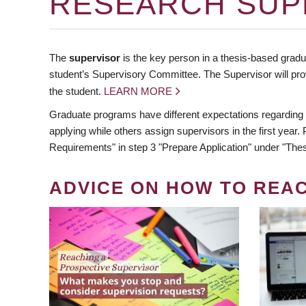
RESEARCH SUP
The
supervisor
is the key person in a thesis-based gradua
student’s Supervisory Committee. The Supervisor will pro
the student.
LEARN MORE
Graduate programs have different expectations regarding
applying while others assign supervisors in the first year
Requirements" in step 3 "Prepare Application" under "Thes
ADVICE ON HOW TO REA