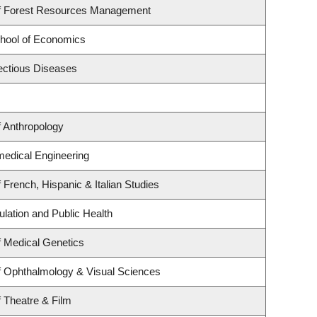
f Forest Resources Management
hool of Economics
fectious Diseases
 Anthropology
medical Engineering
 French, Hispanic & Italian Studies
ulation and Public Health
 Medical Genetics
f Ophthalmology & Visual Sciences
 Theatre & Film