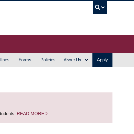
UBC S
lines
Forms
Policies
Apply
About Us
students.
READ MORE