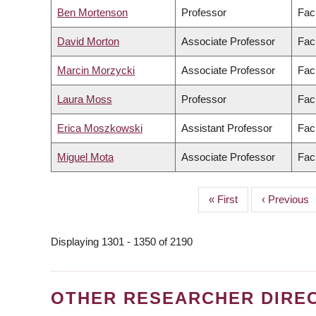
Ben Mortenson
Professor
Fac
David Morton
Associate Professor
Facu
Marcin Morzycki
Associate Professor
Facu
Laura Moss
Professor
Facu
Erica Moszkowski
Assistant Professor
Fac
Miguel Mota
Associate Professor
Facu
First
« First
Previous
‹ Previous
PAGINATION
page
page
Displaying 1301 - 1350 of 2190
OTHER RESEARCHER DIRE