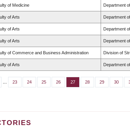
ulty of Medicine
Department of
lty of Arts
Department of
lty of Arts
Department of
lty of Arts
Department of
ulty of Commerce and Business Administration
Division of S
lty of Arts
Department of
…
Page
23
Page
24
Page
25
Page
26
Page
27
Page
28
Page
29
Page
30
CTORIES