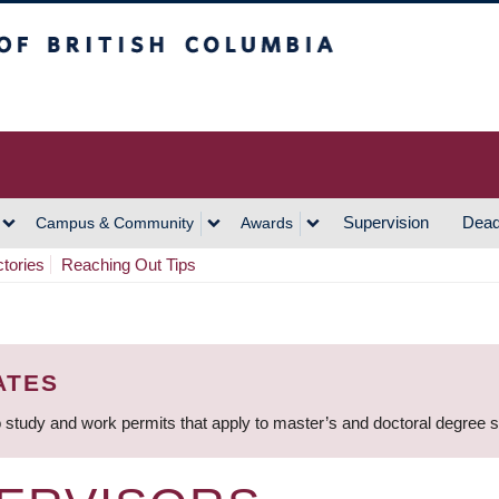
h Columbia
Vancouver Campus
Supervision
Dead
Campus & Community
Awards
ctories
Reaching Out Tips
ATES
 study and work permits that apply to master’s and doctoral degree 