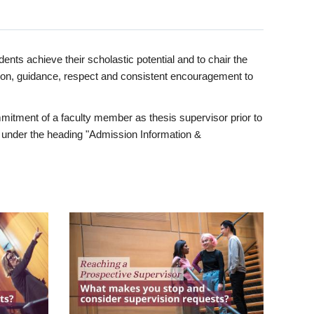
ents achieve their scholastic potential and to chair the
tion, guidance, respect and consistent encouragement to
itment of a faculty member as thesis supervisor prior to
under the heading "Admission Information &