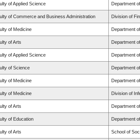
ulty of Applied Science
Department of
ulty of Commerce and Business Administration
Division of Fi
ulty of Medicine
Department of
lty of Arts
Department of
ulty of Applied Science
Department of
ulty of Science
Department o
ulty of Medicine
Department o
ulty of Medicine
Division of In
lty of Arts
Department of 
ulty of Education
Department o
lty of Arts
School of Soc