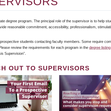
ERVISORS
te degree program. The principal role of the supervisor is to help stud
vide reasonable commitment, accessibility, professionalism, stimula
 prospective students contacting faculty members. Some require comm
. Please review the requirements for each program in the
degree listing
is Supervision".
CH OUT TO SUPERVISORS