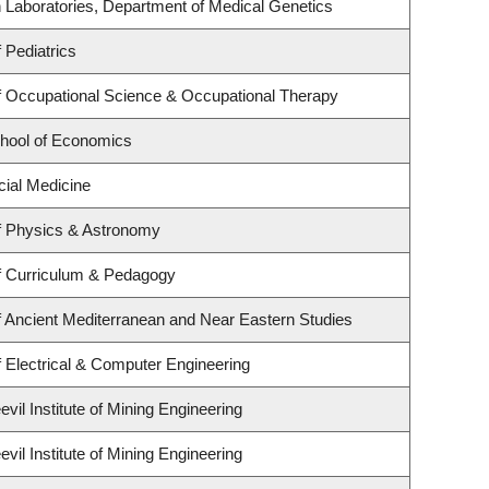
 Laboratories, Department of Medical Genetics
 Pediatrics
 Occupational Science & Occupational Therapy
hool of Economics
cial Medicine
f Physics & Astronomy
f Curriculum & Pedagogy
 Ancient Mediterranean and Near Eastern Studies
 Electrical & Computer Engineering
il Institute of Mining Engineering
il Institute of Mining Engineering