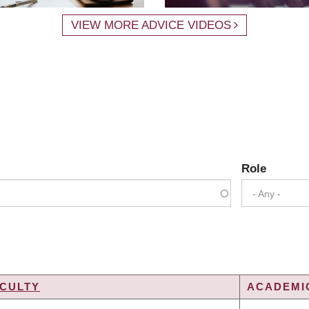
VIEW MORE ADVICE VIDEOS
Role
- Any -
CULTY
ACADEMIC