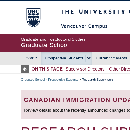
Skip
The University of Britis
to
main
content
Graduate and Postdoctoral Studies
Graduate School
Home
Prospective Students
Current Students
MAIN
ON THIS PAGE
Supervisor Directory
Other Dire
NAVIGATION
Graduate School
»
Prospective Students
»
Research Supervisors
BREADCRUMB
CANADIAN IMMIGRATION UPD
Review details about the recently announced changes to