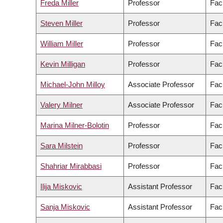
Freda Miller
Professor
Fac
Steven Miller
Professor
Fac
William Miller
Professor
Fac
Kevin Milligan
Professor
Facu
Michael-John Milloy
Associate Professor
Fac
Valery Milner
Associate Professor
Fac
Marina Milner-Bolotin
Professor
Fac
Sara Milstein
Professor
Facu
Shahriar Mirabbasi
Professor
Fac
Ilija Miskovic
Assistant Professor
Fac
Sanja Miskovic
Assistant Professor
Fac