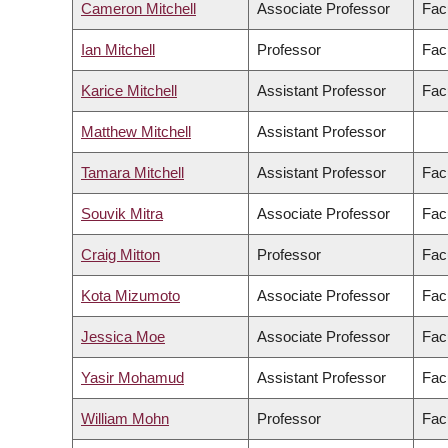
Cameron Mitchell
Associate Professor
Fac
Ian Mitchell
Professor
Fac
Karice Mitchell
Assistant Professor
Facu
Matthew Mitchell
Assistant Professor
Tamara Mitchell
Assistant Professor
Facu
Souvik Mitra
Associate Professor
Fac
Craig Mitton
Professor
Fac
Kota Mizumoto
Associate Professor
Fac
Jessica Moe
Associate Professor
Fac
Yasir Mohamud
Assistant Professor
Fac
William Mohn
Professor
Fac