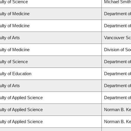
ulty of Science
Michael Smith
ulty of Medicine
Department of
ulty of Medicine
Department of
lty of Arts
Vancouver Sc
ulty of Medicine
Division of So
ulty of Science
Department o
ulty of Education
Department o
lty of Arts
Department of
ulty of Applied Science
Department of
ulty of Applied Science
Norman B. Keev
ulty of Applied Science
Norman B. Keev