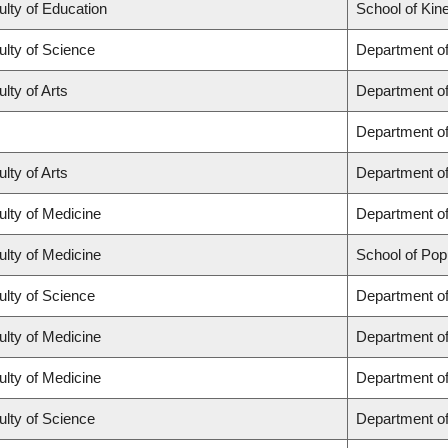
ulty of Education
School of Kin
ulty of Science
Department o
lty of Arts
Department of 
Department o
lty of Arts
Department of
ulty of Medicine
Department of
ulty of Medicine
School of Pop
ulty of Science
Department o
ulty of Medicine
Department o
ulty of Medicine
Department of
ulty of Science
Department o