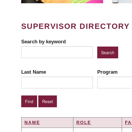
SUPERVISOR DIRECTORY
Search by keyword
Last Name
Program
NAME
ROLE
FA