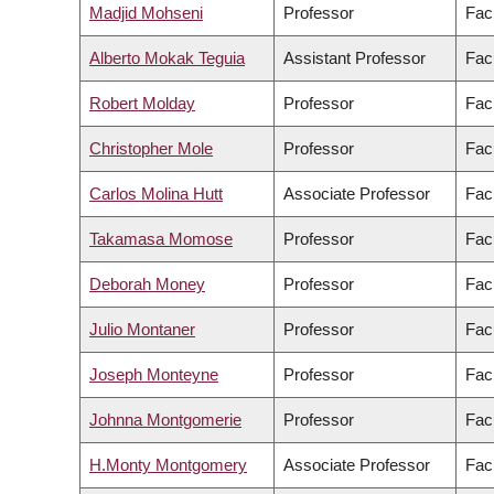
Madjid Mohseni
Professor
Fac
Alberto Mokak Teguia
Assistant Professor
Fac
Robert Molday
Professor
Fac
Christopher Mole
Professor
Facu
Carlos Molina Hutt
Associate Professor
Fac
Takamasa Momose
Professor
Fac
Deborah Money
Professor
Fac
Julio Montaner
Professor
Fac
Joseph Monteyne
Professor
Facu
Johnna Montgomerie
Professor
Fac
H.Monty Montgomery
Associate Professor
Facu