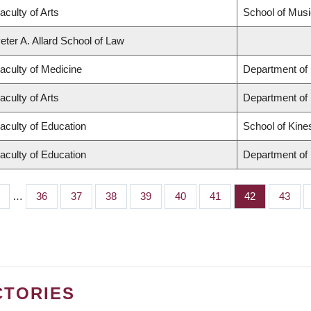
aculty of Arts
School of Musi
eter A. Allard School of Law
aculty of Medicine
Department of 
aculty of Arts
Department of
aculty of Education
School of Kine
aculty of Education
Department of 
…
Page
36
Page
37
Page
38
Page
39
Page
40
Page
41
Page
42
Page
43
CTORIES