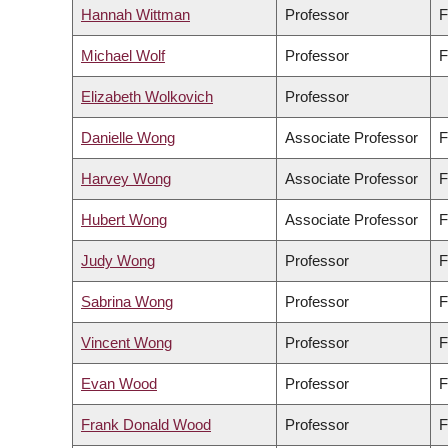
Hannah Wittman
Professor
F
Michael Wolf
Professor
F
Elizabeth Wolkovich
Professor
Danielle Wong
Associate Professor
F
Harvey Wong
Associate Professor
F
Hubert Wong
Associate Professor
F
Judy Wong
Professor
F
Sabrina Wong
Professor
F
Vincent Wong
Professor
F
Evan Wood
Professor
F
Frank Donald Wood
Professor
F