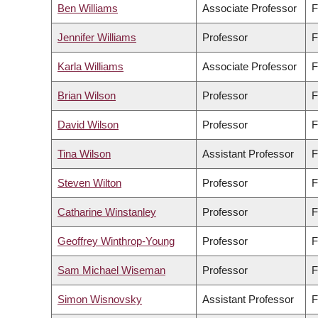
Ben Williams
Associate Professor
F
Jennifer Williams
Professor
F
Karla Williams
Associate Professor
F
Brian Wilson
Professor
F
David Wilson
Professor
F
Tina Wilson
Assistant Professor
F
Steven Wilton
Professor
F
Catharine Winstanley
Professor
F
Geoffrey Winthrop-Young
Professor
F
Sam Michael Wiseman
Professor
F
Simon Wisnovsky
Assistant Professor
F