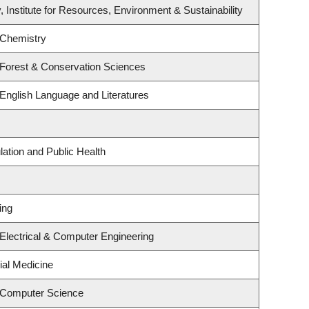
, Institute for Resources, Environment & Sustainability
 Chemistry
 Forest & Conservation Sciences
English Language and Literatures
lation and Public Health
ing
Electrical & Computer Engineering
ial Medicine
 Computer Science