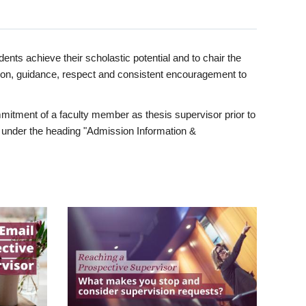
ents achieve their scholastic potential and to chair the
tion, guidance, respect and consistent encouragement to
itment of a faculty member as thesis supervisor prior to
under the heading "Admission Information &