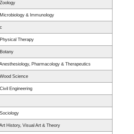
 Zoology
 Microbiology & Immunology
c
 Physical Therapy
 Botany
 Anesthesiology, Pharmacology & Therapeutics
 Wood Science
Civil Engineering
Sociology
rt History, Visual Art & Theory