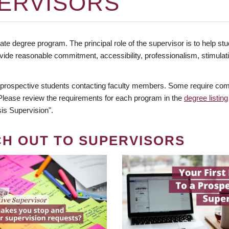
ERVISORS
te degree program. The principal role of the supervisor is to help stud
vide reasonable commitment, accessibility, professionalism, stimula
 prospective students contacting faculty members. Some require comm
. Please review the requirements for each program in the
degree listing
is Supervision".
CH OUT TO SUPERVISORS