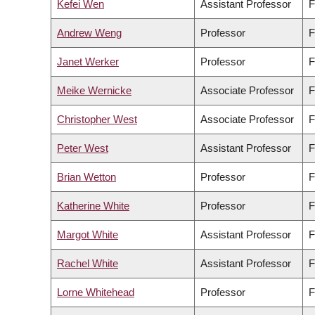
Kefei Wen
Assistant Professor
F
Andrew Weng
Professor
F
Janet Werker
Professor
F
Meike Wernicke
Associate Professor
F
Christopher West
Associate Professor
F
Peter West
Assistant Professor
F
Brian Wetton
Professor
F
Katherine White
Professor
F
Margot White
Assistant Professor
F
Rachel White
Assistant Professor
F
Lorne Whitehead
Professor
F