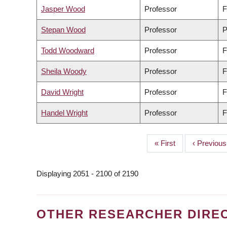
Jasper Wood
Professor
F
Stepan Wood
Professor
P
Todd Woodward
Professor
F
Sheila Woody
Professor
F
David Wright
Professor
F
Handel Wright
Professor
F
First
« First
Previous
‹ Previous
PAGINATION
page
page
Displaying 2051 - 2100 of 2190
OTHER RESEARCHER DIRE