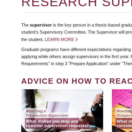
RESEARCH SUP
The
supervisor
is the key person in a thesis-based gradua
student’s Supervisory Committee. The Supervisor will pro
the student.
LEARN MORE
Graduate programs have different expectations regarding
applying while others assign supervisors in the first year
Requirements" in step 3 "Prepare Application" under "Thes
ADVICE ON HOW TO REA