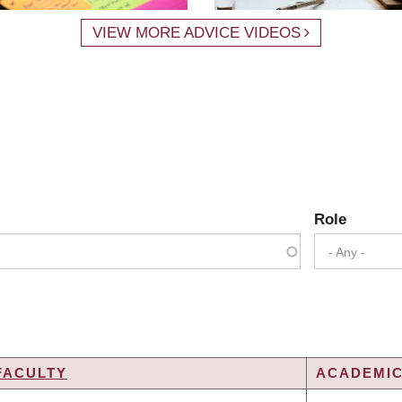
VIEW MORE ADVICE VIDEOS
Role
- Any -
FACULTY
ACADEMIC