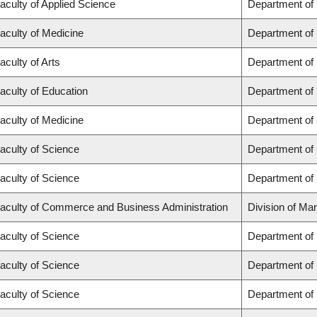
aculty of Applied Science
Department of
aculty of Medicine
Department of 
aculty of Arts
Department of
aculty of Education
Department of 
aculty of Medicine
Department of 
aculty of Science
Department of
aculty of Science
Department of
aculty of Commerce and Business Administration
Division of Ma
aculty of Science
Department of
aculty of Science
Department of
aculty of Science
Department of