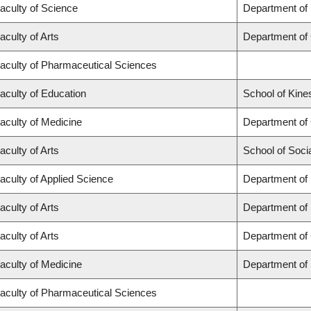
aculty of Science
Department of
aculty of Arts
Department of
aculty of Pharmaceutical Sciences
aculty of Education
School of Kine
aculty of Medicine
Department of
aculty of Arts
School of Soci
aculty of Applied Science
Department of 
aculty of Arts
Department of
aculty of Arts
Department of 
aculty of Medicine
Department of
aculty of Pharmaceutical Sciences