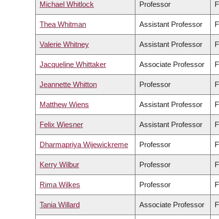
Michael Whitlock
Professor
F
Thea Whitman
Assistant Professor
F
Valerie Whitney
Assistant Professor
F
Jacqueline Whittaker
Associate Professor
F
Jeannette Whitton
Professor
F
Matthew Wiens
Assistant Professor
F
Felix Wiesner
Assistant Professor
F
Dharmapriya Wijewickreme
Professor
F
Kerry Wilbur
Professor
F
Rima Wilkes
Professor
F
Tania Willard
Associate Professor
F