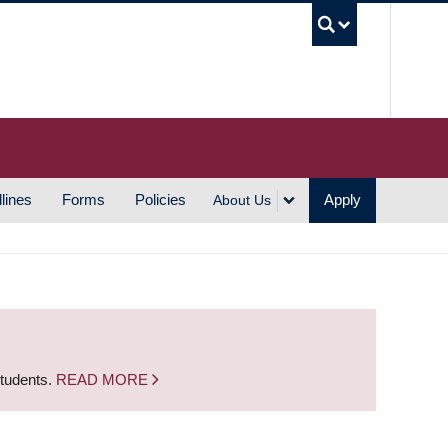
UBC S
lines
Forms
Policies
Apply
About Us
students.
READ MORE