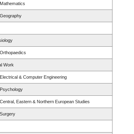
 Mathematics
 Geography
siology
 Orthopaedics
al Work
Electrical & Computer Engineering
 Psychology
Central, Eastern & Northern European Studies
 Surgery