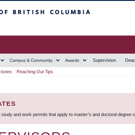
h Columbia
Vancouver Campus
Supervision
Dead
Campus & Community
Awards
ctories
Reaching Out Tips
ATES
 study and work permits that apply to master’s and doctoral degree 