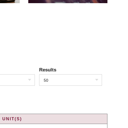
Results
50
 UNIT(S)