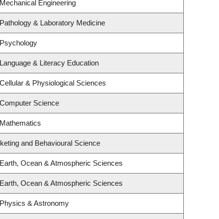
 Mechanical Engineering
Pathology & Laboratory Medicine
 Psychology
Language & Literacy Education
Cellular & Physiological Sciences
 Computer Science
 Mathematics
rketing and Behavioural Science
 Earth, Ocean & Atmospheric Sciences
 Earth, Ocean & Atmospheric Sciences
 Physics & Astronomy