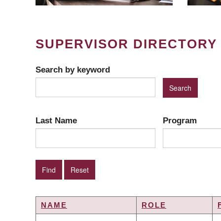
SUPERVISOR DIRECTORY
Search by keyword
Last Name
Program
NAME
ROLE