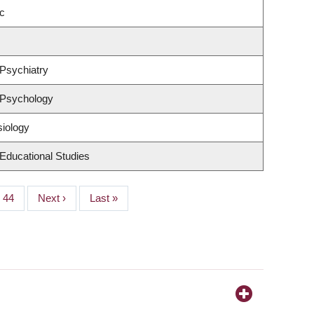
c
Psychiatry
 Psychology
siology
Educational Studies
Page
44
Next
Next ›
Last
Last »
page
page