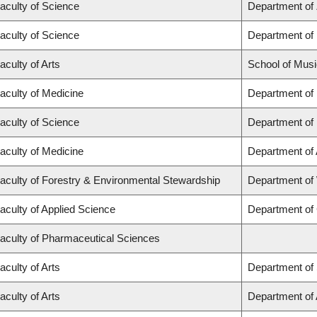
aculty of Science
Department of
aculty of Science
Department of
aculty of Arts
School of Musi
aculty of Medicine
Department of
aculty of Science
Department of
aculty of Medicine
Department of
aculty of Forestry & Environmental Stewardship
Department of
aculty of Applied Science
Department of 
aculty of Pharmaceutical Sciences
aculty of Arts
Department of 
aculty of Arts
Department of A