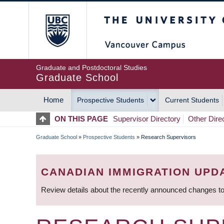
Skip
The University of Britis
to
main
content
Graduate and Postdoctoral Studies
Graduate School
Home
Prospective Students
Current Students
MAIN
ON THIS PAGE
Supervisor Directory
Other Dire
NAVIGATION
Graduate School
»
Prospective Students
»
Research Supervisors
BREADCRUMB
CANADIAN IMMIGRATION UPD
Review details about the recently announced changes to