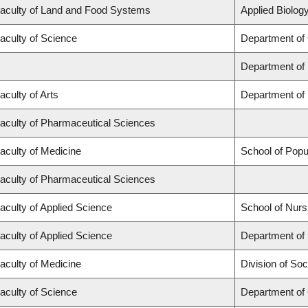
aculty of Land and Food Systems
Applied Biology
aculty of Science
Department of
Department of
aculty of Arts
Department of 
aculty of Pharmaceutical Sciences
aculty of Medicine
School of Popu
aculty of Pharmaceutical Sciences
aculty of Applied Science
School of Nurs
aculty of Applied Science
Department of 
aculty of Medicine
Division of Soc
aculty of Science
Department of