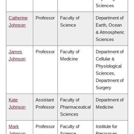
Sciences
Catherine
Professor
Faculty of
Department of
Johnson
Science
Earth, Ocean
& Atmospheric
Sciences
James
Professor
Faculty of
Department of
Johnson
Medicine
Cellular &
Physiological
Sciences,
Department of
Surgery
Kate
Assistant
Faculty of
Department of
Johnson
Professor
Pharmaceutical
Medicine
Sciences
Mark
Professor
Faculty of
Institute for
Johnson
Science
Resources,