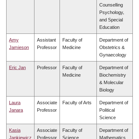
Counselling
Psychology,
and Special
Education
Amy
Assistant
Faculty of
Department of
Jamieson
Professor
Medicine
Obstetrics &
Gynaecology
Eric Jan
Professor
Faculty of
Department of
Medicine
Biochemistry
& Molecular
Biology
Laura
Associate
Faculty of Arts
Department of
Janara
Professor
Political
Science
Kasia
Associate
Faculty of
Department of
Jankiewicz
Professor
Science
Mathematics