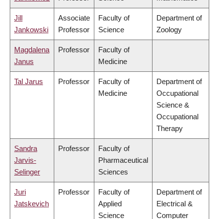
Jill
Associate
Faculty of
Department of
Jankowski
Professor
Science
Zoology
Magdalena
Professor
Faculty of
Janus
Medicine
Tal Jarus
Professor
Faculty of
Department of
Medicine
Occupational
Science &
Occupational
Therapy
Sandra
Professor
Faculty of
Jarvis-
Pharmaceutical
Selinger
Sciences
Juri
Professor
Faculty of
Department of
Jatskevich
Applied
Electrical &
Science
Computer