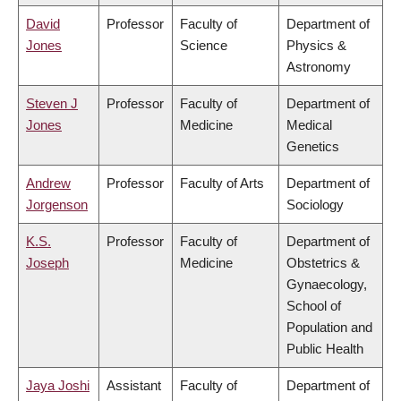
David
Professor
Faculty of
Department of
Jones
Science
Physics &
Astronomy
Steven J
Professor
Faculty of
Department of
Jones
Medicine
Medical
Genetics
Andrew
Professor
Faculty of Arts
Department of
Jorgenson
Sociology
K.S.
Professor
Faculty of
Department of
Joseph
Medicine
Obstetrics &
Gynaecology,
School of
Population and
Public Health
Jaya Joshi
Assistant
Faculty of
Department of