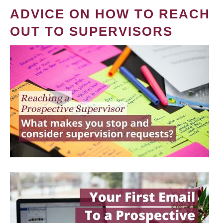
ADVICE ON HOW TO REACH
OUT TO SUPERVISORS