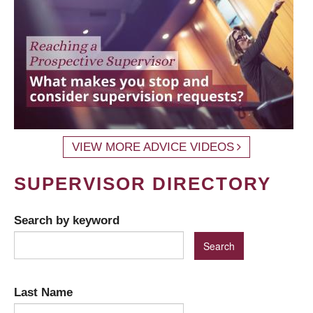
VIEW MORE ADVICE VIDEOS
SUPERVISOR DIRECTORY
Search by keyword
Last Name