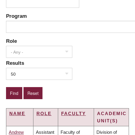
Program
Role
- Any -
Results
50
NAME
ROLE
FACULTY
ACADEMIC
UNIT(S)
Andrew
Assistant
Faculty of
Division of