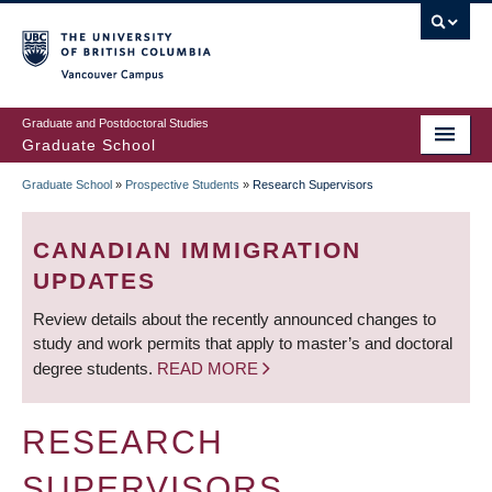
Skip
to
main
Vancouver Campus
content
Graduate and Postdoctoral Studies
Graduate School
Graduate School
»
Prospective Students
»
Research Supervisors
BREADCRUMB
CANADIAN IMMIGRATION
UPDATES
Review details about the recently announced changes to
study and work permits that apply to master’s and doctoral
degree students.
READ MORE
RESEARCH
SUPERVISORS