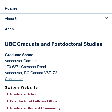
Policies
About Us
Apply
Graduate School
Vancouver Campus
170-6371 Crescent Road
Vancouver
,
BC
Canada
V6T1Z2
Contact Us
Switch Website
Graduate School
Postdoctoral Fellows Office
Graduate Student Community