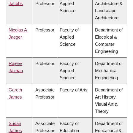
Jacobs
Professor
Applied
Architecture &
Science
Landscape
Architecture
Nicolas A
Professor
Faculty of
Department of
Jaeger
Applied
Electrical &
Science
Computer
Engineering
Rajeev
Professor
Faculty of
Department of
Jaiman
Applied
Mechanical
Science
Engineering
Gareth
Associate
Faculty of Arts
Department of
James
Professor
Art History,
Visual Art &
Theory
Susan
Associate
Faculty of
Department of
James
Professor
Education
Educational &