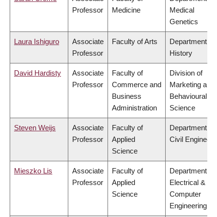
Professor
Medicine
Medical
Genetics
Laura Ishiguro
Associate
Faculty of Arts
Department of
Professor
History
David Hardisty
Associate
Faculty of
Division of
Professor
Commerce and
Marketing and
Business
Behavioural
Administration
Science
Steven Weijs
Associate
Faculty of
Department of
Professor
Applied
Civil Engineeri
Science
Mieszko Lis
Associate
Faculty of
Department of
Professor
Applied
Electrical &
Science
Computer
Engineering