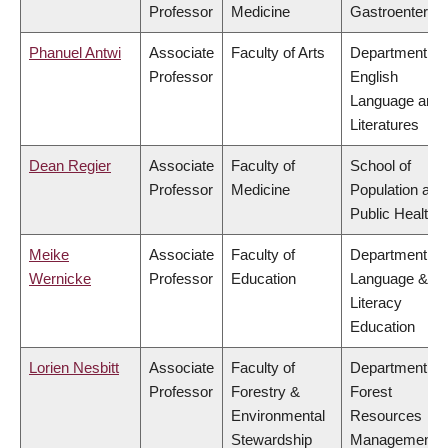
Professor
Medicine
Gastroenterol
Phanuel Antwi
Associate
Faculty of Arts
Department of
Professor
English
Language and
Literatures
Dean Regier
Associate
Faculty of
School of
Professor
Medicine
Population and
Public Health
Meike
Associate
Faculty of
Department of
Wernicke
Professor
Education
Language &
Literacy
Education
Lorien Nesbitt
Associate
Faculty of
Department of
Professor
Forestry &
Forest
Environmental
Resources
Stewardship
Management