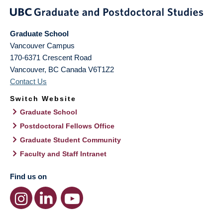
Graduate School
Vancouver Campus
170-6371 Crescent Road
Vancouver
,
BC
Canada
V6T1Z2
Contact Us
Switch Website
Graduate School
Postdoctoral Fellows Office
Graduate Student Community
Faculty and Staff Intranet
Find us on