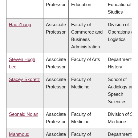
Professor
Education
Educational
Studies
Hao Zhang
Associate
Faculty of
Division of
Professor
Commerce and
Operations an
Business
Logistics
Administration
Steven Hugh
Associate
Faculty of Arts
Department of
Lee
Professor
History
Stacey Skoretz
Associate
Faculty of
School of
Professor
Medicine
Audiology and
Speech
Sciences
Seonaid Nolan
Associate
Faculty of
Division of Soc
Professor
Medicine
Medicine
Mahmoud
Associate
Faculty of
Department of