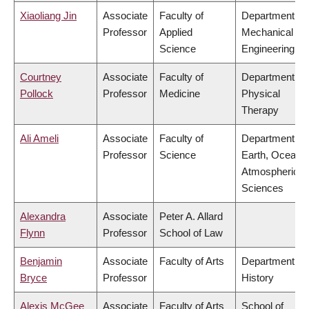
Xiaoliang Jin
Associate
Faculty of
Department of
Professor
Applied
Mechanical
Science
Engineering
Courtney
Associate
Faculty of
Department of
Pollock
Professor
Medicine
Physical
Therapy
Ali Ameli
Associate
Faculty of
Department of
Professor
Science
Earth, Ocean 
Atmospheric
Sciences
Alexandra
Associate
Peter A. Allard
Flynn
Professor
School of Law
Benjamin
Associate
Faculty of Arts
Department of
Bryce
Professor
History
Alexis McGee
Associate
Faculty of Arts
School of