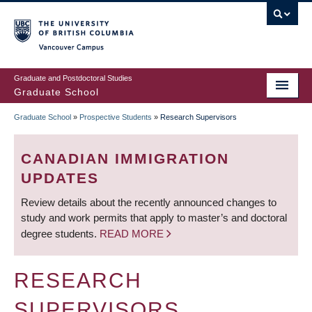
Skip
to
main
Vancouver Campus
content
Graduate and Postdoctoral Studies
Graduate School
Graduate School
»
Prospective Students
»
Research Supervisors
BREADCRUMB
CANADIAN IMMIGRATION
UPDATES
Review details about the recently announced changes to
study and work permits that apply to master’s and doctoral
degree students.
READ MORE
RESEARCH
SUPERVISORS