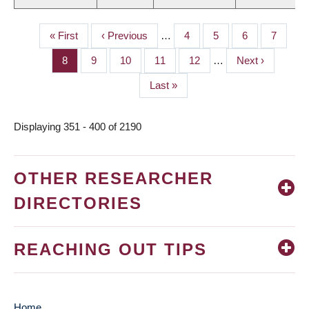
First
« First
Previous
‹ Previous
…
Page
4
Page
5
Page
6
Page
7
PAGINATION
page
page
Page
8
Page
9
Page
10
Page
11
Page
12
…
Next
Next ›
page
Last
Last »
page
Displaying 351 - 400 of 2190
OTHER RESEARCHER
DIRECTORIES
REACHING OUT TIPS
Home