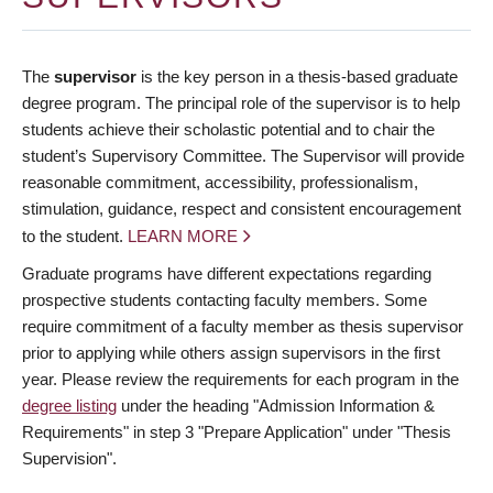
The
supervisor
is the key person in a thesis-based graduate
degree program. The principal role of the supervisor is to help
students achieve their scholastic potential and to chair the
student’s Supervisory Committee. The Supervisor will provide
reasonable commitment, accessibility, professionalism,
stimulation, guidance, respect and consistent encouragement
to the student.
LEARN MORE
Graduate programs have different expectations regarding
prospective students contacting faculty members. Some
require commitment of a faculty member as thesis supervisor
prior to applying while others assign supervisors in the first
year. Please review the requirements for each program in the
degree listing
under the heading "Admission Information &
Requirements" in step 3 "Prepare Application" under "Thesis
Supervision".