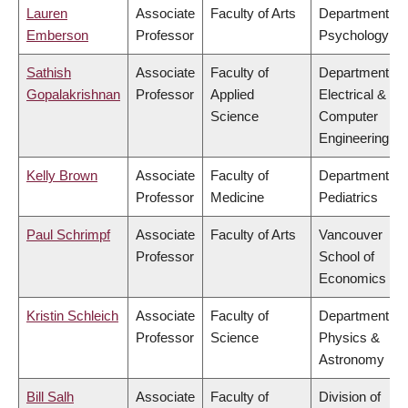
Lauren
Associate
Faculty of Arts
Department of
Emberson
Professor
Psychology
Sathish
Associate
Faculty of
Department of
Gopalakrishnan
Professor
Applied
Electrical &
Science
Computer
Engineering
Kelly Brown
Associate
Faculty of
Department of
Professor
Medicine
Pediatrics
Paul Schrimpf
Associate
Faculty of Arts
Vancouver
Professor
School of
Economics
Kristin Schleich
Associate
Faculty of
Department of
Professor
Science
Physics &
Astronomy
Bill Salh
Associate
Faculty of
Division of