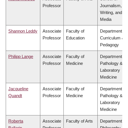
Professor
Journalism,
Writing, and
Media
Shannon Leddy
Associate
Faculty of
Department of
Professor
Education
Curriculum &
Pedagogy
Philipp Lange
Associate
Faculty of
Department of
Professor
Medicine
Pathology &
Laboratory
Medicine
Jacqueline
Associate
Faculty of
Department of
Quandt
Professor
Medicine
Pathology &
Laboratory
Medicine
Roberta
Associate
Faculty of Arts
Department of
Ballarin
Professor
Philosophy