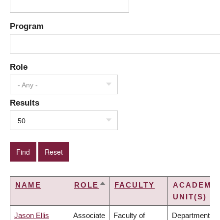
Program
Role
- Any -
Results
50
NAME
ROLE
FACULTY
ACADEMI
SORT
UNIT(S)
DESCENDING
Jason Ellis
Associate
Faculty of
Department of