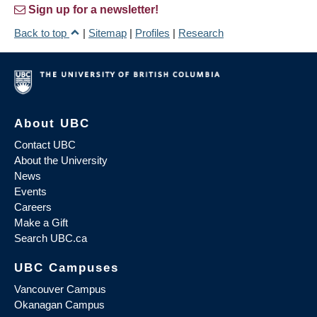
Sign up for a newsletter!
Back to top
|
Sitemap
|
Profiles
|
Research
About UBC
Contact UBC
About the University
News
Events
Careers
Make a Gift
Search UBC.ca
UBC Campuses
Vancouver Campus
Okanagan Campus