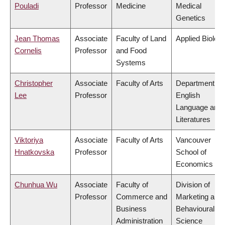
Pouladi
Professor
Medicine
Medical
Genetics
Jean Thomas
Associate
Faculty of Land
Applied Biolog
Cornelis
Professor
and Food
Systems
Christopher
Associate
Faculty of Arts
Department of
Lee
Professor
English
Language and
Literatures
Viktoriya
Associate
Faculty of Arts
Vancouver
Hnatkovska
Professor
School of
Economics
Chunhua Wu
Associate
Faculty of
Division of
Professor
Commerce and
Marketing and
Business
Behavioural
Administration
Science