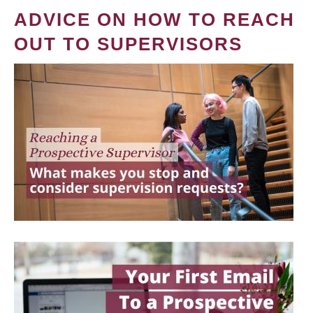
ADVICE ON HOW TO REACH
OUT TO SUPERVISORS