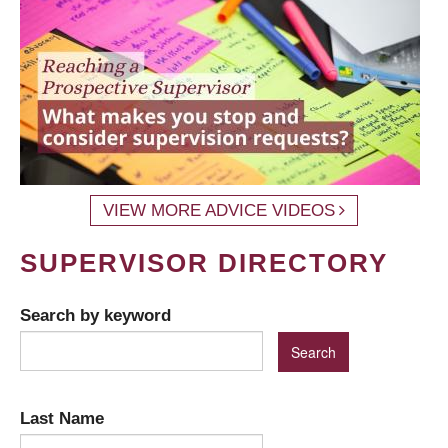
VIEW MORE ADVICE VIDEOS
SUPERVISOR DIRECTORY
Search by keyword
Last Name