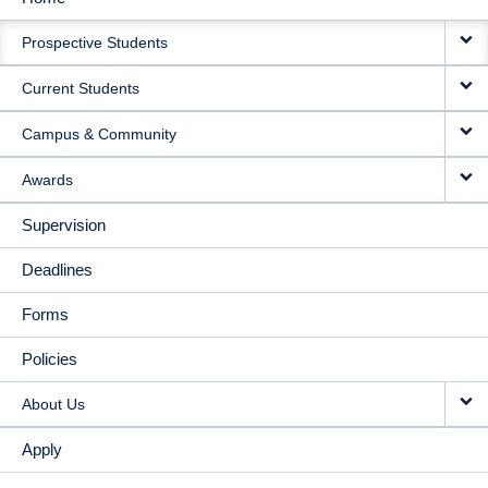
MAIN
Prospective Students
NAVIGATION
Current Students
Campus & Community
Awards
Supervision
Deadlines
Forms
Policies
About Us
Apply