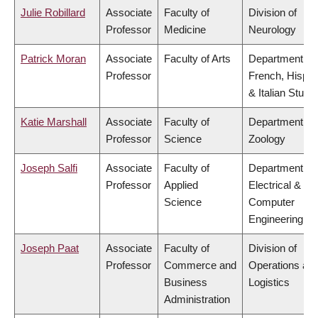
Julie Robillard
Associate
Faculty of
Division of
Professor
Medicine
Neurology
Patrick Moran
Associate
Faculty of Arts
Department of
Professor
French, Hispan
& Italian Studi
Katie Marshall
Associate
Faculty of
Department of
Professor
Science
Zoology
Joseph Salfi
Associate
Faculty of
Department of
Professor
Applied
Electrical &
Science
Computer
Engineering
Joseph Paat
Associate
Faculty of
Division of
Professor
Commerce and
Operations an
Business
Logistics
Administration