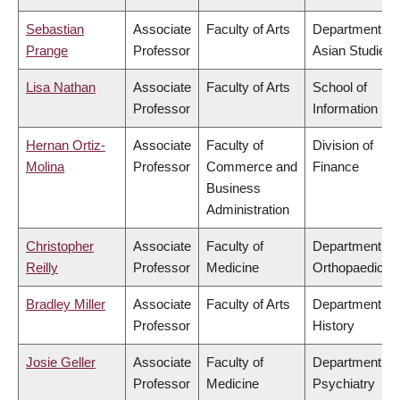
Sebastian
Associate
Faculty of Arts
Department of
Prange
Professor
Asian Studies
Lisa Nathan
Associate
Faculty of Arts
School of
Professor
Information
Hernan Ortiz-
Associate
Faculty of
Division of
Molina
Professor
Commerce and
Finance
Business
Administration
Christopher
Associate
Faculty of
Department of
Reilly
Professor
Medicine
Orthopaedics
Bradley Miller
Associate
Faculty of Arts
Department of
Professor
History
Josie Geller
Associate
Faculty of
Department of
Professor
Medicine
Psychiatry