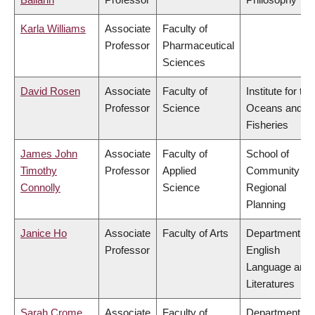
Karla Williams
Associate
Faculty of
Professor
Pharmaceutical
Sciences
David Rosen
Associate
Faculty of
Institute for the
Professor
Science
Oceans and
Fisheries
James John
Associate
Faculty of
School of
Timothy
Professor
Applied
Community an
Connolly
Science
Regional
Planning
Janice Ho
Associate
Faculty of Arts
Department of
Professor
English
Language and
Literatures
Sarah Crome
Associate
Faculty of
Department of