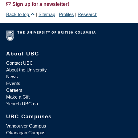
Sign up for a newsletter!
Back to top
|
Sitemap
|
Profiles
|
Research
About UBC
Contact UBC
About the University
News
Events
Careers
Make a Gift
Search UBC.ca
UBC Campuses
Vancouver Campus
Okanagan Campus