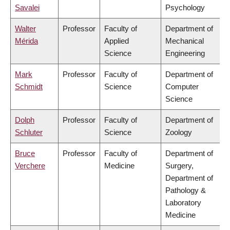
Savalei
Psychology
Walter
Professor
Faculty of
Department of
Mérida
Applied
Mechanical
Science
Engineering
Mark
Professor
Faculty of
Department of
Schmidt
Science
Computer
Science
Dolph
Professor
Faculty of
Department of
Schluter
Science
Zoology
Bruce
Professor
Faculty of
Department of
Verchere
Medicine
Surgery,
Department of
Pathology &
Laboratory
Medicine