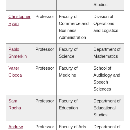
Studies
Christopher
Professor
Faculty of
Division of
Ryan
Commerce and
Operations
Business
and Logistics
Administration
Pablo
Professor
Faculty of
Department of
Shmerkin
Science
Mathematics
Valter
Professor
Faculty of
School of
Ciocca
Medicine
Audiology and
Speech
Sciences
Sam
Professor
Faculty of
Department of
Rocha
Education
Educational
Studies
Andrew
Professor
Faculty of Arts
Department of