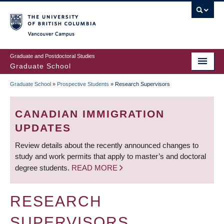
Skip
to
main
Vancouver Campus
content
Graduate and Postdoctoral Studies
Graduate School
Graduate School
»
Prospective Students
»
Research Supervisors
BREADCRUMB
CANADIAN IMMIGRATION
UPDATES
Review details about the recently announced changes to
study and work permits that apply to master’s and doctoral
degree students.
READ MORE
RESEARCH
SUPERVISORS