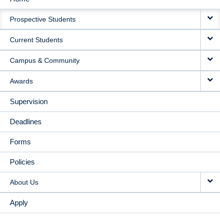
MAIN
Prospective Students
NAVIGATION
Current Students
Campus & Community
Awards
Supervision
Deadlines
Forms
Policies
About Us
Apply