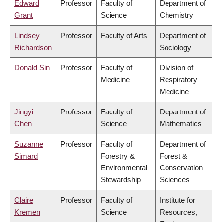
Edward
Professor
Faculty of
Department of
Grant
Science
Chemistry
Lindsey
Professor
Faculty of Arts
Department of
Richardson
Sociology
Donald Sin
Professor
Faculty of
Division of
Medicine
Respiratory
Medicine
Jingyi
Professor
Faculty of
Department of
Chen
Science
Mathematics
Suzanne
Professor
Faculty of
Department of
Simard
Forestry &
Forest &
Environmental
Conservation
Stewardship
Sciences
Claire
Professor
Faculty of
Institute for
Kremen
Science
Resources,