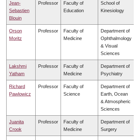
Jean-
Professor
Faculty of
School of
Sebastien
Education
Kinesiology
Blouin
Orson
Professor
Faculty of
Department of
Moritz
Medicine
Ophthalmology
& Visual
Sciences
Lakshmi
Professor
Faculty of
Department of
Yatham
Medicine
Psychiatry
Richard
Professor
Faculty of
Department of
Pawlowicz
Science
Earth, Ocean
& Atmospheric
Sciences
Juanita
Professor
Faculty of
Department of
Crook
Medicine
Surgery