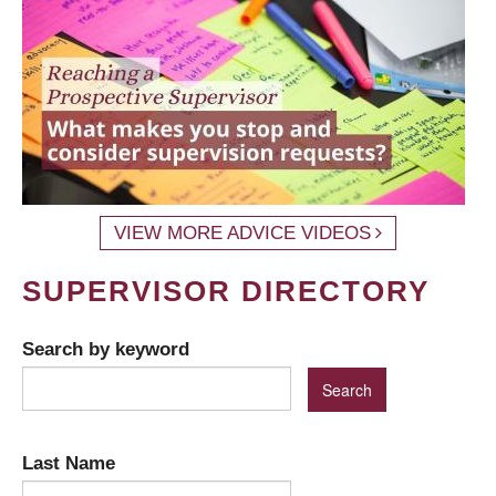
VIEW MORE ADVICE VIDEOS
SUPERVISOR DIRECTORY
Search by keyword
Last Name