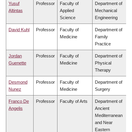
Yusuf
Professor
Faculty of
Department of
Altintas
Applied
Mechanical
Science
Engineering
David Kuhl
Professor
Faculty of
Department of
Medicine
Family
Practice
Jordan
Professor
Faculty of
Department of
Guenette
Medicine
Physical
Therapy
Desmond
Professor
Faculty of
Department of
Nunez
Medicine
Surgery
Franco De
Professor
Faculty of Arts
Department of
Angelis
Ancient
Mediterranean
and Near
Eastern