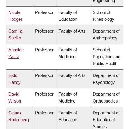
Engineering
Nicola
Professor
Faculty of
School of
Hodges
Education
Kinesiology
Camilla
Professor
Faculty of Arts
Department of
Speller
Anthropology
Annalee
Professor
Faculty of
School of
Yassi
Medicine
Population and
Public Health
Todd
Professor
Faculty of Arts
Department of
Handy
Psychology
David
Professor
Faculty of
Department of
Wilson
Medicine
Orthopaedics
Claudia
Professor
Faculty of
Department of
Ruitenberg
Education
Educational
Studies