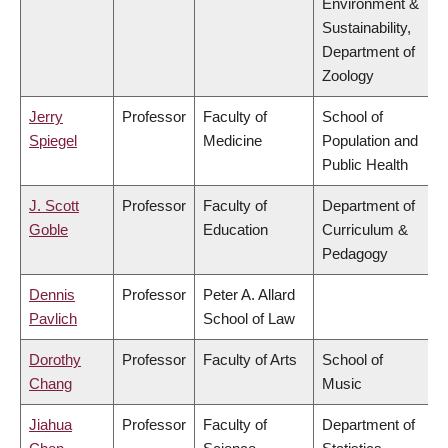
Environment &
Sustainability,
Department of
Zoology
Jerry
Professor
Faculty of
School of
Spiegel
Medicine
Population and
Public Health
J. Scott
Professor
Faculty of
Department of
Goble
Education
Curriculum &
Pedagogy
Dennis
Professor
Peter A. Allard
Pavlich
School of Law
Dorothy
Professor
Faculty of Arts
School of
Chang
Music
Jiahua
Professor
Faculty of
Department of