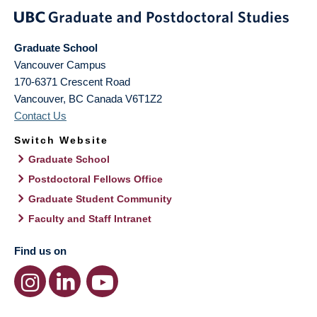
Graduate School
Vancouver Campus
170-6371 Crescent Road
Vancouver
,
BC
Canada
V6T1Z2
Contact Us
Switch Website
Graduate School
Postdoctoral Fellows Office
Graduate Student Community
Faculty and Staff Intranet
Find us on