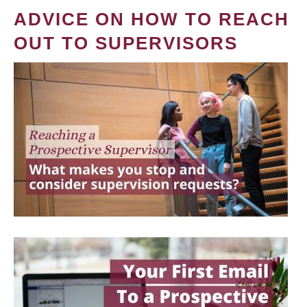
ADVICE ON HOW TO REACH
OUT TO SUPERVISORS