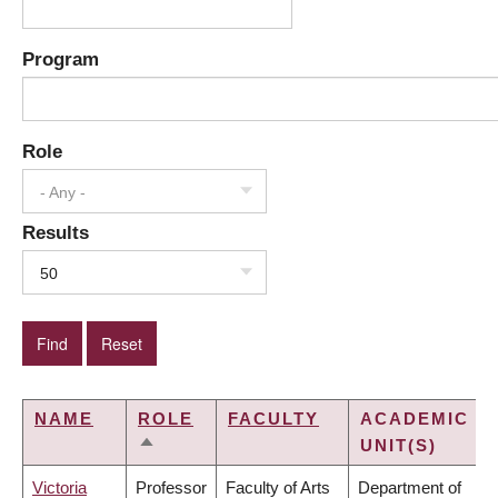
Program
Role
- Any -
Results
50
NAME
ROLE
FACULTY
ACADEMIC
UNIT(S)
SORT
DESCENDING
Victoria
Professor
Faculty of Arts
Department of