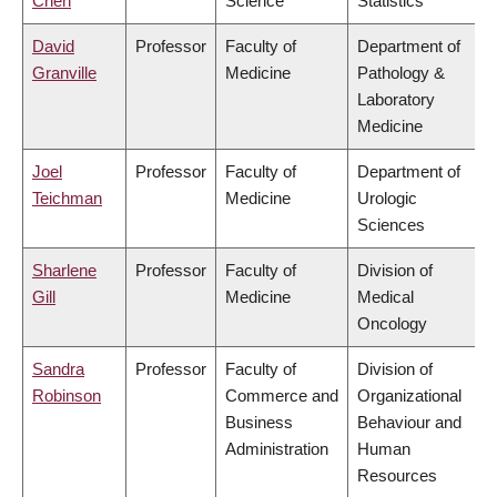
Chen
Science
Statistics
David
Professor
Faculty of
Department of
Granville
Medicine
Pathology &
Laboratory
Medicine
Joel
Professor
Faculty of
Department of
Teichman
Medicine
Urologic
Sciences
Sharlene
Professor
Faculty of
Division of
Gill
Medicine
Medical
Oncology
Sandra
Professor
Faculty of
Division of
Robinson
Commerce and
Organizational
Business
Behaviour and
Administration
Human
Resources