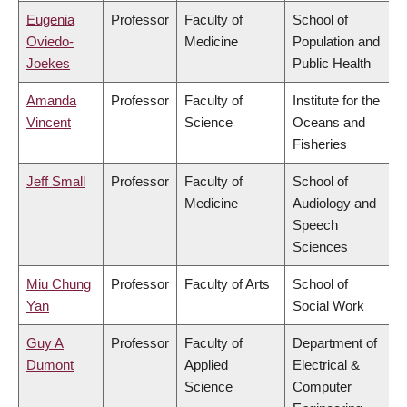
Eugenia
Professor
Faculty of
School of
Oviedo-
Medicine
Population and
Joekes
Public Health
Amanda
Professor
Faculty of
Institute for the
Vincent
Science
Oceans and
Fisheries
Jeff Small
Professor
Faculty of
School of
Medicine
Audiology and
Speech
Sciences
Miu Chung
Professor
Faculty of Arts
School of
Yan
Social Work
Guy A
Professor
Faculty of
Department of
Dumont
Applied
Electrical &
Science
Computer