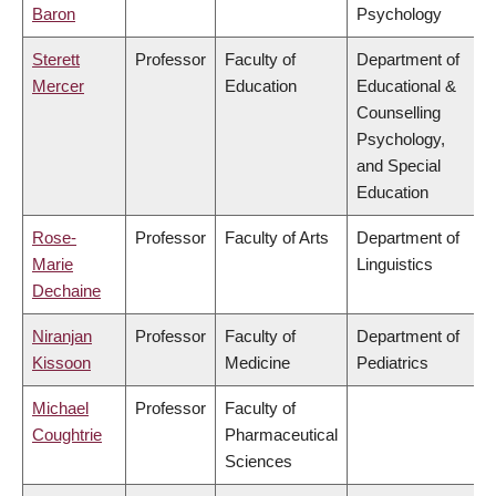
Baron
Psychology
Sterett
Professor
Faculty of
Department of
Mercer
Education
Educational &
Counselling
Psychology,
and Special
Education
Rose-
Professor
Faculty of Arts
Department of
Marie
Linguistics
Dechaine
Niranjan
Professor
Faculty of
Department of
Kissoon
Medicine
Pediatrics
Michael
Professor
Faculty of
Coughtrie
Pharmaceutical
Sciences