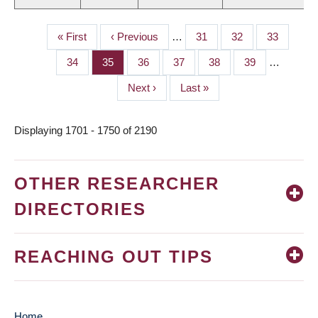
First
« First
Previous
‹ Previous
…
Page
31
Page
32
Page
33
PAGINATION
page
page
Page
34
Page
35
Page
36
Page
37
Page
38
Page
39
…
Next
Next ›
Last
Last »
page
page
Displaying 1701 - 1750 of 2190
OTHER RESEARCHER
DIRECTORIES
REACHING OUT TIPS
Home