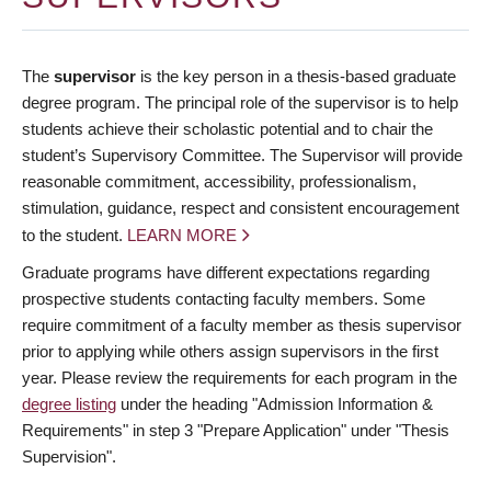
The
supervisor
is the key person in a thesis-based graduate
degree program. The principal role of the supervisor is to help
students achieve their scholastic potential and to chair the
student’s Supervisory Committee. The Supervisor will provide
reasonable commitment, accessibility, professionalism,
stimulation, guidance, respect and consistent encouragement
to the student.
LEARN MORE
Graduate programs have different expectations regarding
prospective students contacting faculty members. Some
require commitment of a faculty member as thesis supervisor
prior to applying while others assign supervisors in the first
year. Please review the requirements for each program in the
degree listing
under the heading "Admission Information &
Requirements" in step 3 "Prepare Application" under "Thesis
Supervision".