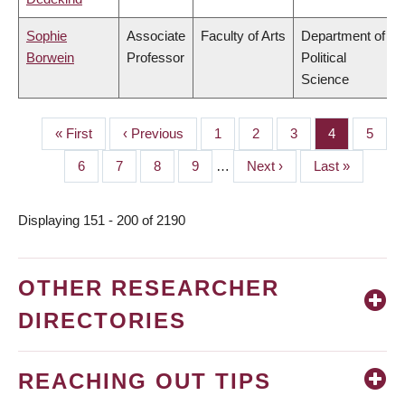
Sophie
Associate
Faculty of Arts
Department of
Borwein
Professor
Political
Science
First
« First
Previous
‹ Previous
Page
1
Page
2
Page
3
Page
4
Page
5
PAGINATION
page
page
Page
6
Page
7
Page
8
Page
9
…
Next
Next ›
Last
Last »
page
page
Displaying 151 - 200 of 2190
OTHER RESEARCHER
DIRECTORIES
REACHING OUT TIPS