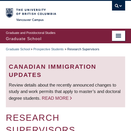
Skip
to
main
Vancouver Campus
content
Graduate and Postdoctoral Studies
Graduate School
Graduate School
»
Prospective Students
»
Research Supervisors
BREADCRUMB
CANADIAN IMMIGRATION
UPDATES
Review details about the recently announced changes to
study and work permits that apply to master’s and doctoral
degree students.
READ MORE
RESEARCH
SUPERVISORS