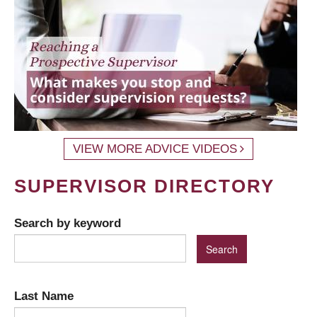
VIEW MORE ADVICE VIDEOS
SUPERVISOR DIRECTORY
Search by keyword
Last Name