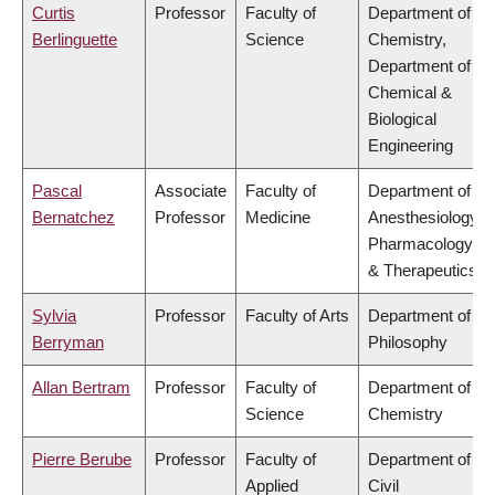
Curtis
Professor
Faculty of
Department of
Berlinguette
Science
Chemistry,
Department of
Chemical &
Biological
Engineering
Pascal
Associate
Faculty of
Department of
Bernatchez
Professor
Medicine
Anesthesiology,
Pharmacology
& Therapeutics
Sylvia
Professor
Faculty of Arts
Department of
Berryman
Philosophy
Allan Bertram
Professor
Faculty of
Department of
Science
Chemistry
Pierre Berube
Professor
Faculty of
Department of
Applied
Civil