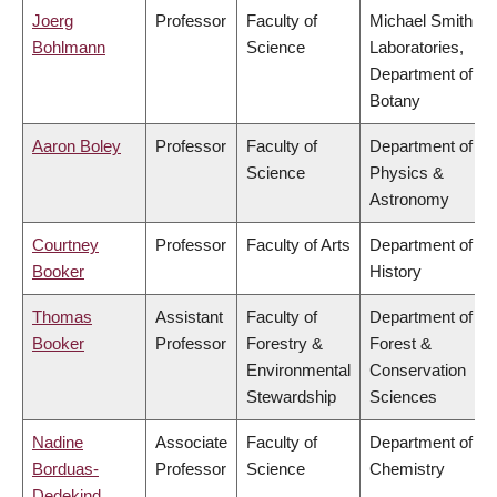
Joerg
Professor
Faculty of
Michael Smith
Bohlmann
Science
Laboratories,
Department of
Botany
Aaron Boley
Professor
Faculty of
Department of
Science
Physics &
Astronomy
Courtney
Professor
Faculty of Arts
Department of
Booker
History
Thomas
Assistant
Faculty of
Department of
Booker
Professor
Forestry &
Forest &
Environmental
Conservation
Stewardship
Sciences
Nadine
Associate
Faculty of
Department of
Borduas-
Professor
Science
Chemistry
Dedekind