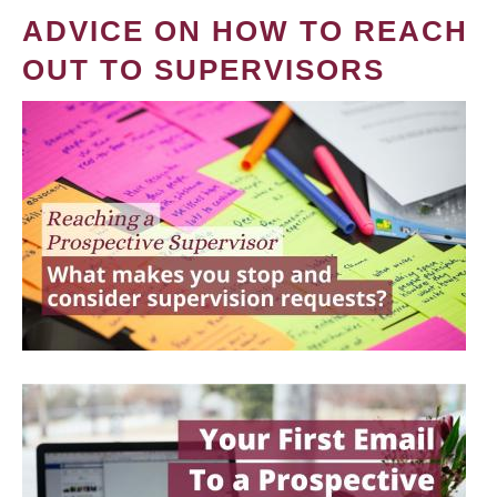
ADVICE ON HOW TO REACH
OUT TO SUPERVISORS