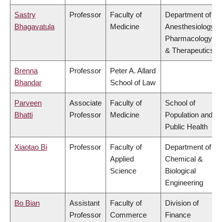
Sastry
Professor
Faculty of
Department of
Bhagavatula
Medicine
Anesthesiology,
Pharmacology
& Therapeutics
Brenna
Professor
Peter A. Allard
Bhandar
School of Law
Parveen
Associate
Faculty of
School of
Bhatti
Professor
Medicine
Population and
Public Health
Xiaotao Bi
Professor
Faculty of
Department of
Applied
Chemical &
Science
Biological
Engineering
Bo Bian
Assistant
Faculty of
Division of
Professor
Commerce
Finance