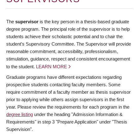
The
supervisor
is the key person in a thesis-based graduate
degree program. The principal role of the supervisor is to help
students achieve their scholastic potential and to chair the
student’s Supervisory Committee. The Supervisor will provide
reasonable commitment, accessibility, professionalism,
stimulation, guidance, respect and consistent encouragement
to the student.
LEARN MORE
Graduate programs have different expectations regarding
prospective students contacting faculty members. Some
require commitment of a faculty member as thesis supervisor
prior to applying while others assign supervisors in the first
year. Please review the requirements for each program in the
degree listing
under the heading "Admission Information &
Requirements" in step 3 "Prepare Application" under "Thesis
Supervision".