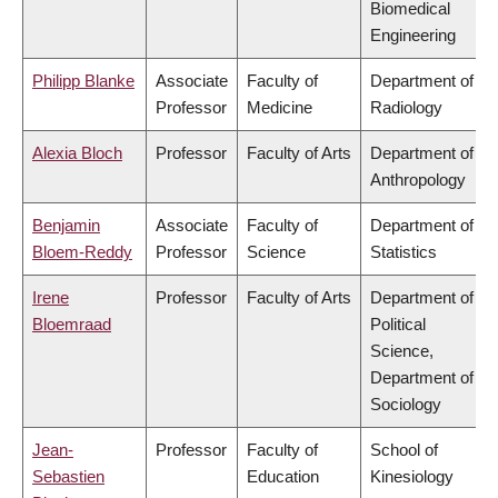
Biomedical
Engineering
Philipp Blanke
Associate
Faculty of
Department of
Professor
Medicine
Radiology
Alexia Bloch
Professor
Faculty of Arts
Department of
Anthropology
Benjamin
Associate
Faculty of
Department of
Bloem-Reddy
Professor
Science
Statistics
Irene
Professor
Faculty of Arts
Department of
Bloemraad
Political
Science,
Department of
Sociology
Jean-
Professor
Faculty of
School of
Sebastien
Education
Kinesiology