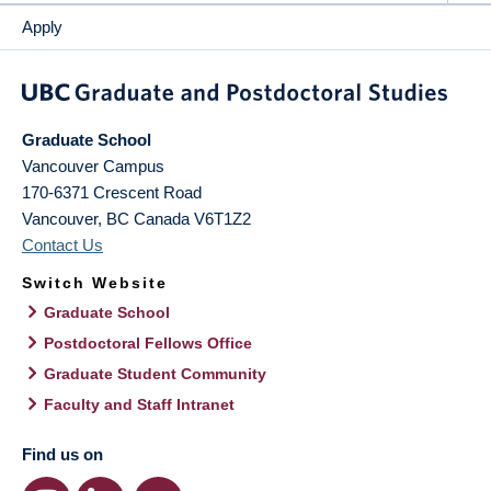
Apply
Graduate School
Vancouver Campus
170-6371 Crescent Road
Vancouver
,
BC
Canada
V6T1Z2
Contact Us
Switch Website
Graduate School
Postdoctoral Fellows Office
Graduate Student Community
Faculty and Staff Intranet
Find us on