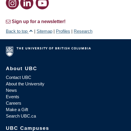
Sign up for a newsletter!
Back to top
|
Sitemap
|
Profiles
|
Research
About UBC
Contact UBC
About the University
News
Events
Careers
Make a Gift
Search UBC.ca
UBC Campuses