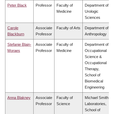
Peter Black
Professor
Faculty of
Department of
Medicine
Urologic
Sciences
Carole
Associate
Faculty of Arts
Department of
Blackburn
Professor
Anthropology
Stefanie Blain-
Associate
Faculty of
Department of
Moraes
Professor
Medicine
Occupational
Science &
Occupational
Therapy,
School of
Biomedical
Engineering
Anna Blakney
Associate
Faculty of
Michael Smith
Professor
Science
Laboratories,
School of