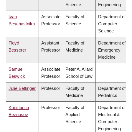
Science
Engineering
Ivan
Associate
Faculty of
Department of
Beschastnikh
Professor
Science
Computer
Science
Floyd
Assistant
Faculty of
Department of
Besserer
Professor
Medicine
Emergency
Medicine
Samuel
Associate
Peter A. Allard
Beswick
Professor
School of Law
Julie Bettinger
Professor
Faculty of
Department of
Medicine
Pediatrics
Konstantin
Professor
Faculty of
Department of
Beznosov
Applied
Electrical &
Science
Computer
Engineering