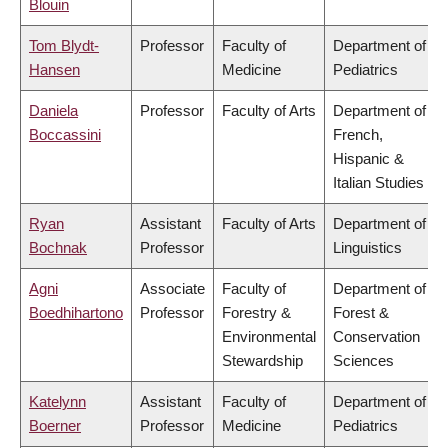
Blouin
Tom Blydt-
Professor
Faculty of
Department of
Hansen
Medicine
Pediatrics
Daniela
Professor
Faculty of Arts
Department of
Boccassini
French,
Hispanic &
Italian Studies
Ryan
Assistant
Faculty of Arts
Department of
Bochnak
Professor
Linguistics
Agni
Associate
Faculty of
Department of
Boedhihartono
Professor
Forestry &
Forest &
Environmental
Conservation
Stewardship
Sciences
Katelynn
Assistant
Faculty of
Department of
Boerner
Professor
Medicine
Pediatrics