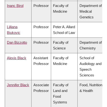
Inanc Birol
Professor
Faculty of
Department of
Medicine
Medical
Genetics
Ljiljana
Professor
Peter A. Allard
Biukovic
School of Law
Dan Bizzotto
Professor
Faculty of
Department of
Science
Chemistry
Alexis Black
Assistant
Faculty of
School of
Professor
Medicine
Audiology and
Speech
Sciences
Jennifer Black
Associate
Faculty of
Food, Nutrition
Professor
Land and
& Health
Food
Systems