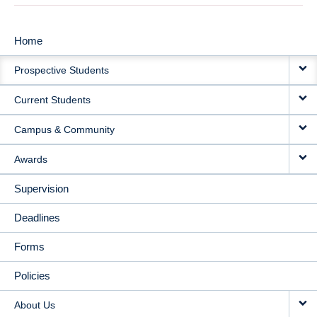
Home
MAIN
Prospective Students
NAVIGATION
Current Students
Campus & Community
Awards
Supervision
Deadlines
Forms
Policies
About Us