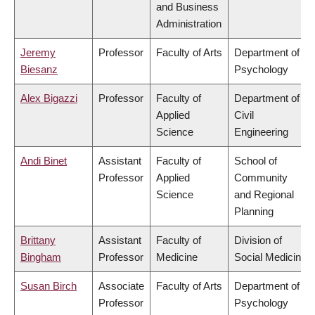
and Business
Administration
Jeremy
Professor
Faculty of Arts
Department of
Biesanz
Psychology
Alex Bigazzi
Professor
Faculty of
Department of
Applied
Civil
Science
Engineering
Andi Binet
Assistant
Faculty of
School of
Professor
Applied
Community
Science
and Regional
Planning
Brittany
Assistant
Faculty of
Division of
Bingham
Professor
Medicine
Social Medicine
Susan Birch
Associate
Faculty of Arts
Department of
Professor
Psychology