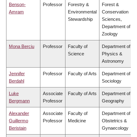
Benson-
Professor
Forestry &
Forest &
Amram
Environmental
Conservation
Stewardship
Sciences,
Department of
Zoology
Mona Berciu
Professor
Faculty of
Department of
Science
Physics &
Astronomy
Jennifer
Professor
Faculty of Arts
Department of
Berdahl
Sociology
Luke
Associate
Faculty of Arts
Department of
Bergmann
Professor
Geography
Alexander
Associate
Faculty of
Department of
Guillermo
Professor
Medicine
Obstetrics &
Beristain
Gynaecology