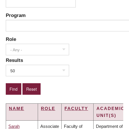
Program
Role
- Any -
Results
50
NAME
ROLE
FACULTY
ACADEMIC
UNIT(S)
Sarah
Associate
Faculty of
Department of