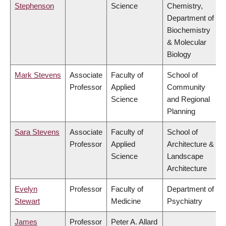
Stephenson
Science
Chemistry,
Department of
Biochemistry
& Molecular
Biology
Mark Stevens
Associate
Faculty of
School of
Professor
Applied
Community
Science
and Regional
Planning
Sara Stevens
Associate
Faculty of
School of
Professor
Applied
Architecture &
Science
Landscape
Architecture
Evelyn
Professor
Faculty of
Department of
Stewart
Medicine
Psychiatry
James
Professor
Peter A. Allard