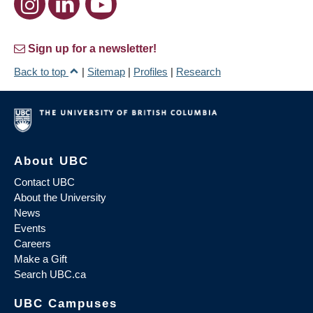
Sign up for a newsletter!
Back to top
|
Sitemap
|
Profiles
|
Research
About UBC
Contact UBC
About the University
News
Events
Careers
Make a Gift
Search UBC.ca
UBC Campuses