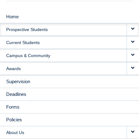
Home
MAIN
Prospective Students
NAVIGATION
Current Students
Campus & Community
Awards
Supervision
Deadlines
Forms
Policies
About Us