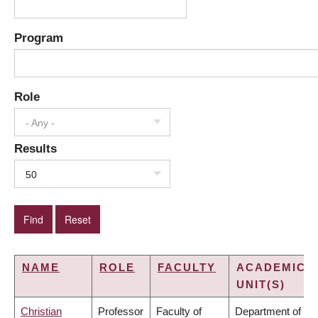
Program
Role
- Any -
Results
50
NAME
ROLE
FACULTY
ACADEMIC
UNIT(S)
Christian
Professor
Faculty of
Department of