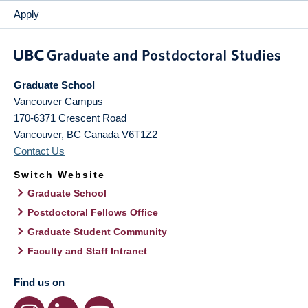
Apply
Graduate School
Vancouver Campus
170-6371 Crescent Road
Vancouver
,
BC
Canada
V6T1Z2
Contact Us
Switch Website
Graduate School
Postdoctoral Fellows Office
Graduate Student Community
Faculty and Staff Intranet
Find us on