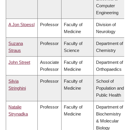
Computer
Engineering
A Jon Stoessl
Professor
Faculty of
Division of
Medicine
Neurology
Suzana
Professor
Faculty of
Department of
Straus
Science
Chemistry
John Street
Associate
Faculty of
Department of
Professor
Medicine
Orthopaedics
Silvia
Professor
Faculty of
School of
Stringhini
Medicine
Population and
Public Health
Natalie
Professor
Faculty of
Department of
Strynadka
Medicine
Biochemistry
& Molecular
Biology