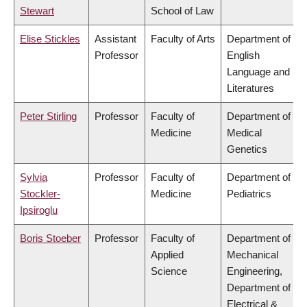
Stewart
School of Law
Elise Stickles
Assistant
Faculty of Arts
Department of
Professor
English
Language and
Literatures
Peter Stirling
Professor
Faculty of
Department of
Medicine
Medical
Genetics
Sylvia
Professor
Faculty of
Department of
Stockler-
Medicine
Pediatrics
Ipsiroglu
Boris Stoeber
Professor
Faculty of
Department of
Applied
Mechanical
Science
Engineering,
Department of
Electrical &