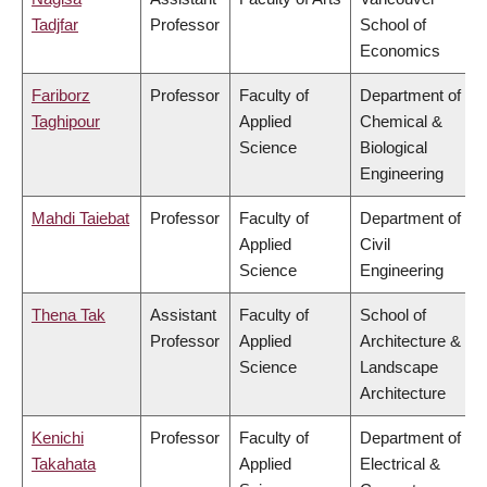
Tadjfar
Professor
School of
Economics
Fariborz
Professor
Faculty of
Department of
Taghipour
Applied
Chemical &
Science
Biological
Engineering
Mahdi Taiebat
Professor
Faculty of
Department of
Applied
Civil
Science
Engineering
Thena Tak
Assistant
Faculty of
School of
Professor
Applied
Architecture &
Science
Landscape
Architecture
Kenichi
Professor
Faculty of
Department of
Takahata
Applied
Electrical &