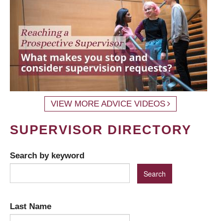
VIEW MORE ADVICE VIDEOS
SUPERVISOR DIRECTORY
Search by keyword
Last Name