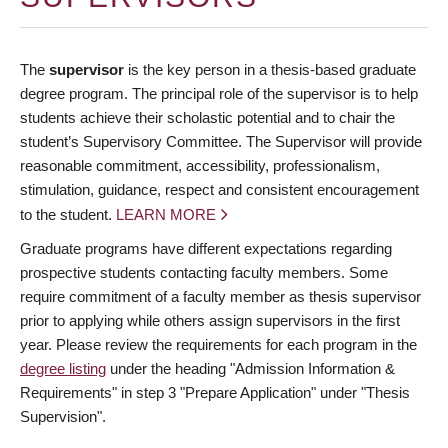
The
supervisor
is the key person in a thesis-based graduate
degree program. The principal role of the supervisor is to help
students achieve their scholastic potential and to chair the
student’s Supervisory Committee. The Supervisor will provide
reasonable commitment, accessibility, professionalism,
stimulation, guidance, respect and consistent encouragement
to the student.
LEARN MORE
Graduate programs have different expectations regarding
prospective students contacting faculty members. Some
require commitment of a faculty member as thesis supervisor
prior to applying while others assign supervisors in the first
year. Please review the requirements for each program in the
degree listing
under the heading "Admission Information &
Requirements" in step 3 "Prepare Application" under "Thesis
Supervision".