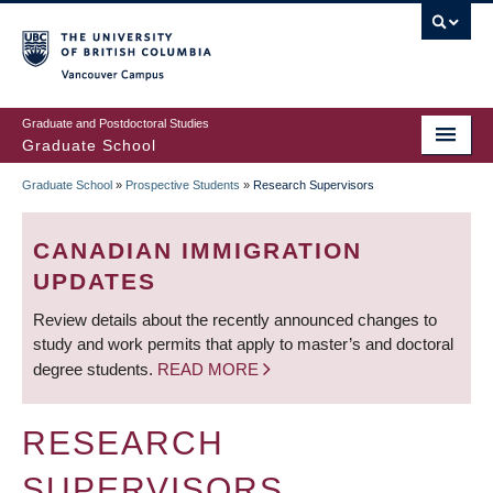
Skip
to
main
Vancouver Campus
content
Graduate and Postdoctoral Studies
Graduate School
Graduate School
»
Prospective Students
»
Research Supervisors
BREADCRUMB
CANADIAN IMMIGRATION
UPDATES
Review details about the recently announced changes to
study and work permits that apply to master’s and doctoral
degree students.
READ MORE
RESEARCH
SUPERVISORS