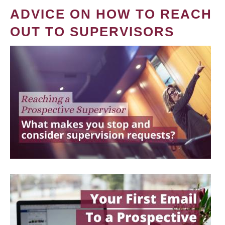
ADVICE ON HOW TO REACH
OUT TO SUPERVISORS