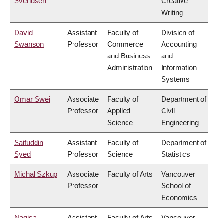
Svendsen
Creative
Writing
David
Assistant
Faculty of
Division of
Swanson
Professor
Commerce
Accounting
and Business
and
Administration
Information
Systems
Omar Swei
Associate
Faculty of
Department of
Professor
Applied
Civil
Science
Engineering
Saifuddin
Assistant
Faculty of
Department of
Syed
Professor
Science
Statistics
Michal Szkup
Associate
Faculty of Arts
Vancouver
Professor
School of
Economics
Nagisa
Assistant
Faculty of Arts
Vancouver