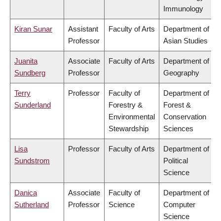
Immunology
Kiran Sunar
Assistant
Faculty of Arts
Department of
Professor
Asian Studies
Juanita
Associate
Faculty of Arts
Department of
Sundberg
Professor
Geography
Terry
Professor
Faculty of
Department of
Sunderland
Forestry &
Forest &
Environmental
Conservation
Stewardship
Sciences
Lisa
Professor
Faculty of Arts
Department of
Sundstrom
Political
Science
Danica
Associate
Faculty of
Department of
Sutherland
Professor
Science
Computer
Science