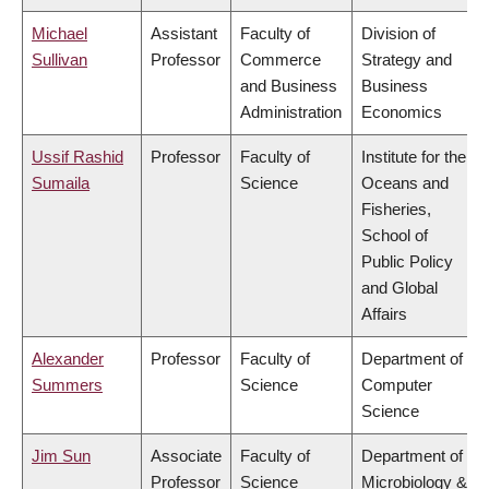
Michael
Assistant
Faculty of
Division of
Sullivan
Professor
Commerce
Strategy and
and Business
Business
Administration
Economics
Ussif Rashid
Professor
Faculty of
Institute for the
Sumaila
Science
Oceans and
Fisheries,
School of
Public Policy
and Global
Affairs
Alexander
Professor
Faculty of
Department of
Summers
Science
Computer
Science
Jim Sun
Associate
Faculty of
Department of
Professor
Science
Microbiology &