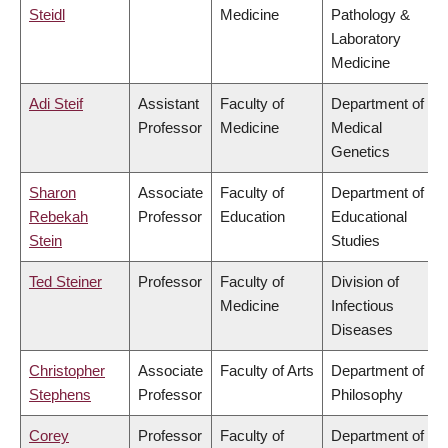
Steidl
Medicine
Pathology &
Laboratory
Medicine
Adi Steif
Assistant
Faculty of
Department of
Professor
Medicine
Medical
Genetics
Sharon
Associate
Faculty of
Department of
Rebekah
Professor
Education
Educational
Stein
Studies
Ted Steiner
Professor
Faculty of
Division of
Medicine
Infectious
Diseases
Christopher
Associate
Faculty of Arts
Department of
Stephens
Professor
Philosophy
Corey
Professor
Faculty of
Department of