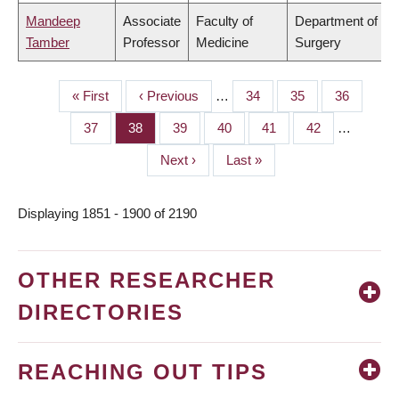
Mandeep
Associate
Faculty of
Department of
Tamber
Professor
Medicine
Surgery
First
« First
Previous
‹ Previous
…
Page
34
Page
35
Page
36
PAGINATION
page
page
Page
37
Page
38
Page
39
Page
40
Page
41
Page
42
…
Next
Next ›
Last
Last »
page
page
Displaying 1851 - 1900 of 2190
OTHER RESEARCHER
DIRECTORIES
REACHING OUT TIPS