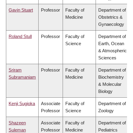
Gavin Stuart
Professor
Faculty of
Department of
Medicine
Obstetrics &
Gynaecology
Roland Stull
Professor
Faculty of
Department of
Science
Earth, Ocean
& Atmospheric
Sciences
Sriram
Professor
Faculty of
Department of
Subramaniam
Medicine
Biochemistry
& Molecular
Biology
Kenji Sugioka
Associate
Faculty of
Department of
Professor
Science
Zoology
Shazeen
Associate
Faculty of
Department of
Suleman
Professor
Medicine
Pediatrics