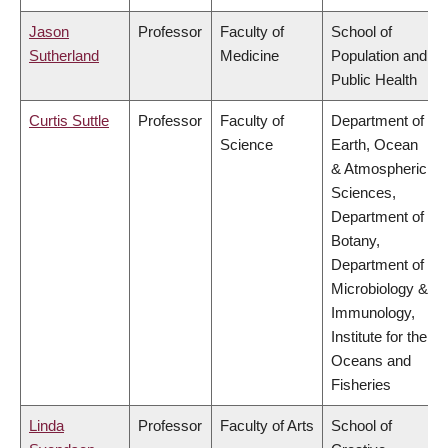
Jason
Professor
Faculty of
School of
Sutherland
Medicine
Population and
Public Health
Curtis Suttle
Professor
Faculty of
Department of
Science
Earth, Ocean
& Atmospheric
Sciences,
Department of
Botany,
Department of
Microbiology &
Immunology,
Institute for the
Oceans and
Fisheries
Linda
Professor
Faculty of Arts
School of