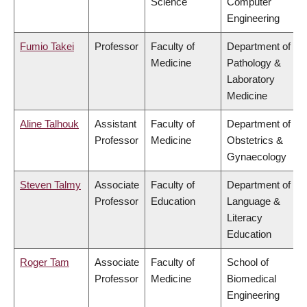
Science
Computer
Engineering
Fumio Takei
Professor
Faculty of
Department of
Medicine
Pathology &
Laboratory
Medicine
Aline Talhouk
Assistant
Faculty of
Department of
Professor
Medicine
Obstetrics &
Gynaecology
Steven Talmy
Associate
Faculty of
Department of
Professor
Education
Language &
Literacy
Education
Roger Tam
Associate
Faculty of
School of
Professor
Medicine
Biomedical
Engineering