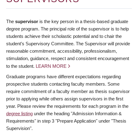
The
supervisor
is the key person in a thesis-based graduate
degree program. The principal role of the supervisor is to help
students achieve their scholastic potential and to chair the
student’s Supervisory Committee. The Supervisor will provide
reasonable commitment, accessibility, professionalism,
stimulation, guidance, respect and consistent encouragement
to the student.
LEARN MORE
Graduate programs have different expectations regarding
prospective students contacting faculty members. Some
require commitment of a faculty member as thesis supervisor
prior to applying while others assign supervisors in the first
year. Please review the requirements for each program in the
degree listing
under the heading "Admission Information &
Requirements" in step 3 "Prepare Application" under "Thesis
Supervision".