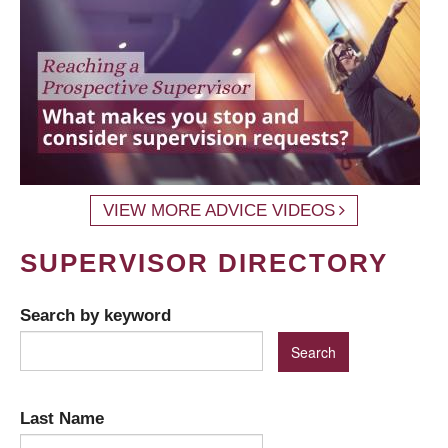
VIEW MORE ADVICE VIDEOS
SUPERVISOR DIRECTORY
Search by keyword
Last Name