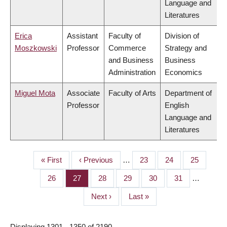
Language and
Literatures
Erica
Assistant
Faculty of
Division of
Moszkowski
Professor
Commerce
Strategy and
and Business
Business
Administration
Economics
Miguel Mota
Associate
Faculty of Arts
Department of
Professor
English
Language and
Literatures
First
« First
Previous
‹ Previous
…
Page
23
Page
24
Page
25
PAGINATION
page
page
Page
26
Page
27
Page
28
Page
29
Page
30
Page
31
…
Next
Next ›
Last
Last »
page
page
Displaying 1301 - 1350 of 2190