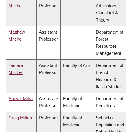
Mitchell
Professor
Art History,
Visual Art &
Theory
Matthew
Assistant
Department of
Mitchell
Professor
Forest
Resources
Management
Tamara
Assistant
Faculty of Arts
Department of
Mitchell
Professor
French,
Hispanic &
Italian Studies
Souvik Mitra
Associate
Faculty of
Department of
Professor
Medicine
Pediatrics
Craig Mitton
Professor
Faculty of
School of
Medicine
Population and
Public Health