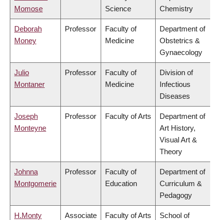
Momose
Science
Chemistry
Deborah
Professor
Faculty of
Department of
Money
Medicine
Obstetrics &
Gynaecology
Julio
Professor
Faculty of
Division of
Montaner
Medicine
Infectious
Diseases
Joseph
Professor
Faculty of Arts
Department of
Monteyne
Art History,
Visual Art &
Theory
Johnna
Professor
Faculty of
Department of
Montgomerie
Education
Curriculum &
Pedagogy
H.Monty
Associate
Faculty of Arts
School of