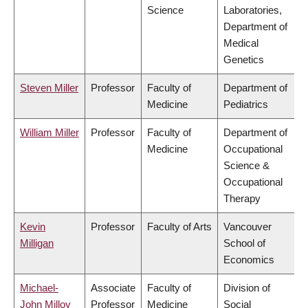
Science
Laboratories,
Department of
Medical
Genetics
Steven Miller
Professor
Faculty of
Department of
Medicine
Pediatrics
William Miller
Professor
Faculty of
Department of
Medicine
Occupational
Science &
Occupational
Therapy
Kevin
Professor
Faculty of Arts
Vancouver
Milligan
School of
Economics
Michael-
Associate
Faculty of
Division of
John Milloy
Professor
Medicine
Social