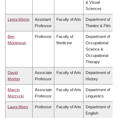
& Visual
Sciences
Leora Morris
Assistant
Faculty of Arts
Department of
Professor
Theatre & Film
Ben
Professor
Faculty of
Department of
Mortenson
Medicine
Occupational
Science &
Occupational
Therapy
David
Associate
Faculty of Arts
Department of
Morton
Professor
History
Marcin
Associate
Faculty of Arts
Department of
Morzycki
Professor
Linguistics
Laura Moss
Professor
Faculty of Arts
Department of
English