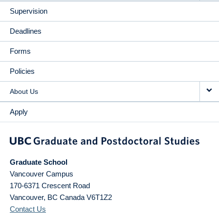
Supervision
Deadlines
Forms
Policies
About Us
Apply
Graduate School
Vancouver Campus
170-6371 Crescent Road
Vancouver
,
BC
Canada
V6T1Z2
Contact Us