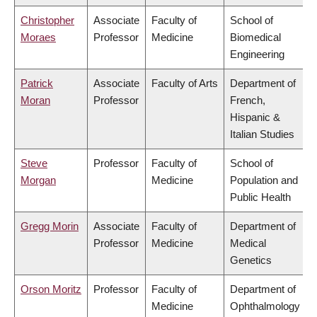
Christopher
Associate
Faculty of
School of
Moraes
Professor
Medicine
Biomedical
Engineering
Patrick
Associate
Faculty of Arts
Department of
Moran
Professor
French,
Hispanic &
Italian Studies
Steve
Professor
Faculty of
School of
Morgan
Medicine
Population and
Public Health
Gregg Morin
Associate
Faculty of
Department of
Professor
Medicine
Medical
Genetics
Orson Moritz
Professor
Faculty of
Department of
Medicine
Ophthalmology