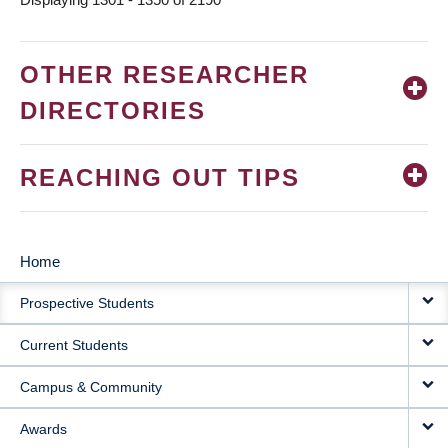
OTHER RESEARCHER
DIRECTORIES
REACHING OUT TIPS
Home
MAIN
Prospective Students
NAVIGATION
Current Students
Campus & Community
Awards