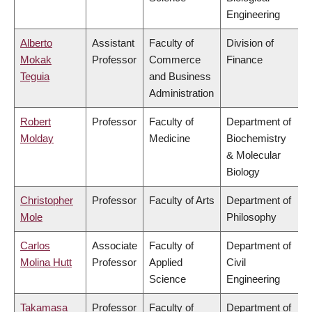
Engineering
Alberto
Assistant
Faculty of
Division of
Mokak
Professor
Commerce
Finance
Teguia
and Business
Administration
Robert
Professor
Faculty of
Department of
Molday
Medicine
Biochemistry
& Molecular
Biology
Christopher
Professor
Faculty of Arts
Department of
Mole
Philosophy
Carlos
Associate
Faculty of
Department of
Molina Hutt
Professor
Applied
Civil
Science
Engineering
Takamasa
Professor
Faculty of
Department of