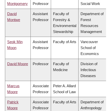
Montgomery
Professor
Social Work
David
Assistant
Faculty of
Department of
Montwe
Professor
Forestry &
Forest
Environmental
Resources
Stewardship
Management
Seok Min
Assistant
Faculty of Arts
Vancouver
Moon
Professor
School of
Economics
David Moore
Professor
Faculty of
Division of
Medicine
Infectious
Diseases
Marcus
Associate
Peter A. Allard
Moore
Professor
School of Law
Patrick
Associate
Faculty of Arts
Department of
Moore
Professor
Anthropology