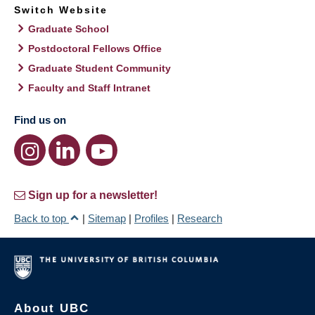
Switch Website
Graduate School
Postdoctoral Fellows Office
Graduate Student Community
Faculty and Staff Intranet
Find us on
Sign up for a newsletter!
Back to top
|
Sitemap
|
Profiles
|
Research
About UBC