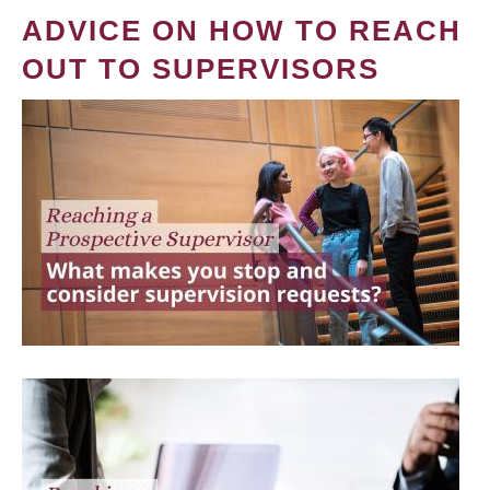
ADVICE ON HOW TO REACH
OUT TO SUPERVISORS