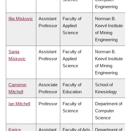
Engineering
Ilija Miskovic
Assistant
Faculty of
Norman B.
Professor
Applied
Keevil Institute
Science
of Mining
Engineering
Sanja
Assistant
Faculty of
Norman B.
Miskovic
Professor
Applied
Keevil Institute
Science
of Mining
Engineering
Cameron
Associate
Faculty of
School of
Mitchell
Professor
Education
Kinesiology
Ian Mitchell
Professor
Faculty of
Department of
Science
Computer
Science
Karice
Assistant
Faculty of Arts
Department of