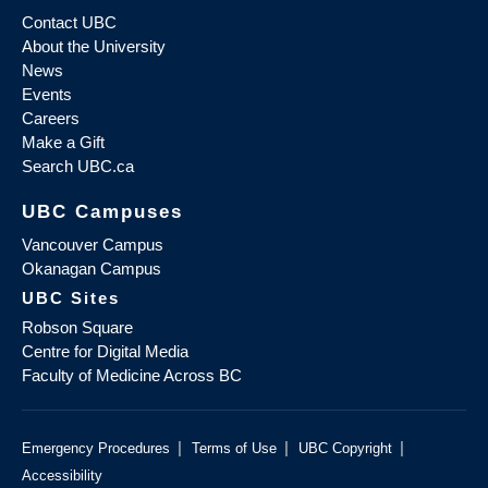
Contact UBC
About the University
News
Events
Careers
Make a Gift
Search UBC.ca
UBC Campuses
Vancouver Campus
Okanagan Campus
UBC Sites
Robson Square
Centre for Digital Media
Faculty of Medicine Across BC
|
|
|
Emergency Procedures
Terms of Use
UBC Copyright
Accessibility