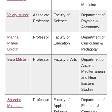
Medicine
Valery Milner
Associate
Faculty of
Department of
Professor
Science
Physics &
Astronomy
Marina
Professor
Faculty of
Department of
Milner-
Education
Curriculum &
Bolotin
Pedagogy
Sara Milstein
Professor
Faculty of Arts
Department of
Ancient
Mediterranean
and Near
Eastern
Studies
Shahriar
Professor
Faculty of
Department of
Mirabbasi
Applied
Electrical &
Science
Computer