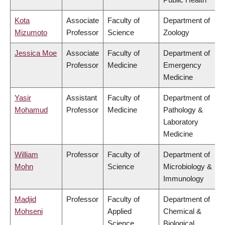
Kota
Associate
Faculty of
Department of
Mizumoto
Professor
Science
Zoology
Jessica Moe
Associate
Faculty of
Department of
Professor
Medicine
Emergency
Medicine
Yasir
Assistant
Faculty of
Department of
Mohamud
Professor
Medicine
Pathology &
Laboratory
Medicine
William
Professor
Faculty of
Department of
Mohn
Science
Microbiology &
Immunology
Madjid
Professor
Faculty of
Department of
Mohseni
Applied
Chemical &
Science
Biological