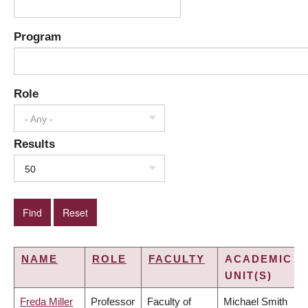
Program
Role
- Any -
Results
50
NAME
ROLE
FACULTY
ACADEMIC
UNIT(S)
Freda Miller
Professor
Faculty of
Michael Smith