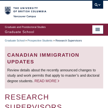
Skip
to
main
Vancouver Campus
content
Graduate and Postdoctoral Studies
Graduate School
Graduate School
»
Prospective Students
»
Research Supervisors
BREADCRUMB
CANADIAN IMMIGRATION
UPDATES
Review details about the recently announced changes to
study and work permits that apply to master’s and doctoral
degree students.
READ MORE
RESEARCH
SUPERVISORS