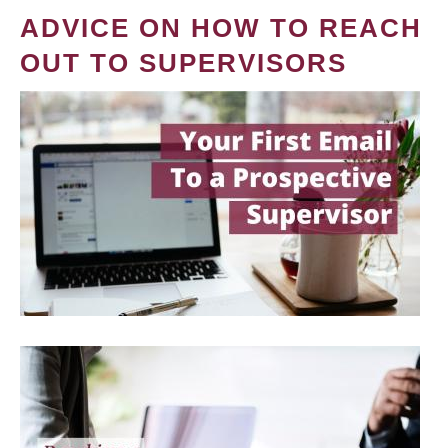
ADVICE ON HOW TO REACH
OUT TO SUPERVISORS