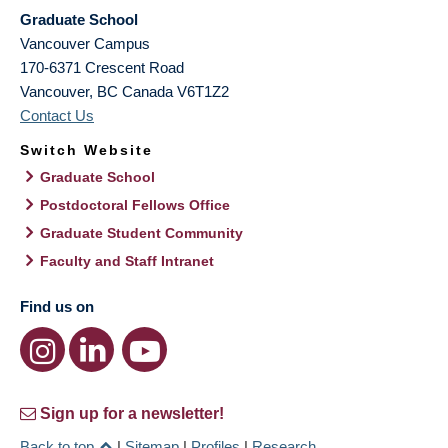
Graduate School
Vancouver Campus
170-6371 Crescent Road
Vancouver
,
BC
Canada
V6T1Z2
Contact Us
Switch Website
Graduate School
Postdoctoral Fellows Office
Graduate Student Community
Faculty and Staff Intranet
Find us on
Sign up for a newsletter!
Back to top
|
Sitemap
|
Profiles
|
Research