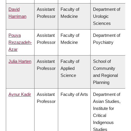
David
Assistant
Faculty of
Department of
Harriman
Professor
Medicine
Urologic
Sciences
Pouya
Assistant
Faculty of
Department of
Rezazadeh-
Professor
Medicine
Psychiatry
Azar
Julia Harten
Assistant
Faculty of
School of
Professor
Applied
Community
Science
and Regional
Planning
Aynur Kadir
Assistant
Faculty of Arts
Department of
Professor
Asian Studies,
Institute for
Critical
Indigenous
Studies