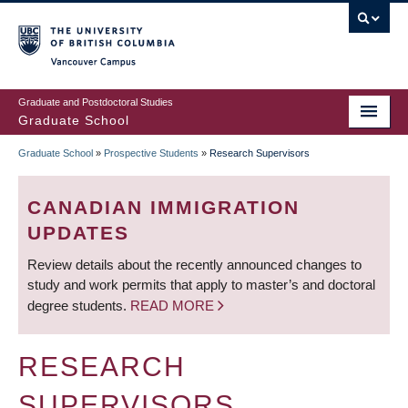
Skip
to
main
Vancouver Campus
content
Graduate and Postdoctoral Studies
Graduate School
Graduate School
»
Prospective Students
»
Research Supervisors
BREADCRUMB
CANADIAN IMMIGRATION
UPDATES
Review details about the recently announced changes to
study and work permits that apply to master’s and doctoral
degree students.
READ MORE
RESEARCH
SUPERVISORS