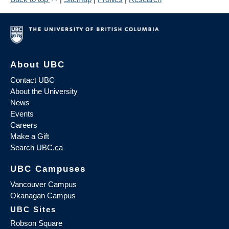
About UBC
Contact UBC
About the University
News
Events
Careers
Make a Gift
Search UBC.ca
UBC Campuses
Vancouver Campus
Okanagan Campus
UBC Sites
Robson Square