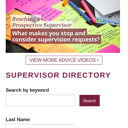
VIEW MORE ADVICE VIDEOS
SUPERVISOR DIRECTORY
Search by keyword
Last Name