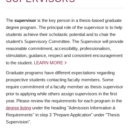
The
supervisor
is the key person in a thesis-based graduate
degree program. The principal role of the supervisor is to help
students achieve their scholastic potential and to chair the
student’s Supervisory Committee. The Supervisor will provide
reasonable commitment, accessibility, professionalism,
stimulation, guidance, respect and consistent encouragement
to the student.
LEARN MORE
Graduate programs have different expectations regarding
prospective students contacting faculty members. Some
require commitment of a faculty member as thesis supervisor
prior to applying while others assign supervisors in the first
year. Please review the requirements for each program in the
degree listing
under the heading "Admission Information &
Requirements" in step 3 "Prepare Application" under "Thesis
Supervision".