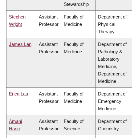
Stewardship
Stephen
Assistant
Faculty of
Department of
Wright
Professor
Medicine
Physical
Therapy
James Lan
Assistant
Faculty of
Department of
Professor
Medicine
Pathology &
Laboratory
Medicine,
Department of
Medicine
Erica Lau
Assistant
Faculty of
Department of
Professor
Medicine
Emergency
Medicine
Amani
Assistant
Faculty of
Department of
Hariri
Professor
Science
Chemistry