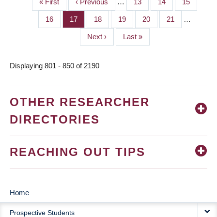
First
« First
Previous
‹ Previous
…
Page
13
Page
14
Page
15
PAGINATION
page
page
Page
16
Page
17
Page
18
Page
19
Page
20
Page
21
…
Next
Next ›
Last
Last »
page
page
Displaying 801 - 850 of 2190
OTHER RESEARCHER
DIRECTORIES
REACHING OUT TIPS
Home
MAIN
Prospective Students