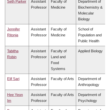
Seth Parker
Assistant
Faculty of
Department of
Professor
Medicine
Biochemistry &
Molecular
Biology
Jennifer
Assistant
Faculty of
School of
Ritonja
Professor
Medicine
Population and
Public Health
Tabitha
Assistant
Faculty of
Applied Biology
Robin
Professor
Land and
Food
Systems
Elif Sari
Assistant
Faculty of Arts
Department of
Professor
Anthropology
Hee Yeon
Assistant
Faculty of Arts
Department of
Im
Professor
Psychology