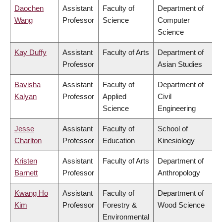
Daochen
Assistant
Faculty of
Department of
Wang
Professor
Science
Computer
Science
Kay Duffy
Assistant
Faculty of Arts
Department of
Professor
Asian Studies
Bavisha
Assistant
Faculty of
Department of
Kalyan
Professor
Applied
Civil
Science
Engineering
Jesse
Assistant
Faculty of
School of
Charlton
Professor
Education
Kinesiology
Kristen
Assistant
Faculty of Arts
Department of
Barnett
Professor
Anthropology
Kwang Ho
Assistant
Faculty of
Department of
Kim
Professor
Forestry &
Wood Science
Environmental