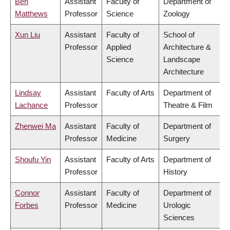
Ben
Assistant
Faculty of
Department of
Matthews
Professor
Science
Zoology
Xun Liu
Assistant
Faculty of
School of
Professor
Applied
Architecture &
Science
Landscape
Architecture
Lindsay
Assistant
Faculty of Arts
Department of
Lachance
Professor
Theatre & Film
Zhenwei Ma
Assistant
Faculty of
Department of
Professor
Medicine
Surgery
Shoufu Yin
Assistant
Faculty of Arts
Department of
Professor
History
Connor
Assistant
Faculty of
Department of
Forbes
Professor
Medicine
Urologic
Sciences