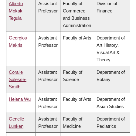
Alberto
Assistant
Faculty of
Division of
Mokak
Professor
Commerce
Finance
Teguia
and Business
Administration
Georgios
Assistant
Faculty of Arts
Department of
Makris
Professor
Art History,
Visual Art &
Theory
Coralie
Assistant
Faculty of
Department of
Salesse-
Professor
Science
Botany
Smith
Helena Wu
Assistant
Faculty of Arts
Department of
Professor
Asian Studies
Genelle
Assistant
Faculty of
Department of
Lunken
Professor
Medicine
Pediatrics