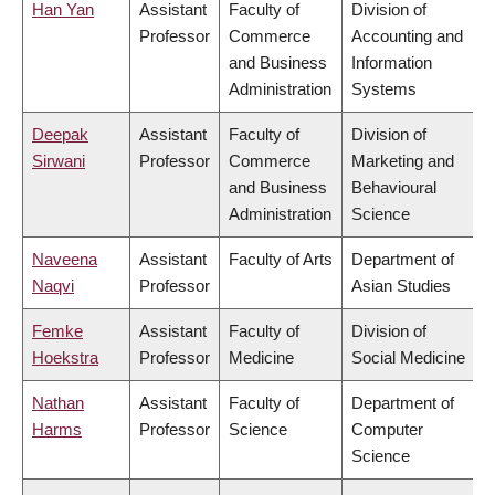
Han Yan
Assistant
Faculty of
Division of
Professor
Commerce
Accounting and
and Business
Information
Administration
Systems
Deepak
Assistant
Faculty of
Division of
Sirwani
Professor
Commerce
Marketing and
and Business
Behavioural
Administration
Science
Naveena
Assistant
Faculty of Arts
Department of
Naqvi
Professor
Asian Studies
Femke
Assistant
Faculty of
Division of
Hoekstra
Professor
Medicine
Social Medicine
Nathan
Assistant
Faculty of
Department of
Harms
Professor
Science
Computer
Science