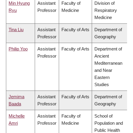
Min Hyung
Assistant
Faculty of
Division of
Ryu
Professor
Medicine
Respiratory
Medicine
Tina Liu
Assistant
Faculty of Arts
Department of
Professor
Geography
Philip Yoo
Assistant
Faculty of Arts
Department of
Professor
Ancient
Mediterranean
and Near
Eastern
Studies
Jemima
Assistant
Faculty of Arts
Department of
Baada
Professor
Geography
Michelle
Assistant
Faculty of
School of
Amri
Professor
Medicine
Population and
Public Health