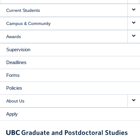
NAVIGATION
Current Students
Campus & Community
Awards
Supervision
Deadlines
Forms
Policies
About Us
Apply