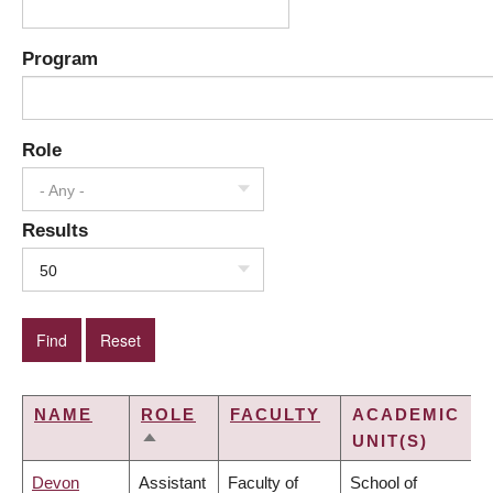
Program
Role
- Any -
Results
50
NAME
ROLE
FACULTY
ACADEMIC
UNIT(S)
SORT
DESCENDING
Devon
Assistant
Faculty of
School of