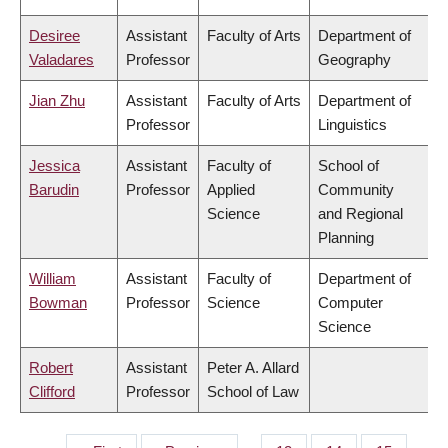
Desiree
Assistant
Faculty of Arts
Department of
Valadares
Professor
Geography
Jian Zhu
Assistant
Faculty of Arts
Department of
Professor
Linguistics
Jessica
Assistant
Faculty of
School of
Barudin
Professor
Applied
Community
Science
and Regional
Planning
William
Assistant
Faculty of
Department of
Bowman
Professor
Science
Computer
Science
Robert
Assistant
Peter A. Allard
Clifford
Professor
School of Law