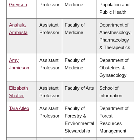
Greyson
Professor
Medicine
Population and
Public Health
Anshula
Assistant
Faculty of
Department of
Ambasta
Professor
Medicine
Anesthesiology,
Pharmacology
& Therapeutics
Amy
Assistant
Faculty of
Department of
Jamieson
Professor
Medicine
Obstetrics &
Gynaecology
Elizabeth
Assistant
Faculty of Arts
School of
Shaffer
Professor
Information
Tara Atleo
Assistant
Faculty of
Department of
Professor
Forestry &
Forest
Environmental
Resources
Stewardship
Management