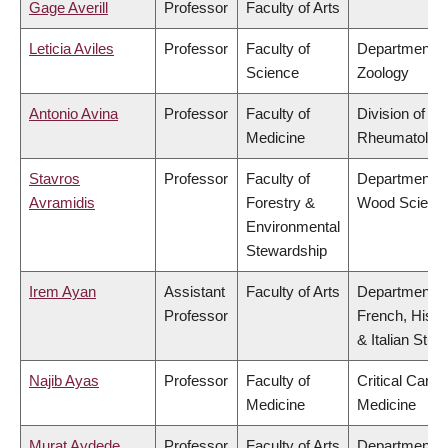
Gage Averill
Professor
Faculty of Arts
Leticia Aviles
Professor
Faculty of
Department o
Science
Zoology
Antonio Avina
Professor
Faculty of
Division of
Medicine
Rheumatolog
Stavros
Professor
Faculty of
Department o
Avramidis
Forestry &
Wood Scienc
Environmental
Stewardship
Irem Ayan
Assistant
Faculty of Arts
Department o
Professor
French, Hispa
& Italian Stud
Najib Ayas
Professor
Faculty of
Critical Care
Medicine
Medicine
Murat Aydede
Professor
Faculty of Arts
Department o