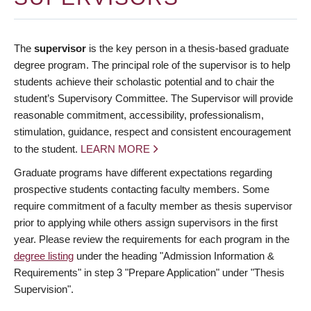
The
supervisor
is the key person in a thesis-based graduate
degree program. The principal role of the supervisor is to help
students achieve their scholastic potential and to chair the
student’s Supervisory Committee. The Supervisor will provide
reasonable commitment, accessibility, professionalism,
stimulation, guidance, respect and consistent encouragement
to the student.
LEARN MORE
Graduate programs have different expectations regarding
prospective students contacting faculty members. Some
require commitment of a faculty member as thesis supervisor
prior to applying while others assign supervisors in the first
year. Please review the requirements for each program in the
degree listing
under the heading "Admission Information &
Requirements" in step 3 "Prepare Application" under "Thesis
Supervision".