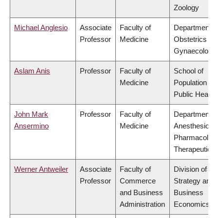
Zoology
Michael Anglesio
Associate
Faculty of
Department o
Professor
Medicine
Obstetrics &
Gynaecology
Aslam Anis
Professor
Faculty of
School of
Medicine
Population an
Public Health
John Mark
Professor
Faculty of
Department o
Ansermino
Medicine
Anesthesiolog
Pharmacolog
Therapeutics
Werner Antweiler
Associate
Faculty of
Division of
Professor
Commerce
Strategy and
and Business
Business
Administration
Economics