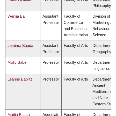
Philosophy
Wenjia Ba
Assistant
Faculty of
Division of
Professor
Commerce
Marketing an
and Business
Behavioural
Administration
Science
Jemima Baada
Assistant
Faculty of Arts
Department o
Professor
Geography
Molly Babel
Professor
Faculty of Arts
Department o
Linguistics
Leanne Bablitz
Professor
Faculty of Arts
Department o
Ancient
Mediterranea
and Near
Eastern Studi
Mattia Bacca
Associate
Faculty of
Department o