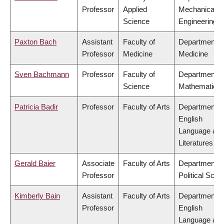
Professor
Applied
Mechanical
Science
Engineering
Paxton Bach
Assistant
Faculty of
Department o
Professor
Medicine
Medicine
Sven Bachmann
Professor
Faculty of
Department o
Science
Mathematics
Patricia Badir
Professor
Faculty of Arts
Department o
English
Language an
Literatures
Gerald Baier
Associate
Faculty of Arts
Department o
Professor
Political Scie
Kimberly Bain
Assistant
Faculty of Arts
Department o
Professor
English
Language an