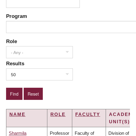
Program
Role
- Any -
Results
50
NAME
ROLE
FACULTY
ACADEMI
UNIT(S)
Sharmila
Professor
Faculty of
Division of