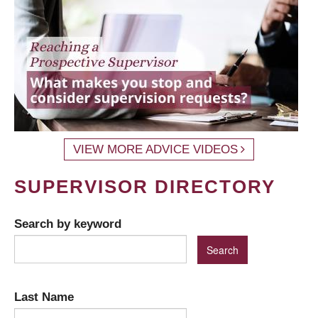
VIEW MORE ADVICE VIDEOS
SUPERVISOR DIRECTORY
Search by keyword
Last Name