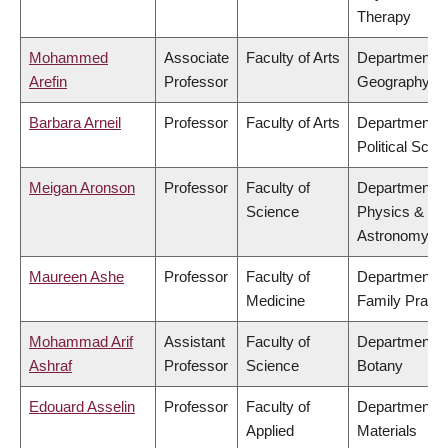
Therapy
Mohammed
Associate
Faculty of Arts
Department o
Arefin
Professor
Geography
Barbara Arneil
Professor
Faculty of Arts
Department o
Political Scie
Meigan Aronson
Professor
Faculty of
Department o
Science
Physics &
Astronomy
Maureen Ashe
Professor
Faculty of
Department o
Medicine
Family Practi
Mohammad Arif
Assistant
Faculty of
Department o
Ashraf
Professor
Science
Botany
Edouard Asselin
Professor
Faculty of
Department o
Applied
Materials