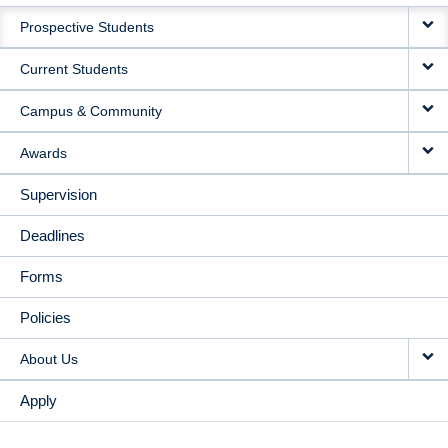
MAIN
Prospective Students
NAVIGATION
Current Students
Campus & Community
Awards
Supervision
Deadlines
Forms
Policies
About Us
Apply