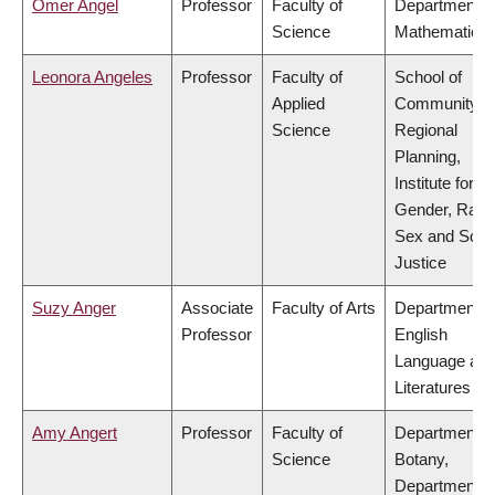
Omer Angel
Professor
Faculty of
Department o
Science
Mathematics
Leonora Angeles
Professor
Faculty of
School of
Applied
Community a
Science
Regional
Planning,
Institute for
Gender, Race
Sex and Socia
Justice
Suzy Anger
Associate
Faculty of Arts
Department o
Professor
English
Language an
Literatures
Amy Angert
Professor
Faculty of
Department o
Science
Botany,
Department o