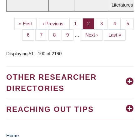
Literatures
First
« First
Previous
‹ Previous
Page
1
Page
2
Page
3
Page
4
Page
5
PAGINATION
page
page
Page
6
Page
7
Page
8
Page
9
…
Next
Next ›
Last
Last »
page
page
Displaying 51 - 100 of 2190
OTHER RESEARCHER
DIRECTORIES
REACHING OUT TIPS
Home