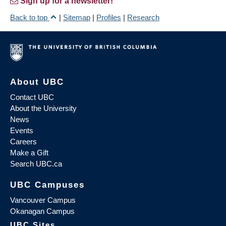
Sign up for a newsletter!
Back to top
|
Sitemap
|
Profiles
|
Research
About UBC
Contact UBC
About the University
News
Events
Careers
Make a Gift
Search UBC.ca
UBC Campuses
Vancouver Campus
Okanagan Campus
UBC Sites