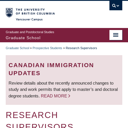
Skip
to
main
Vancouver Campus
content
Graduate and Postdoctoral Studies
Graduate School
Graduate School
»
Prospective Students
»
Research Supervisors
BREADCRUMB
CANADIAN IMMIGRATION
UPDATES
Review details about the recently announced changes to
study and work permits that apply to master’s and doctoral
degree students.
READ MORE
RESEARCH
SUPERVISORS