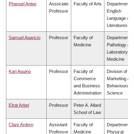
Phanuel Antwi
Associate
Faculty of Arts
Department o
Professor
English
Language an
Literatures
Samuel Aparicio
Professor
Faculty of
Department o
Medicine
Pathology &
Laboratory
Medicine
Karl Aquino
Professor
Faculty of
Division of
Commerce
Marketing an
and Business
Behavioural
Administration
Science
Efrat Arbel
Professor
Peter A. Allard
School of Law
Clare Ardern
Assistant
Faculty of
Department o
Professor
Medicine
Physical