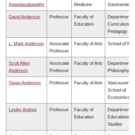
Anandasabapathy
Medicine
Gastroentero
David Anderson
Professor
Faculty of
Department o
Education
Curriculum &
Pedagogy
L. Mark Anderson
Associate
Faculty of Arts
School of Mus
Professor
Scott Allen
Associate
Faculty of Arts
Department o
Anderson
Professor
Philosophy
Siwan Anderson
Professor
Faculty of Arts
Vancouver
School of
Economics
Lesley Andres
Professor
Faculty of
Department o
Education
Educational
Studies