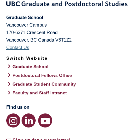
Graduate School
Vancouver Campus
170-6371 Crescent Road
Vancouver
,
BC
Canada
V6T1Z2
Contact Us
Switch Website
Graduate School
Postdoctoral Fellows Office
Graduate Student Community
Faculty and Staff Intranet
Find us on