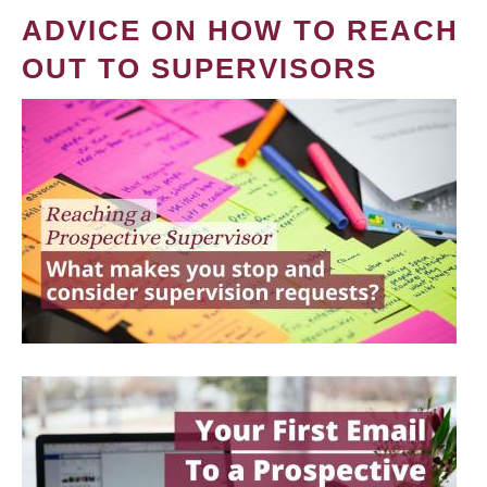
ADVICE ON HOW TO REACH
OUT TO SUPERVISORS