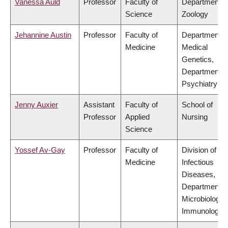
Vanessa Auld
Professor
Faculty of
Department o
Science
Zoology
Jehannine Austin
Professor
Faculty of
Department o
Medicine
Medical
Genetics,
Department o
Psychiatry
Jenny Auxier
Assistant
Faculty of
School of
Professor
Applied
Nursing
Science
Yossef Av-Gay
Professor
Faculty of
Division of
Medicine
Infectious
Diseases,
Department o
Microbiology 
Immunology