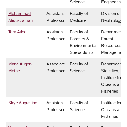
Science
Engineering
Mohammad
Assistant
Faculty of
Division of
Atiquzzaman
Professor
Medicine
Nephrology
Tara Atleo
Assistant
Faculty of
Department o
Professor
Forestry &
Forest
Environmental
Resources
Stewardship
Management
Marie Auger-
Associate
Faculty of
Department o
Methe
Professor
Science
Statistics,
Institute for th
Oceans and
Fisheries
Skye Augustine
Assistant
Faculty of
Institute for th
Professor
Science
Oceans and
Fisheries