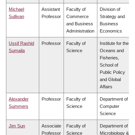
Michael
Assistant
Faculty of
Division of
Sullivan
Professor
Commerce
Strategy and
and Business
Business
Administration
Economics
Ussif Rashid
Professor
Faculty of
Institute for the
Sumaila
Science
Oceans and
Fisheries,
School of
Public Policy
and Global
Affairs
Alexander
Professor
Faculty of
Department of
Summers
Science
Computer
Science
Jim Sun
Associate
Faculty of
Department of
Professor
Science
Microbiology &