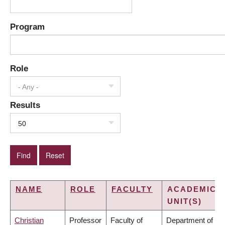
Program
Role
- Any -
Results
50
NAME
ROLE
FACULTY
ACADEMIC
UNIT(S)
Christian
Professor
Faculty of
Department of