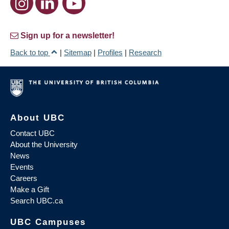
Sign up for a newsletter!
Back to top
|
Sitemap
|
Profiles
|
Research
About UBC
Contact UBC
About the University
News
Events
Careers
Make a Gift
Search UBC.ca
UBC Campuses