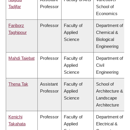
Tadjfar
Professor
School of
Economics
Fariborz
Professor
Faculty of
Department of
Taghipour
Applied
Chemical &
Science
Biological
Engineering
Mahdi Taiebat
Professor
Faculty of
Department of
Applied
Civil
Science
Engineering
Thena Tak
Assistant
Faculty of
School of
Professor
Applied
Architecture &
Science
Landscape
Architecture
Kenichi
Professor
Faculty of
Department of
Takahata
Applied
Electrical &