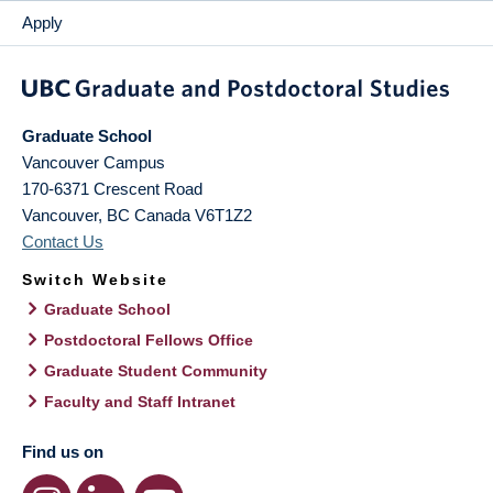
Apply
Graduate School
Vancouver Campus
170-6371 Crescent Road
Vancouver
,
BC
Canada
V6T1Z2
Contact Us
Switch Website
Graduate School
Postdoctoral Fellows Office
Graduate Student Community
Faculty and Staff Intranet
Find us on