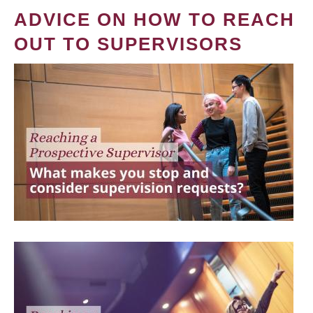
ADVICE ON HOW TO REACH
OUT TO SUPERVISORS