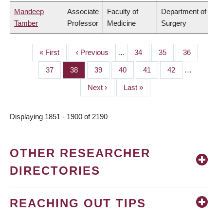
Mandeep
Associate
Faculty of
Department of
Tamber
Professor
Medicine
Surgery
First
« First
Previous
‹ Previous
…
Page
34
Page
35
Page
36
PAGINATION
page
page
Page
37
Page
38
Page
39
Page
40
Page
41
Page
42
…
Next
Next ›
Last
Last »
page
page
Displaying 1851 - 1900 of 2190
OTHER RESEARCHER
DIRECTORIES
REACHING OUT TIPS