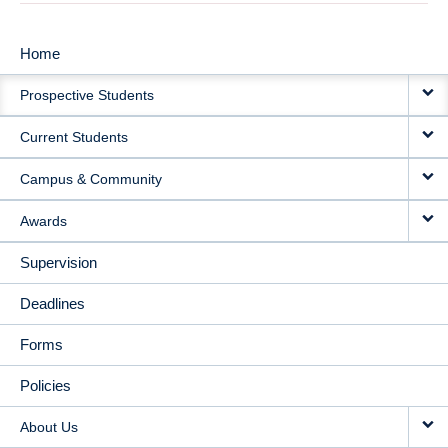
Home
MAIN
Prospective Students
NAVIGATION
Current Students
Campus & Community
Awards
Supervision
Deadlines
Forms
Policies
About Us