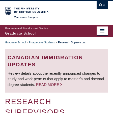
Skip
to
main
Vancouver Campus
content
Graduate and Postdoctoral Studies
Graduate School
Graduate School
»
Prospective Students
»
Research Supervisors
BREADCRUMB
CANADIAN IMMIGRATION
UPDATES
Review details about the recently announced changes to
study and work permits that apply to master’s and doctoral
degree students.
READ MORE
RESEARCH
SUPERVISORS