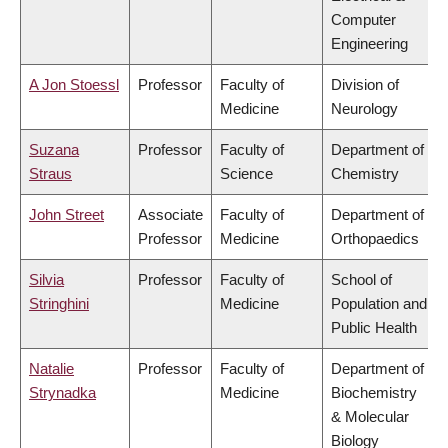
Computer
Engineering
A Jon Stoessl
Professor
Faculty of
Division of
Medicine
Neurology
Suzana
Professor
Faculty of
Department of
Straus
Science
Chemistry
John Street
Associate
Faculty of
Department of
Professor
Medicine
Orthopaedics
Silvia
Professor
Faculty of
School of
Stringhini
Medicine
Population and
Public Health
Natalie
Professor
Faculty of
Department of
Strynadka
Medicine
Biochemistry
& Molecular
Biology