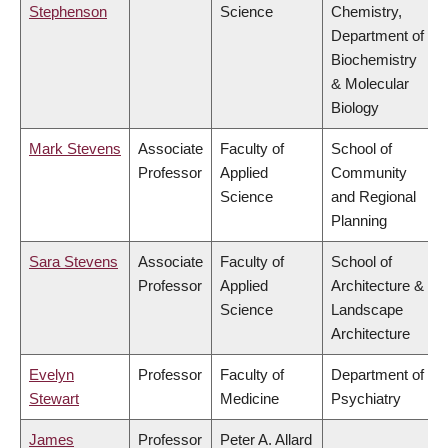
Stephenson
Science
Chemistry,
Department of
Biochemistry
& Molecular
Biology
Mark Stevens
Associate
Faculty of
School of
Professor
Applied
Community
Science
and Regional
Planning
Sara Stevens
Associate
Faculty of
School of
Professor
Applied
Architecture &
Science
Landscape
Architecture
Evelyn
Professor
Faculty of
Department of
Stewart
Medicine
Psychiatry
James
Professor
Peter A. Allard