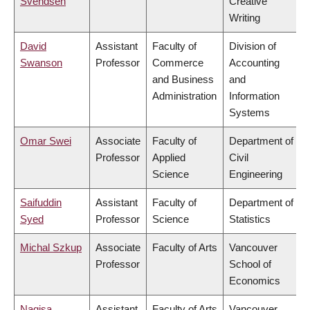
Svendsen
Creative
Writing
David
Assistant
Faculty of
Division of
Swanson
Professor
Commerce
Accounting
and Business
and
Administration
Information
Systems
Omar Swei
Associate
Faculty of
Department of
Professor
Applied
Civil
Science
Engineering
Saifuddin
Assistant
Faculty of
Department of
Syed
Professor
Science
Statistics
Michal Szkup
Associate
Faculty of Arts
Vancouver
Professor
School of
Economics
Nagisa
Assistant
Faculty of Arts
Vancouver