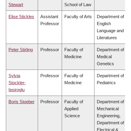
Stewart
School of Law
Elise Stickles
Assistant
Faculty of Arts
Department of
Professor
English
Language and
Literatures
Peter Stirling
Professor
Faculty of
Department of
Medicine
Medical
Genetics
Sylvia
Professor
Faculty of
Department of
Stockler-
Medicine
Pediatrics
Ipsiroglu
Boris Stoeber
Professor
Faculty of
Department of
Applied
Mechanical
Science
Engineering,
Department of
Electrical &