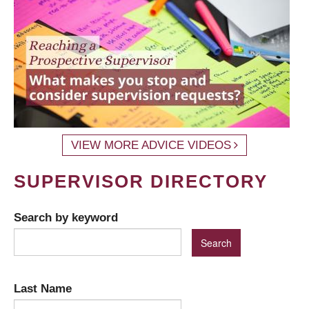
VIEW MORE ADVICE VIDEOS
SUPERVISOR DIRECTORY
Search by keyword
Last Name