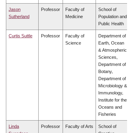
Jason
Professor
Faculty of
School of
Sutherland
Medicine
Population and
Public Health
Curtis Suttle
Professor
Faculty of
Department of
Science
Earth, Ocean
& Atmospheric
Sciences,
Department of
Botany,
Department of
Microbiology &
Immunology,
Institute for the
Oceans and
Fisheries
Linda
Professor
Faculty of Arts
School of