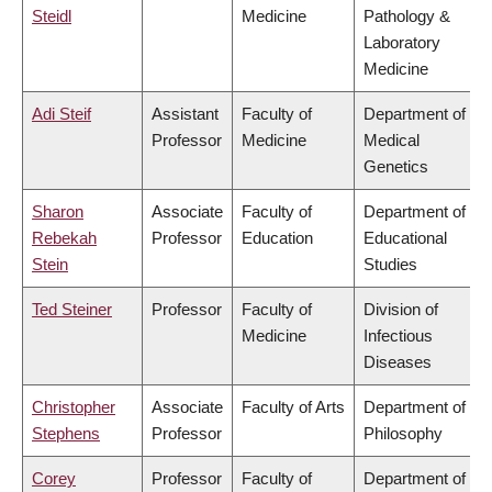
Steidl
Medicine
Pathology &
Laboratory
Medicine
Adi Steif
Assistant
Faculty of
Department of
Professor
Medicine
Medical
Genetics
Sharon
Associate
Faculty of
Department of
Rebekah
Professor
Education
Educational
Stein
Studies
Ted Steiner
Professor
Faculty of
Division of
Medicine
Infectious
Diseases
Christopher
Associate
Faculty of Arts
Department of
Stephens
Professor
Philosophy
Corey
Professor
Faculty of
Department of