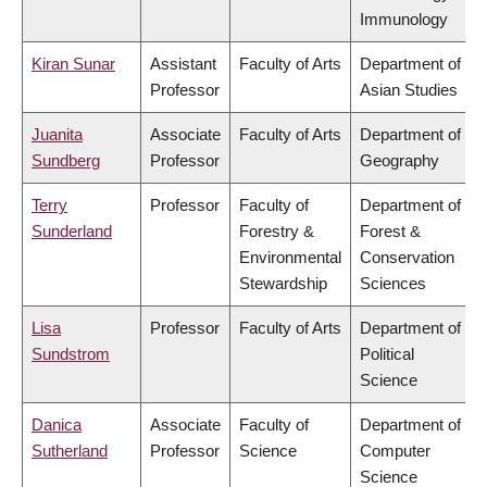
Immunology
Kiran Sunar
Assistant
Faculty of Arts
Department of
Professor
Asian Studies
Juanita
Associate
Faculty of Arts
Department of
Sundberg
Professor
Geography
Terry
Professor
Faculty of
Department of
Sunderland
Forestry &
Forest &
Environmental
Conservation
Stewardship
Sciences
Lisa
Professor
Faculty of Arts
Department of
Sundstrom
Political
Science
Danica
Associate
Faculty of
Department of
Sutherland
Professor
Science
Computer
Science