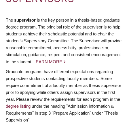
The
supervisor
is the key person in a thesis-based graduate
degree program. The principal role of the supervisor is to help
students achieve their scholastic potential and to chair the
student’s Supervisory Committee. The Supervisor will provide
reasonable commitment, accessibility, professionalism,
stimulation, guidance, respect and consistent encouragement
to the student.
LEARN MORE
Graduate programs have different expectations regarding
prospective students contacting faculty members. Some
require commitment of a faculty member as thesis supervisor
prior to applying while others assign supervisors in the first
year. Please review the requirements for each program in the
degree listing
under the heading "Admission Information &
Requirements" in step 3 "Prepare Application" under "Thesis
Supervision".