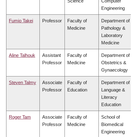
Science
Computer
Engineering
Fumio Takei
Professor
Faculty of
Department of
Medicine
Pathology &
Laboratory
Medicine
Aline Talhouk
Assistant
Faculty of
Department of
Professor
Medicine
Obstetrics &
Gynaecology
Steven Talmy
Associate
Faculty of
Department of
Professor
Education
Language &
Literacy
Education
Roger Tam
Associate
Faculty of
School of
Professor
Medicine
Biomedical
Engineering