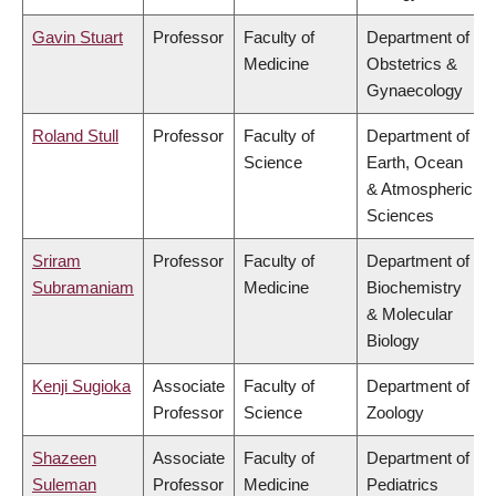
Gavin Stuart
Professor
Faculty of
Department of
Medicine
Obstetrics &
Gynaecology
Roland Stull
Professor
Faculty of
Department of
Science
Earth, Ocean
& Atmospheric
Sciences
Sriram
Professor
Faculty of
Department of
Subramaniam
Medicine
Biochemistry
& Molecular
Biology
Kenji Sugioka
Associate
Faculty of
Department of
Professor
Science
Zoology
Shazeen
Associate
Faculty of
Department of
Suleman
Professor
Medicine
Pediatrics