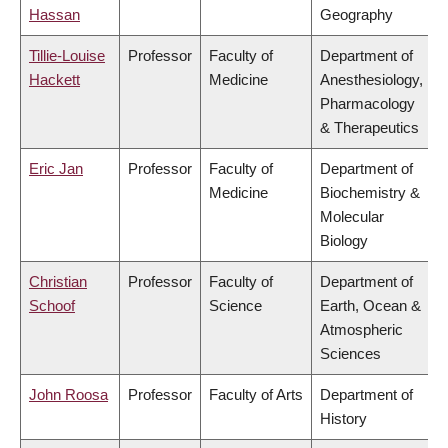
Hassan
Geography
Tillie-Louise
Professor
Faculty of
Department of
Hackett
Medicine
Anesthesiology,
Pharmacology
& Therapeutics
Eric Jan
Professor
Faculty of
Department of
Medicine
Biochemistry &
Molecular
Biology
Christian
Professor
Faculty of
Department of
Schoof
Science
Earth, Ocean &
Atmospheric
Sciences
John Roosa
Professor
Faculty of Arts
Department of
History