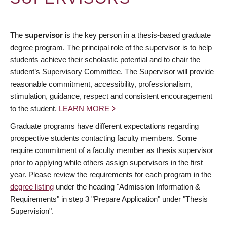
The
supervisor
is the key person in a thesis-based graduate
degree program. The principal role of the supervisor is to help
students achieve their scholastic potential and to chair the
student’s Supervisory Committee. The Supervisor will provide
reasonable commitment, accessibility, professionalism,
stimulation, guidance, respect and consistent encouragement
to the student.
LEARN MORE
Graduate programs have different expectations regarding
prospective students contacting faculty members. Some
require commitment of a faculty member as thesis supervisor
prior to applying while others assign supervisors in the first
year. Please review the requirements for each program in the
degree listing
under the heading "Admission Information &
Requirements" in step 3 "Prepare Application" under "Thesis
Supervision".