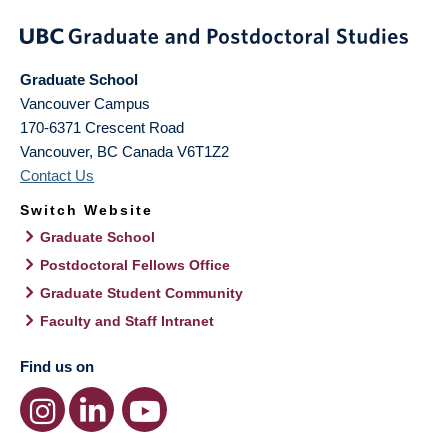
Graduate School
Vancouver Campus
170-6371 Crescent Road
Vancouver
,
BC
Canada
V6T1Z2
Contact Us
Switch Website
Graduate School
Postdoctoral Fellows Office
Graduate Student Community
Faculty and Staff Intranet
Find us on