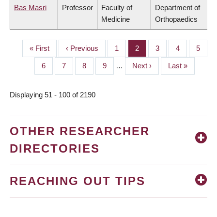
Bas Masri
Professor
Faculty of
Department of
Medicine
Orthopaedics
First
« First
Previous
‹ Previous
Page
1
Page
2
Page
3
Page
4
Page
5
PAGINATION
page
page
Page
6
Page
7
Page
8
Page
9
…
Next
Next ›
Last
Last »
page
page
Displaying 51 - 100 of 2190
OTHER RESEARCHER
DIRECTORIES
REACHING OUT TIPS