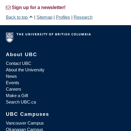
Sign up for a newsletter!
Back to top
|
Sitemap
|
Profiles
|
Research
About UBC
Contact UBC
About the University
News
Events
Careers
Make a Gift
Search UBC.ca
UBC Campuses
Vancouver Campus
Okanagan Campus