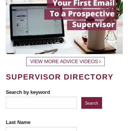
VIEW MORE ADVICE VIDEOS
SUPERVISOR DIRECTORY
Search by keyword
Last Name