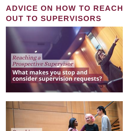
ADVICE ON HOW TO REACH
OUT TO SUPERVISORS