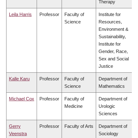
Therapy
Leila Harris
Professor
Faculty of
Institute for
Science
Resources,
Environment &
Sustainability,
Institute for
Gender, Race,
Sex and Social
Justice
Kalle Karu
Professor
Faculty of
Department of
Science
Mathematics
Michael Cox
Professor
Faculty of
Department of
Medicine
Urologic
Sciences
Gerry
Professor
Faculty of Arts
Department of
Veenstra
Sociology