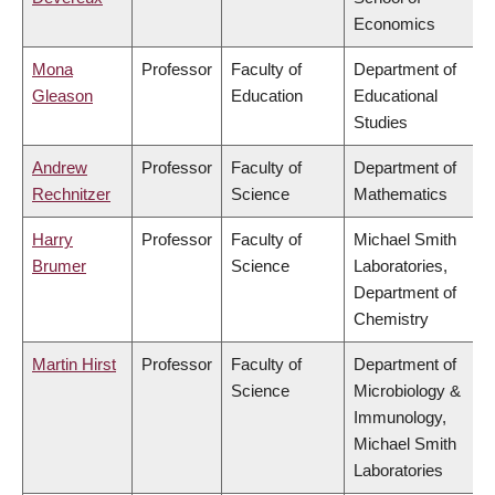
Economics
Mona
Professor
Faculty of
Department of
Gleason
Education
Educational
Studies
Andrew
Professor
Faculty of
Department of
Rechnitzer
Science
Mathematics
Harry
Professor
Faculty of
Michael Smith
Brumer
Science
Laboratories,
Department of
Chemistry
Martin Hirst
Professor
Faculty of
Department of
Science
Microbiology &
Immunology,
Michael Smith
Laboratories