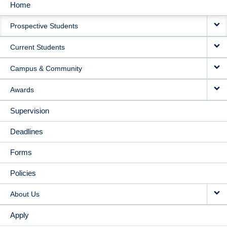
Home
MAIN
Prospective Students
NAVIGATION
Current Students
Campus & Community
Awards
Supervision
Deadlines
Forms
Policies
About Us
Apply