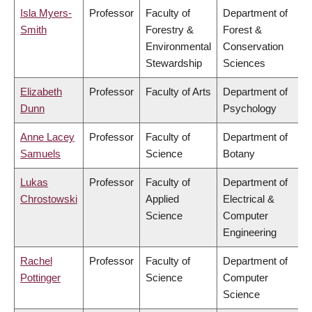
Isla Myers-
Professor
Faculty of
Department of
Smith
Forestry &
Forest &
Environmental
Conservation
Stewardship
Sciences
Elizabeth
Professor
Faculty of Arts
Department of
Dunn
Psychology
Anne Lacey
Professor
Faculty of
Department of
Samuels
Science
Botany
Lukas
Professor
Faculty of
Department of
Chrostowski
Applied
Electrical &
Science
Computer
Engineering
Rachel
Professor
Faculty of
Department of
Pottinger
Science
Computer
Science