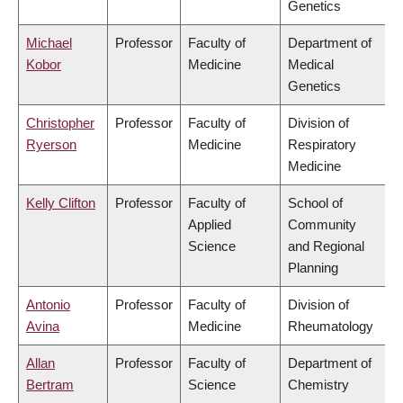
Genetics
Michael
Professor
Faculty of
Department of
Kobor
Medicine
Medical
Genetics
Christopher
Professor
Faculty of
Division of
Ryerson
Medicine
Respiratory
Medicine
Kelly Clifton
Professor
Faculty of
School of
Applied
Community
Science
and Regional
Planning
Antonio
Professor
Faculty of
Division of
Avina
Medicine
Rheumatology
Allan
Professor
Faculty of
Department of
Bertram
Science
Chemistry