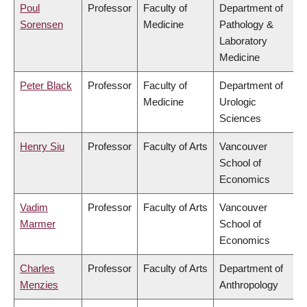
Poul
Professor
Faculty of
Department of
Sorensen
Medicine
Pathology &
Laboratory
Medicine
Peter Black
Professor
Faculty of
Department of
Medicine
Urologic
Sciences
Henry Siu
Professor
Faculty of Arts
Vancouver
School of
Economics
Vadim
Professor
Faculty of Arts
Vancouver
Marmer
School of
Economics
Charles
Professor
Faculty of Arts
Department of
Menzies
Anthropology