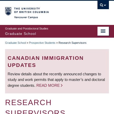
Skip
to
main
Vancouver Campus
content
Graduate and Postdoctoral Studies
Graduate School
Graduate School
»
Prospective Students
»
Research Supervisors
BREADCRUMB
CANADIAN IMMIGRATION
UPDATES
Review details about the recently announced changes to
study and work permits that apply to master’s and doctoral
degree students.
READ MORE
RESEARCH
SUPERVISORS