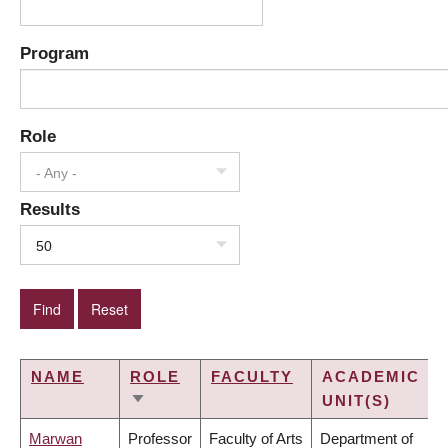
Program
Role
- Any -
Results
50
NAME
ROLE
FACULTY
ACADEMIC
UNIT(S)
SORT
ASCENDING
Marwan
Professor
Faculty of Arts
Department of