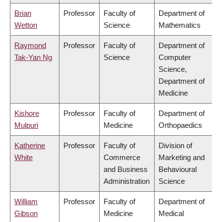
Brian
Professor
Faculty of
Department of
Wetton
Science
Mathematics
Raymond
Professor
Faculty of
Department of
Tak-Yan Ng
Science
Computer
Science,
Department of
Medicine
Kishore
Professor
Faculty of
Department of
Mulpuri
Medicine
Orthopaedics
Katherine
Professor
Faculty of
Division of
White
Commerce
Marketing and
and Business
Behavioural
Administration
Science
William
Professor
Faculty of
Department of
Gibson
Medicine
Medical