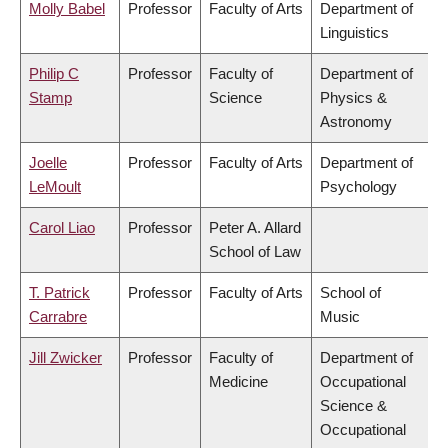
Molly Babel
Professor
Faculty of Arts
Department of
Linguistics
Philip C
Professor
Faculty of
Department of
Stamp
Science
Physics &
Astronomy
Joelle
Professor
Faculty of Arts
Department of
LeMoult
Psychology
Carol Liao
Professor
Peter A. Allard
School of Law
T. Patrick
Professor
Faculty of Arts
School of
Carrabre
Music
Jill Zwicker
Professor
Faculty of
Department of
Medicine
Occupational
Science &
Occupational