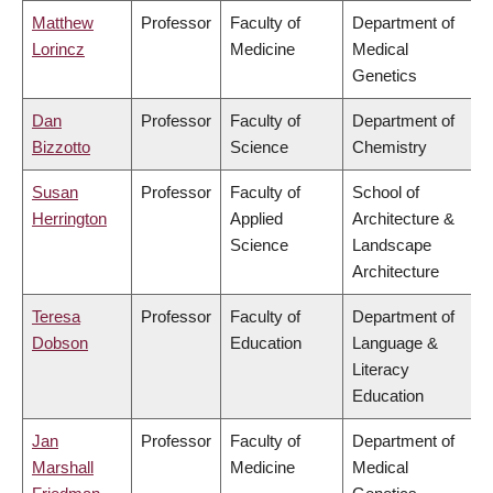
Matthew
Professor
Faculty of
Department of
Lorincz
Medicine
Medical
Genetics
Dan
Professor
Faculty of
Department of
Bizzotto
Science
Chemistry
Susan
Professor
Faculty of
School of
Herrington
Applied
Architecture &
Science
Landscape
Architecture
Teresa
Professor
Faculty of
Department of
Dobson
Education
Language &
Literacy
Education
Jan
Professor
Faculty of
Department of
Marshall
Medicine
Medical