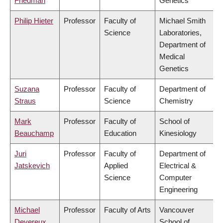
Friedman
Genetics
Philip Hieter
Professor
Faculty of
Michael Smith
Science
Laboratories,
Department of
Medical
Genetics
Suzana
Professor
Faculty of
Department of
Straus
Science
Chemistry
Mark
Professor
Faculty of
School of
Beauchamp
Education
Kinesiology
Juri
Professor
Faculty of
Department of
Jatskevich
Applied
Electrical &
Science
Computer
Engineering
Michael
Professor
Faculty of Arts
Vancouver
Devereux
School of