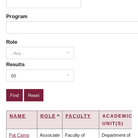
Program
Role
- Any -
Results
50
NAME
ROLE
FACULTY
ACADEMIC
SORT
UNIT(S)
DESCENDING
Pat Camp
Associate
Faculty of
Department of