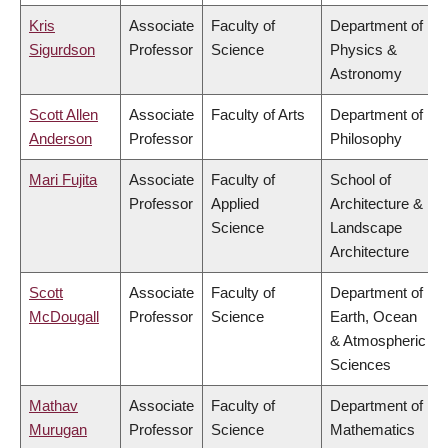
Kris
Associate
Faculty of
Department of
Sigurdson
Professor
Science
Physics &
Astronomy
Scott Allen
Associate
Faculty of Arts
Department of
Anderson
Professor
Philosophy
Mari Fujita
Associate
Faculty of
School of
Professor
Applied
Architecture &
Science
Landscape
Architecture
Scott
Associate
Faculty of
Department of
McDougall
Professor
Science
Earth, Ocean
& Atmospheric
Sciences
Mathav
Associate
Faculty of
Department of
Murugan
Professor
Science
Mathematics