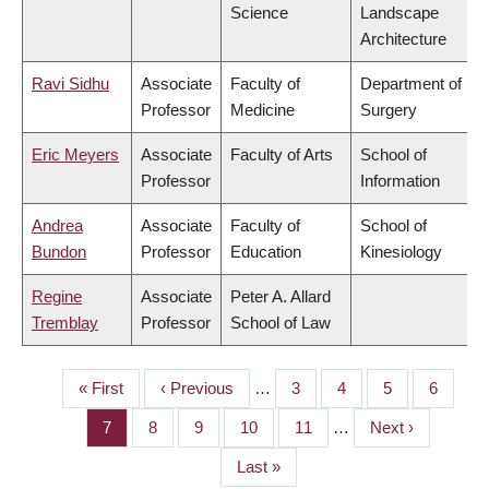
Science
Landscape
Architecture
Ravi Sidhu
Associate
Faculty of
Department of
Professor
Medicine
Surgery
Eric Meyers
Associate
Faculty of Arts
School of
Professor
Information
Andrea
Associate
Faculty of
School of
Bundon
Professor
Education
Kinesiology
Regine
Associate
Peter A. Allard
Tremblay
Professor
School of Law
First
« First
Previous
‹ Previous
…
Page
3
Page
4
Page
5
Page
6
PAGINATION
page
page
Page
7
Page
8
Page
9
Page
10
Page
11
…
Next
Next ›
page
Last
Last »