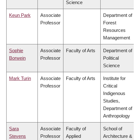
Science
Keun Park
Associate
Department of
Professor
Forest
Resources
Management
Sophie
Associate
Faculty of Arts
Department of
Borwein
Professor
Political
Science
Mark Turin
Associate
Faculty of Arts
Institute for
Professor
Critical
Indigenous
Studies,
Department of
Anthropology
Sara
Associate
Faculty of
School of
Stevens
Professor
Applied
Architecture &