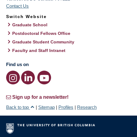
Contact Us
Switch Website
Graduate School
Postdoctoral Fellows Office
Graduate Student Community
Faculty and Staff Intranet
Find us on
Sign up for a newsletter!
Back to top
|
Sitemap
|
Profiles
|
Research