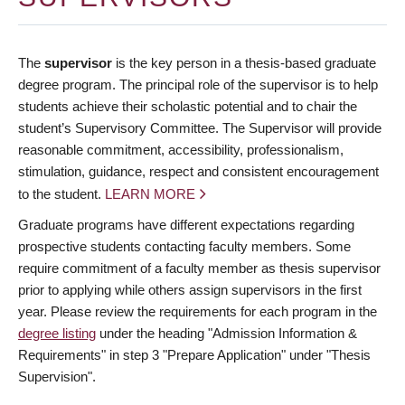
The
supervisor
is the key person in a thesis-based graduate
degree program. The principal role of the supervisor is to help
students achieve their scholastic potential and to chair the
student’s Supervisory Committee. The Supervisor will provide
reasonable commitment, accessibility, professionalism,
stimulation, guidance, respect and consistent encouragement
to the student.
LEARN MORE
Graduate programs have different expectations regarding
prospective students contacting faculty members. Some
require commitment of a faculty member as thesis supervisor
prior to applying while others assign supervisors in the first
year. Please review the requirements for each program in the
degree listing
under the heading "Admission Information &
Requirements" in step 3 "Prepare Application" under "Thesis
Supervision".