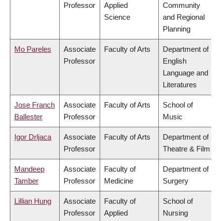
Professor
Applied
Community
Science
and Regional
Planning
Mo Pareles
Associate
Faculty of Arts
Department of
Professor
English
Language and
Literatures
Jose Franch
Associate
Faculty of Arts
School of
Ballester
Professor
Music
Igor Drljaca
Associate
Faculty of Arts
Department of
Professor
Theatre & Film
Mandeep
Associate
Faculty of
Department of
Tamber
Professor
Medicine
Surgery
Lillian Hung
Associate
Faculty of
School of
Professor
Applied
Nursing