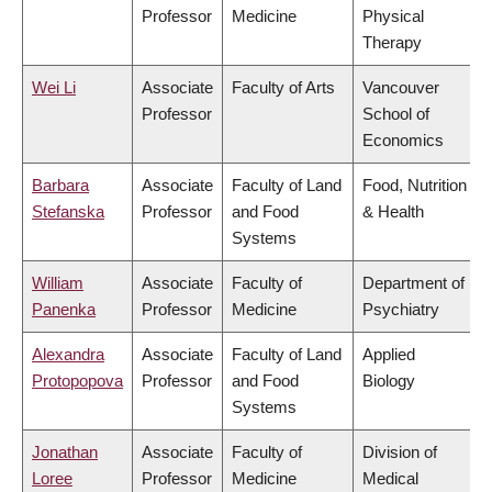
Professor
Medicine
Physical
Therapy
Wei Li
Associate
Faculty of Arts
Vancouver
Professor
School of
Economics
Barbara
Associate
Faculty of Land
Food, Nutrition
Stefanska
Professor
and Food
& Health
Systems
William
Associate
Faculty of
Department of
Panenka
Professor
Medicine
Psychiatry
Alexandra
Associate
Faculty of Land
Applied
Protopopova
Professor
and Food
Biology
Systems
Jonathan
Associate
Faculty of
Division of
Loree
Professor
Medicine
Medical