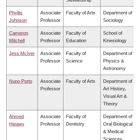
Phyllis
Associate
Faculty of Arts
Department of
Johnson
Professor
Sociology
Cameron
Associate
Faculty of
School of
Mitchell
Professor
Education
Kinesiology
Jess McIver
Associate
Faculty of
Department of
Professor
Science
Physics &
Astronomy
Nuno Porto
Associate
Faculty of Arts
Department of
Professor
Art History,
Visual Art &
Theory
Ahmed
Associate
Faculty of
Department of
Hieawy
Professor
Dentistry
Oral Biological
& Medical
Sciences