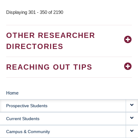
page
Displaying 301 - 350 of 2190
OTHER RESEARCHER
DIRECTORIES
REACHING OUT TIPS
Home
MAIN
Prospective Students
NAVIGATION
Current Students
Campus & Community