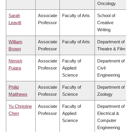
Oncology
Sarah
Associate
Faculty of Arts
School of
Leavitt
Professor
Creative
Writing
William
Associate
Faculty of Arts
Department of
Brown
Professor
Theatre & Film
Nimish
Associate
Faculty of
Department of
Pujara
Professor
Applied
Civil
Science
Engineering
Philip
Associate
Faculty of
Department of
Matthews
Professor
Science
Zoology
Yu Christine
Associate
Faculty of
Department of
Chen
Professor
Applied
Electrical &
Science
Computer
Engineering