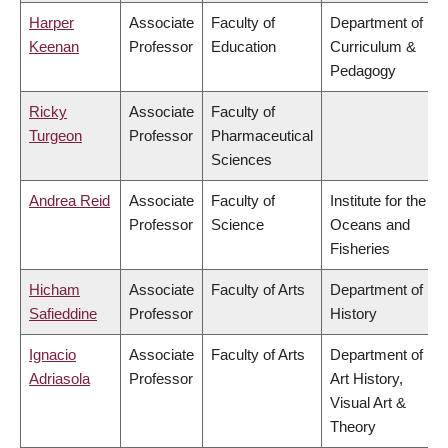
Harper
Associate
Faculty of
Department of
Keenan
Professor
Education
Curriculum &
Pedagogy
Ricky
Associate
Faculty of
Turgeon
Professor
Pharmaceutical
Sciences
Andrea Reid
Associate
Faculty of
Institute for the
Professor
Science
Oceans and
Fisheries
Hicham
Associate
Faculty of Arts
Department of
Safieddine
Professor
History
Ignacio
Associate
Faculty of Arts
Department of
Adriasola
Professor
Art History,
Visual Art &
Theory