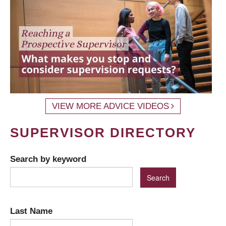
VIEW MORE ADVICE VIDEOS
SUPERVISOR DIRECTORY
Search by keyword
Last Name