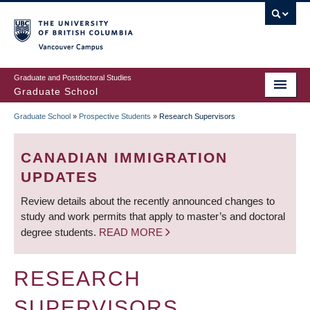
Skip
to
main
Vancouver Campus
content
Graduate and Postdoctoral Studies
Graduate School
Graduate School
»
Prospective Students
»
Research Supervisors
BREADCRUMB
CANADIAN IMMIGRATION
UPDATES
Review details about the recently announced changes to
study and work permits that apply to master’s and doctoral
degree students.
READ MORE
RESEARCH
SUPERVISORS