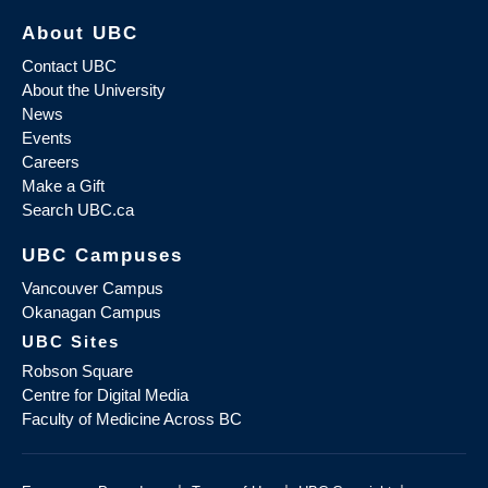
About UBC
Contact UBC
About the University
News
Events
Careers
Make a Gift
Search UBC.ca
UBC Campuses
Vancouver Campus
Okanagan Campus
UBC Sites
Robson Square
Centre for Digital Media
Faculty of Medicine Across BC