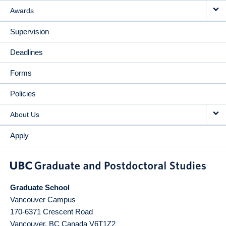
Awards
Supervision
Deadlines
Forms
Policies
About Us
Apply
Graduate School
Vancouver Campus
170-6371 Crescent Road
Vancouver
,
BC
Canada
V6T1Z2