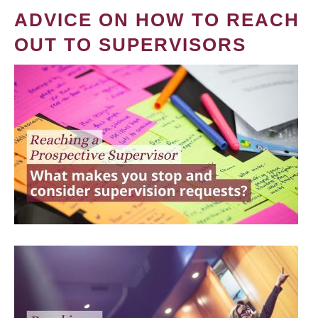
ADVICE ON HOW TO REACH
OUT TO SUPERVISORS