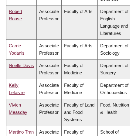
Robert
Associate
Faculty of Arts
Department of
Rouse
Professor
English
Language and
Literatures
Carrie
Associate
Faculty of Arts
Department of
Yodanis
Professor
Sociology
Noelle Davis
Associate
Faculty of
Department of
Professor
Medicine
Surgery
Kelly
Associate
Faculty of
Department of
Lefaivre
Professor
Medicine
Orthopaedics
Vivien
Associate
Faculty of Land
Food, Nutrition
Measday
Professor
and Food
& Health
Systems
Martino Tran
Associate
Faculty of
School of