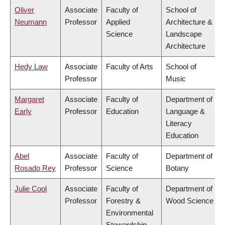
Oliver
Associate
Faculty of
School of
Neumann
Professor
Applied
Architecture &
Science
Landscape
Architecture
Hedy Law
Associate
Faculty of Arts
School of
Professor
Music
Margaret
Associate
Faculty of
Department of
Early
Professor
Education
Language &
Literacy
Education
Abel
Associate
Faculty of
Department of
Rosado Rey
Professor
Science
Botany
Julie Cool
Associate
Faculty of
Department of
Professor
Forestry &
Wood Science
Environmental
Stewardship