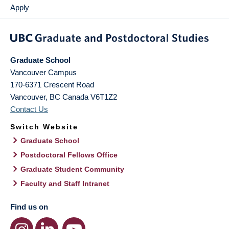
Apply
Graduate School
Vancouver Campus
170-6371 Crescent Road
Vancouver
,
BC
Canada
V6T1Z2
Contact Us
Switch Website
Graduate School
Postdoctoral Fellows Office
Graduate Student Community
Faculty and Staff Intranet
Find us on