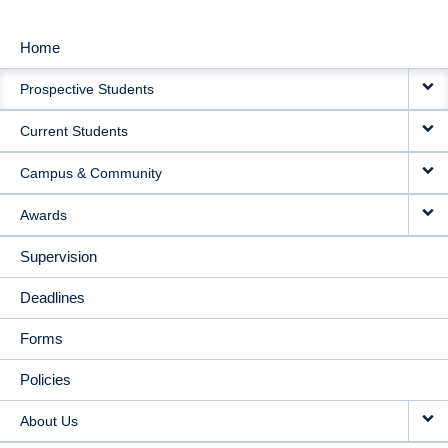
Home
MAIN
Prospective Students
NAVIGATION
Current Students
Campus & Community
Awards
Supervision
Deadlines
Forms
Policies
About Us