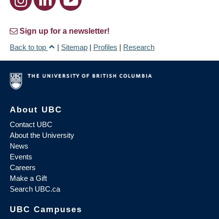
Sign up for a newsletter!
Back to top
|
Sitemap
|
Profiles
|
Research
About UBC
Contact UBC
About the University
News
Events
Careers
Make a Gift
Search UBC.ca
UBC Campuses