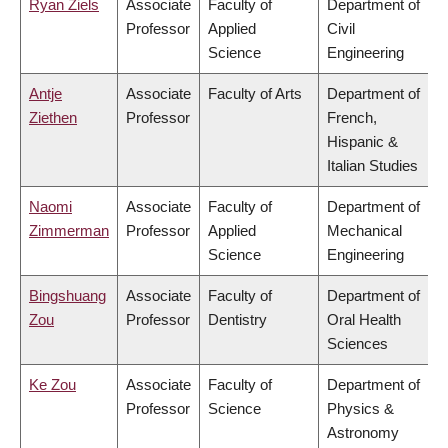
Ryan Ziels
Associate
Faculty of
Department of
Professor
Applied
Civil
Science
Engineering
Antje
Associate
Faculty of Arts
Department of
Ziethen
Professor
French,
Hispanic &
Italian Studies
Naomi
Associate
Faculty of
Department of
Zimmerman
Professor
Applied
Mechanical
Science
Engineering
Bingshuang
Associate
Faculty of
Department of
Zou
Professor
Dentistry
Oral Health
Sciences
Ke Zou
Associate
Faculty of
Department of
Professor
Science
Physics &
Astronomy