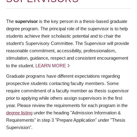
The
supervisor
is the key person in a thesis-based graduate
degree program. The principal role of the supervisor is to help
students achieve their scholastic potential and to chair the
student’s Supervisory Committee. The Supervisor will provide
reasonable commitment, accessibility, professionalism,
stimulation, guidance, respect and consistent encouragement
to the student.
LEARN MORE
Graduate programs have different expectations regarding
prospective students contacting faculty members. Some
require commitment of a faculty member as thesis supervisor
prior to applying while others assign supervisors in the first
year. Please review the requirements for each program in the
degree listing
under the heading "Admission Information &
Requirements" in step 3 "Prepare Application" under "Thesis
Supervision".