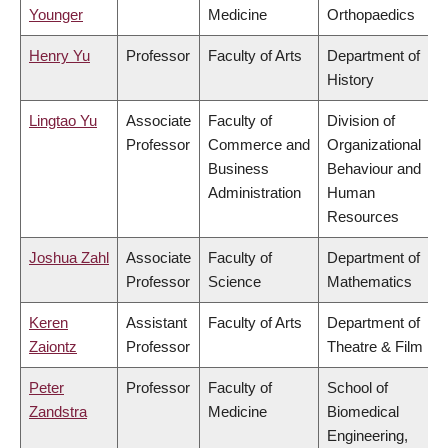
Younger
Medicine
Orthopaedics
Henry Yu
Professor
Faculty of Arts
Department of
History
Lingtao Yu
Associate
Faculty of
Division of
Professor
Commerce and
Organizational
Business
Behaviour and
Administration
Human
Resources
Joshua Zahl
Associate
Faculty of
Department of
Professor
Science
Mathematics
Keren
Assistant
Faculty of Arts
Department of
Zaiontz
Professor
Theatre & Film
Peter
Professor
Faculty of
School of
Zandstra
Medicine
Biomedical
Engineering,