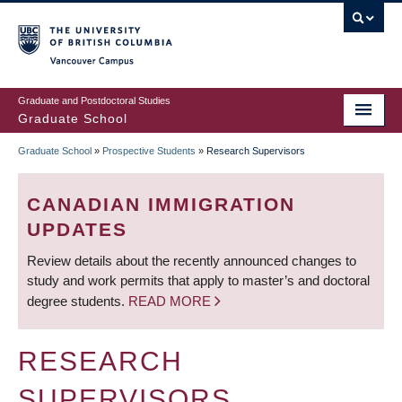
Skip
to
main
Vancouver Campus
content
Graduate and Postdoctoral Studies
Graduate School
Graduate School
»
Prospective Students
»
Research Supervisors
BREADCRUMB
CANADIAN IMMIGRATION
UPDATES
Review details about the recently announced changes to
study and work permits that apply to master’s and doctoral
degree students.
READ MORE
RESEARCH
SUPERVISORS