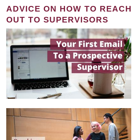
ADVICE ON HOW TO REACH
OUT TO SUPERVISORS