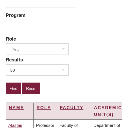
Program
Role
- Any -
Results
50
NAME
ROLE
FACULTY
ACADEMIC
UNIT(S)
Alastair
Professor
Faculty of
Department of