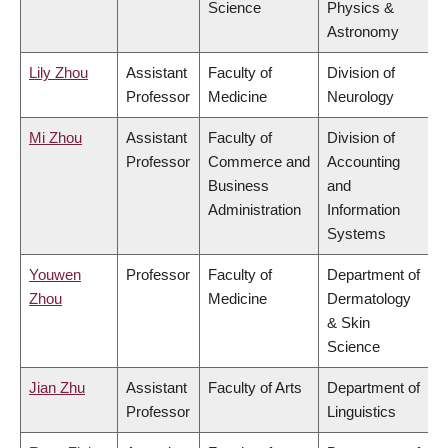
Science
Physics &
Astronomy
Lily Zhou
Assistant
Faculty of
Division of
Professor
Medicine
Neurology
Mi Zhou
Assistant
Faculty of
Division of
Professor
Commerce and
Accounting
Business
and
Administration
Information
Systems
Youwen
Professor
Faculty of
Department of
Zhou
Medicine
Dermatology
& Skin
Science
Jian Zhu
Assistant
Faculty of Arts
Department of
Professor
Linguistics