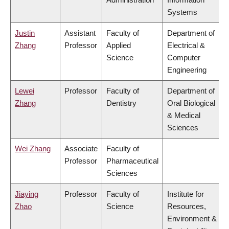
Systems
Justin
Assistant
Faculty of
Department of
Zhang
Professor
Applied
Electrical &
Science
Computer
Engineering
Lewei
Professor
Faculty of
Department of
Zhang
Dentistry
Oral Biological
& Medical
Sciences
Wei Zhang
Associate
Faculty of
Professor
Pharmaceutical
Sciences
Jiaying
Professor
Faculty of
Institute for
Zhao
Science
Resources,
Environment &