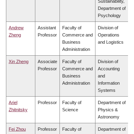
Sustainability,
Department of
Psychology
Andrew
Assistant
Faculty of
Division of
Zheng
Professor
Commerce and
Operations
Business
and Logistics
Administration
Xin Zheng
Associate
Faculty of
Division of
Professor
Commerce and
Accounting
Business
and
Administration
Information
Systems
Ariel
Professor
Faculty of
Department of
Zhitnitsky
Science
Physics &
Astronomy
Fei Zhou
Professor
Faculty of
Department of