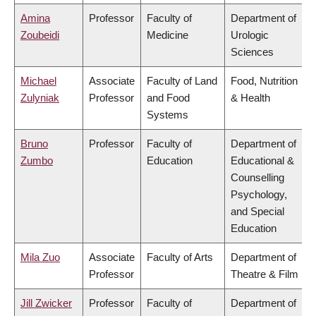
Amina
Professor
Faculty of
Department of
Zoubeidi
Medicine
Urologic
Sciences
Michael
Associate
Faculty of Land
Food, Nutrition
Zulyniak
Professor
and Food
& Health
Systems
Bruno
Professor
Faculty of
Department of
Zumbo
Education
Educational &
Counselling
Psychology,
and Special
Education
Mila Zuo
Associate
Faculty of Arts
Department of
Professor
Theatre & Film
Jill Zwicker
Professor
Faculty of
Department of