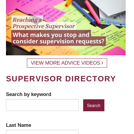
VIEW MORE ADVICE VIDEOS
SUPERVISOR DIRECTORY
Search by keyword
Last Name