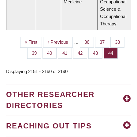
Medicine
Occupational
Science &
Occupational
Therapy
First
« First
Previous
‹ Previous
…
Page
36
Page
37
Page
38
PAGINATION
page
page
Page
39
Page
40
Page
41
Page
42
Page
43
Page
44
Displaying 2151 - 2190 of 2190
OTHER RESEARCHER
DIRECTORIES
REACHING OUT TIPS