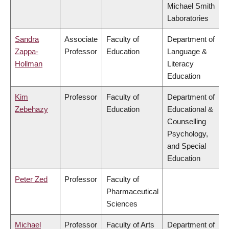
Michael Smith
Laboratories
Sandra
Associate
Faculty of
Department of
Zappa-
Professor
Education
Language &
Hollman
Literacy
Education
Kim
Professor
Faculty of
Department of
Zebehazy
Education
Educational &
Counselling
Psychology,
and Special
Education
Peter Zed
Professor
Faculty of
Pharmaceutical
Sciences
Michael
Professor
Faculty of Arts
Department of