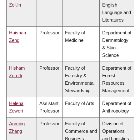
Zeitlin
English
Language and
Literatures
Haishan
Professor
Faculty of
Department of
Zeng
Medicine
Dermatology
& Skin
Science
Hisham
Professor
Faculty of
Department of
Zerriffi
Forestry &
Forest
Environmental
Resources
Stewardship
Management
Helena
Assistant
Faculty of Arts
Department of
Zeweri
Professor
Anthropology
Anming
Professor
Faculty of
Division of
Zhang
Commerce and
Operations
Business
and Logistics