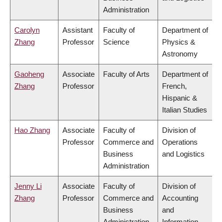
Administration
Carolyn
Assistant
Faculty of
Department of
Zhang
Professor
Science
Physics &
Astronomy
Gaoheng
Associate
Faculty of Arts
Department of
Zhang
Professor
French,
Hispanic &
Italian Studies
Hao Zhang
Associate
Faculty of
Division of
Professor
Commerce and
Operations
Business
and Logistics
Administration
Jenny Li
Associate
Faculty of
Division of
Zhang
Professor
Commerce and
Accounting
Business
and
Administration
Information