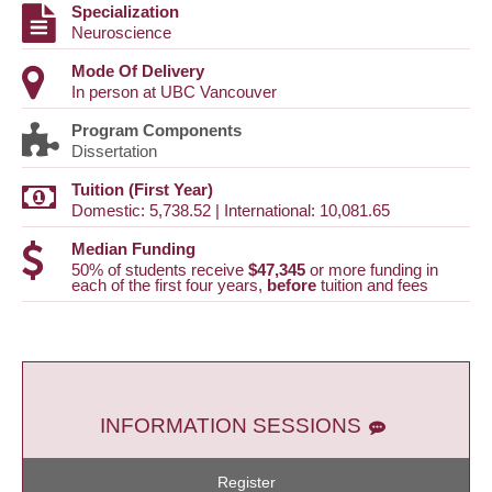
Specialization
Neuroscience
Mode Of Delivery
In person at UBC Vancouver
Program Components
Dissertation
Tuition (First Year)
Domestic: 5,738.52 | International: 10,081.65
Median Funding
50% of students receive
$47,345
or more funding in
each of the first four years,
before
tuition and fees
INFORMATION SESSIONS
Register