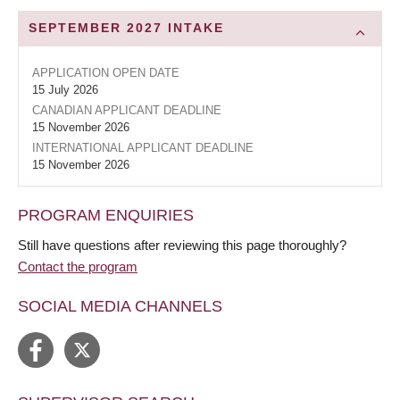
SEPTEMBER 2027
INTAKE
APPLICATION OPEN DATE
15 July 2026
CANADIAN APPLICANT DEADLINE
15 November 2026
INTERNATIONAL APPLICANT DEADLINE
15 November 2026
PROGRAM ENQUIRIES
Still have questions after reviewing this page thoroughly?
Contact the program
SOCIAL MEDIA CHANNELS