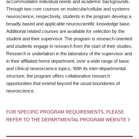
accommodates individual needs and academic backgrounds.
Through two core courses on molecular/cellular and systems
neuroscience, respectively, students in the program develop a
broadly based and applicable neuroscientific knowledge base.
Additional related courses are available for selection by the
student and their supervisor. The program is research-oriented
and students engage in research from the start of their studies.
Research is undertaken in the laboratory of the supervisor and
in their affiliated home department, over a wide range of basic
and clinical neuroscience topics. With its inter-departmental
structure, the program offers collaborative research
opportunities that extend beyond the usual boundaries of
neuroscience.
FOR SPECIFIC PROGRAM REQUIREMENTS, PLEASE
REFER TO THE DEPARTMENTAL PROGRAM WEBSITE