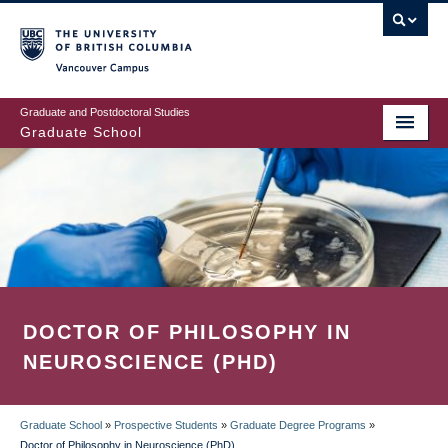
Skip
to
main
Vancouver Campus
content
Graduate and Postdoctoral Studies
Graduate School
DOCTOR OF PHILOSOPHY IN
NEUROSCIENCE (PHD)
Graduate School
»
Prospective Students
»
Graduate Degree Programs
»
Doctor of Philosophy in Neuroscience (PhD)