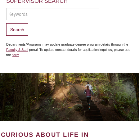
SUPERVISOR SEARCH
Departments/Programs may update graduate degree program details through the
Faculty & Staff
portal. To update contact details for application inquiries, please use
this
form
.
CURIOUS ABOUT LIFE IN