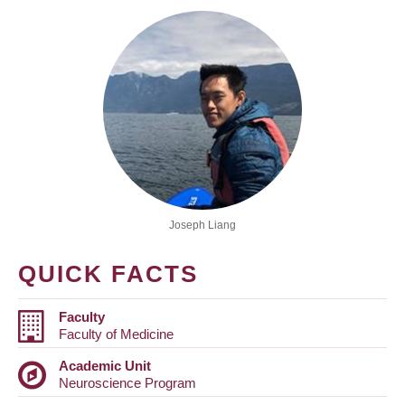
Joseph Liang
QUICK FACTS
Faculty
Faculty of Medicine
Academic Unit
Neuroscience Program