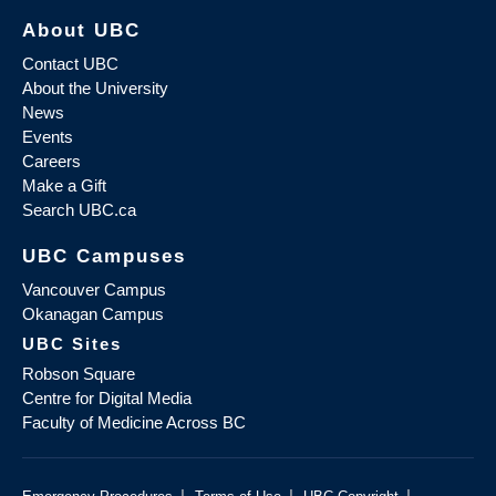
About UBC
Contact UBC
About the University
News
Events
Careers
Make a Gift
Search UBC.ca
UBC Campuses
Vancouver Campus
Okanagan Campus
UBC Sites
Robson Square
Centre for Digital Media
Faculty of Medicine Across BC
|
|
|