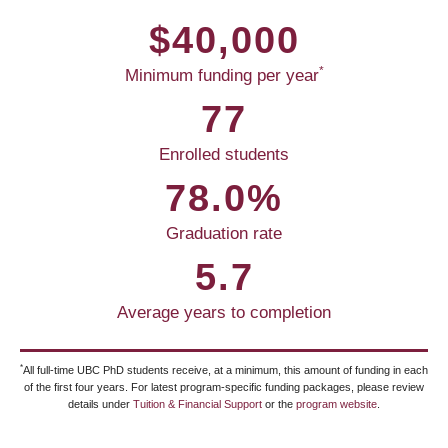
$40,000
*
Minimum funding per year
77
Enrolled students
78.0%
Graduation rate
5.7
Average years to completion
*
All full-time UBC PhD students receive, at a minimum, this amount of funding in each
of the first four years. For latest program-specific funding packages, please review
details under
Tuition & Financial Support
or the
program website
.