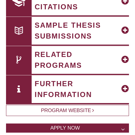
CITATIONS
SAMPLE THESIS
SUBMISSIONS
RELATED
PROGRAMS
FURTHER
INFORMATION
PROGRAM WEBSITE
APPLY NOW