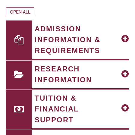
OPEN ALL
ADMISSION
INFORMATION &
REQUIREMENTS
RESEARCH
INFORMATION
TUITION &
FINANCIAL
SUPPORT