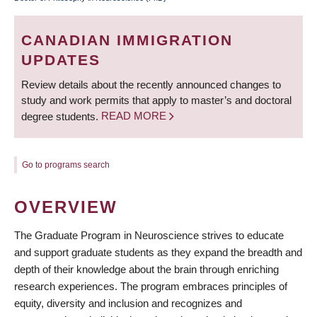
BREADCRUMB
CANADIAN IMMIGRATION
UPDATES
Review details about the recently announced changes to
study and work permits that apply to master’s and doctoral
degree students.
READ MORE
Go to programs search
OVERVIEW
The Graduate Program in Neuroscience strives to educate
and support graduate students as they expand the breadth and
depth of their knowledge about the brain through enriching
research experiences. The program embraces principles of
equity, diversity and inclusion and recognizes and