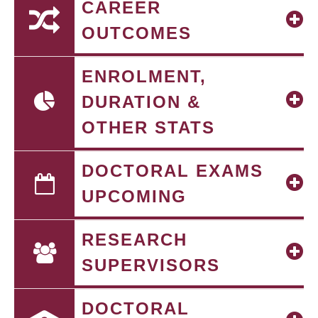
CAREER
OUTCOMES
ENROLMENT,
DURATION &
OTHER STATS
DOCTORAL EXAMS
UPCOMING
RESEARCH
SUPERVISORS
DOCTORAL