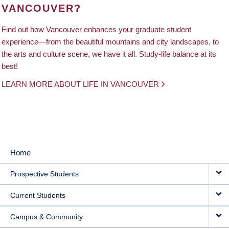
VANCOUVER?
Find out how Vancouver enhances your graduate student
experience—from the beautiful mountains and city landscapes, to
the arts and culture scene, we have it all. Study-life balance at its
best!
LEARN MORE ABOUT LIFE IN VANCOUVER
Home
MAIN
Prospective Students
NAVIGATION
Current Students
Campus & Community