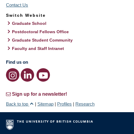
Contact Us
Switch Website
Graduate School
Postdoctoral Fellows Office
Graduate Student Community
Faculty and Staff Intranet
Find us on
Sign up for a newsletter!
Back to top
|
Sitemap
|
Profiles
|
Research