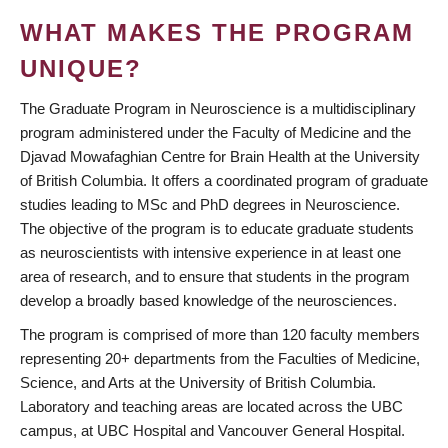
WHAT MAKES THE PROGRAM
UNIQUE?
The Graduate Program in Neuroscience is a multidisciplinary
program administered under the Faculty of Medicine and the
Djavad Mowafaghian Centre for Brain Health at the University
of British Columbia. It offers a coordinated program of graduate
studies leading to MSc and PhD degrees in Neuroscience.
The objective of the program is to educate graduate students
as neuroscientists with intensive experience in at least one
area of research, and to ensure that students in the program
develop a broadly based knowledge of the neurosciences.
The program is comprised of more than 120 faculty members
representing 20+ departments from the Faculties of Medicine,
Science, and Arts at the University of British Columbia.
Laboratory and teaching areas are located across the UBC
campus, at UBC Hospital and Vancouver General Hospital.