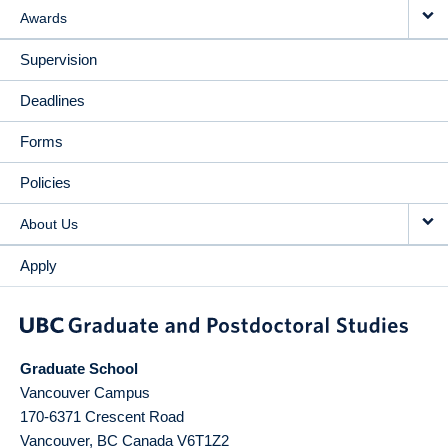
Awards
Supervision
Deadlines
Forms
Policies
About Us
Apply
Graduate School
Vancouver Campus
170-6371 Crescent Road
Vancouver
,
BC
Canada
V6T1Z2