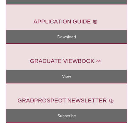
APPLICATION GUIDE
Download
GRADUATE VIEWBOOK
View
GRADPROSPECT NEWSLETTER
Subscribe