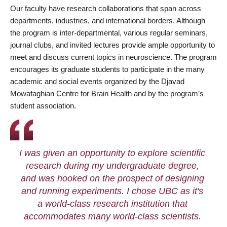
Our faculty have research collaborations that span across
departments, industries, and international borders. Although
the program is inter-departmental, various regular seminars,
journal clubs, and invited lectures provide ample opportunity to
meet and discuss current topics in neuroscience. The program
encourages its graduate students to participate in the many
academic and social events organized by the Djavad
Mowafaghian Centre for Brain Health and by the program’s
student association.
I was given an opportunity to explore scientific
research during my undergraduate degree,
and was hooked on the prospect of designing
and running experiments. I chose UBC as it's
a world-class research institution that
accommodates many world-class scientists.