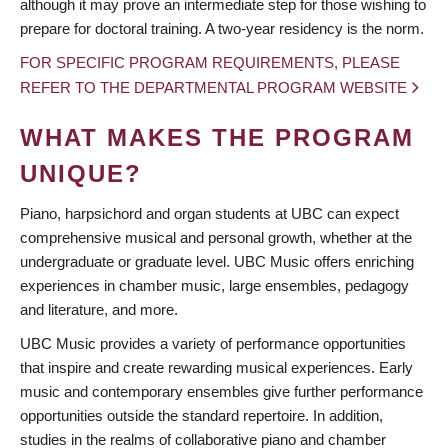
although it may prove an intermediate step for those wishing to
prepare for doctoral training. A two-year residency is the norm.
FOR SPECIFIC PROGRAM REQUIREMENTS, PLEASE
REFER TO THE DEPARTMENTAL PROGRAM WEBSITE
WHAT MAKES THE PROGRAM
UNIQUE?
Piano, harpsichord and organ students at UBC can expect
comprehensive musical and personal growth, whether at the
undergraduate or graduate level. UBC Music offers enriching
experiences in chamber music, large ensembles, pedagogy
and literature, and more.
UBC Music provides a variety of performance opportunities
that inspire and create rewarding musical experiences. Early
music and contemporary ensembles give further performance
opportunities outside the standard repertoire. In addition,
studies in the realms of collaborative piano and chamber