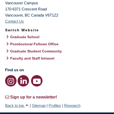
Vancouver Campus
170-6371 Crescent Road
Vancouver
,
BC
Canada
V6T1Z2
Contact Us
Switch Website
Graduate School
Postdoctoral Fellows Office
Graduate Student Community
Faculty and Staff Intranet
Find us on
Sign up for a newsletter!
Back to top
|
Sitemap
|
Profiles
|
Research