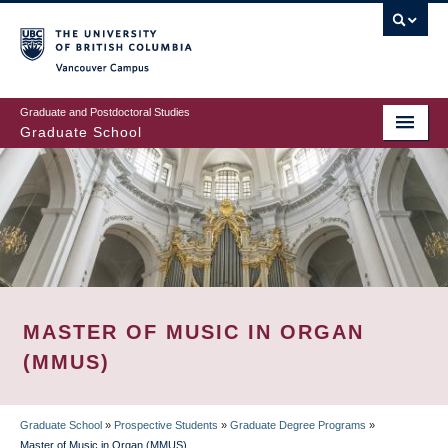
Skip
to
main
Vancouver Campus
content
Graduate and Postdoctoral Studies
Graduate School
MASTER OF MUSIC IN ORGAN
(MMUS)
Graduate School
»
Prospective Students
»
Graduate Degree Programs
»
Master of Music in Organ (MMUS)