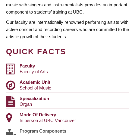
music with singers and instrumentalists provides an important
component to students’ training at UBC.
Our faculty are internationally renowned performing artists with
active concert and recording careers who are committed to the
artistic growth of their students.
QUICK FACTS
Faculty
Faculty of Arts
Academic Unit
School of Music
Specialization
Organ
Mode Of Delivery
In person at UBC Vancouver
Program Components