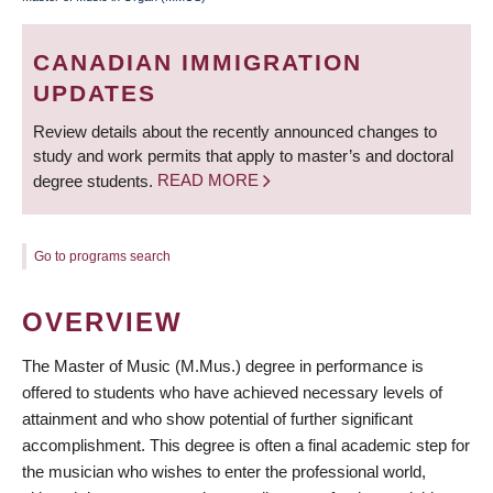
BREADCRUMB
CANADIAN IMMIGRATION
UPDATES
Review details about the recently announced changes to
study and work permits that apply to master’s and doctoral
degree students.
READ MORE
Go to programs search
OVERVIEW
The Master of Music (M.Mus.) degree in performance is
offered to students who have achieved necessary levels of
attainment and who show potential of further significant
accomplishment. This degree is often a final academic step for
the musician who wishes to enter the professional world,