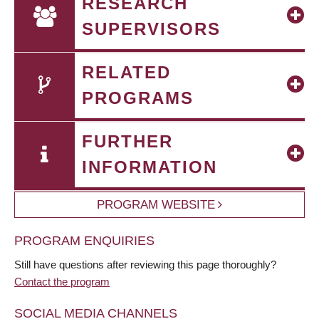
RESEARCH
SUPERVISORS
RELATED
PROGRAMS
FURTHER
INFORMATION
PROGRAM WEBSITE
PROGRAM ENQUIRIES
Still have questions after reviewing this page thoroughly?
Contact the program
SOCIAL MEDIA CHANNELS