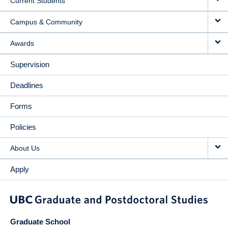
Current Students
Campus & Community
Awards
Supervision
Deadlines
Forms
Policies
About Us
Apply
Graduate School