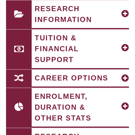
RESEARCH
INFORMATION
TUITION &
FINANCIAL
SUPPORT
CAREER OPTIONS
ENROLMENT,
DURATION &
OTHER STATS