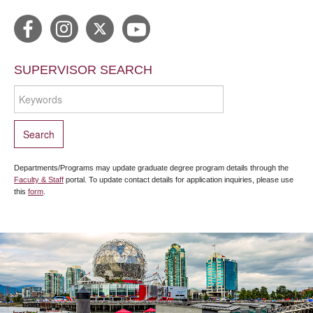
SUPERVISOR SEARCH
Departments/Programs may update graduate degree program details through the
Faculty & Staff
portal. To update contact details for application inquiries, please use
this
form
.