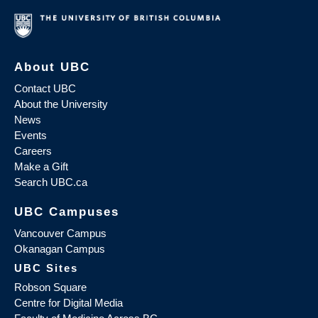
About UBC
Contact UBC
About the University
News
Events
Careers
Make a Gift
Search UBC.ca
UBC Campuses
Vancouver Campus
Okanagan Campus
UBC Sites
Robson Square
Centre for Digital Media