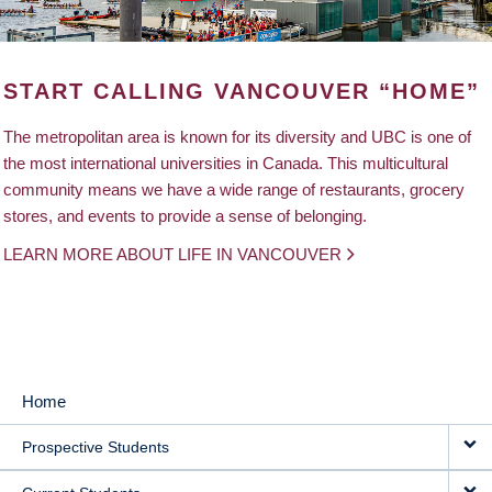
START CALLING VANCOUVER “HOME”
The metropolitan area is known for its diversity and UBC is one of
the most international universities in Canada. This multicultural
community means we have a wide range of restaurants, grocery
stores, and events to provide a sense of belonging.
LEARN MORE ABOUT LIFE IN VANCOUVER
Home
MAIN
Prospective Students
NAVIGATION