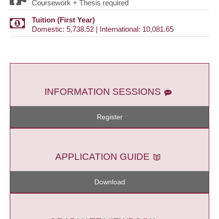
Coursework + Thesis required
Tuition (First Year)
Domestic: 5,738.52 | International: 10,081.65
INFORMATION SESSIONS
Register
APPLICATION GUIDE
Download