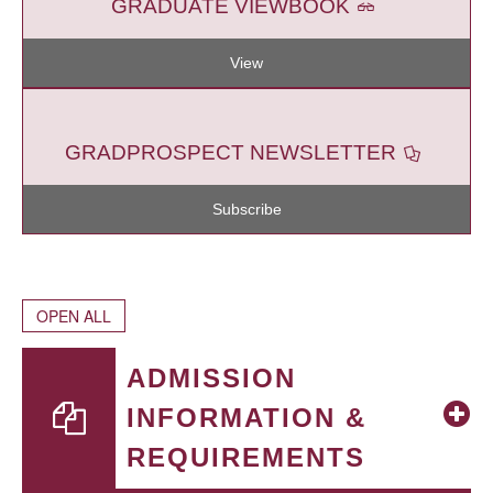
GRADUATE VIEWBOOK
View
GRADPROSPECT NEWSLETTER
Subscribe
OPEN ALL
ADMISSION
INFORMATION &
REQUIREMENTS