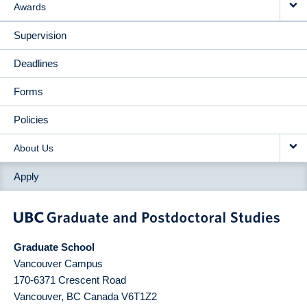
Awards
Supervision
Deadlines
Forms
Policies
About Us
Apply
Graduate School
Vancouver Campus
170-6371 Crescent Road
Vancouver
,
BC
Canada
V6T1Z2