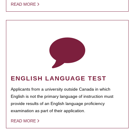
READ MORE
ENGLISH LANGUAGE TEST
Applicants from a university outside Canada in which
English is not the primary language of instruction must
provide results of an English language proficiency
examination as part of their application.
READ MORE