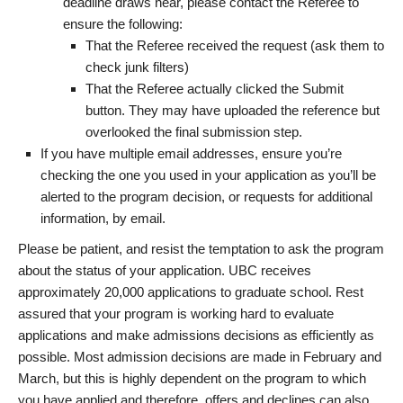
deadline draws near, please contact the Referee to
ensure the following:
That the Referee received the request (ask them to
check junk filters)
That the Referee actually clicked the Submit
button. They may have uploaded the reference but
overlooked the final submission step.
If you have multiple email addresses, ensure you’re
checking the one you used in your application as you’ll be
alerted to the program decision, or requests for additional
information, by email.
Please be patient, and resist the temptation to ask the program
about the status of your application. UBC receives
approximately 20,000 applications to graduate school. Rest
assured that your program is working hard to evaluate
applications and make admissions decisions as efficiently as
possible. Most admission decisions are made in February and
March, but this is highly dependent on the program to which
you have applied and therefore, offers and declines can also