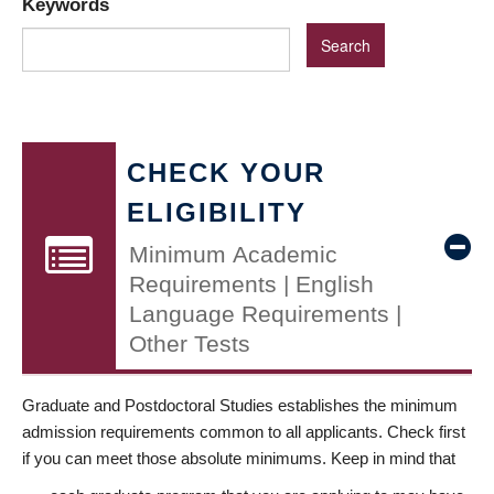
Keywords
CHECK YOUR
ELIGIBILITY
Minimum Academic
Requirements | English
Language Requirements |
Other Tests
Graduate and Postdoctoral Studies establishes the minimum
admission requirements common to all applicants. Check first
if you can meet those absolute minimums. Keep in mind that