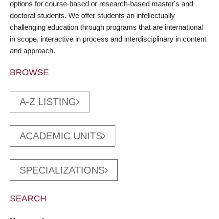
options for course-based or research-based master's and
doctoral students. We offer students an intellectually
challenging education through programs that are international
in scope, interactive in process and interdisciplinary in content
and approach.
BROWSE
A-Z LISTING
ACADEMIC UNITS
SPECIALIZATIONS
SEARCH