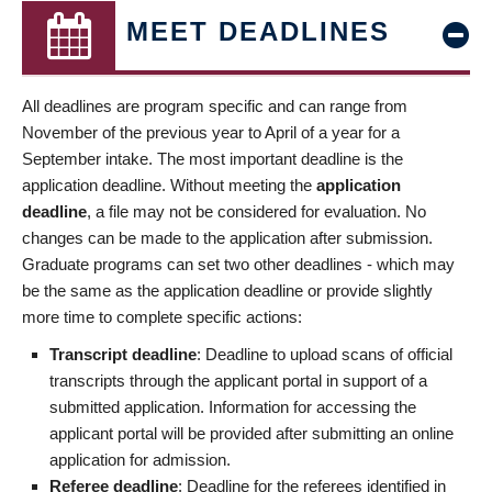
MEET DEADLINES
All deadlines are program specific and can range from
November of the previous year to April of a year for a
September intake. The most important deadline is the
application deadline. Without meeting the
application
deadline
, a file may not be considered for evaluation. No
changes can be made to the application after submission.
Graduate programs can set two other deadlines - which may
be the same as the application deadline or provide slightly
more time to complete specific actions:
Transcript deadline
: Deadline to upload scans of official
transcripts through the applicant portal in support of a
submitted application. Information for accessing the
applicant portal will be provided after submitting an online
application for admission.
Referee deadline
: Deadline for the referees identified in