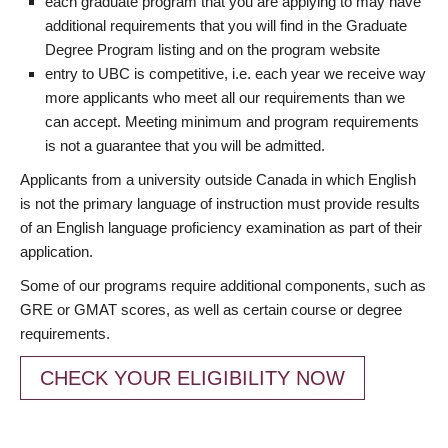
each graduate program that you are applying to may have
additional requirements that you will find in the Graduate
Degree Program listing and on the program website
entry to UBC is competitive, i.e. each year we receive way
more applicants who meet all our requirements than we
can accept. Meeting minimum and program requirements
is not a guarantee that you will be admitted.
Applicants from a university outside Canada in which English
is not the primary language of instruction must provide results
of an English language proficiency examination as part of their
application.
Some of our programs require additional components, such as
GRE or GMAT scores, as well as certain course or degree
requirements.
CHECK YOUR ELIGIBILITY NOW