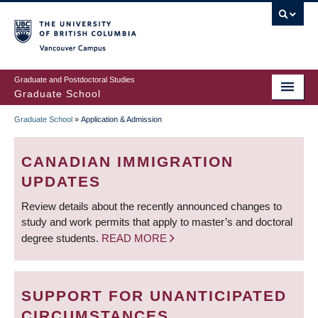
Skip
to
main
Vancouver Campus
content
Graduate and Postdoctoral Studies
Graduate School
Graduate School
»
Application & Admission
BREADCRUMB
CANADIAN IMMIGRATION
UPDATES
Review details about the recently announced changes to
study and work permits that apply to master’s and doctoral
degree students.
READ MORE
SUPPORT FOR UNANTICIPATED
CIRCUMSTANCES