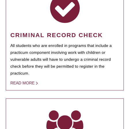
CRIMINAL RECORD CHECK
All students who are enrolled in programs that include a
practicum component involving work with children or
vulnerable adults will have to undergo a criminal record
check before they will be permitted to register in the
practicum.
READ MORE