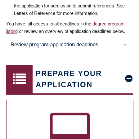
the application for admission to submit references. See
Letters of Reference for more information.
You have full access to all deadlines in the
degree program
listing
or review an overview of application deadlines below.
Review program application deadlines
PREPARE YOUR
APPLICATION