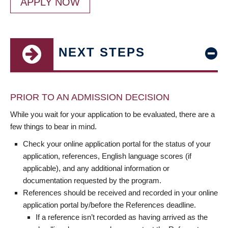
APPLY NOW
NEXT STEPS
PRIOR TO AN ADMISSION DECISION
While you wait for your application to be evaluated, there are a
few things to bear in mind.
Check your online application portal for the status of your
application, references, English language scores (if
applicable), and any additional information or
documentation requested by the program.
References should be received and recorded in your online
application portal by/before the References deadline.
If a reference isn’t recorded as having arrived as the