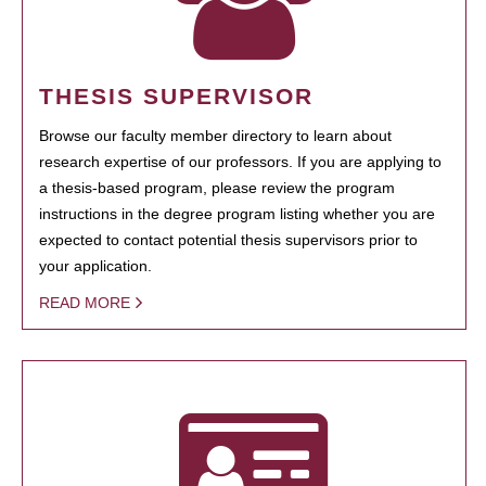
THESIS SUPERVISOR
Browse our faculty member directory to learn about
research expertise of our professors. If you are applying to
a thesis-based program, please review the program
instructions in the degree program listing whether you are
expected to contact potential thesis supervisors prior to
your application.
READ MORE