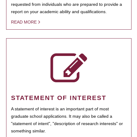
requested from individuals who are prepared to provide a
report on your academic ability and qualifications.
READ MORE
STATEMENT OF INTEREST
A statement of interest is an important part of most
graduate school applications. It may also be called a
"statement of intent", "description of research interests" or
something similar.