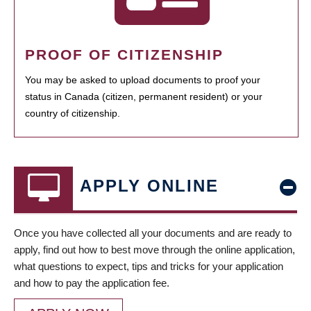
PROOF OF CITIZENSHIP
You may be asked to upload documents to proof your
status in Canada (citizen, permanent resident) or your
country of citizenship.
APPLY ONLINE
Once you have collected all your documents and are ready to
apply, find out how to best move through the online application,
what questions to expect, tips and tricks for your application
and how to pay the application fee.