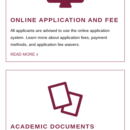
ONLINE APPLICATION AND FEE
All applicants are advised to use the online application
system. Learn more about application fees, payment
methods, and application fee waivers.
READ MORE
ACADEMIC DOCUMENTS