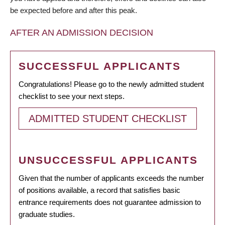
be expected before and after this peak.
AFTER AN ADMISSION DECISION
SUCCESSFUL APPLICANTS
Congratulations! Please go to the newly admitted student
checklist to see your next steps.
ADMITTED STUDENT CHECKLIST
UNSUCCESSFUL APPLICANTS
Given that the number of applicants exceeds the number
of positions available, a record that satisfies basic
entrance requirements does not guarantee admission to
graduate studies.