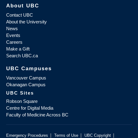
About UBC
Contact UBC
About the University
News
Events
Careers
Make a Gift
Search UBC.ca
UBC Campuses
Vancouver Campus
Okanagan Campus
UBC Sites
Robson Square
Centre for Digital Media
Faculty of Medicine Across BC
|
|
|
Emergency Procedures
Terms of Use
UBC Copyright