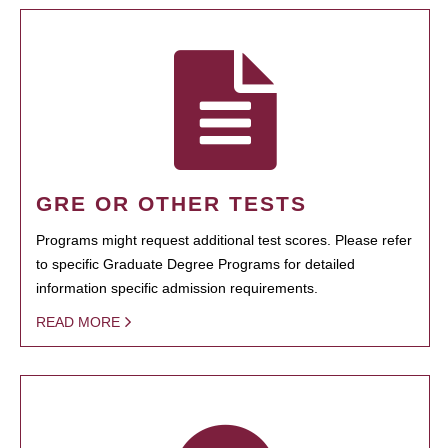
GRE OR OTHER TESTS
Programs might request additional test scores. Please refer
to specific Graduate Degree Programs for detailed
information specific admission requirements.
READ MORE