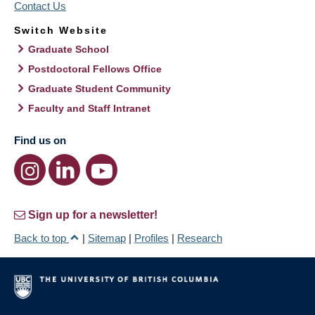
Contact Us
Switch Website
Graduate School
Postdoctoral Fellows Office
Graduate Student Community
Faculty and Staff Intranet
Find us on
Sign up for a newsletter!
Back to top
|
Sitemap
|
Profiles
|
Research