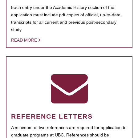
Each entry under the Academic History section of the
application must include pdf copies of official, up-to-date,
transcripts for all current and previous post-secondary
study.
READ MORE
REFERENCE LETTERS
A minimum of two references are required for application to
graduate programs at UBC. References should be