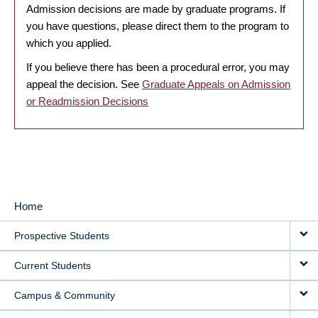
Admission decisions are made by graduate programs. If
you have questions, please direct them to the program to
which you applied.
If you believe there has been a procedural error, you may
appeal the decision. See
Graduate Appeals on Admission
or Readmission Decisions
Home
MAIN
Prospective Students
NAVIGATION
Current Students
Campus & Community