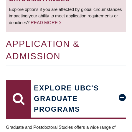
Explore options if you are affected by global circumstances
impacting your ability to meet application requirements or
deadlines?
READ MORE
APPLICATION &
ADMISSION
EXPLORE UBC'S
GRADUATE
PROGRAMS
Graduate and Postdoctoral Studies offers a wide range of