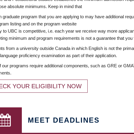
ose absolute minimums. Keep in mind that
 graduate program that you are applying to may have additional requi
ram listing and on the program website
y to UBC is competitive, i.e. each year we receive way more applica
ing minimum and program requirements is not a guarantee that you w
ts from a university outside Canada in which English is not the prima
language proficiency examination as part of their application.
 our programs require additional components, such as GRE or GMAT 
ments.
ECK YOUR ELIGIBILITY NOW
MEET DEADLINES