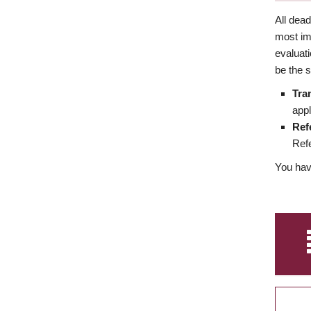
All dea
most imp
evaluat
be the s
Tra
appl
Ref
Refe
You have