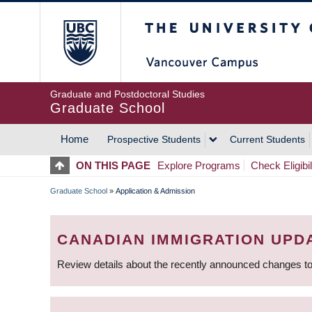
Skip
The University of Britis
to
main
content
Graduate and Postdoctoral Studies
Graduate School
Home
Prospective Students
Current Students
MAIN
ON THIS PAGE
Explore Programs
Check Eligibil
NAVIGATION
Graduate School
»
Application & Admission
BREADCRUMB
CANADIAN IMMIGRATION UPD
Review details about the recently announced changes to