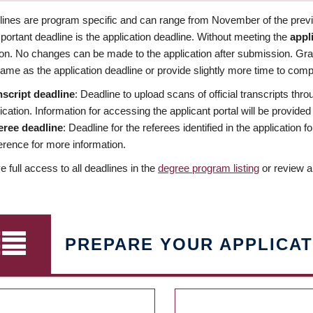
dlines are program specific and can range from November of the previo
ortant deadline is the application deadline. Without meeting the
appl
ion. No changes can be made to the application after submission. Gr
ame as the application deadline or provide slightly more time to compl
nscript deadline
: Deadline to upload scans of official transcripts thro
ication. Information for accessing the applicant portal will be provided
eree deadline
: Deadline for the referees identified in the application
rence for more information.
 full access to all deadlines in the
degree program listing
or review a
PREPARE YOUR APPLICAT