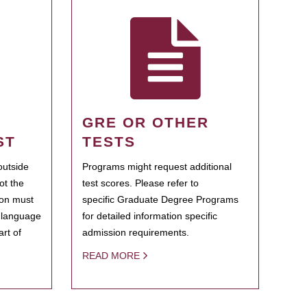
GRE OR OTHER
ST
TESTS
outside
Programs might request additional
ot the
test scores. Please refer to
ion must
specific Graduate Degree Programs
h language
for detailed information specific
rt of
admission requirements.
READ MORE