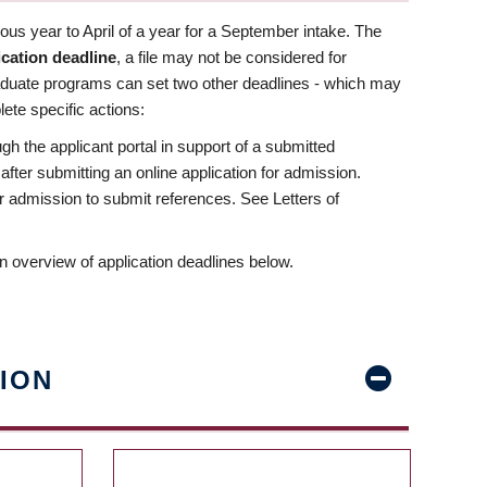
us year to April of a year for a September intake. The
ication deadline
, a file may not be considered for
aduate programs can set two other deadlines - which may
ete specific actions:
ugh the applicant portal in support of a submitted
 after submitting an online application for admission.
 for admission to submit references. See Letters of
n overview of application deadlines below.
ION