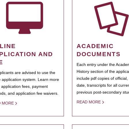
LINE
ACADEMIC
PLICATION AND
DOCUMENTS
E
Each entry under the Acade
History section of the applic
pplicants are advised to use the
include pdf copies of official,
e application system. Learn more
date, transcripts for all curr
 application fees, payment
previous post-secondary stu
ds, and application fee waivers.
READ MORE
D MORE