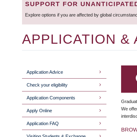
SUPPORT FOR UNANTICIPATE
Explore options if you are affected by global circumstan
APPLICATION &
Application Advice
MAIN
Check your eligibility
MENU
Application Components
Graduat
We offer
Apply Online
interdis
Application FAQ
BRO
Visiting Students & Exchange