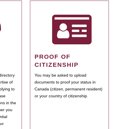
PROOF OF
CITIZENSHIP
irectory
You may be asked to upload
rtise of
documents to proof your status in
plying to
Canada (citizen, permanent resident)
ase
or your country of citizenship.
ns in the
her you
tial
our