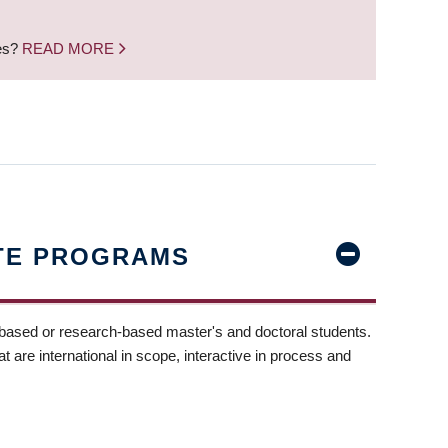
nes?
READ MORE
TE PROGRAMS
-based or research-based master's and doctoral students.
t are international in scope, interactive in process and