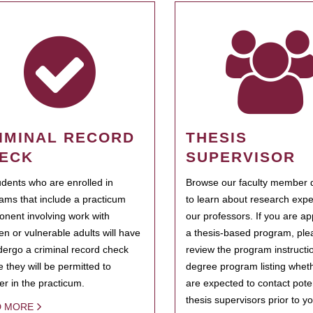
IMINAL RECORD
THESIS
ECK
SUPERVISOR
tudents who are enrolled in
Browse our faculty member d
ams that include a practicum
to learn about research expe
nent involving work with
our professors. If you are ap
ren or vulnerable adults will have
a thesis-based program, ple
dergo a criminal record check
review the program instructio
e they will be permitted to
degree program listing whet
ter in the practicum.
are expected to contact poten
thesis supervisors prior to y
D MORE