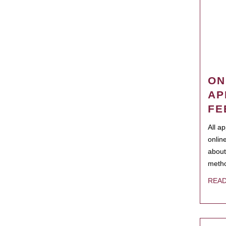
ON
AP
FE
All a
onlin
about
metho
REA