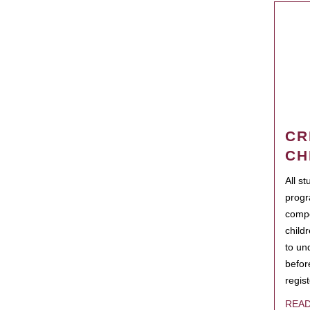
CR
CH
All s
progr
compo
child
to un
befor
regis
REA