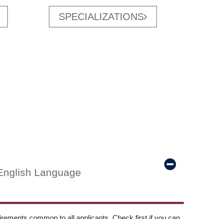
SPECIALIZATIONS
English Language
ements common to all applicants. Check first if you can