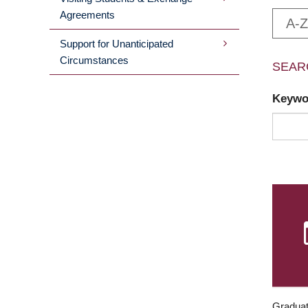
Agreements
A-Z
Support for Unanticipated
Circumstances
SEAR
Keyw
Graduat