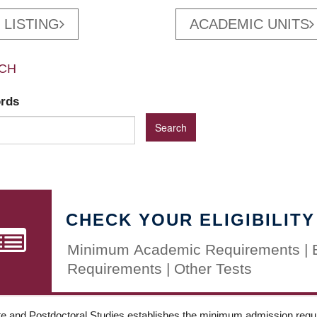
 LISTING
ACADEMIC UNITS
CH
ords
CHECK YOUR ELIGIBILITY
Minimum Academic Requirements | 
Requirements | Other Tests
e and Postdoctoral Studies establishes the minimum admission requir