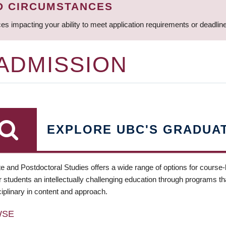
D CIRCUMSTANCES
ces impacting your ability to meet application requirements or deadli
 ADMISSION
EXPLORE UBC'S GRADUA
e and Postdoctoral Studies offers a wide range of options for course
 students an intellectually challenging education through programs tha
ciplinary in content and approach.
WSE