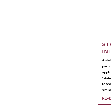
ST
IN
A sta
part 
appli
"state
resea
simila
REA