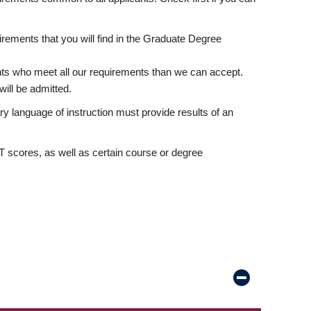
rements that you will find in the Graduate Degree
nts who meet all our requirements than we can accept.
ill be admitted.
ry language of instruction must provide results of an
scores, as well as certain course or degree