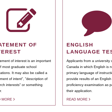
ATEMENT OF
ENGLISH
TEREST
LANGUAGE TE
tement of interest is an important
Applicants from a university 
of most graduate school
Canada in which English is n
cations. It may also be called a
primary language of instruct
ment of intent", "description of
provide results of an Englis
rch interests" or something
proficiency examination as pa
r.
their application.
D MORE
READ MORE