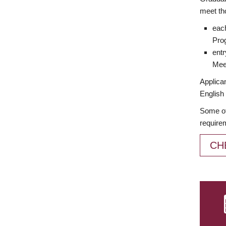
meet th
each
Prog
entr
Meet
Applican
English 
Some of
require
CH