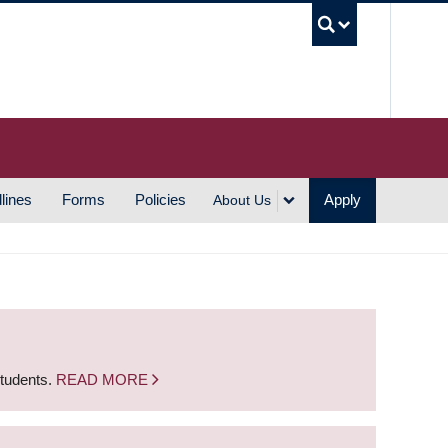
UBC S
lines
Forms
Policies
Apply
About Us
students.
READ MORE