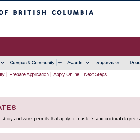
h Columbia
Vancouver Campus
Supervision
Dead
Campus & Community
Awards
ity
Prepare Application
Apply Online
Next Steps
ATES
 study and work permits that apply to master’s and doctoral degree 