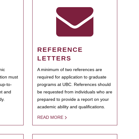
REFERENCE
LETTERS
mic
A minimum of two references are
ation must
required for application to graduate
 up-to-
programs at UBC. References should
ent and
be requested from individuals who are
dy.
prepared to provide a report on your
academic ability and qualifications.
READ MORE