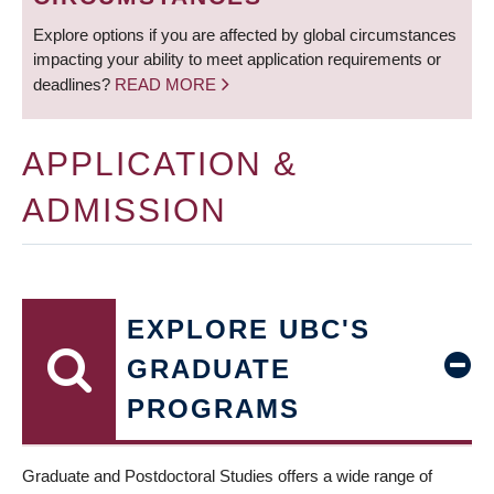
Explore options if you are affected by global circumstances
impacting your ability to meet application requirements or
deadlines?
READ MORE
APPLICATION &
ADMISSION
EXPLORE UBC'S
GRADUATE
PROGRAMS
Graduate and Postdoctoral Studies offers a wide range of