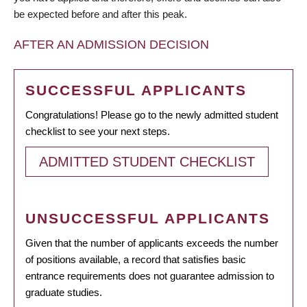
be expected before and after this peak.
AFTER AN ADMISSION DECISION
SUCCESSFUL APPLICANTS
Congratulations! Please go to the newly admitted student
checklist to see your next steps.
ADMITTED STUDENT CHECKLIST
UNSUCCESSFUL APPLICANTS
Given that the number of applicants exceeds the number
of positions available, a record that satisfies basic
entrance requirements does not guarantee admission to
graduate studies.