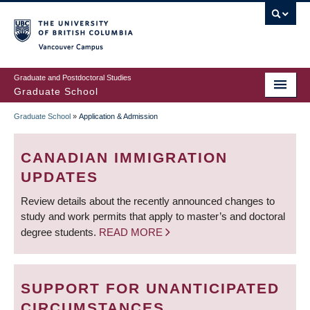
Skip
to
main
Vancouver Campus
content
Graduate and Postdoctoral Studies
Graduate School
Graduate School
»
Application & Admission
BREADCRUMB
CANADIAN IMMIGRATION
UPDATES
Review details about the recently announced changes to
study and work permits that apply to master’s and doctoral
degree students.
READ MORE
SUPPORT FOR UNANTICIPATED
CIRCUMSTANCES