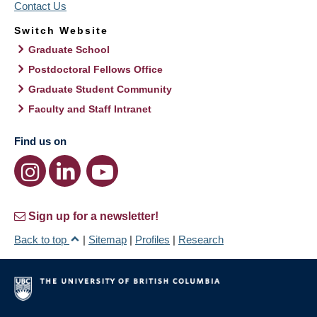
Contact Us
Switch Website
Graduate School
Postdoctoral Fellows Office
Graduate Student Community
Faculty and Staff Intranet
Find us on
Sign up for a newsletter!
Back to top
|
Sitemap
|
Profiles
|
Research