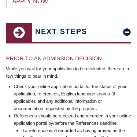
APPLY NOW
NEXT STEPS
PRIOR TO AN ADMISSION DECISION
While you wait for your application to be evaluated, there are a
few things to bear in mind.
Check your online application portal for the status of your
application, references, English language scores (if
applicable), and any additional information or
documentation requested by the program.
References should be received and recorded in your online
application portal by/before the References deadline.
If a reference isn’t recorded as having arrived as the