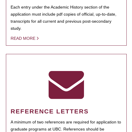
Each entry under the Academic History section of the
application must include pdf copies of official, up-to-date,
transcripts for all current and previous post-secondary
study.
READ MORE
REFERENCE LETTERS
A minimum of two references are required for application to
graduate programs at UBC. References should be