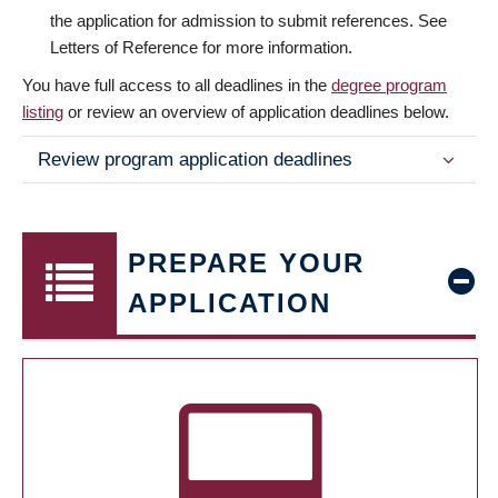
the application for admission to submit references. See
Letters of Reference for more information.
You have full access to all deadlines in the
degree program
listing
or review an overview of application deadlines below.
Review program application deadlines
PREPARE YOUR
APPLICATION