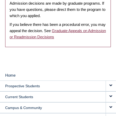
Admission decisions are made by graduate programs. If
you have questions, please direct them to the program to
which you applied.
If you believe there has been a procedural error, you may
appeal the decision. See
Graduate Appeals on Admission
or Readmission Decisions
Home
MAIN
Prospective Students
NAVIGATION
Current Students
Campus & Community