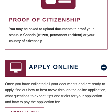
PROOF OF CITIZENSHIP
You may be asked to upload documents to proof your
status in Canada (citizen, permanent resident) or your
country of citizenship.
APPLY ONLINE
Once you have collected all your documents and are ready to
apply, find out how to best move through the online application,
what questions to expect, tips and tricks for your application
and how to pay the application fee.