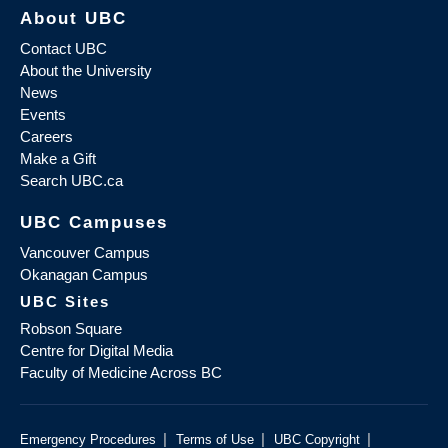
About UBC
Contact UBC
About the University
News
Events
Careers
Make a Gift
Search UBC.ca
UBC Campuses
Vancouver Campus
Okanagan Campus
UBC Sites
Robson Square
Centre for Digital Media
Faculty of Medicine Across BC
|
|
|
Emergency Procedures
Terms of Use
UBC Copyright