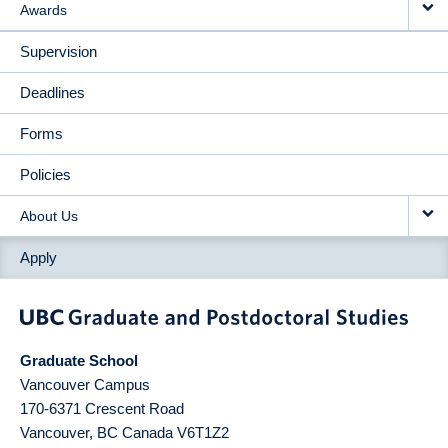
Awards
Supervision
Deadlines
Forms
Policies
About Us
Apply
Graduate School
Vancouver Campus
170-6371 Crescent Road
Vancouver
,
BC
Canada
V6T1Z2