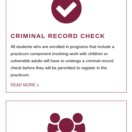
CRIMINAL RECORD CHECK
All students who are enrolled in programs that include a
practicum component involving work with children or
vulnerable adults will have to undergo a criminal record
check before they will be permitted to register in the
practicum.
READ MORE