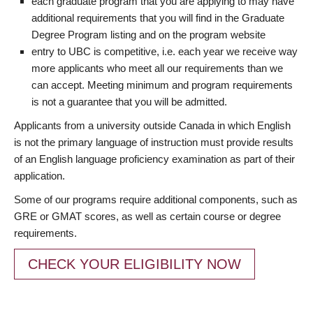
each graduate program that you are applying to may have
additional requirements that you will find in the Graduate
Degree Program listing and on the program website
entry to UBC is competitive, i.e. each year we receive way
more applicants who meet all our requirements than we
can accept. Meeting minimum and program requirements
is not a guarantee that you will be admitted.
Applicants from a university outside Canada in which English
is not the primary language of instruction must provide results
of an English language proficiency examination as part of their
application.
Some of our programs require additional components, such as
GRE or GMAT scores, as well as certain course or degree
requirements.
CHECK YOUR ELIGIBILITY NOW