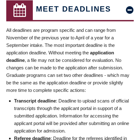
MEET DEADLINES
All deadlines are program specific and can range from
November of the previous year to April of a year for a
September intake. The most important deadline is the
application deadline. Without meeting the
application
deadline
, a file may not be considered for evaluation. No
changes can be made to the application after submission.
Graduate programs can set two other deadlines - which may
be the same as the application deadline or provide slightly
more time to complete specific actions:
Transcript deadline
: Deadline to upload scans of official
transcripts through the applicant portal in support of a
submitted application. Information for accessing the
applicant portal will be provided after submitting an online
application for admission.
Referee deadline
: Deadline for the referees identified in