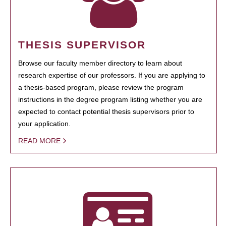
THESIS SUPERVISOR
Browse our faculty member directory to learn about
research expertise of our professors. If you are applying to
a thesis-based program, please review the program
instructions in the degree program listing whether you are
expected to contact potential thesis supervisors prior to
your application.
READ MORE