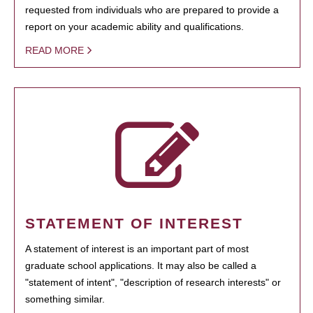
requested from individuals who are prepared to provide a
report on your academic ability and qualifications.
READ MORE
STATEMENT OF INTEREST
A statement of interest is an important part of most
graduate school applications. It may also be called a
"statement of intent", "description of research interests" or
something similar.