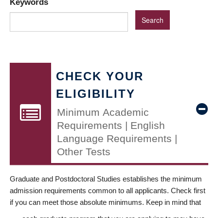
Keywords
CHECK YOUR
ELIGIBILITY
Minimum Academic
Requirements | English
Language Requirements |
Other Tests
Graduate and Postdoctoral Studies establishes the minimum
admission requirements common to all applicants. Check first
if you can meet those absolute minimums. Keep in mind that