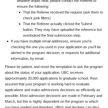
deadline draws near, please contact the Referee to
ensure the following:
That the Referee received the request (ask them to
check junk filters)
That the Referee actually clicked the Submit
button. They may have uploaded the reference but
overlooked the final submission step.
If you have multiple email addresses, ensure you’re
checking the one you used in your application as you’ll be
alerted to the program decision, or requests for additional
information, by email.
Please be patient, and resist the temptation to ask the program
about the status of your application. UBC receives
approximately 20,000 applications to graduate school. Rest
assured that your program is working hard to evaluate
applications and make admissions decisions as efficiently as
possible. Most admission decisions are made in February and
March, but this is highly dependent on the program to which
you have applied and therefore, offers and declines can also