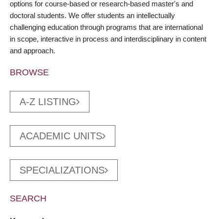
options for course-based or research-based master's and
doctoral students. We offer students an intellectually
challenging education through programs that are international
in scope, interactive in process and interdisciplinary in content
and approach.
BROWSE
A-Z LISTING
ACADEMIC UNITS
SPECIALIZATIONS
SEARCH