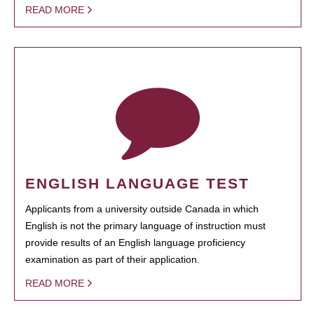
READ MORE
ENGLISH LANGUAGE TEST
Applicants from a university outside Canada in which
English is not the primary language of instruction must
provide results of an English language proficiency
examination as part of their application.
READ MORE