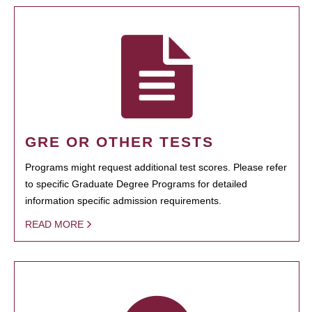
GRE OR OTHER TESTS
Programs might request additional test scores. Please refer
to specific Graduate Degree Programs for detailed
information specific admission requirements.
READ MORE