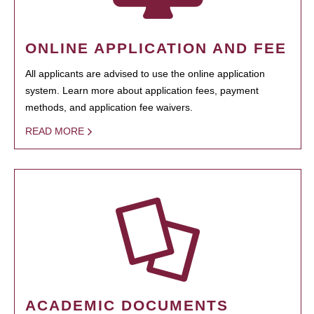
ONLINE APPLICATION AND FEE
All applicants are advised to use the online application
system. Learn more about application fees, payment
methods, and application fee waivers.
READ MORE
ACADEMIC DOCUMENTS