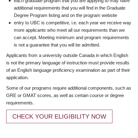
each graduate program that you are applying to may have
additional requirements that you will find in the Graduate
Degree Program listing and on the program website
entry to UBC is competitive, i.e. each year we receive way
more applicants who meet all our requirements than we
can accept. Meeting minimum and program requirements
is not a guarantee that you will be admitted.
Applicants from a university outside Canada in which English
is not the primary language of instruction must provide results
of an English language proficiency examination as part of their
application.
Some of our programs require additional components, such as
GRE or GMAT scores, as well as certain course or degree
requirements.
CHECK YOUR ELIGIBILITY NOW