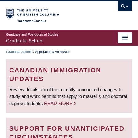
Skip
to
main
Vancouver Campus
content
Graduate and Postdoctoral Studies
Graduate School
Graduate School
»
Application & Admission
BREADCRUMB
CANADIAN IMMIGRATION
UPDATES
Review details about the recently announced changes to
study and work permits that apply to master’s and doctoral
degree students.
READ MORE
SUPPORT FOR UNANTICIPATED
CIRCUMSTANCES