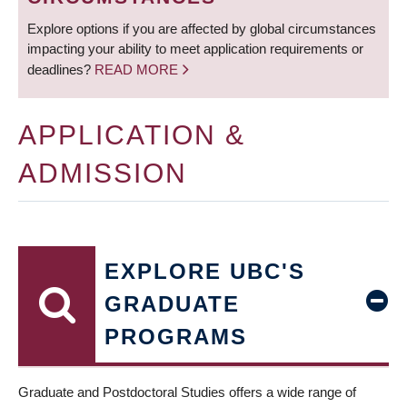
Explore options if you are affected by global circumstances
impacting your ability to meet application requirements or
deadlines?
READ MORE
APPLICATION &
ADMISSION
EXPLORE UBC'S
GRADUATE
PROGRAMS
Graduate and Postdoctoral Studies offers a wide range of