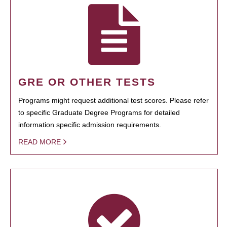
GRE OR OTHER TESTS
Programs might request additional test scores. Please refer
to specific Graduate Degree Programs for detailed
information specific admission requirements.
READ MORE