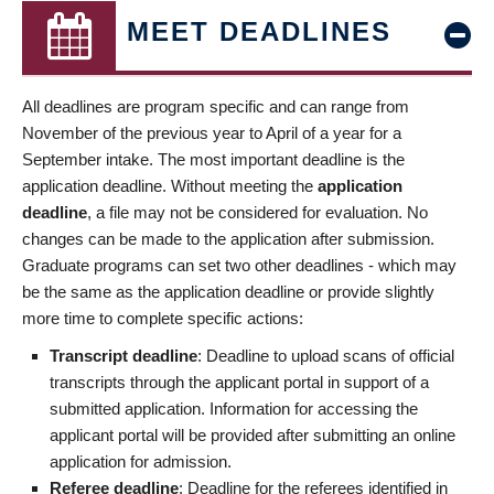
MEET DEADLINES
All deadlines are program specific and can range from
November of the previous year to April of a year for a
September intake. The most important deadline is the
application deadline. Without meeting the
application
deadline
, a file may not be considered for evaluation. No
changes can be made to the application after submission.
Graduate programs can set two other deadlines - which may
be the same as the application deadline or provide slightly
more time to complete specific actions:
Transcript deadline
: Deadline to upload scans of official
transcripts through the applicant portal in support of a
submitted application. Information for accessing the
applicant portal will be provided after submitting an online
application for admission.
Referee deadline
: Deadline for the referees identified in