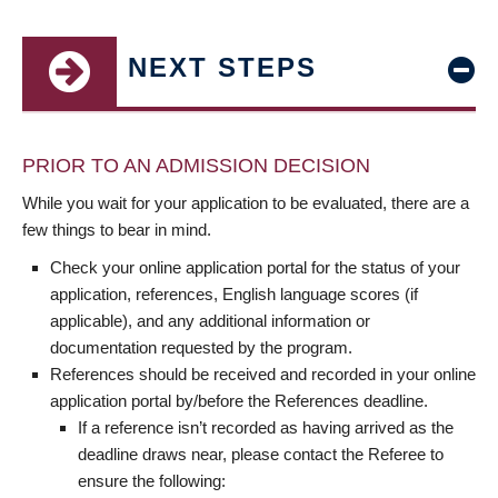
NEXT STEPS
PRIOR TO AN ADMISSION DECISION
While you wait for your application to be evaluated, there are a
few things to bear in mind.
Check your online application portal for the status of your
application, references, English language scores (if
applicable), and any additional information or
documentation requested by the program.
References should be received and recorded in your online
application portal by/before the References deadline.
If a reference isn’t recorded as having arrived as the
deadline draws near, please contact the Referee to
ensure the following: