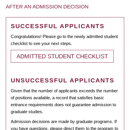
AFTER AN ADMISSION DECISION
SUCCESSFUL APPLICANTS
Congratulations! Please go to the newly admitted student
checklist to see your next steps.
ADMITTED STUDENT CHECKLIST
UNSUCCESSFUL APPLICANTS
Given that the number of applicants exceeds the number
of positions available, a record that satisfies basic
entrance requirements does not guarantee admission to
graduate studies.
Admission decisions are made by graduate programs. If
you have questions, please direct them to the program to