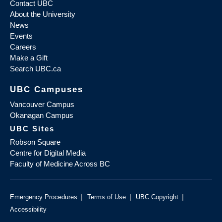
Contact UBC
About the University
News
Events
Careers
Make a Gift
Search UBC.ca
UBC Campuses
Vancouver Campus
Okanagan Campus
UBC Sites
Robson Square
Centre for Digital Media
Faculty of Medicine Across BC
|
|
|
Emergency Procedures
Terms of Use
UBC Copyright
Accessibility