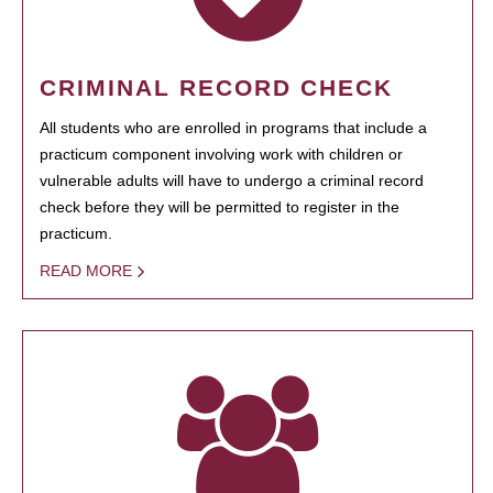
CRIMINAL RECORD CHECK
All students who are enrolled in programs that include a
practicum component involving work with children or
vulnerable adults will have to undergo a criminal record
check before they will be permitted to register in the
practicum.
READ MORE