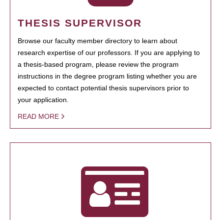
THESIS SUPERVISOR
Browse our faculty member directory to learn about
research expertise of our professors. If you are applying to
a thesis-based program, please review the program
instructions in the degree program listing whether you are
expected to contact potential thesis supervisors prior to
your application.
READ MORE