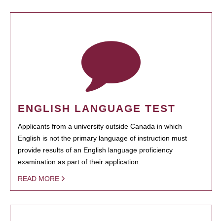
ENGLISH LANGUAGE TEST
Applicants from a university outside Canada in which
English is not the primary language of instruction must
provide results of an English language proficiency
examination as part of their application.
READ MORE