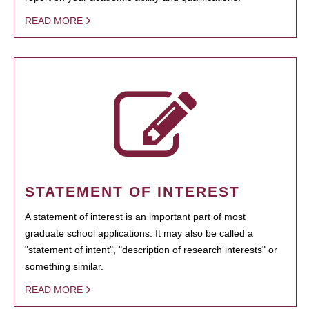
READ MORE
STATEMENT OF INTEREST
A statement of interest is an important part of most
graduate school applications. It may also be called a
"statement of intent", "description of research interests" or
something similar.
READ MORE