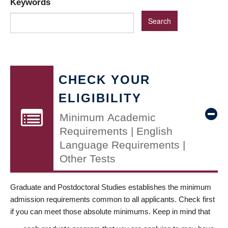
Keywords
CHECK YOUR
ELIGIBILITY
Minimum Academic
Requirements | English
Language Requirements |
Other Tests
Graduate and Postdoctoral Studies establishes the minimum
admission requirements common to all applicants. Check first
if you can meet those absolute minimums. Keep in mind that