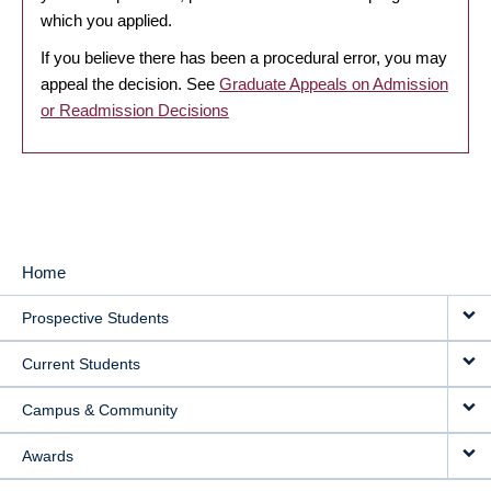
which you applied.
If you believe there has been a procedural error, you may
appeal the decision. See
Graduate Appeals on Admission
or Readmission Decisions
Home
MAIN
Prospective Students
NAVIGATION
Current Students
Campus & Community
Awards