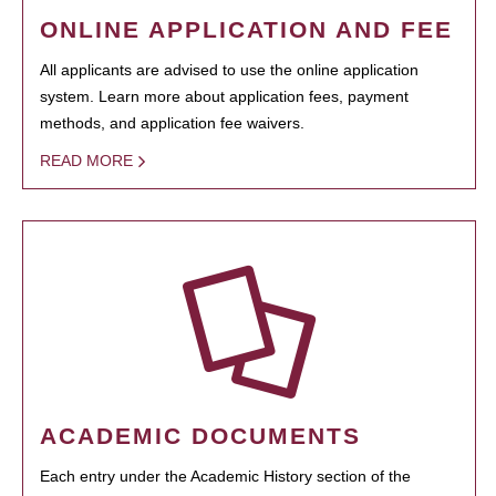
ONLINE APPLICATION AND FEE
All applicants are advised to use the online application
system. Learn more about application fees, payment
methods, and application fee waivers.
READ MORE
ACADEMIC DOCUMENTS
Each entry under the Academic History section of the