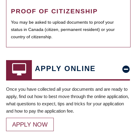
PROOF OF CITIZENSHIP
You may be asked to upload documents to proof your
status in Canada (citizen, permanent resident) or your
country of citizenship.
APPLY ONLINE
Once you have collected all your documents and are ready to
apply, find out how to best move through the online application,
what questions to expect, tips and tricks for your application
and how to pay the application fee.
APPLY NOW