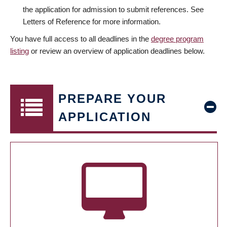
the application for admission to submit references. See
Letters of Reference for more information.
You have full access to all deadlines in the
degree program
listing
or review an overview of application deadlines below.
PREPARE YOUR
APPLICATION