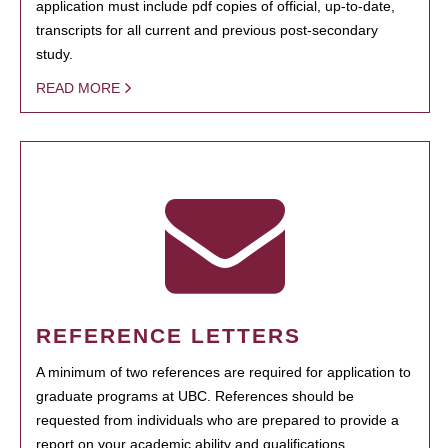
application must include pdf copies of official, up-to-date,
transcripts for all current and previous post-secondary
study.
READ MORE
REFERENCE LETTERS
A minimum of two references are required for application to
graduate programs at UBC. References should be
requested from individuals who are prepared to provide a
report on your academic ability and qualifications.