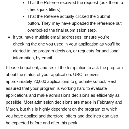
That the Referee received the request (ask them to
check junk filters)
That the Referee actually clicked the Submit
button. They may have uploaded the reference but
overlooked the final submission step.
If you have multiple email addresses, ensure you’re
checking the one you used in your application as you’ll be
alerted to the program decision, or requests for additional
information, by email.
Please be patient, and resist the temptation to ask the program
about the status of your application. UBC receives
approximately 20,000 applications to graduate school. Rest
assured that your program is working hard to evaluate
applications and make admissions decisions as efficiently as
possible. Most admission decisions are made in February and
March, but this is highly dependent on the program to which
you have applied and therefore, offers and declines can also
be expected before and after this peak.