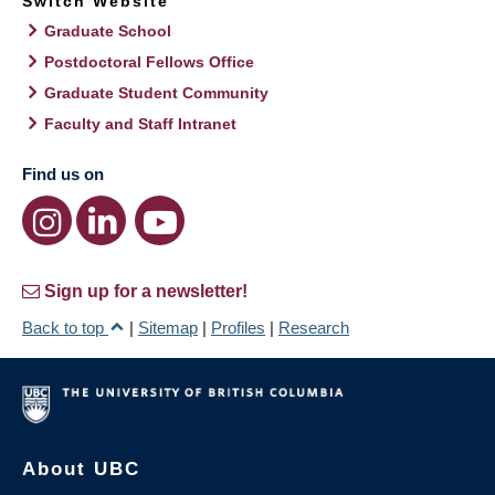
Switch Website
Graduate School
Postdoctoral Fellows Office
Graduate Student Community
Faculty and Staff Intranet
Find us on
Sign up for a newsletter!
Back to top
|
Sitemap
|
Profiles
|
Research
About UBC