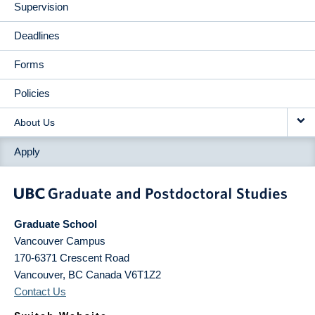
Supervision
Deadlines
Forms
Policies
About Us
Apply
Graduate School
Vancouver Campus
170-6371 Crescent Road
Vancouver
,
BC
Canada
V6T1Z2
Contact Us