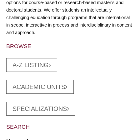
options for course-based or research-based master's and
doctoral students. We offer students an intellectually
challenging education through programs that are international
in scope, interactive in process and interdisciplinary in content
and approach.
BROWSE
A-Z LISTING
ACADEMIC UNITS
SPECIALIZATIONS
SEARCH