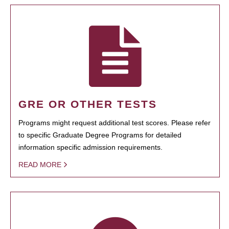
GRE OR OTHER TESTS
Programs might request additional test scores. Please refer
to specific Graduate Degree Programs for detailed
information specific admission requirements.
READ MORE