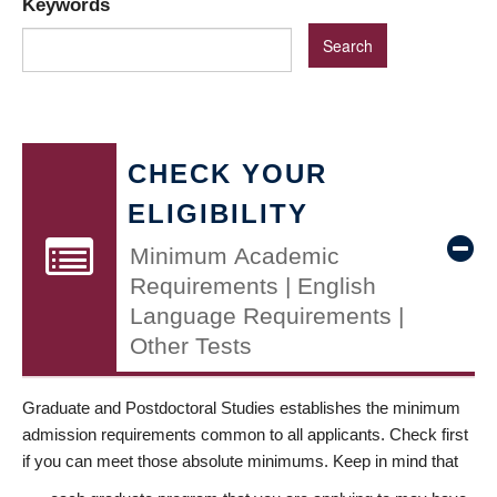
Keywords
CHECK YOUR
ELIGIBILITY
Minimum Academic
Requirements | English
Language Requirements |
Other Tests
Graduate and Postdoctoral Studies establishes the minimum
admission requirements common to all applicants. Check first
if you can meet those absolute minimums. Keep in mind that