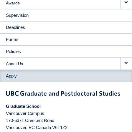
Awards
Supervision
Deadlines
Forms
Policies
About Us
Apply
Graduate School
Vancouver Campus
170-6371 Crescent Road
Vancouver
,
BC
Canada
V6T1Z2