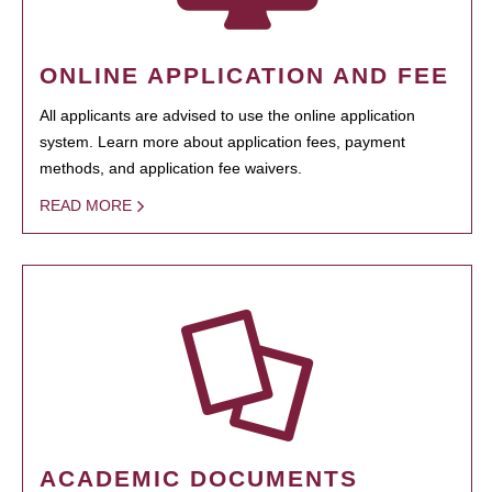
ONLINE APPLICATION AND FEE
All applicants are advised to use the online application
system. Learn more about application fees, payment
methods, and application fee waivers.
READ MORE
ACADEMIC DOCUMENTS