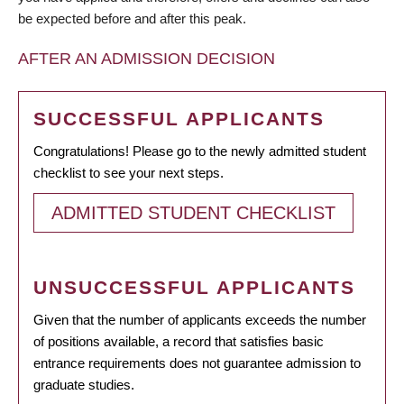
be expected before and after this peak.
AFTER AN ADMISSION DECISION
SUCCESSFUL APPLICANTS
Congratulations! Please go to the newly admitted student
checklist to see your next steps.
ADMITTED STUDENT CHECKLIST
UNSUCCESSFUL APPLICANTS
Given that the number of applicants exceeds the number
of positions available, a record that satisfies basic
entrance requirements does not guarantee admission to
graduate studies.