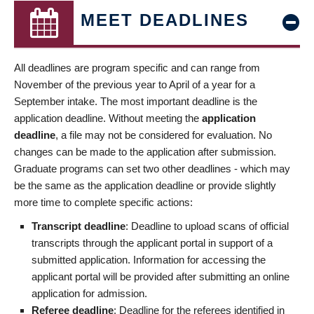
MEET DEADLINES
All deadlines are program specific and can range from
November of the previous year to April of a year for a
September intake. The most important deadline is the
application deadline. Without meeting the
application
deadline
, a file may not be considered for evaluation. No
changes can be made to the application after submission.
Graduate programs can set two other deadlines - which may
be the same as the application deadline or provide slightly
more time to complete specific actions:
Transcript deadline
: Deadline to upload scans of official
transcripts through the applicant portal in support of a
submitted application. Information for accessing the
applicant portal will be provided after submitting an online
application for admission.
Referee deadline
: Deadline for the referees identified in