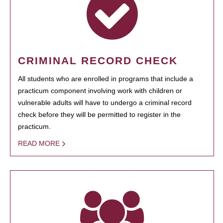
CRIMINAL RECORD CHECK
All students who are enrolled in programs that include a
practicum component involving work with children or
vulnerable adults will have to undergo a criminal record
check before they will be permitted to register in the
practicum.
READ MORE