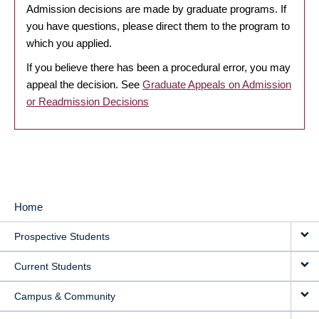
Admission decisions are made by graduate programs. If
you have questions, please direct them to the program to
which you applied.
If you believe there has been a procedural error, you may
appeal the decision. See
Graduate Appeals on Admission
or Readmission Decisions
Home
MAIN
Prospective Students
NAVIGATION
Current Students
Campus & Community