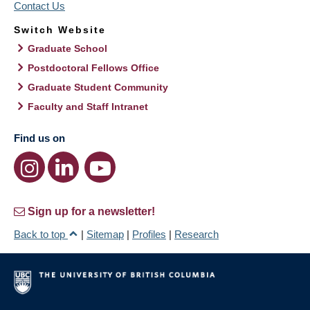
Contact Us
Switch Website
Graduate School
Postdoctoral Fellows Office
Graduate Student Community
Faculty and Staff Intranet
Find us on
Sign up for a newsletter!
Back to top
|
Sitemap
|
Profiles
|
Research