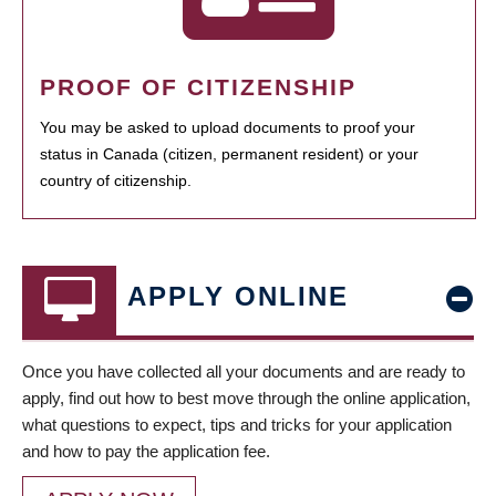
PROOF OF CITIZENSHIP
You may be asked to upload documents to proof your
status in Canada (citizen, permanent resident) or your
country of citizenship.
APPLY ONLINE
Once you have collected all your documents and are ready to
apply, find out how to best move through the online application,
what questions to expect, tips and tricks for your application
and how to pay the application fee.