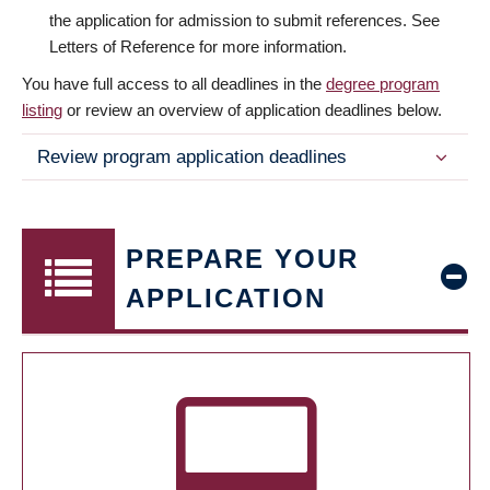
the application for admission to submit references. See
Letters of Reference for more information.
You have full access to all deadlines in the
degree program
listing
or review an overview of application deadlines below.
Review program application deadlines
PREPARE YOUR
APPLICATION