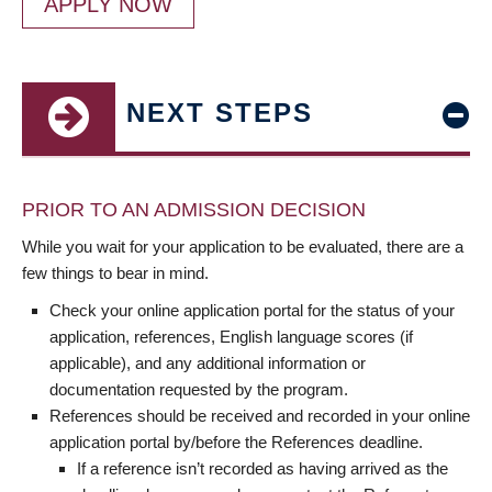
APPLY NOW
NEXT STEPS
PRIOR TO AN ADMISSION DECISION
While you wait for your application to be evaluated, there are a
few things to bear in mind.
Check your online application portal for the status of your
application, references, English language scores (if
applicable), and any additional information or
documentation requested by the program.
References should be received and recorded in your online
application portal by/before the References deadline.
If a reference isn’t recorded as having arrived as the