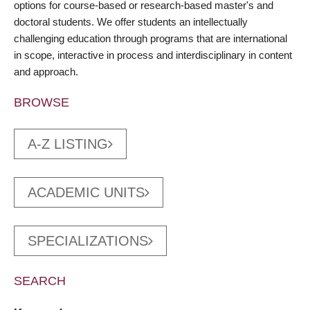
options for course-based or research-based master's and
doctoral students. We offer students an intellectually
challenging education through programs that are international
in scope, interactive in process and interdisciplinary in content
and approach.
BROWSE
A-Z LISTING
ACADEMIC UNITS
SPECIALIZATIONS
SEARCH