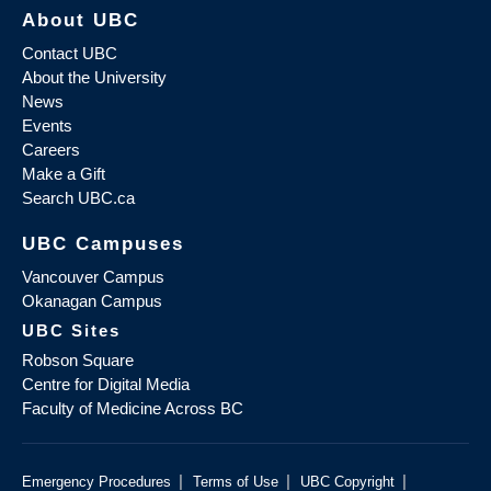
About UBC
Contact UBC
About the University
News
Events
Careers
Make a Gift
Search UBC.ca
UBC Campuses
Vancouver Campus
Okanagan Campus
UBC Sites
Robson Square
Centre for Digital Media
Faculty of Medicine Across BC
|
|
|
Emergency Procedures
Terms of Use
UBC Copyright