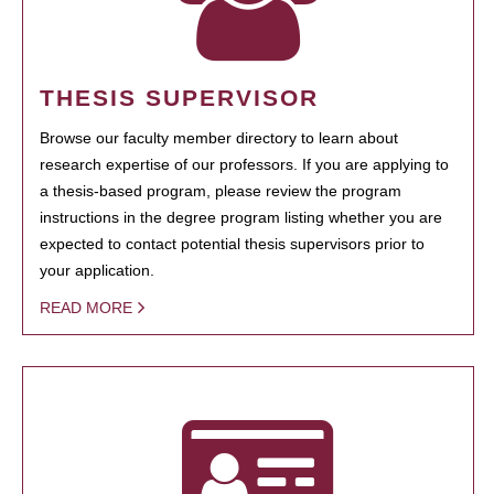
THESIS SUPERVISOR
Browse our faculty member directory to learn about
research expertise of our professors. If you are applying to
a thesis-based program, please review the program
instructions in the degree program listing whether you are
expected to contact potential thesis supervisors prior to
your application.
READ MORE