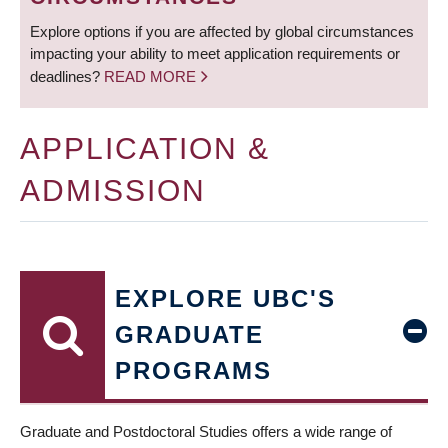
Explore options if you are affected by global circumstances
impacting your ability to meet application requirements or
deadlines?
READ MORE
APPLICATION &
ADMISSION
EXPLORE UBC'S
GRADUATE
PROGRAMS
Graduate and Postdoctoral Studies offers a wide range of