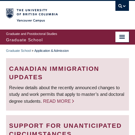
Skip
to
main
Vancouver Campus
content
Graduate and Postdoctoral Studies
Graduate School
Graduate School
»
Application & Admission
BREADCRUMB
CANADIAN IMMIGRATION
UPDATES
Review details about the recently announced changes to
study and work permits that apply to master’s and doctoral
degree students.
READ MORE
SUPPORT FOR UNANTICIPATED
CIRCUMSTANCES