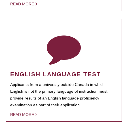
READ MORE
ENGLISH LANGUAGE TEST
Applicants from a university outside Canada in which
English is not the primary language of instruction must
provide results of an English language proficiency
examination as part of their application.
READ MORE