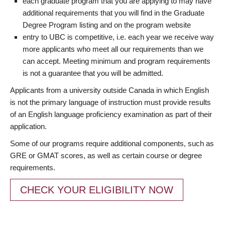
each graduate program that you are applying to may have
additional requirements that you will find in the Graduate
Degree Program listing and on the program website
entry to UBC is competitive, i.e. each year we receive way
more applicants who meet all our requirements than we
can accept. Meeting minimum and program requirements
is not a guarantee that you will be admitted.
Applicants from a university outside Canada in which English
is not the primary language of instruction must provide results
of an English language proficiency examination as part of their
application.
Some of our programs require additional components, such as
GRE or GMAT scores, as well as certain course or degree
requirements.
CHECK YOUR ELIGIBILITY NOW