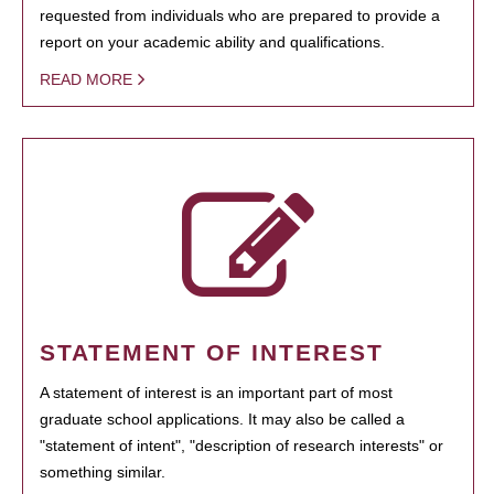
requested from individuals who are prepared to provide a
report on your academic ability and qualifications.
READ MORE
STATEMENT OF INTEREST
A statement of interest is an important part of most
graduate school applications. It may also be called a
"statement of intent", "description of research interests" or
something similar.