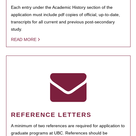
Each entry under the Academic History section of the
application must include pdf copies of official, up-to-date,
transcripts for all current and previous post-secondary
study.
READ MORE
REFERENCE LETTERS
A minimum of two references are required for application to
graduate programs at UBC. References should be