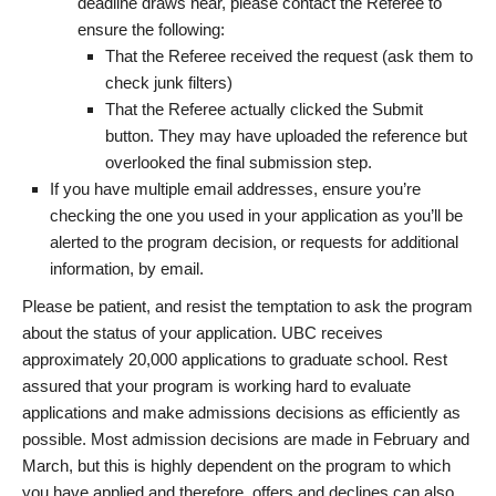
deadline draws near, please contact the Referee to
ensure the following:
That the Referee received the request (ask them to
check junk filters)
That the Referee actually clicked the Submit
button. They may have uploaded the reference but
overlooked the final submission step.
If you have multiple email addresses, ensure you’re
checking the one you used in your application as you’ll be
alerted to the program decision, or requests for additional
information, by email.
Please be patient, and resist the temptation to ask the program
about the status of your application. UBC receives
approximately 20,000 applications to graduate school. Rest
assured that your program is working hard to evaluate
applications and make admissions decisions as efficiently as
possible. Most admission decisions are made in February and
March, but this is highly dependent on the program to which
you have applied and therefore, offers and declines can also