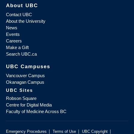
About UBC
Contact UBC
About the University
News
Events
Careers
Make a Gift
Search UBC.ca
UBC Campuses
Vancouver Campus
Okanagan Campus
UBC Sites
Robson Square
Centre for Digital Media
Faculty of Medicine Across BC
|
|
|
Emergency Procedures
Terms of Use
UBC Copyright