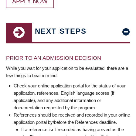
APPLY NOW
NEXT STEPS
PRIOR TO AN ADMISSION DECISION
While you wait for your application to be evaluated, there are a
few things to bear in mind.
Check your online application portal for the status of your
application, references, English language scores (if
applicable), and any additional information or
documentation requested by the program.
References should be received and recorded in your online
application portal by/before the References deadline.
If a reference isn’t recorded as having arrived as the