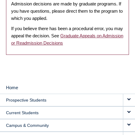
Admission decisions are made by graduate programs. If
you have questions, please direct them to the program to
which you applied.
If you believe there has been a procedural error, you may
appeal the decision. See
Graduate Appeals on Admission
or Readmission Decisions
Home
MAIN
Prospective Students
NAVIGATION
Current Students
Campus & Community