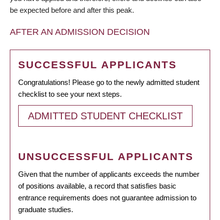
be expected before and after this peak.
AFTER AN ADMISSION DECISION
SUCCESSFUL APPLICANTS
Congratulations! Please go to the newly admitted student
checklist to see your next steps.
ADMITTED STUDENT CHECKLIST
UNSUCCESSFUL APPLICANTS
Given that the number of applicants exceeds the number
of positions available, a record that satisfies basic
entrance requirements does not guarantee admission to
graduate studies.