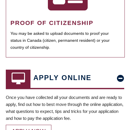
PROOF OF CITIZENSHIP
You may be asked to upload documents to proof your
status in Canada (citizen, permanent resident) or your
country of citizenship.
APPLY ONLINE
Once you have collected all your documents and are ready to
apply, find out how to best move through the online application,
what questions to expect, tips and tricks for your application
and how to pay the application fee.