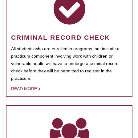
CRIMINAL RECORD CHECK
All students who are enrolled in programs that include a
practicum component involving work with children or
vulnerable adults will have to undergo a criminal record
check before they will be permitted to register in the
practicum.
READ MORE