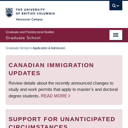
Skip
to
main
Vancouver Campus
content
Graduate and Postdoctoral Studies
Graduate School
Graduate School
»
Application & Admission
BREADCRUMB
CANADIAN IMMIGRATION
UPDATES
Review details about the recently announced changes to
study and work permits that apply to master’s and doctoral
degree students.
READ MORE
SUPPORT FOR UNANTICIPATED
CIRCUMSTANCES