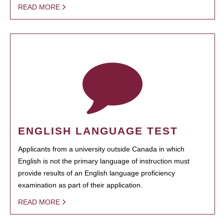
READ MORE
ENGLISH LANGUAGE TEST
Applicants from a university outside Canada in which
English is not the primary language of instruction must
provide results of an English language proficiency
examination as part of their application.
READ MORE