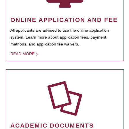
ONLINE APPLICATION AND FEE
All applicants are advised to use the online application
system. Learn more about application fees, payment
methods, and application fee waivers.
READ MORE
ACADEMIC DOCUMENTS