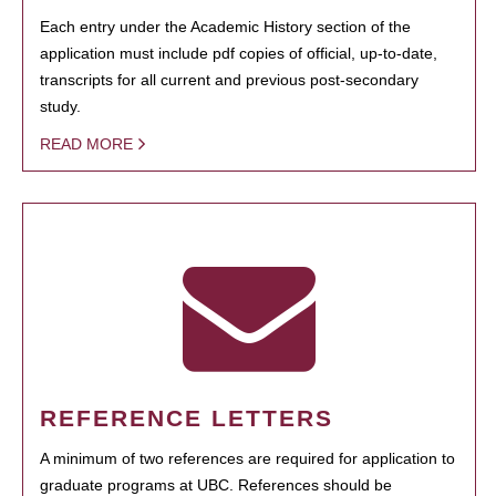
Each entry under the Academic History section of the
application must include pdf copies of official, up-to-date,
transcripts for all current and previous post-secondary
study.
READ MORE
REFERENCE LETTERS
A minimum of two references are required for application to
graduate programs at UBC. References should be