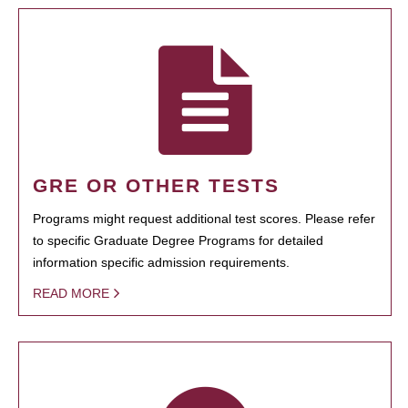
GRE OR OTHER TESTS
Programs might request additional test scores. Please refer
to specific Graduate Degree Programs for detailed
information specific admission requirements.
READ MORE