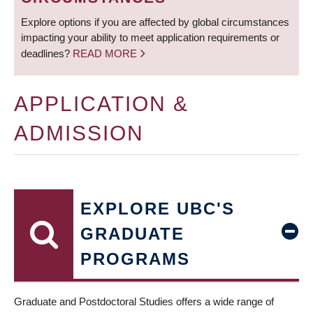
Explore options if you are affected by global circumstances
impacting your ability to meet application requirements or
deadlines?
READ MORE
APPLICATION &
ADMISSION
EXPLORE UBC'S
GRADUATE
PROGRAMS
Graduate and Postdoctoral Studies offers a wide range of