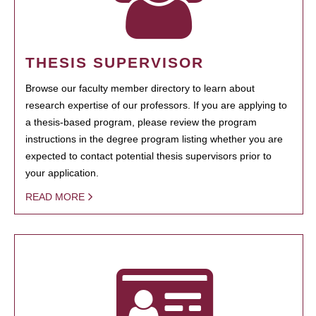
THESIS SUPERVISOR
Browse our faculty member directory to learn about
research expertise of our professors. If you are applying to
a thesis-based program, please review the program
instructions in the degree program listing whether you are
expected to contact potential thesis supervisors prior to
your application.
READ MORE