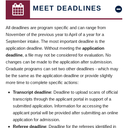
MEET DEADLINES
All deadlines are program specific and can range from
November of the previous year to April of a year for a
September intake. The most important deadline is the
application deadline. Without meeting the
application
deadline
, a file may not be considered for evaluation. No
changes can be made to the application after submission.
Graduate programs can set two other deadlines - which may
be the same as the application deadline or provide slightly
more time to complete specific actions:
Transcript deadline
: Deadline to upload scans of official
transcripts through the applicant portal in support of a
submitted application. Information for accessing the
applicant portal will be provided after submitting an online
application for admission.
Referee deadline
: Deadline for the referees identified in