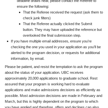
deadline draws near, please contact the Referee to
ensure the following:
That the Referee received the request (ask them to
check junk filters)
That the Referee actually clicked the Submit
button. They may have uploaded the reference but
overlooked the final submission step.
If you have multiple email addresses, ensure you’re
checking the one you used in your application as you’ll be
alerted to the program decision, or requests for additional
information, by email.
Please be patient, and resist the temptation to ask the program
about the status of your application. UBC receives
approximately 20,000 applications to graduate school. Rest
assured that your program is working hard to evaluate
applications and make admissions decisions as efficiently as
possible. Most admission decisions are made in February and
March, but this is highly dependent on the program to which
you have applied and therefore, offers and declines can also