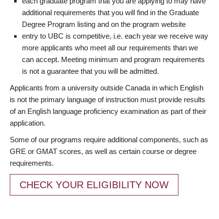
each graduate program that you are applying to may have
additional requirements that you will find in the Graduate
Degree Program listing and on the program website
entry to UBC is competitive, i.e. each year we receive way
more applicants who meet all our requirements than we
can accept. Meeting minimum and program requirements
is not a guarantee that you will be admitted.
Applicants from a university outside Canada in which English
is not the primary language of instruction must provide results
of an English language proficiency examination as part of their
application.
Some of our programs require additional components, such as
GRE or GMAT scores, as well as certain course or degree
requirements.
CHECK YOUR ELIGIBILITY NOW