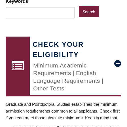
Keywords
CHECK YOUR
ELIGIBILITY
Minimum Academic
Requirements | English
Language Requirements |
Other Tests
Graduate and Postdoctoral Studies establishes the minimum
admission requirements common to all applicants. Check first
if you can meet those absolute minimums. Keep in mind that