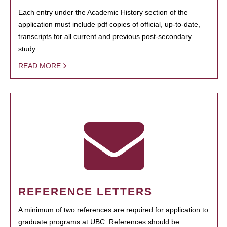
Each entry under the Academic History section of the
application must include pdf copies of official, up-to-date,
transcripts for all current and previous post-secondary
study.
READ MORE
REFERENCE LETTERS
A minimum of two references are required for application to
graduate programs at UBC. References should be