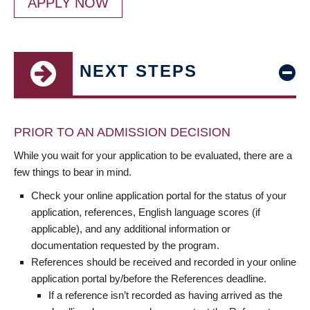
APPLY NOW
NEXT STEPS
PRIOR TO AN ADMISSION DECISION
While you wait for your application to be evaluated, there are a
few things to bear in mind.
Check your online application portal for the status of your
application, references, English language scores (if
applicable), and any additional information or
documentation requested by the program.
References should be received and recorded in your online
application portal by/before the References deadline.
If a reference isn’t recorded as having arrived as the