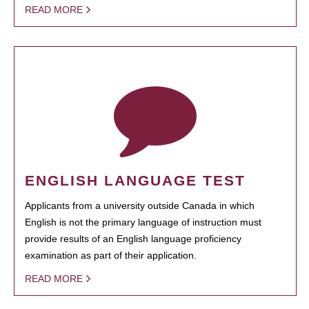
READ MORE
ENGLISH LANGUAGE TEST
Applicants from a university outside Canada in which
English is not the primary language of instruction must
provide results of an English language proficiency
examination as part of their application.
READ MORE