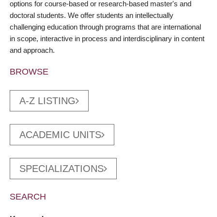
options for course-based or research-based master's and
doctoral students. We offer students an intellectually
challenging education through programs that are international
in scope, interactive in process and interdisciplinary in content
and approach.
BROWSE
A-Z LISTING
ACADEMIC UNITS
SPECIALIZATIONS
SEARCH