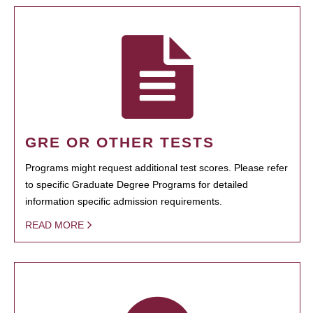
GRE OR OTHER TESTS
Programs might request additional test scores. Please refer
to specific Graduate Degree Programs for detailed
information specific admission requirements.
READ MORE