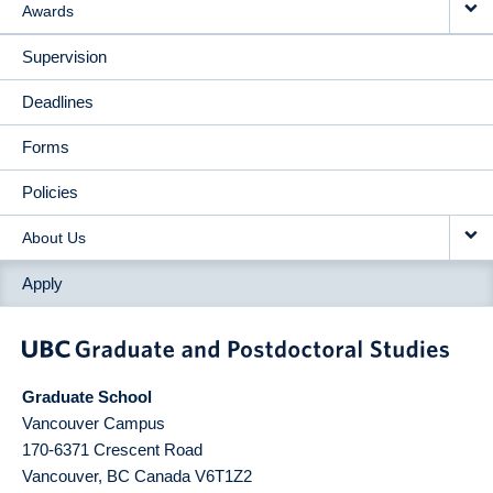
Awards
Supervision
Deadlines
Forms
Policies
About Us
Apply
Graduate School
Vancouver Campus
170-6371 Crescent Road
Vancouver
,
BC
Canada
V6T1Z2