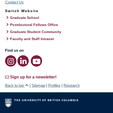
Contact Us
Switch Website
Graduate School
Postdoctoral Fellows Office
Graduate Student Community
Faculty and Staff Intranet
Find us on
Sign up for a newsletter!
Back to top
|
Sitemap
|
Profiles
|
Research