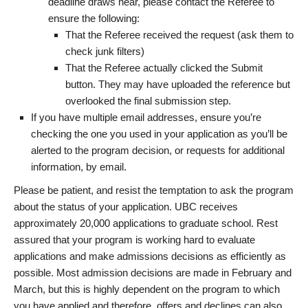
deadline draws near, please contact the Referee to
ensure the following:
That the Referee received the request (ask them to
check junk filters)
That the Referee actually clicked the Submit
button. They may have uploaded the reference but
overlooked the final submission step.
If you have multiple email addresses, ensure you’re
checking the one you used in your application as you’ll be
alerted to the program decision, or requests for additional
information, by email.
Please be patient, and resist the temptation to ask the program
about the status of your application. UBC receives
approximately 20,000 applications to graduate school. Rest
assured that your program is working hard to evaluate
applications and make admissions decisions as efficiently as
possible. Most admission decisions are made in February and
March, but this is highly dependent on the program to which
you have applied and therefore, offers and declines can also