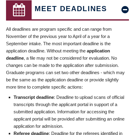
MEET DEADLINES
All deadlines are program specific and can range from
November of the previous year to April of a year for a
September intake. The most important deadline is the
application deadline. Without meeting the
application
deadline
, a file may not be considered for evaluation. No
changes can be made to the application after submission.
Graduate programs can set two other deadlines - which may
be the same as the application deadline or provide slightly
more time to complete specific actions:
Transcript deadline
: Deadline to upload scans of official
transcripts through the applicant portal in support of a
submitted application. Information for accessing the
applicant portal will be provided after submitting an online
application for admission.
Referee deadline
: Deadline for the referees identified in