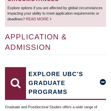
Explore options if you are affected by global circumstances
impacting your ability to meet application requirements or
deadlines?
READ MORE
APPLICATION &
ADMISSION
EXPLORE UBC'S
GRADUATE
PROGRAMS
Graduate and Postdoctoral Studies offers a wide range of