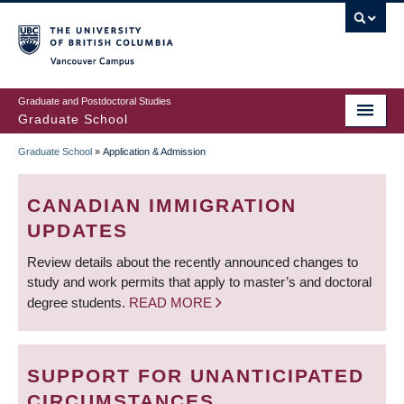
Skip
to
main
Vancouver Campus
content
Graduate and Postdoctoral Studies
Graduate School
Graduate School
»
Application & Admission
BREADCRUMB
CANADIAN IMMIGRATION
UPDATES
Review details about the recently announced changes to
study and work permits that apply to master’s and doctoral
degree students.
READ MORE
SUPPORT FOR UNANTICIPATED
CIRCUMSTANCES