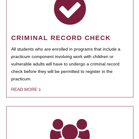
CRIMINAL RECORD CHECK
All students who are enrolled in programs that include a
practicum component involving work with children or
vulnerable adults will have to undergo a criminal record
check before they will be permitted to register in the
practicum.
READ MORE