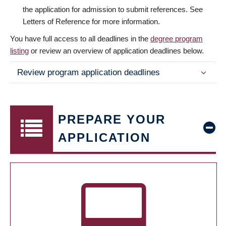
the application for admission to submit references. See
Letters of Reference for more information.
You have full access to all deadlines in the
degree program
listing
or review an overview of application deadlines below.
Review program application deadlines
PREPARE YOUR
APPLICATION