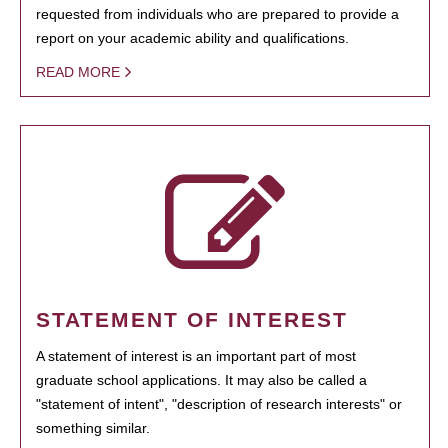
requested from individuals who are prepared to provide a
report on your academic ability and qualifications.
READ MORE
STATEMENT OF INTEREST
A statement of interest is an important part of most
graduate school applications. It may also be called a
"statement of intent", "description of research interests" or
something similar.