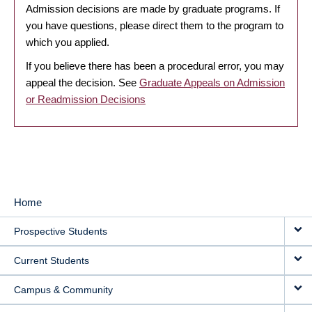
Admission decisions are made by graduate programs. If
you have questions, please direct them to the program to
which you applied.
If you believe there has been a procedural error, you may
appeal the decision. See
Graduate Appeals on Admission
or Readmission Decisions
Home
MAIN
Prospective Students
NAVIGATION
Current Students
Campus & Community