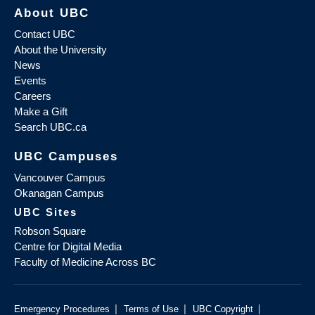
About UBC
Contact UBC
About the University
News
Events
Careers
Make a Gift
Search UBC.ca
UBC Campuses
Vancouver Campus
Okanagan Campus
UBC Sites
Robson Square
Centre for Digital Media
Faculty of Medicine Across BC
|
|
|
Emergency Procedures
Terms of Use
UBC Copyright