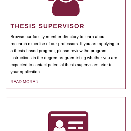
THESIS SUPERVISOR
Browse our faculty member directory to learn about
research expertise of our professors. If you are applying to
a thesis-based program, please review the program
instructions in the degree program listing whether you are
expected to contact potential thesis supervisors prior to
your application.
READ MORE