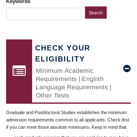
Keywords
CHECK YOUR
ELIGIBILITY
Minimum Academic
Requirements | English
Language Requirements |
Other Tests
Graduate and Postdoctoral Studies establishes the minimum
admission requirements common to all applicants. Check first
if you can meet those absolute minimums. Keep in mind that