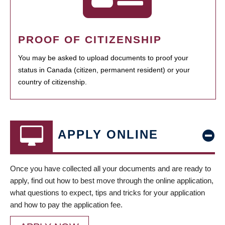
PROOF OF CITIZENSHIP
You may be asked to upload documents to proof your
status in Canada (citizen, permanent resident) or your
country of citizenship.
APPLY ONLINE
Once you have collected all your documents and are ready to
apply, find out how to best move through the online application,
what questions to expect, tips and tricks for your application
and how to pay the application fee.