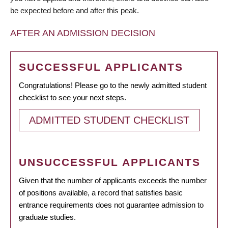
be expected before and after this peak.
AFTER AN ADMISSION DECISION
SUCCESSFUL APPLICANTS
Congratulations! Please go to the newly admitted student
checklist to see your next steps.
ADMITTED STUDENT CHECKLIST
UNSUCCESSFUL APPLICANTS
Given that the number of applicants exceeds the number
of positions available, a record that satisfies basic
entrance requirements does not guarantee admission to
graduate studies.