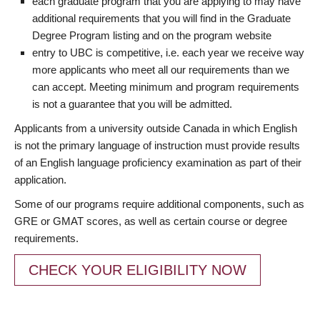
each graduate program that you are applying to may have
additional requirements that you will find in the Graduate
Degree Program listing and on the program website
entry to UBC is competitive, i.e. each year we receive way
more applicants who meet all our requirements than we
can accept. Meeting minimum and program requirements
is not a guarantee that you will be admitted.
Applicants from a university outside Canada in which English
is not the primary language of instruction must provide results
of an English language proficiency examination as part of their
application.
Some of our programs require additional components, such as
GRE or GMAT scores, as well as certain course or degree
requirements.
CHECK YOUR ELIGIBILITY NOW