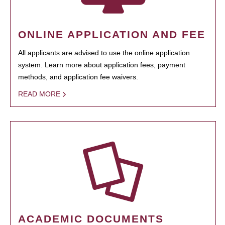
ONLINE APPLICATION AND FEE
All applicants are advised to use the online application
system. Learn more about application fees, payment
methods, and application fee waivers.
READ MORE
ACADEMIC DOCUMENTS