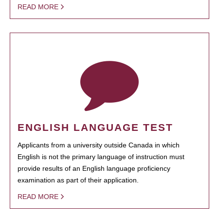
READ MORE
ENGLISH LANGUAGE TEST
Applicants from a university outside Canada in which
English is not the primary language of instruction must
provide results of an English language proficiency
examination as part of their application.
READ MORE