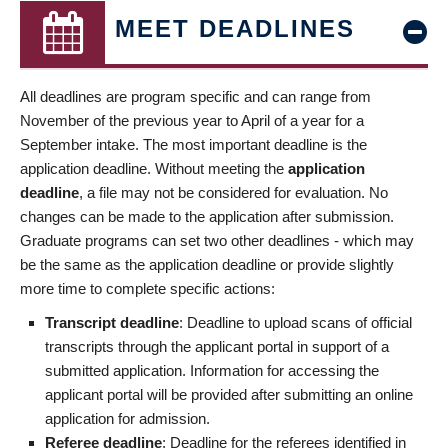
MEET DEADLINES
All deadlines are program specific and can range from
November of the previous year to April of a year for a
September intake. The most important deadline is the
application deadline. Without meeting the
application
deadline
, a file may not be considered for evaluation. No
changes can be made to the application after submission.
Graduate programs can set two other deadlines - which may
be the same as the application deadline or provide slightly
more time to complete specific actions:
Transcript deadline
: Deadline to upload scans of official
transcripts through the applicant portal in support of a
submitted application. Information for accessing the
applicant portal will be provided after submitting an online
application for admission.
Referee deadline
: Deadline for the referees identified in