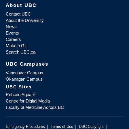
About UBC
Contact UBC
About the University
News
Events
Careers
Make a Gift
Search UBC.ca
UBC Campuses
Vancouver Campus
Okanagan Campus
UBC Sites
Robson Square
Centre for Digital Media
Faculty of Medicine Across BC
|
|
|
Emergency Procedures
Terms of Use
UBC Copyright