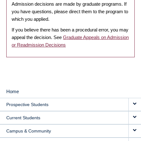
Admission decisions are made by graduate programs. If
you have questions, please direct them to the program to
which you applied.
If you believe there has been a procedural error, you may
appeal the decision. See
Graduate Appeals on Admission
or Readmission Decisions
Home
MAIN
Prospective Students
NAVIGATION
Current Students
Campus & Community