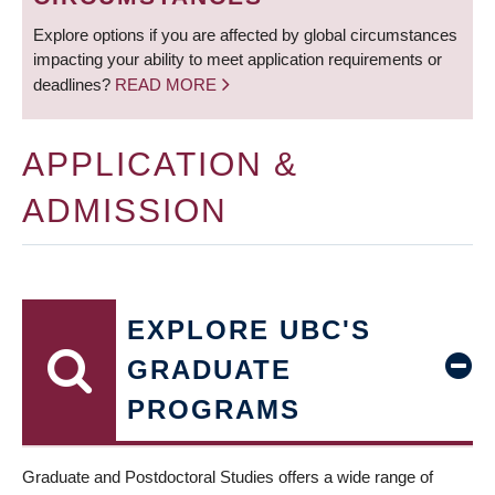
Explore options if you are affected by global circumstances
impacting your ability to meet application requirements or
deadlines?
READ MORE
APPLICATION &
ADMISSION
EXPLORE UBC'S
GRADUATE
PROGRAMS
Graduate and Postdoctoral Studies offers a wide range of