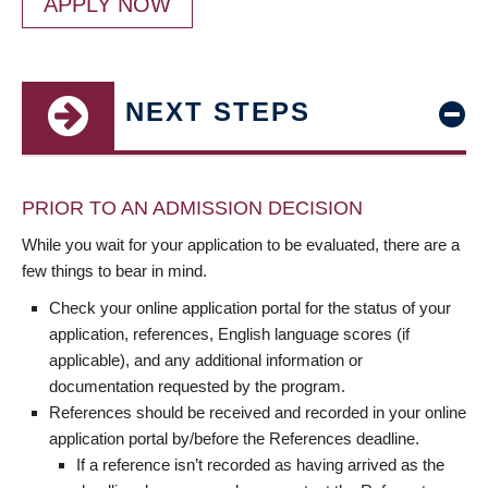
APPLY NOW
NEXT STEPS
PRIOR TO AN ADMISSION DECISION
While you wait for your application to be evaluated, there are a
few things to bear in mind.
Check your online application portal for the status of your
application, references, English language scores (if
applicable), and any additional information or
documentation requested by the program.
References should be received and recorded in your online
application portal by/before the References deadline.
If a reference isn’t recorded as having arrived as the