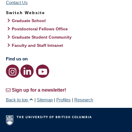
Contact Us
Switch Website
Graduate School
Postdoctoral Fellows Office
Graduate Student Community
Faculty and Staff Intranet
Find us on
Sign up for a newsletter!
Back to top
|
Sitemap
|
Profiles
|
Research