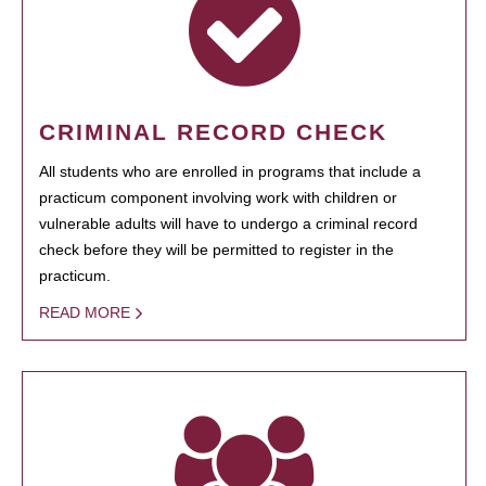
CRIMINAL RECORD CHECK
All students who are enrolled in programs that include a
practicum component involving work with children or
vulnerable adults will have to undergo a criminal record
check before they will be permitted to register in the
practicum.
READ MORE