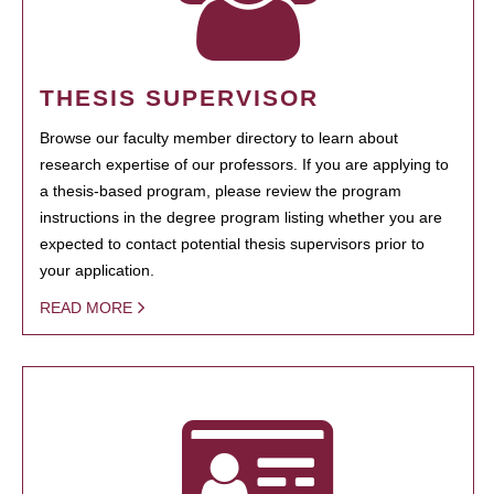
THESIS SUPERVISOR
Browse our faculty member directory to learn about
research expertise of our professors. If you are applying to
a thesis-based program, please review the program
instructions in the degree program listing whether you are
expected to contact potential thesis supervisors prior to
your application.
READ MORE