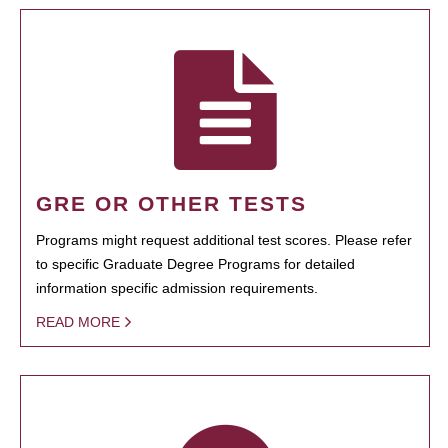
GRE OR OTHER TESTS
Programs might request additional test scores. Please refer
to specific Graduate Degree Programs for detailed
information specific admission requirements.
READ MORE