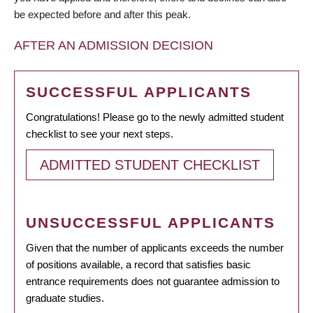
be expected before and after this peak.
AFTER AN ADMISSION DECISION
SUCCESSFUL APPLICANTS
Congratulations! Please go to the newly admitted student
checklist to see your next steps.
ADMITTED STUDENT CHECKLIST
UNSUCCESSFUL APPLICANTS
Given that the number of applicants exceeds the number
of positions available, a record that satisfies basic
entrance requirements does not guarantee admission to
graduate studies.