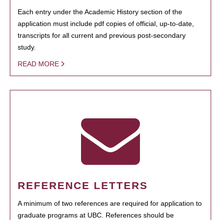
Each entry under the Academic History section of the
application must include pdf copies of official, up-to-date,
transcripts for all current and previous post-secondary
study.
READ MORE
REFERENCE LETTERS
A minimum of two references are required for application to
graduate programs at UBC. References should be