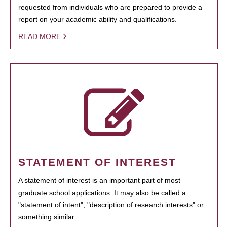
requested from individuals who are prepared to provide a
report on your academic ability and qualifications.
READ MORE
STATEMENT OF INTEREST
A statement of interest is an important part of most
graduate school applications. It may also be called a
"statement of intent", "description of research interests" or
something similar.