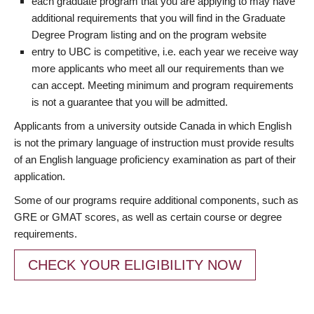
each graduate program that you are applying to may have
additional requirements that you will find in the Graduate
Degree Program listing and on the program website
entry to UBC is competitive, i.e. each year we receive way
more applicants who meet all our requirements than we
can accept. Meeting minimum and program requirements
is not a guarantee that you will be admitted.
Applicants from a university outside Canada in which English
is not the primary language of instruction must provide results
of an English language proficiency examination as part of their
application.
Some of our programs require additional components, such as
GRE or GMAT scores, as well as certain course or degree
requirements.
CHECK YOUR ELIGIBILITY NOW