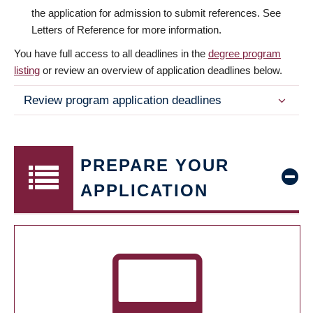
the application for admission to submit references. See
Letters of Reference for more information.
You have full access to all deadlines in the
degree program
listing
or review an overview of application deadlines below.
Review program application deadlines
PREPARE YOUR
APPLICATION