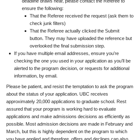
deadline draws near, please contact the Referee to
ensure the following:
That the Referee received the request (ask them to
check junk filters)
That the Referee actually clicked the Submit
button. They may have uploaded the reference but
overlooked the final submission step.
If you have multiple email addresses, ensure you’re
checking the one you used in your application as you’ll be
alerted to the program decision, or requests for additional
information, by email.
Please be patient, and resist the temptation to ask the program
about the status of your application. UBC receives
approximately 20,000 applications to graduate school. Rest
assured that your program is working hard to evaluate
applications and make admissions decisions as efficiently as
possible. Most admission decisions are made in February and
March, but this is highly dependent on the program to which
you have applied and therefore, offers and declines can also