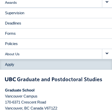
Awards
Supervision
Deadlines
Forms
Policies
About Us
Apply
Graduate School
Vancouver Campus
170-6371 Crescent Road
Vancouver
,
BC
Canada
V6T1Z2