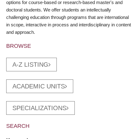
options for course-based or research-based master's and
doctoral students. We offer students an intellectually
challenging education through programs that are international
in scope, interactive in process and interdisciplinary in content
and approach.
BROWSE
A-Z LISTING
ACADEMIC UNITS
SPECIALIZATIONS
SEARCH