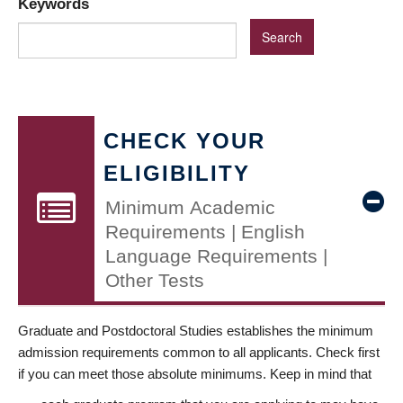
Keywords
CHECK YOUR
ELIGIBILITY
Minimum Academic
Requirements | English
Language Requirements |
Other Tests
Graduate and Postdoctoral Studies establishes the minimum
admission requirements common to all applicants. Check first
if you can meet those absolute minimums. Keep in mind that