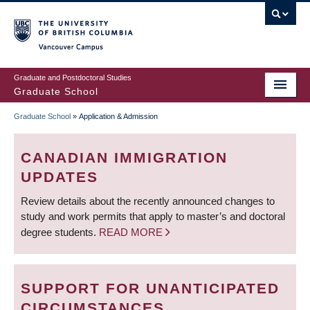
Skip
to
main
Vancouver Campus
content
Graduate and Postdoctoral Studies
Graduate School
Graduate School
»
Application & Admission
BREADCRUMB
CANADIAN IMMIGRATION
UPDATES
Review details about the recently announced changes to
study and work permits that apply to master’s and doctoral
degree students.
READ MORE
SUPPORT FOR UNANTICIPATED
CIRCUMSTANCES