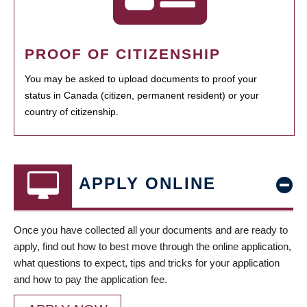
PROOF OF CITIZENSHIP
You may be asked to upload documents to proof your
status in Canada (citizen, permanent resident) or your
country of citizenship.
APPLY ONLINE
Once you have collected all your documents and are ready to
apply, find out how to best move through the online application,
what questions to expect, tips and tricks for your application
and how to pay the application fee.