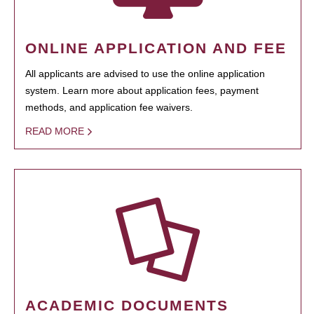
ONLINE APPLICATION AND FEE
All applicants are advised to use the online application
system. Learn more about application fees, payment
methods, and application fee waivers.
READ MORE
ACADEMIC DOCUMENTS