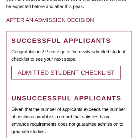
be expected before and after this peak.
AFTER AN ADMISSION DECISION
SUCCESSFUL APPLICANTS
Congratulations! Please go to the newly admitted student
checklist to see your next steps.
ADMITTED STUDENT CHECKLIST
UNSUCCESSFUL APPLICANTS
Given that the number of applicants exceeds the number
of positions available, a record that satisfies basic
entrance requirements does not guarantee admission to
graduate studies.