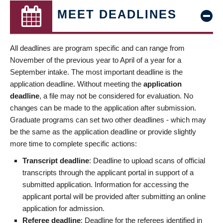
MEET DEADLINES
All deadlines are program specific and can range from
November of the previous year to April of a year for a
September intake. The most important deadline is the
application deadline. Without meeting the
application
deadline
, a file may not be considered for evaluation. No
changes can be made to the application after submission.
Graduate programs can set two other deadlines - which may
be the same as the application deadline or provide slightly
more time to complete specific actions:
Transcript deadline
: Deadline to upload scans of official
transcripts through the applicant portal in support of a
submitted application. Information for accessing the
applicant portal will be provided after submitting an online
application for admission.
Referee deadline
: Deadline for the referees identified in