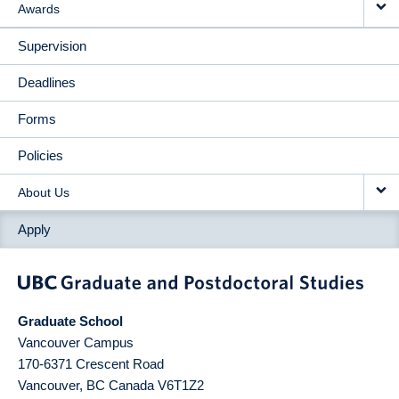
Awards
Supervision
Deadlines
Forms
Policies
About Us
Apply
Graduate School
Vancouver Campus
170-6371 Crescent Road
Vancouver
,
BC
Canada
V6T1Z2