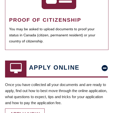
PROOF OF CITIZENSHIP
You may be asked to upload documents to proof your
status in Canada (citizen, permanent resident) or your
country of citizenship.
APPLY ONLINE
Once you have collected all your documents and are ready to
apply, find out how to best move through the online application,
what questions to expect, tips and tricks for your application
and how to pay the application fee.