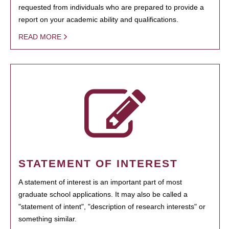
requested from individuals who are prepared to provide a
report on your academic ability and qualifications.
READ MORE
STATEMENT OF INTEREST
A statement of interest is an important part of most
graduate school applications. It may also be called a
"statement of intent", "description of research interests" or
something similar.