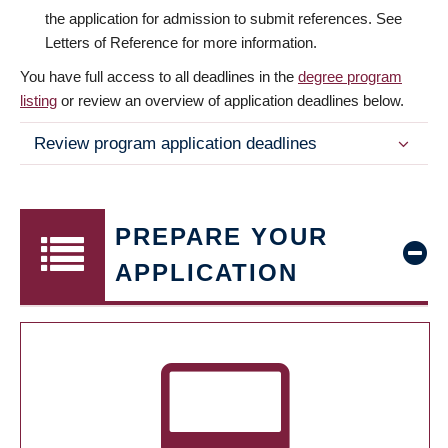
the application for admission to submit references. See
Letters of Reference for more information.
You have full access to all deadlines in the
degree program
listing
or review an overview of application deadlines below.
Review program application deadlines
PREPARE YOUR
APPLICATION