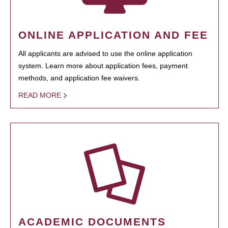
ONLINE APPLICATION AND FEE
All applicants are advised to use the online application
system. Learn more about application fees, payment
methods, and application fee waivers.
READ MORE
ACADEMIC DOCUMENTS