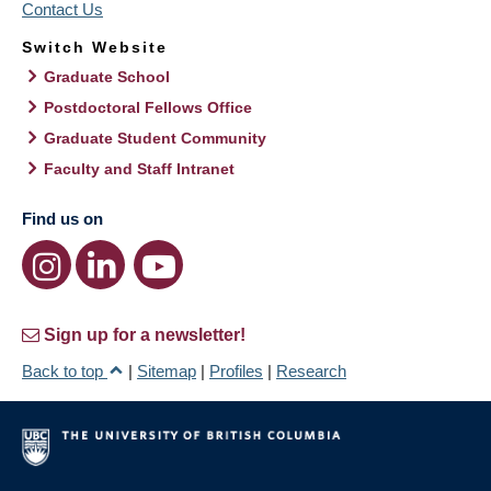
Contact Us
Switch Website
Graduate School
Postdoctoral Fellows Office
Graduate Student Community
Faculty and Staff Intranet
Find us on
Sign up for a newsletter!
Back to top
|
Sitemap
|
Profiles
|
Research