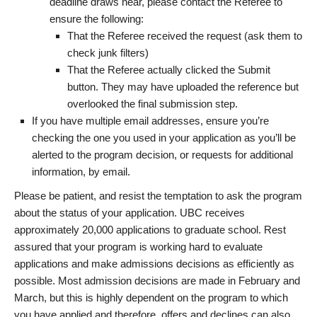
deadline draws near, please contact the Referee to
ensure the following:
That the Referee received the request (ask them to
check junk filters)
That the Referee actually clicked the Submit
button. They may have uploaded the reference but
overlooked the final submission step.
If you have multiple email addresses, ensure you’re
checking the one you used in your application as you’ll be
alerted to the program decision, or requests for additional
information, by email.
Please be patient, and resist the temptation to ask the program
about the status of your application. UBC receives
approximately 20,000 applications to graduate school. Rest
assured that your program is working hard to evaluate
applications and make admissions decisions as efficiently as
possible. Most admission decisions are made in February and
March, but this is highly dependent on the program to which
you have applied and therefore, offers and declines can also