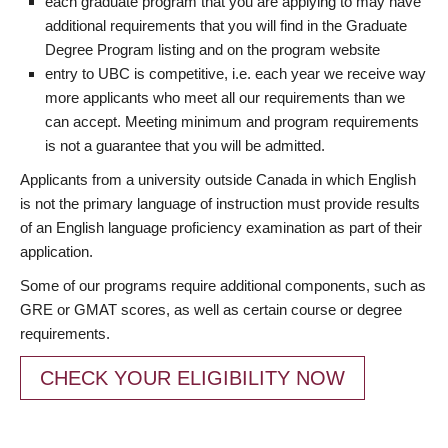
each graduate program that you are applying to may have
additional requirements that you will find in the Graduate
Degree Program listing and on the program website
entry to UBC is competitive, i.e. each year we receive way
more applicants who meet all our requirements than we
can accept. Meeting minimum and program requirements
is not a guarantee that you will be admitted.
Applicants from a university outside Canada in which English
is not the primary language of instruction must provide results
of an English language proficiency examination as part of their
application.
Some of our programs require additional components, such as
GRE or GMAT scores, as well as certain course or degree
requirements.
CHECK YOUR ELIGIBILITY NOW