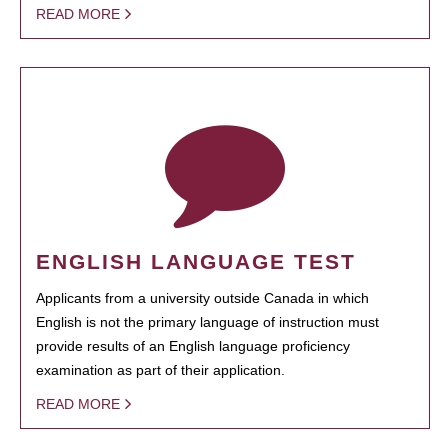
READ MORE
ENGLISH LANGUAGE TEST
Applicants from a university outside Canada in which
English is not the primary language of instruction must
provide results of an English language proficiency
examination as part of their application.
READ MORE