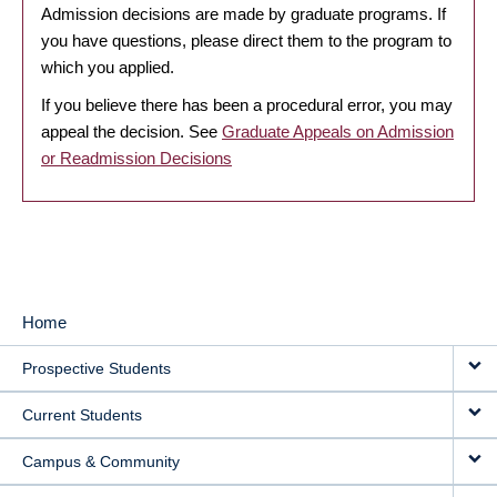
Admission decisions are made by graduate programs. If
you have questions, please direct them to the program to
which you applied.
If you believe there has been a procedural error, you may
appeal the decision. See
Graduate Appeals on Admission
or Readmission Decisions
Home
MAIN
Prospective Students
NAVIGATION
Current Students
Campus & Community