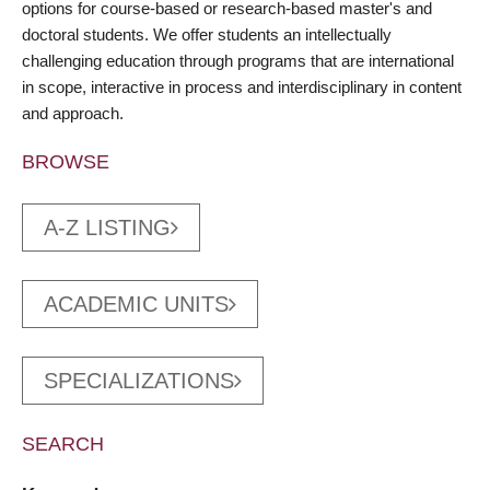
options for course-based or research-based master's and
doctoral students. We offer students an intellectually
challenging education through programs that are international
in scope, interactive in process and interdisciplinary in content
and approach.
BROWSE
A-Z LISTING
ACADEMIC UNITS
SPECIALIZATIONS
SEARCH