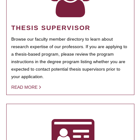
THESIS SUPERVISOR
Browse our faculty member directory to learn about
research expertise of our professors. If you are applying to
a thesis-based program, please review the program
instructions in the degree program listing whether you are
expected to contact potential thesis supervisors prior to
your application.
READ MORE