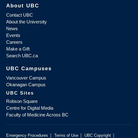
About UBC
Contact UBC
About the University
News
Events
Careers
Make a Gift
Search UBC.ca
UBC Campuses
Vancouver Campus
Okanagan Campus
UBC Sites
Robson Square
Centre for Digital Media
Faculty of Medicine Across BC
|
|
|
Emergency Procedures
Terms of Use
UBC Copyright