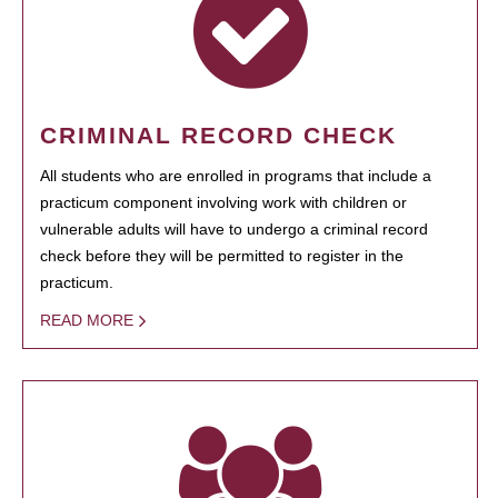
CRIMINAL RECORD CHECK
All students who are enrolled in programs that include a
practicum component involving work with children or
vulnerable adults will have to undergo a criminal record
check before they will be permitted to register in the
practicum.
READ MORE