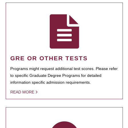
GRE OR OTHER TESTS
Programs might request additional test scores. Please refer
to specific Graduate Degree Programs for detailed
information specific admission requirements.
READ MORE