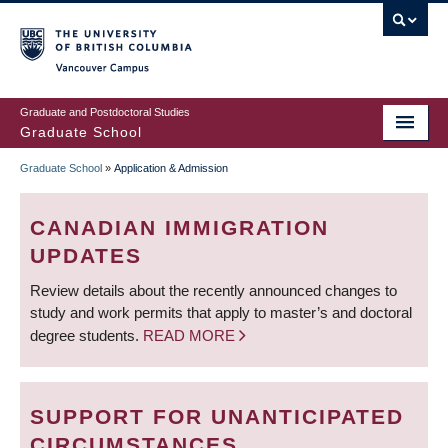
Skip
to
main
Vancouver Campus
content
Graduate and Postdoctoral Studies
Graduate School
Graduate School
»
Application & Admission
BREADCRUMB
CANADIAN IMMIGRATION
UPDATES
Review details about the recently announced changes to
study and work permits that apply to master’s and doctoral
degree students.
READ MORE
SUPPORT FOR UNANTICIPATED
CIRCUMSTANCES