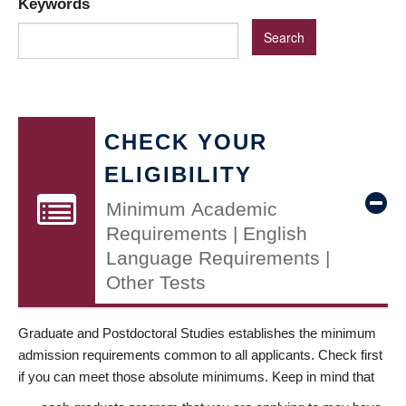
Keywords
CHECK YOUR
ELIGIBILITY
Minimum Academic
Requirements | English
Language Requirements |
Other Tests
Graduate and Postdoctoral Studies establishes the minimum
admission requirements common to all applicants. Check first
if you can meet those absolute minimums. Keep in mind that