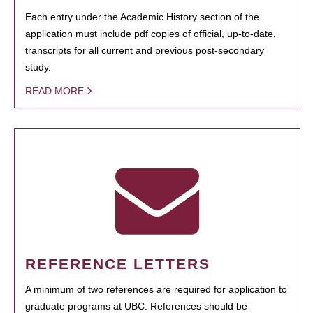
Each entry under the Academic History section of the
application must include pdf copies of official, up-to-date,
transcripts for all current and previous post-secondary
study.
READ MORE
REFERENCE LETTERS
A minimum of two references are required for application to
graduate programs at UBC. References should be