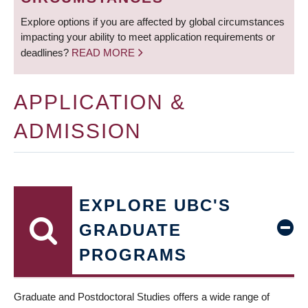
Explore options if you are affected by global circumstances
impacting your ability to meet application requirements or
deadlines?
READ MORE
APPLICATION &
ADMISSION
EXPLORE UBC'S
GRADUATE
PROGRAMS
Graduate and Postdoctoral Studies offers a wide range of