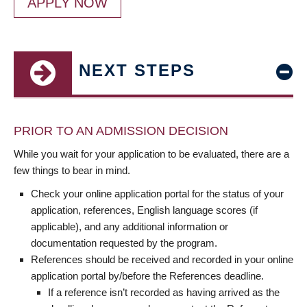
APPLY NOW
NEXT STEPS
PRIOR TO AN ADMISSION DECISION
While you wait for your application to be evaluated, there are a
few things to bear in mind.
Check your online application portal for the status of your
application, references, English language scores (if
applicable), and any additional information or
documentation requested by the program.
References should be received and recorded in your online
application portal by/before the References deadline.
If a reference isn’t recorded as having arrived as the