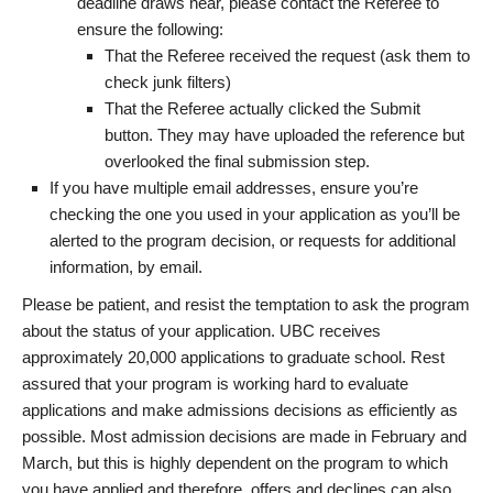
deadline draws near, please contact the Referee to
ensure the following:
That the Referee received the request (ask them to
check junk filters)
That the Referee actually clicked the Submit
button. They may have uploaded the reference but
overlooked the final submission step.
If you have multiple email addresses, ensure you’re
checking the one you used in your application as you’ll be
alerted to the program decision, or requests for additional
information, by email.
Please be patient, and resist the temptation to ask the program
about the status of your application. UBC receives
approximately 20,000 applications to graduate school. Rest
assured that your program is working hard to evaluate
applications and make admissions decisions as efficiently as
possible. Most admission decisions are made in February and
March, but this is highly dependent on the program to which
you have applied and therefore, offers and declines can also