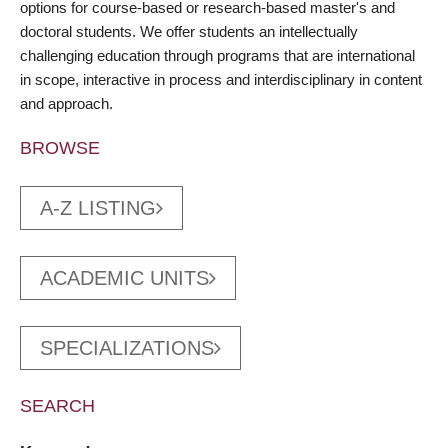
options for course-based or research-based master's and
doctoral students. We offer students an intellectually
challenging education through programs that are international
in scope, interactive in process and interdisciplinary in content
and approach.
BROWSE
A-Z LISTING
ACADEMIC UNITS
SPECIALIZATIONS
SEARCH