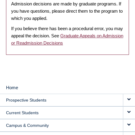
Admission decisions are made by graduate programs. If
you have questions, please direct them to the program to
which you applied.
If you believe there has been a procedural error, you may
appeal the decision. See
Graduate Appeals on Admission
or Readmission Decisions
Home
MAIN
Prospective Students
NAVIGATION
Current Students
Campus & Community