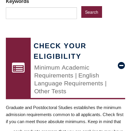
Keywords
CHECK YOUR
ELIGIBILITY
Minimum Academic
Requirements | English
Language Requirements |
Other Tests
Graduate and Postdoctoral Studies establishes the minimum
admission requirements common to all applicants. Check first
if you can meet those absolute minimums. Keep in mind that