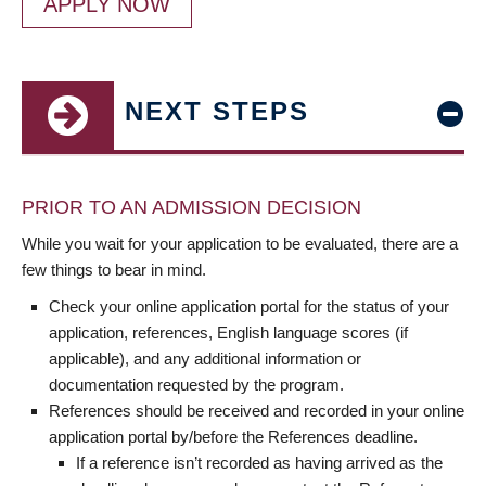
APPLY NOW
NEXT STEPS
PRIOR TO AN ADMISSION DECISION
While you wait for your application to be evaluated, there are a
few things to bear in mind.
Check your online application portal for the status of your
application, references, English language scores (if
applicable), and any additional information or
documentation requested by the program.
References should be received and recorded in your online
application portal by/before the References deadline.
If a reference isn’t recorded as having arrived as the