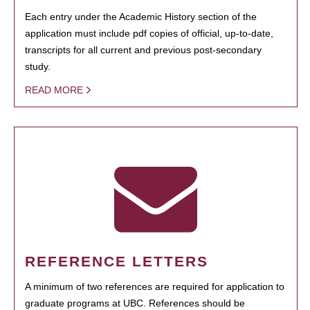
Each entry under the Academic History section of the
application must include pdf copies of official, up-to-date,
transcripts for all current and previous post-secondary
study.
READ MORE
REFERENCE LETTERS
A minimum of two references are required for application to
graduate programs at UBC. References should be