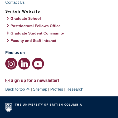
Contact Us
Switch Website
Graduate School
Postdoctoral Fellows Office
Graduate Student Community
Faculty and Staff Intranet
Find us on
Sign up for a newsletter!
Back to top
|
Sitemap
|
Profiles
|
Research