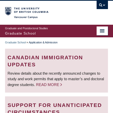
Skip
to
main
Vancouver Campus
content
Graduate and Postdoctoral Studies
Graduate School
Graduate School
»
Application & Admission
BREADCRUMB
CANADIAN IMMIGRATION
UPDATES
Review details about the recently announced changes to
study and work permits that apply to master’s and doctoral
degree students.
READ MORE
SUPPORT FOR UNANTICIPATED
CIRCUMSTANCES