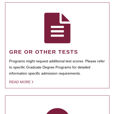
GRE OR OTHER TESTS
Programs might request additional test scores. Please refer
to specific Graduate Degree Programs for detailed
information specific admission requirements.
READ MORE