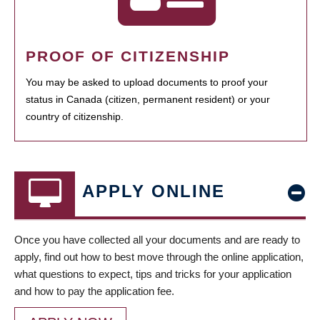
PROOF OF CITIZENSHIP
You may be asked to upload documents to proof your
status in Canada (citizen, permanent resident) or your
country of citizenship.
APPLY ONLINE
Once you have collected all your documents and are ready to
apply, find out how to best move through the online application,
what questions to expect, tips and tricks for your application
and how to pay the application fee.