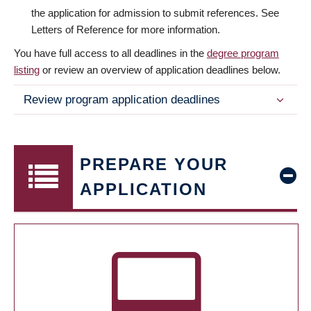
the application for admission to submit references. See
Letters of Reference for more information.
You have full access to all deadlines in the
degree program
listing
or review an overview of application deadlines below.
Review program application deadlines
PREPARE YOUR
APPLICATION