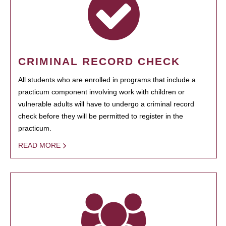
CRIMINAL RECORD CHECK
All students who are enrolled in programs that include a
practicum component involving work with children or
vulnerable adults will have to undergo a criminal record
check before they will be permitted to register in the
practicum.
READ MORE