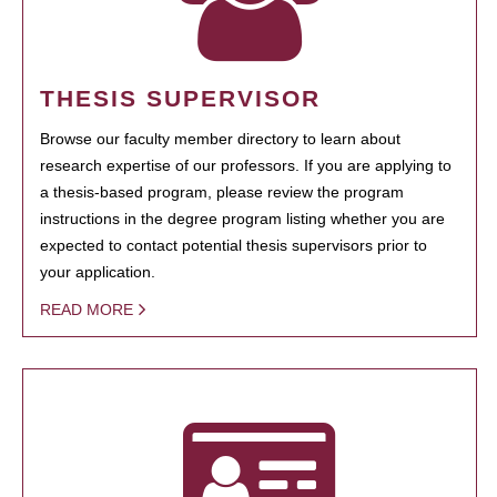
THESIS SUPERVISOR
Browse our faculty member directory to learn about
research expertise of our professors. If you are applying to
a thesis-based program, please review the program
instructions in the degree program listing whether you are
expected to contact potential thesis supervisors prior to
your application.
READ MORE