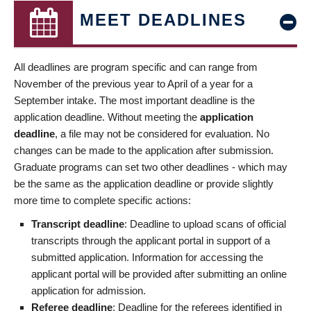
MEET DEADLINES
All deadlines are program specific and can range from
November of the previous year to April of a year for a
September intake. The most important deadline is the
application deadline. Without meeting the
application
deadline
, a file may not be considered for evaluation. No
changes can be made to the application after submission.
Graduate programs can set two other deadlines - which may
be the same as the application deadline or provide slightly
more time to complete specific actions:
Transcript deadline
: Deadline to upload scans of official
transcripts through the applicant portal in support of a
submitted application. Information for accessing the
applicant portal will be provided after submitting an online
application for admission.
Referee deadline
: Deadline for the referees identified in