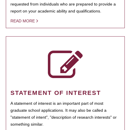
requested from individuals who are prepared to provide a
report on your academic ability and qualifications.
READ MORE
STATEMENT OF INTEREST
A statement of interest is an important part of most
graduate school applications. It may also be called a
"statement of intent", "description of research interests" or
something similar.