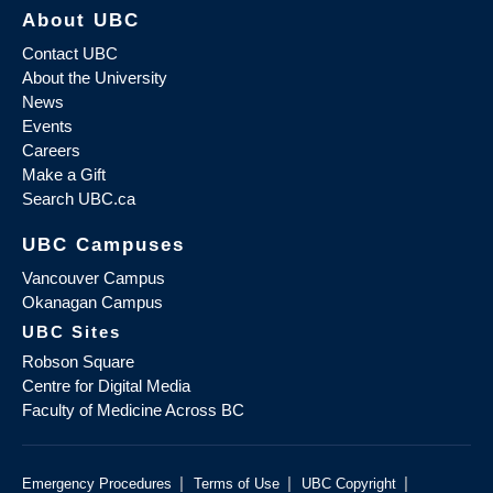
About UBC
Contact UBC
About the University
News
Events
Careers
Make a Gift
Search UBC.ca
UBC Campuses
Vancouver Campus
Okanagan Campus
UBC Sites
Robson Square
Centre for Digital Media
Faculty of Medicine Across BC
|
|
|
Emergency Procedures
Terms of Use
UBC Copyright