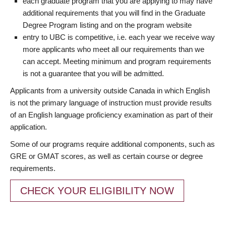
each graduate program that you are applying to may have
additional requirements that you will find in the Graduate
Degree Program listing and on the program website
entry to UBC is competitive, i.e. each year we receive way
more applicants who meet all our requirements than we
can accept. Meeting minimum and program requirements
is not a guarantee that you will be admitted.
Applicants from a university outside Canada in which English
is not the primary language of instruction must provide results
of an English language proficiency examination as part of their
application.
Some of our programs require additional components, such as
GRE or GMAT scores, as well as certain course or degree
requirements.
CHECK YOUR ELIGIBILITY NOW