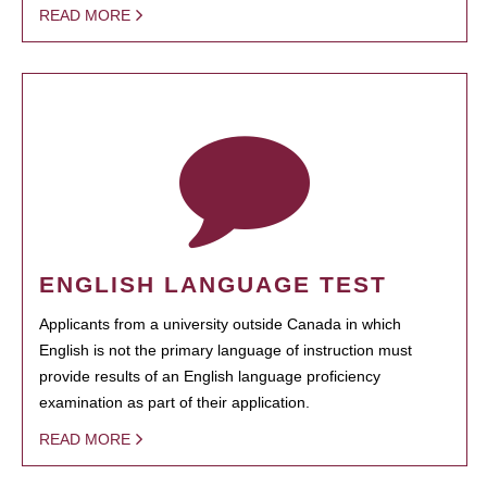
READ MORE
ENGLISH LANGUAGE TEST
Applicants from a university outside Canada in which
English is not the primary language of instruction must
provide results of an English language proficiency
examination as part of their application.
READ MORE