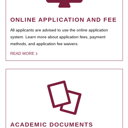
ONLINE APPLICATION AND FEE
All applicants are advised to use the online application
system. Learn more about application fees, payment
methods, and application fee waivers.
READ MORE
ACADEMIC DOCUMENTS