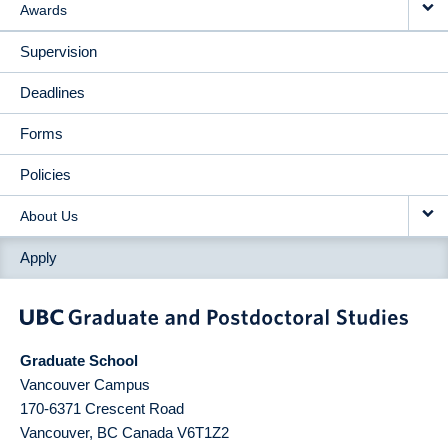
Awards
Supervision
Deadlines
Forms
Policies
About Us
Apply
Graduate School
Vancouver Campus
170-6371 Crescent Road
Vancouver
,
BC
Canada
V6T1Z2