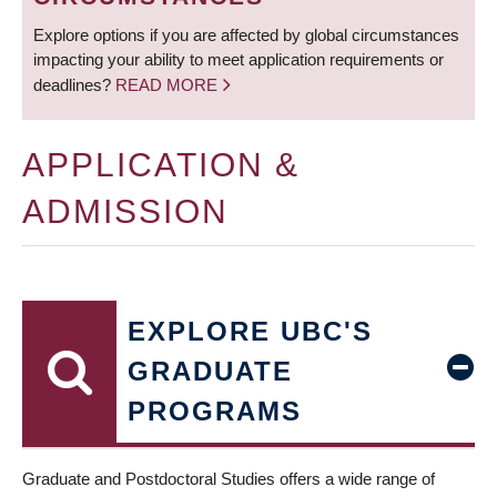
Explore options if you are affected by global circumstances
impacting your ability to meet application requirements or
deadlines?
READ MORE
APPLICATION &
ADMISSION
EXPLORE UBC'S
GRADUATE
PROGRAMS
Graduate and Postdoctoral Studies offers a wide range of