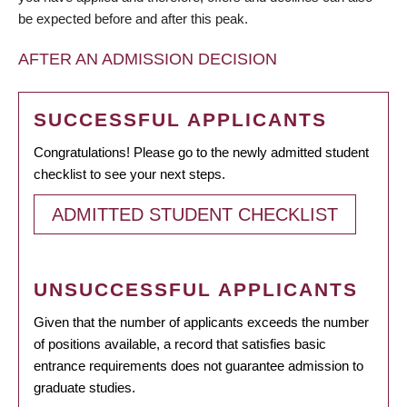
be expected before and after this peak.
AFTER AN ADMISSION DECISION
SUCCESSFUL APPLICANTS
Congratulations! Please go to the newly admitted student
checklist to see your next steps.
ADMITTED STUDENT CHECKLIST
UNSUCCESSFUL APPLICANTS
Given that the number of applicants exceeds the number
of positions available, a record that satisfies basic
entrance requirements does not guarantee admission to
graduate studies.