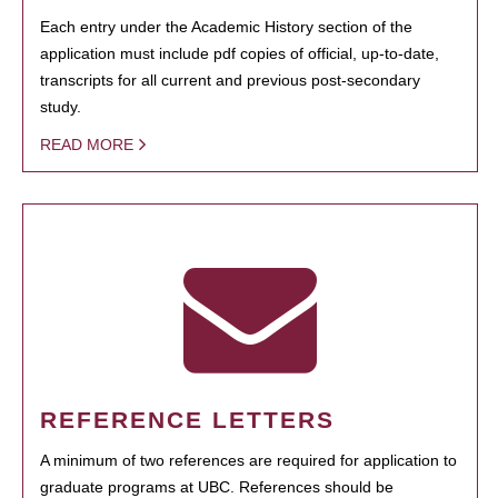
Each entry under the Academic History section of the
application must include pdf copies of official, up-to-date,
transcripts for all current and previous post-secondary
study.
READ MORE
REFERENCE LETTERS
A minimum of two references are required for application to
graduate programs at UBC. References should be