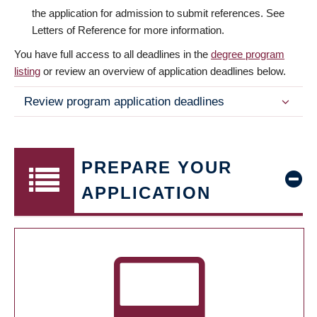
the application for admission to submit references. See
Letters of Reference for more information.
You have full access to all deadlines in the
degree program
listing
or review an overview of application deadlines below.
Review program application deadlines
PREPARE YOUR
APPLICATION