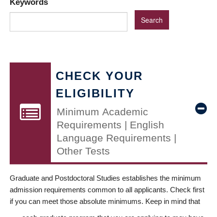
Keywords
CHECK YOUR
ELIGIBILITY
Minimum Academic
Requirements | English
Language Requirements |
Other Tests
Graduate and Postdoctoral Studies establishes the minimum
admission requirements common to all applicants. Check first
if you can meet those absolute minimums. Keep in mind that