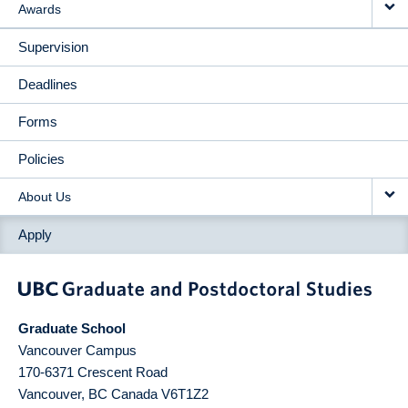
Awards
Supervision
Deadlines
Forms
Policies
About Us
Apply
Graduate School
Vancouver Campus
170-6371 Crescent Road
Vancouver
,
BC
Canada
V6T1Z2