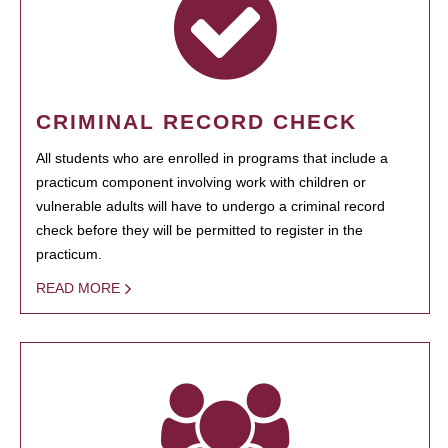
CRIMINAL RECORD CHECK
All students who are enrolled in programs that include a
practicum component involving work with children or
vulnerable adults will have to undergo a criminal record
check before they will be permitted to register in the
practicum.
READ MORE