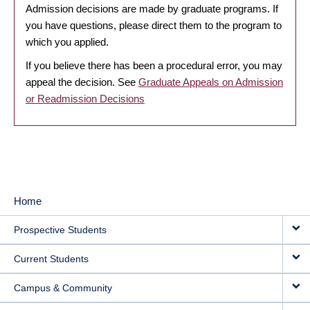
Admission decisions are made by graduate programs. If
you have questions, please direct them to the program to
which you applied.
If you believe there has been a procedural error, you may
appeal the decision. See
Graduate Appeals on Admission
or Readmission Decisions
Home
MAIN
Prospective Students
NAVIGATION
Current Students
Campus & Community