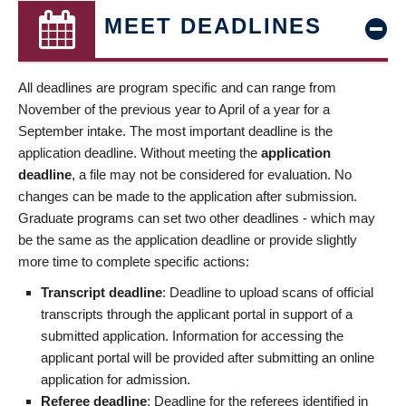
MEET DEADLINES
All deadlines are program specific and can range from
November of the previous year to April of a year for a
September intake. The most important deadline is the
application deadline. Without meeting the
application
deadline
, a file may not be considered for evaluation. No
changes can be made to the application after submission.
Graduate programs can set two other deadlines - which may
be the same as the application deadline or provide slightly
more time to complete specific actions:
Transcript deadline
: Deadline to upload scans of official
transcripts through the applicant portal in support of a
submitted application. Information for accessing the
applicant portal will be provided after submitting an online
application for admission.
Referee deadline
: Deadline for the referees identified in