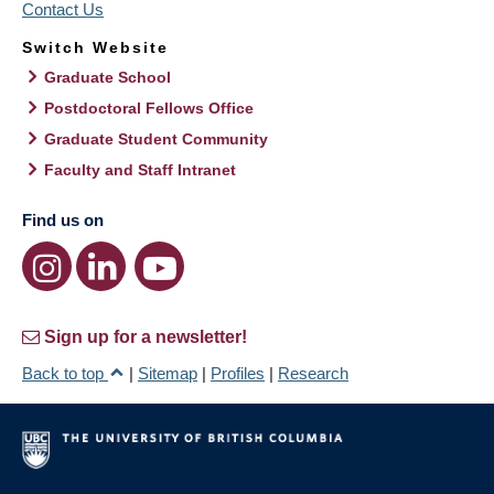
Contact Us
Switch Website
Graduate School
Postdoctoral Fellows Office
Graduate Student Community
Faculty and Staff Intranet
Find us on
Sign up for a newsletter!
Back to top
|
Sitemap
|
Profiles
|
Research