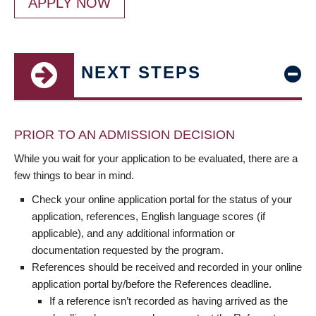
APPLY NOW
NEXT STEPS
PRIOR TO AN ADMISSION DECISION
While you wait for your application to be evaluated, there are a
few things to bear in mind.
Check your online application portal for the status of your
application, references, English language scores (if
applicable), and any additional information or
documentation requested by the program.
References should be received and recorded in your online
application portal by/before the References deadline.
If a reference isn’t recorded as having arrived as the