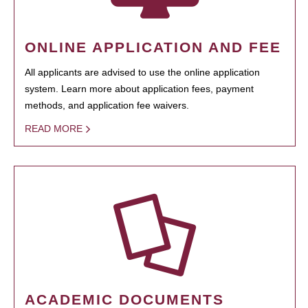
ONLINE APPLICATION AND FEE
All applicants are advised to use the online application
system. Learn more about application fees, payment
methods, and application fee waivers.
READ MORE
ACADEMIC DOCUMENTS