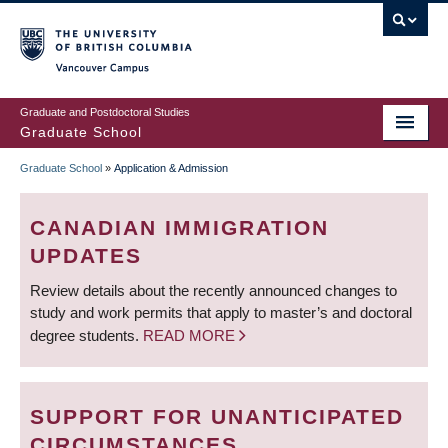
Skip
to
main
Vancouver Campus
content
Graduate and Postdoctoral Studies
Graduate School
Graduate School
»
Application & Admission
BREADCRUMB
CANADIAN IMMIGRATION
UPDATES
Review details about the recently announced changes to
study and work permits that apply to master’s and doctoral
degree students.
READ MORE
SUPPORT FOR UNANTICIPATED
CIRCUMSTANCES