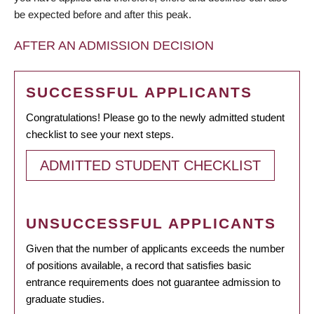
be expected before and after this peak.
AFTER AN ADMISSION DECISION
SUCCESSFUL APPLICANTS
Congratulations! Please go to the newly admitted student
checklist to see your next steps.
ADMITTED STUDENT CHECKLIST
UNSUCCESSFUL APPLICANTS
Given that the number of applicants exceeds the number
of positions available, a record that satisfies basic
entrance requirements does not guarantee admission to
graduate studies.