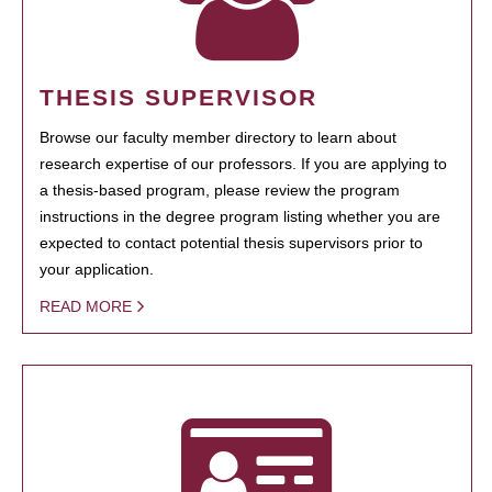
THESIS SUPERVISOR
Browse our faculty member directory to learn about
research expertise of our professors. If you are applying to
a thesis-based program, please review the program
instructions in the degree program listing whether you are
expected to contact potential thesis supervisors prior to
your application.
READ MORE