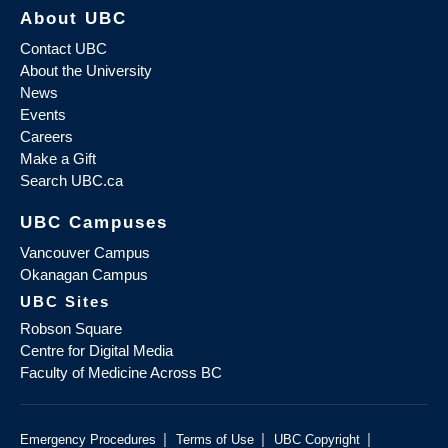
About UBC
Contact UBC
About the University
News
Events
Careers
Make a Gift
Search UBC.ca
UBC Campuses
Vancouver Campus
Okanagan Campus
UBC Sites
Robson Square
Centre for Digital Media
Faculty of Medicine Across BC
|
|
|
Emergency Procedures
Terms of Use
UBC Copyright