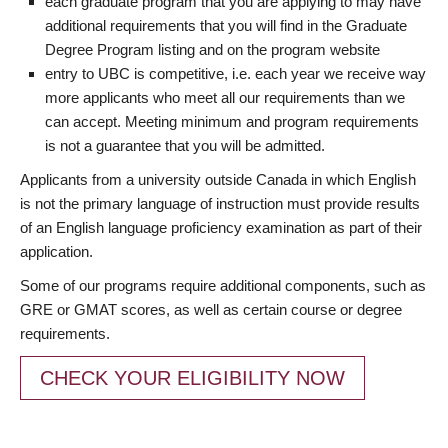
each graduate program that you are applying to may have
additional requirements that you will find in the Graduate
Degree Program listing and on the program website
entry to UBC is competitive, i.e. each year we receive way
more applicants who meet all our requirements than we
can accept. Meeting minimum and program requirements
is not a guarantee that you will be admitted.
Applicants from a university outside Canada in which English
is not the primary language of instruction must provide results
of an English language proficiency examination as part of their
application.
Some of our programs require additional components, such as
GRE or GMAT scores, as well as certain course or degree
requirements.
CHECK YOUR ELIGIBILITY NOW