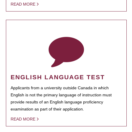
READ MORE
ENGLISH LANGUAGE TEST
Applicants from a university outside Canada in which
English is not the primary language of instruction must
provide results of an English language proficiency
examination as part of their application.
READ MORE