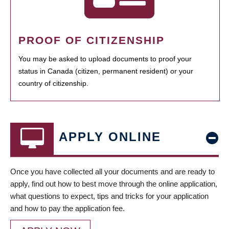
PROOF OF CITIZENSHIP
You may be asked to upload documents to proof your
status in Canada (citizen, permanent resident) or your
country of citizenship.
APPLY ONLINE
Once you have collected all your documents and are ready to
apply, find out how to best move through the online application,
what questions to expect, tips and tricks for your application
and how to pay the application fee.