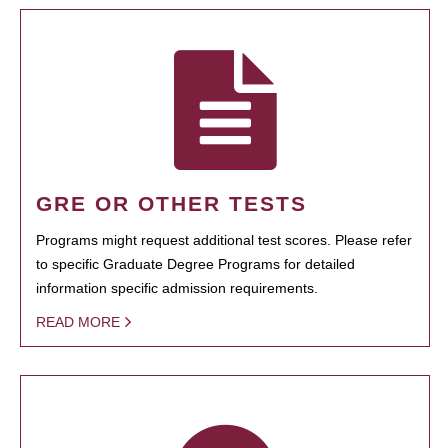
GRE OR OTHER TESTS
Programs might request additional test scores. Please refer
to specific Graduate Degree Programs for detailed
information specific admission requirements.
READ MORE