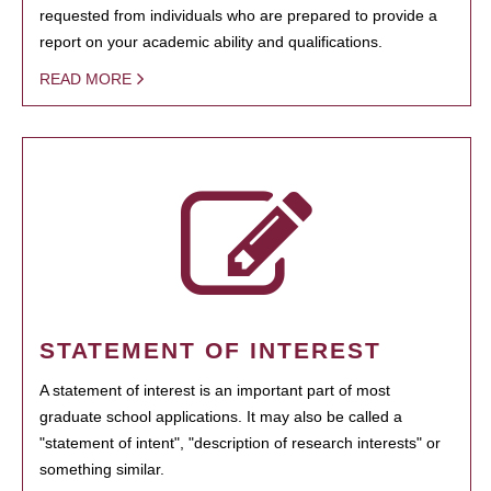
requested from individuals who are prepared to provide a
report on your academic ability and qualifications.
READ MORE
STATEMENT OF INTEREST
A statement of interest is an important part of most
graduate school applications. It may also be called a
"statement of intent", "description of research interests" or
something similar.