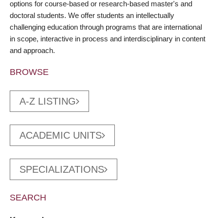
options for course-based or research-based master's and
doctoral students. We offer students an intellectually
challenging education through programs that are international
in scope, interactive in process and interdisciplinary in content
and approach.
BROWSE
A-Z LISTING
ACADEMIC UNITS
SPECIALIZATIONS
SEARCH