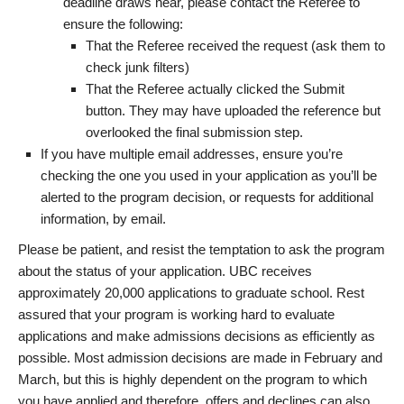
deadline draws near, please contact the Referee to
ensure the following:
That the Referee received the request (ask them to
check junk filters)
That the Referee actually clicked the Submit
button. They may have uploaded the reference but
overlooked the final submission step.
If you have multiple email addresses, ensure you’re
checking the one you used in your application as you’ll be
alerted to the program decision, or requests for additional
information, by email.
Please be patient, and resist the temptation to ask the program
about the status of your application. UBC receives
approximately 20,000 applications to graduate school. Rest
assured that your program is working hard to evaluate
applications and make admissions decisions as efficiently as
possible. Most admission decisions are made in February and
March, but this is highly dependent on the program to which
you have applied and therefore, offers and declines can also