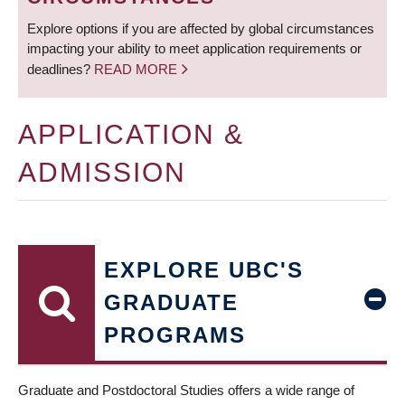
Explore options if you are affected by global circumstances
impacting your ability to meet application requirements or
deadlines?
READ MORE
APPLICATION &
ADMISSION
EXPLORE UBC'S
GRADUATE
PROGRAMS
Graduate and Postdoctoral Studies offers a wide range of