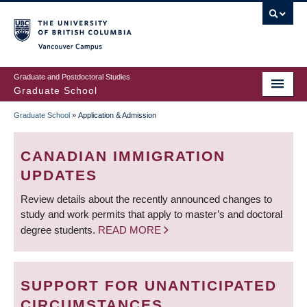
Skip
to
main
Vancouver Campus
content
Graduate and Postdoctoral Studies
Graduate School
Graduate School
»
Application & Admission
BREADCRUMB
CANADIAN IMMIGRATION
UPDATES
Review details about the recently announced changes to
study and work permits that apply to master’s and doctoral
degree students.
READ MORE
SUPPORT FOR UNANTICIPATED
CIRCUMSTANCES