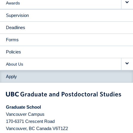
Awards
Supervision
Deadlines
Forms
Policies
About Us
Apply
Graduate School
Vancouver Campus
170-6371 Crescent Road
Vancouver
,
BC
Canada
V6T1Z2