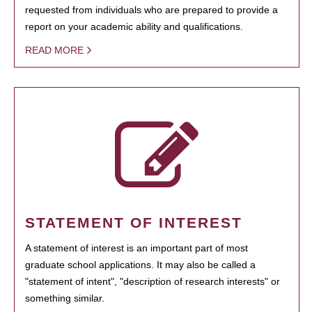
requested from individuals who are prepared to provide a
report on your academic ability and qualifications.
READ MORE
STATEMENT OF INTEREST
A statement of interest is an important part of most
graduate school applications. It may also be called a
"statement of intent", "description of research interests" or
something similar.