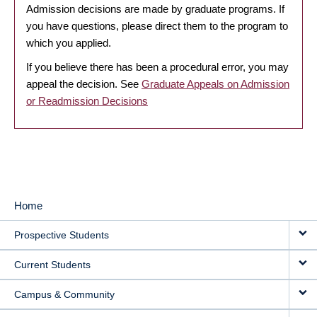
Admission decisions are made by graduate programs. If
you have questions, please direct them to the program to
which you applied.
If you believe there has been a procedural error, you may
appeal the decision. See
Graduate Appeals on Admission
or Readmission Decisions
Home
MAIN
Prospective Students
NAVIGATION
Current Students
Campus & Community