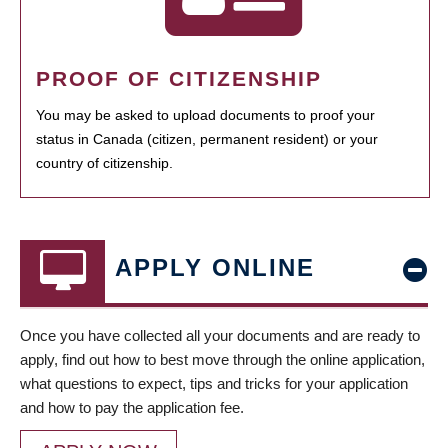
PROOF OF CITIZENSHIP
You may be asked to upload documents to proof your
status in Canada (citizen, permanent resident) or your
country of citizenship.
APPLY ONLINE
Once you have collected all your documents and are ready to
apply, find out how to best move through the online application,
what questions to expect, tips and tricks for your application
and how to pay the application fee.