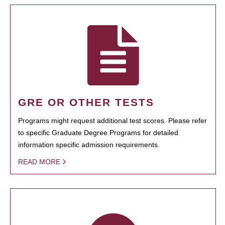
GRE OR OTHER TESTS
Programs might request additional test scores. Please refer
to specific Graduate Degree Programs for detailed
information specific admission requirements.
READ MORE