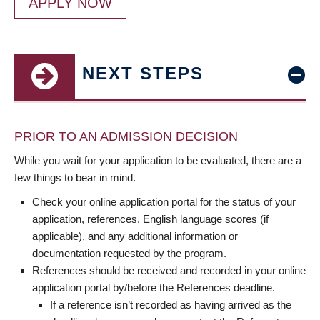
APPLY NOW
NEXT STEPS
PRIOR TO AN ADMISSION DECISION
While you wait for your application to be evaluated, there are a
few things to bear in mind.
Check your online application portal for the status of your
application, references, English language scores (if
applicable), and any additional information or
documentation requested by the program.
References should be received and recorded in your online
application portal by/before the References deadline.
If a reference isn’t recorded as having arrived as the