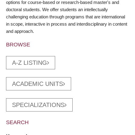
options for course-based or research-based master's and
doctoral students. We offer students an intellectually
challenging education through programs that are international
in scope, interactive in process and interdisciplinary in content
and approach.
BROWSE
A-Z LISTING
ACADEMIC UNITS
SPECIALIZATIONS
SEARCH