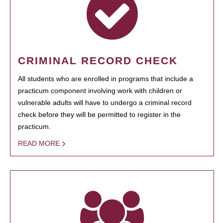
CRIMINAL RECORD CHECK
All students who are enrolled in programs that include a
practicum component involving work with children or
vulnerable adults will have to undergo a criminal record
check before they will be permitted to register in the
practicum.
READ MORE