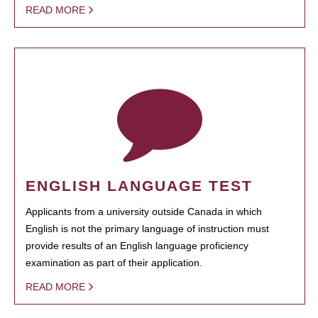
READ MORE
ENGLISH LANGUAGE TEST
Applicants from a university outside Canada in which
English is not the primary language of instruction must
provide results of an English language proficiency
examination as part of their application.
READ MORE