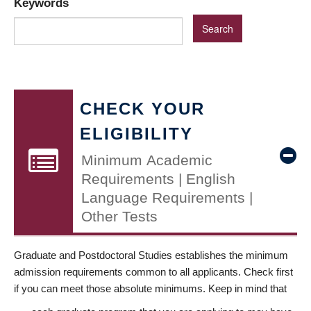
Keywords
CHECK YOUR
ELIGIBILITY
Minimum Academic
Requirements | English
Language Requirements |
Other Tests
Graduate and Postdoctoral Studies establishes the minimum
admission requirements common to all applicants. Check first
if you can meet those absolute minimums. Keep in mind that