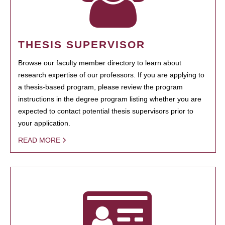
THESIS SUPERVISOR
Browse our faculty member directory to learn about
research expertise of our professors. If you are applying to
a thesis-based program, please review the program
instructions in the degree program listing whether you are
expected to contact potential thesis supervisors prior to
your application.
READ MORE