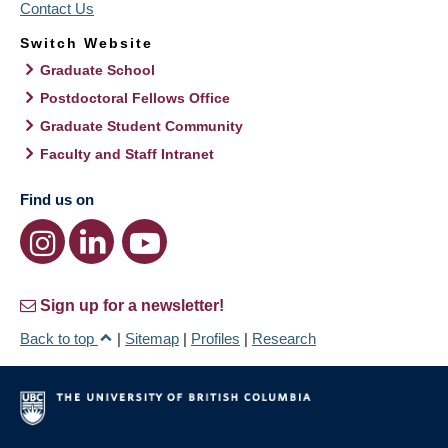
Contact Us
Switch Website
Graduate School
Postdoctoral Fellows Office
Graduate Student Community
Faculty and Staff Intranet
Find us on
Sign up for a newsletter!
Back to top
|
Sitemap
|
Profiles
|
Research