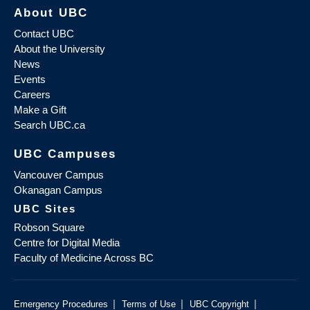
About UBC
Contact UBC
About the University
News
Events
Careers
Make a Gift
Search UBC.ca
UBC Campuses
Vancouver Campus
Okanagan Campus
UBC Sites
Robson Square
Centre for Digital Media
Faculty of Medicine Across BC
|
|
|
Emergency Procedures
Terms of Use
UBC Copyright