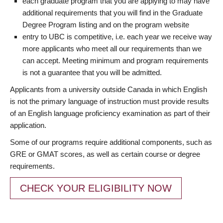
each graduate program that you are applying to may have
additional requirements that you will find in the Graduate
Degree Program listing and on the program website
entry to UBC is competitive, i.e. each year we receive way
more applicants who meet all our requirements than we
can accept. Meeting minimum and program requirements
is not a guarantee that you will be admitted.
Applicants from a university outside Canada in which English
is not the primary language of instruction must provide results
of an English language proficiency examination as part of their
application.
Some of our programs require additional components, such as
GRE or GMAT scores, as well as certain course or degree
requirements.
CHECK YOUR ELIGIBILITY NOW