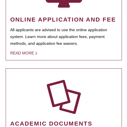
ONLINE APPLICATION AND FEE
All applicants are advised to use the online application
system. Learn more about application fees, payment
methods, and application fee waivers.
READ MORE
ACADEMIC DOCUMENTS