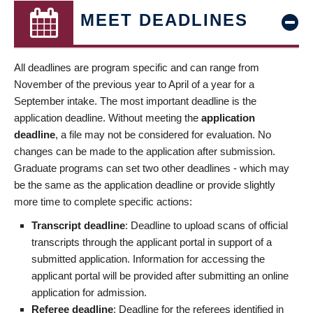
MEET DEADLINES
All deadlines are program specific and can range from
November of the previous year to April of a year for a
September intake. The most important deadline is the
application deadline. Without meeting the
application
deadline
, a file may not be considered for evaluation. No
changes can be made to the application after submission.
Graduate programs can set two other deadlines - which may
be the same as the application deadline or provide slightly
more time to complete specific actions:
Transcript deadline
: Deadline to upload scans of official
transcripts through the applicant portal in support of a
submitted application. Information for accessing the
applicant portal will be provided after submitting an online
application for admission.
Referee deadline
: Deadline for the referees identified in