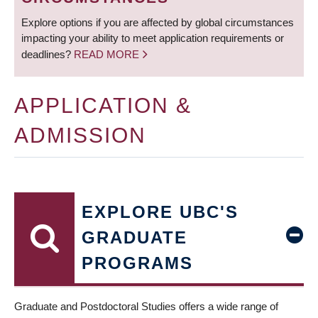
Explore options if you are affected by global circumstances
impacting your ability to meet application requirements or
deadlines?
READ MORE
APPLICATION &
ADMISSION
EXPLORE UBC'S
GRADUATE
PROGRAMS
Graduate and Postdoctoral Studies offers a wide range of