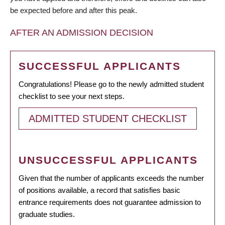
be expected before and after this peak.
AFTER AN ADMISSION DECISION
SUCCESSFUL APPLICANTS
Congratulations! Please go to the newly admitted student
checklist to see your next steps.
ADMITTED STUDENT CHECKLIST
UNSUCCESSFUL APPLICANTS
Given that the number of applicants exceeds the number
of positions available, a record that satisfies basic
entrance requirements does not guarantee admission to
graduate studies.