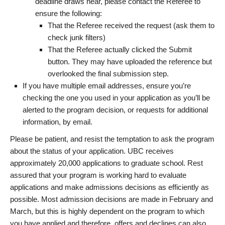
deadline draws near, please contact the Referee to
ensure the following:
That the Referee received the request (ask them to
check junk filters)
That the Referee actually clicked the Submit
button. They may have uploaded the reference but
overlooked the final submission step.
If you have multiple email addresses, ensure you’re
checking the one you used in your application as you’ll be
alerted to the program decision, or requests for additional
information, by email.
Please be patient, and resist the temptation to ask the program
about the status of your application. UBC receives
approximately 20,000 applications to graduate school. Rest
assured that your program is working hard to evaluate
applications and make admissions decisions as efficiently as
possible. Most admission decisions are made in February and
March, but this is highly dependent on the program to which
you have applied and therefore, offers and declines can also