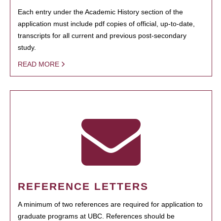
Each entry under the Academic History section of the
application must include pdf copies of official, up-to-date,
transcripts for all current and previous post-secondary
study.
READ MORE
REFERENCE LETTERS
A minimum of two references are required for application to
graduate programs at UBC. References should be