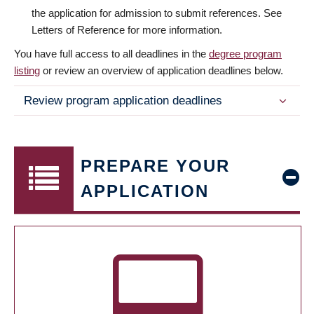
the application for admission to submit references. See
Letters of Reference for more information.
You have full access to all deadlines in the
degree program
listing
or review an overview of application deadlines below.
Review program application deadlines
PREPARE YOUR
APPLICATION