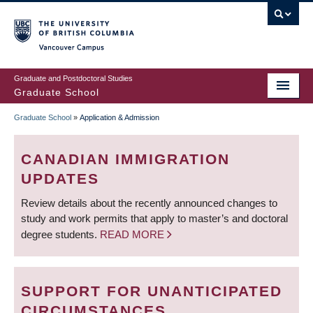
Skip
to
main
Vancouver Campus
content
Graduate and Postdoctoral Studies
Graduate School
Graduate School
»
Application & Admission
BREADCRUMB
CANADIAN IMMIGRATION
UPDATES
Review details about the recently announced changes to
study and work permits that apply to master’s and doctoral
degree students.
READ MORE
SUPPORT FOR UNANTICIPATED
CIRCUMSTANCES