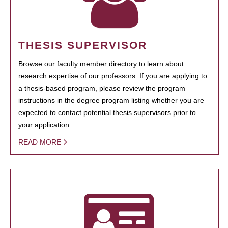
THESIS SUPERVISOR
Browse our faculty member directory to learn about
research expertise of our professors. If you are applying to
a thesis-based program, please review the program
instructions in the degree program listing whether you are
expected to contact potential thesis supervisors prior to
your application.
READ MORE