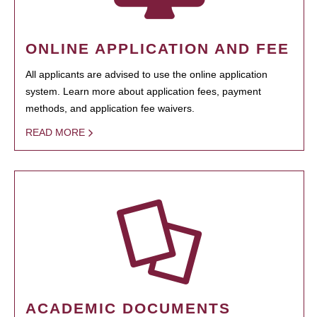
ONLINE APPLICATION AND FEE
All applicants are advised to use the online application
system. Learn more about application fees, payment
methods, and application fee waivers.
READ MORE
ACADEMIC DOCUMENTS