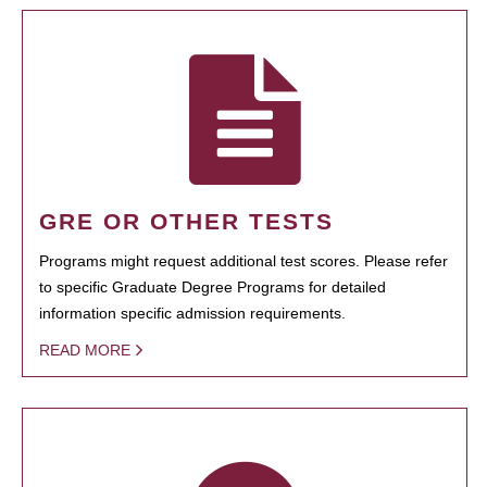
GRE OR OTHER TESTS
Programs might request additional test scores. Please refer
to specific Graduate Degree Programs for detailed
information specific admission requirements.
READ MORE