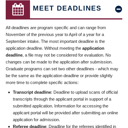
MEET DEADLINES
All deadlines are program specific and can range from
November of the previous year to April of a year for a
September intake. The most important deadline is the
application deadline. Without meeting the
application
deadline
, a file may not be considered for evaluation. No
changes can be made to the application after submission.
Graduate programs can set two other deadlines - which may
be the same as the application deadline or provide slightly
more time to complete specific actions:
Transcript deadline
: Deadline to upload scans of official
transcripts through the applicant portal in support of a
submitted application. Information for accessing the
applicant portal will be provided after submitting an online
application for admission.
Referee deadline
: Deadline for the referees identified in