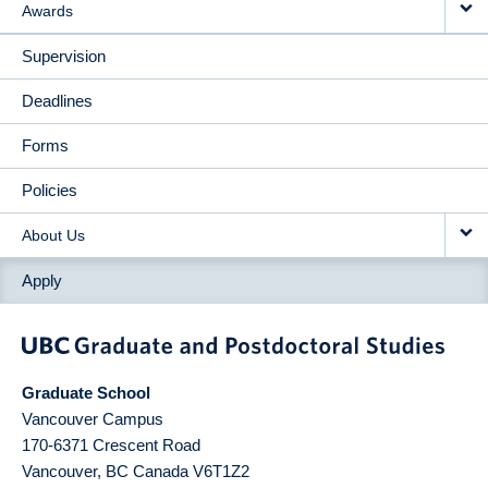
Awards
Supervision
Deadlines
Forms
Policies
About Us
Apply
Graduate School
Vancouver Campus
170-6371 Crescent Road
Vancouver
,
BC
Canada
V6T1Z2