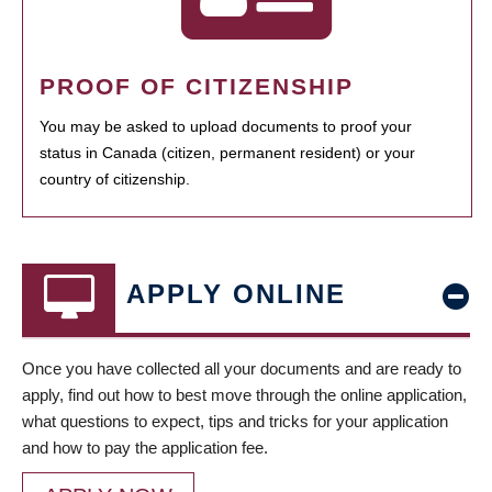
PROOF OF CITIZENSHIP
You may be asked to upload documents to proof your
status in Canada (citizen, permanent resident) or your
country of citizenship.
APPLY ONLINE
Once you have collected all your documents and are ready to
apply, find out how to best move through the online application,
what questions to expect, tips and tricks for your application
and how to pay the application fee.