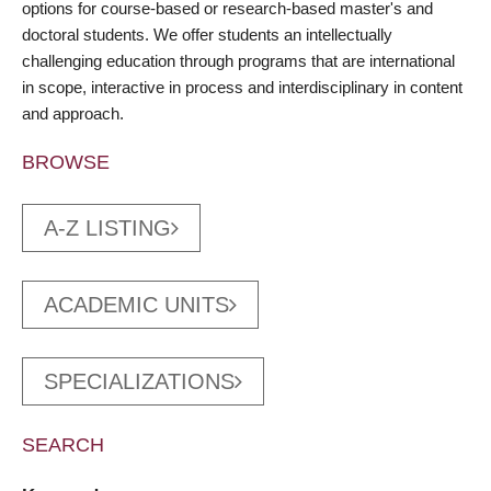
options for course-based or research-based master's and
doctoral students. We offer students an intellectually
challenging education through programs that are international
in scope, interactive in process and interdisciplinary in content
and approach.
BROWSE
A-Z LISTING
ACADEMIC UNITS
SPECIALIZATIONS
SEARCH