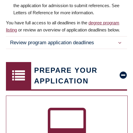
the application for admission to submit references. See
Letters of Reference for more information.
You have full access to all deadlines in the
degree program
listing
or review an overview of application deadlines below.
Review program application deadlines
PREPARE YOUR
APPLICATION