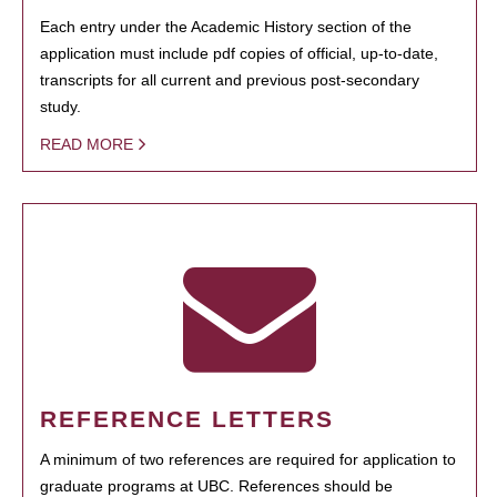
Each entry under the Academic History section of the
application must include pdf copies of official, up-to-date,
transcripts for all current and previous post-secondary
study.
READ MORE
REFERENCE LETTERS
A minimum of two references are required for application to
graduate programs at UBC. References should be