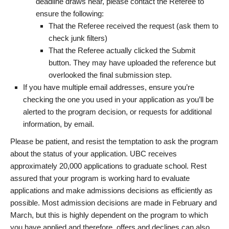
deadline draws near, please contact the Referee to
ensure the following:
That the Referee received the request (ask them to
check junk filters)
That the Referee actually clicked the Submit
button. They may have uploaded the reference but
overlooked the final submission step.
If you have multiple email addresses, ensure you’re
checking the one you used in your application as you’ll be
alerted to the program decision, or requests for additional
information, by email.
Please be patient, and resist the temptation to ask the program
about the status of your application. UBC receives
approximately 20,000 applications to graduate school. Rest
assured that your program is working hard to evaluate
applications and make admissions decisions as efficiently as
possible. Most admission decisions are made in February and
March, but this is highly dependent on the program to which
you have applied and therefore, offers and declines can also