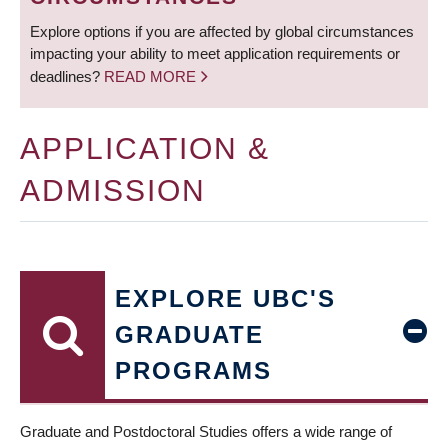
Explore options if you are affected by global circumstances
impacting your ability to meet application requirements or
deadlines?
READ MORE
APPLICATION &
ADMISSION
EXPLORE UBC'S
GRADUATE
PROGRAMS
Graduate and Postdoctoral Studies offers a wide range of