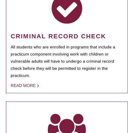
CRIMINAL RECORD CHECK
All students who are enrolled in programs that include a
practicum component involving work with children or
vulnerable adults will have to undergo a criminal record
check before they will be permitted to register in the
practicum.
READ MORE