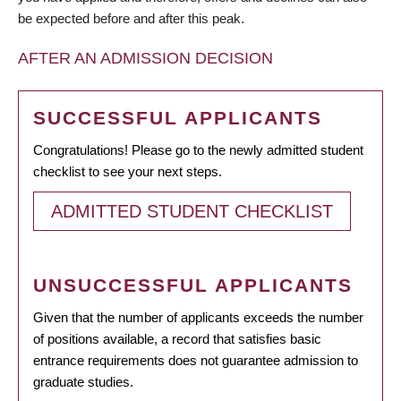
be expected before and after this peak.
AFTER AN ADMISSION DECISION
SUCCESSFUL APPLICANTS
Congratulations! Please go to the newly admitted student
checklist to see your next steps.
ADMITTED STUDENT CHECKLIST
UNSUCCESSFUL APPLICANTS
Given that the number of applicants exceeds the number
of positions available, a record that satisfies basic
entrance requirements does not guarantee admission to
graduate studies.