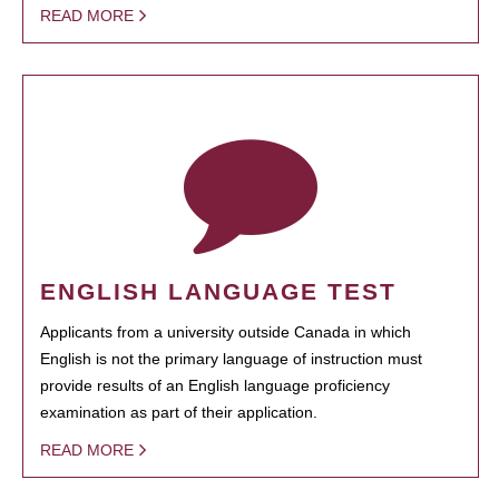
READ MORE
ENGLISH LANGUAGE TEST
Applicants from a university outside Canada in which
English is not the primary language of instruction must
provide results of an English language proficiency
examination as part of their application.
READ MORE