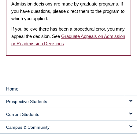
Admission decisions are made by graduate programs. If
you have questions, please direct them to the program to
which you applied.
If you believe there has been a procedural error, you may
appeal the decision. See
Graduate Appeals on Admission
or Readmission Decisions
Home
MAIN
Prospective Students
NAVIGATION
Current Students
Campus & Community