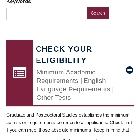
Keywords
CHECK YOUR
ELIGIBILITY
Minimum Academic
Requirements | English
Language Requirements |
Other Tests
Graduate and Postdoctoral Studies establishes the minimum
admission requirements common to all applicants. Check first
if you can meet those absolute minimums. Keep in mind that