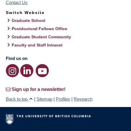
Contact Us
Switch Website
Graduate School
Postdoctoral Fellows Office
Graduate Student Community
Faculty and Staff Intranet
Find us on
Sign up for a newsletter!
Back to top
|
Sitemap
|
Profiles
|
Research