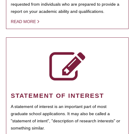
requested from individuals who are prepared to provide a
report on your academic ability and qualifications.
READ MORE
STATEMENT OF INTEREST
A statement of interest is an important part of most
graduate school applications. It may also be called a
"statement of intent", "description of research interests" or
something similar.