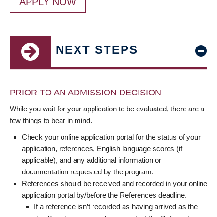
APPLY NOW
NEXT STEPS
PRIOR TO AN ADMISSION DECISION
While you wait for your application to be evaluated, there are a
few things to bear in mind.
Check your online application portal for the status of your
application, references, English language scores (if
applicable), and any additional information or
documentation requested by the program.
References should be received and recorded in your online
application portal by/before the References deadline.
If a reference isn’t recorded as having arrived as the