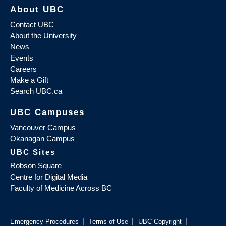
About UBC
Contact UBC
About the University
News
Events
Careers
Make a Gift
Search UBC.ca
UBC Campuses
Vancouver Campus
Okanagan Campus
UBC Sites
Robson Square
Centre for Digital Media
Faculty of Medicine Across BC
|
|
|
Emergency Procedures
Terms of Use
UBC Copyright