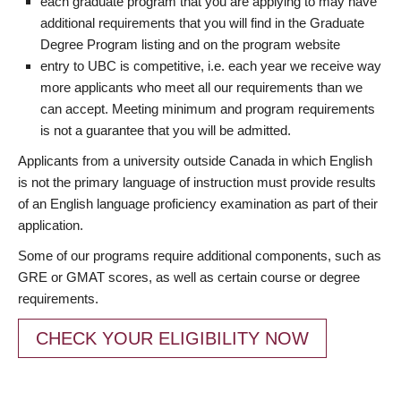
each graduate program that you are applying to may have
additional requirements that you will find in the Graduate
Degree Program listing and on the program website
entry to UBC is competitive, i.e. each year we receive way
more applicants who meet all our requirements than we
can accept. Meeting minimum and program requirements
is not a guarantee that you will be admitted.
Applicants from a university outside Canada in which English
is not the primary language of instruction must provide results
of an English language proficiency examination as part of their
application.
Some of our programs require additional components, such as
GRE or GMAT scores, as well as certain course or degree
requirements.
CHECK YOUR ELIGIBILITY NOW