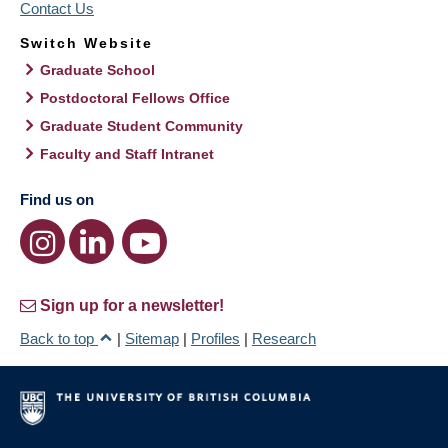
Contact Us
Switch Website
Graduate School
Postdoctoral Fellows Office
Graduate Student Community
Faculty and Staff Intranet
Find us on
Sign up for a newsletter!
Back to top
|
Sitemap
|
Profiles
|
Research