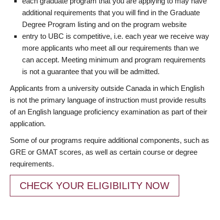
each graduate program that you are applying to may have
additional requirements that you will find in the Graduate
Degree Program listing and on the program website
entry to UBC is competitive, i.e. each year we receive way
more applicants who meet all our requirements than we
can accept. Meeting minimum and program requirements
is not a guarantee that you will be admitted.
Applicants from a university outside Canada in which English
is not the primary language of instruction must provide results
of an English language proficiency examination as part of their
application.
Some of our programs require additional components, such as
GRE or GMAT scores, as well as certain course or degree
requirements.
CHECK YOUR ELIGIBILITY NOW