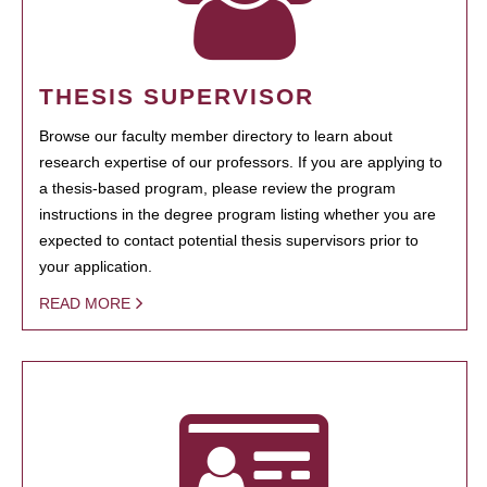
THESIS SUPERVISOR
Browse our faculty member directory to learn about
research expertise of our professors. If you are applying to
a thesis-based program, please review the program
instructions in the degree program listing whether you are
expected to contact potential thesis supervisors prior to
your application.
READ MORE