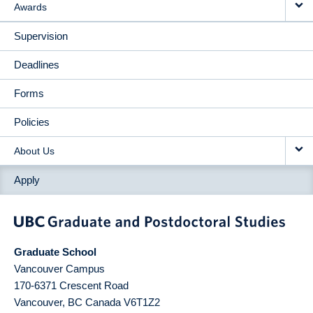
Awards
Supervision
Deadlines
Forms
Policies
About Us
Apply
Graduate School
Vancouver Campus
170-6371 Crescent Road
Vancouver
,
BC
Canada
V6T1Z2