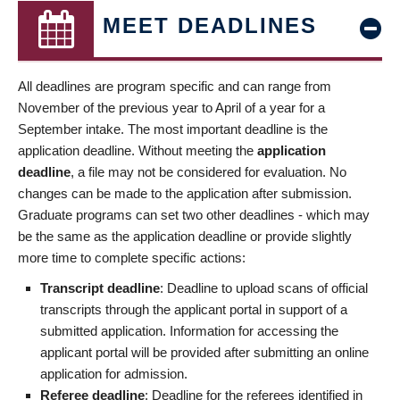
MEET DEADLINES
All deadlines are program specific and can range from
November of the previous year to April of a year for a
September intake. The most important deadline is the
application deadline. Without meeting the
application
deadline
, a file may not be considered for evaluation. No
changes can be made to the application after submission.
Graduate programs can set two other deadlines - which may
be the same as the application deadline or provide slightly
more time to complete specific actions:
Transcript deadline
: Deadline to upload scans of official
transcripts through the applicant portal in support of a
submitted application. Information for accessing the
applicant portal will be provided after submitting an online
application for admission.
Referee deadline
: Deadline for the referees identified in