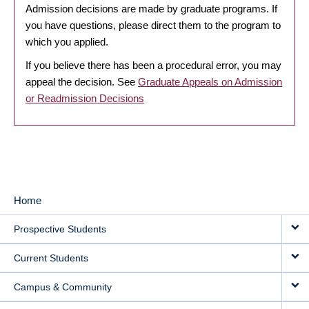
Admission decisions are made by graduate programs. If
you have questions, please direct them to the program to
which you applied.
If you believe there has been a procedural error, you may
appeal the decision. See
Graduate Appeals on Admission
or Readmission Decisions
Home
MAIN
Prospective Students
NAVIGATION
Current Students
Campus & Community