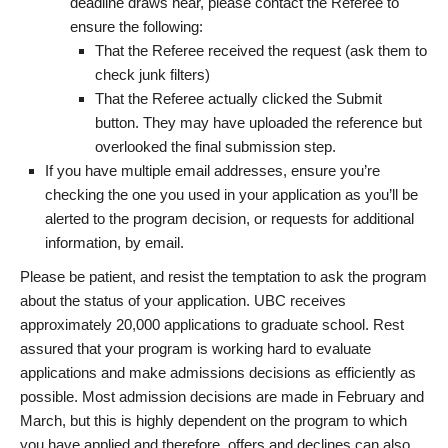
deadline draws near, please contact the Referee to
ensure the following:
That the Referee received the request (ask them to
check junk filters)
That the Referee actually clicked the Submit
button. They may have uploaded the reference but
overlooked the final submission step.
If you have multiple email addresses, ensure you’re
checking the one you used in your application as you’ll be
alerted to the program decision, or requests for additional
information, by email.
Please be patient, and resist the temptation to ask the program
about the status of your application. UBC receives
approximately 20,000 applications to graduate school. Rest
assured that your program is working hard to evaluate
applications and make admissions decisions as efficiently as
possible. Most admission decisions are made in February and
March, but this is highly dependent on the program to which
you have applied and therefore, offers and declines can also