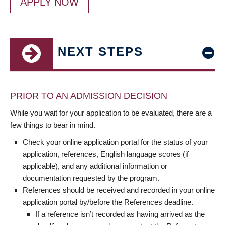
APPLY NOW
NEXT STEPS
PRIOR TO AN ADMISSION DECISION
While you wait for your application to be evaluated, there are a
few things to bear in mind.
Check your online application portal for the status of your
application, references, English language scores (if
applicable), and any additional information or
documentation requested by the program.
References should be received and recorded in your online
application portal by/before the References deadline.
If a reference isn’t recorded as having arrived as the