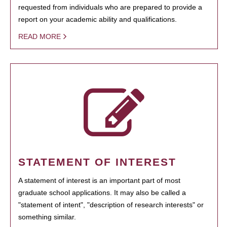
requested from individuals who are prepared to provide a
report on your academic ability and qualifications.
READ MORE
STATEMENT OF INTEREST
A statement of interest is an important part of most
graduate school applications. It may also be called a
"statement of intent", "description of research interests" or
something similar.