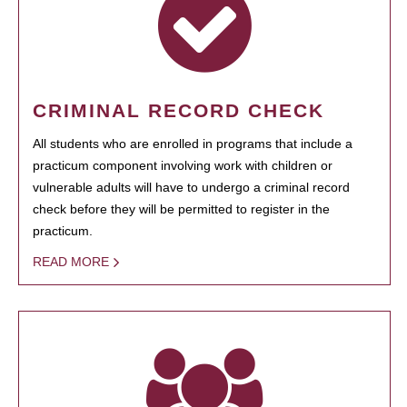
CRIMINAL RECORD CHECK
All students who are enrolled in programs that include a
practicum component involving work with children or
vulnerable adults will have to undergo a criminal record
check before they will be permitted to register in the
practicum.
READ MORE