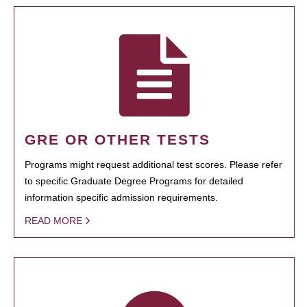
GRE OR OTHER TESTS
Programs might request additional test scores. Please refer
to specific Graduate Degree Programs for detailed
information specific admission requirements.
READ MORE