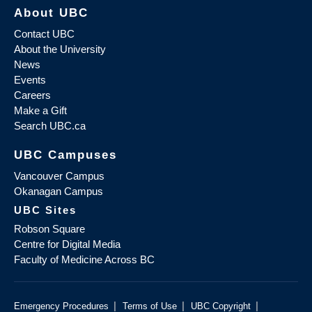
About UBC
Contact UBC
About the University
News
Events
Careers
Make a Gift
Search UBC.ca
UBC Campuses
Vancouver Campus
Okanagan Campus
UBC Sites
Robson Square
Centre for Digital Media
Faculty of Medicine Across BC
|
|
|
Emergency Procedures
Terms of Use
UBC Copyright