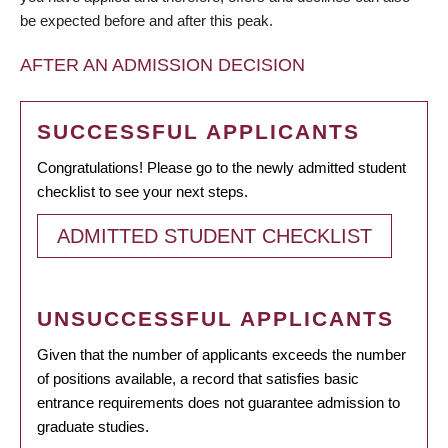
be expected before and after this peak.
AFTER AN ADMISSION DECISION
SUCCESSFUL APPLICANTS
Congratulations! Please go to the newly admitted student
checklist to see your next steps.
ADMITTED STUDENT CHECKLIST
UNSUCCESSFUL APPLICANTS
Given that the number of applicants exceeds the number
of positions available, a record that satisfies basic
entrance requirements does not guarantee admission to
graduate studies.