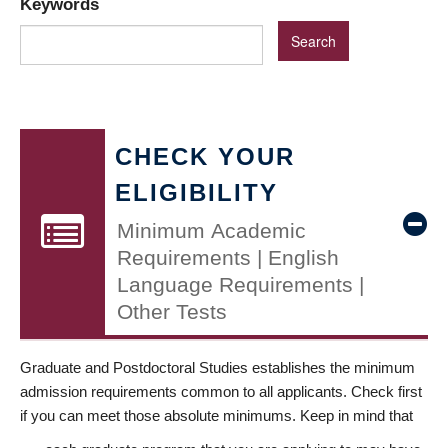
Keywords
CHECK YOUR
ELIGIBILITY
Minimum Academic
Requirements | English
Language Requirements |
Other Tests
Graduate and Postdoctoral Studies establishes the minimum
admission requirements common to all applicants. Check first
if you can meet those absolute minimums. Keep in mind that