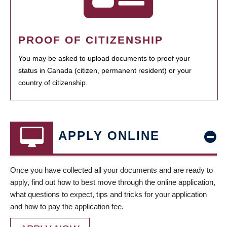
PROOF OF CITIZENSHIP
You may be asked to upload documents to proof your
status in Canada (citizen, permanent resident) or your
country of citizenship.
APPLY ONLINE
Once you have collected all your documents and are ready to
apply, find out how to best move through the online application,
what questions to expect, tips and tricks for your application
and how to pay the application fee.