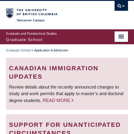
Skip
to
main
Vancouver Campus
content
Graduate and Postdoctoral Studies
Graduate School
Graduate School
»
Application & Admission
BREADCRUMB
CANADIAN IMMIGRATION
UPDATES
Review details about the recently announced changes to
study and work permits that apply to master’s and doctoral
degree students.
READ MORE
SUPPORT FOR UNANTICIPATED
CIRCUMSTANCES