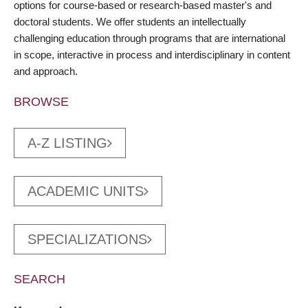
options for course-based or research-based master's and
doctoral students. We offer students an intellectually
challenging education through programs that are international
in scope, interactive in process and interdisciplinary in content
and approach.
BROWSE
A-Z LISTING
ACADEMIC UNITS
SPECIALIZATIONS
SEARCH