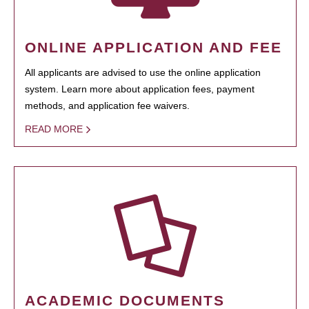
ONLINE APPLICATION AND FEE
All applicants are advised to use the online application
system. Learn more about application fees, payment
methods, and application fee waivers.
READ MORE
ACADEMIC DOCUMENTS