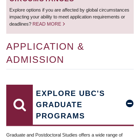
Explore options if you are affected by global circumstances
impacting your ability to meet application requirements or
deadlines?
READ MORE
APPLICATION &
ADMISSION
EXPLORE UBC'S
GRADUATE
PROGRAMS
Graduate and Postdoctoral Studies offers a wide range of