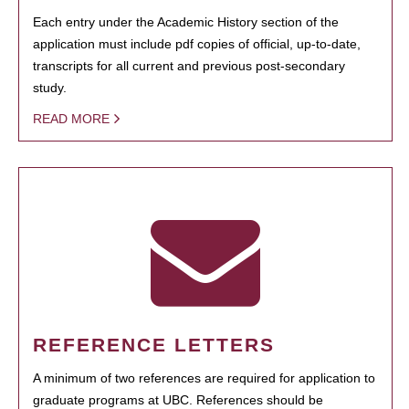
Each entry under the Academic History section of the
application must include pdf copies of official, up-to-date,
transcripts for all current and previous post-secondary
study.
READ MORE
REFERENCE LETTERS
A minimum of two references are required for application to
graduate programs at UBC. References should be