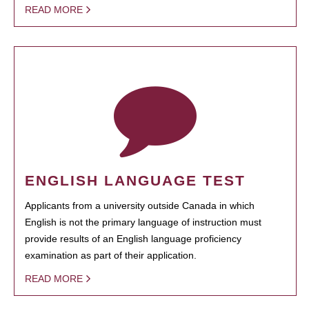
READ MORE
ENGLISH LANGUAGE TEST
Applicants from a university outside Canada in which
English is not the primary language of instruction must
provide results of an English language proficiency
examination as part of their application.
READ MORE