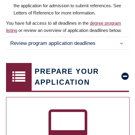
the application for admission to submit references. See
Letters of Reference for more information.
You have full access to all deadlines in the
degree program
listing
or review an overview of application deadlines below.
Review program application deadlines
PREPARE YOUR
APPLICATION