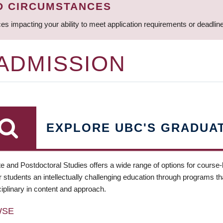
D CIRCUMSTANCES
ces impacting your ability to meet application requirements or deadli
 ADMISSION
EXPLORE UBC'S GRADUA
e and Postdoctoral Studies offers a wide range of options for course
 students an intellectually challenging education through programs tha
ciplinary in content and approach.
WSE