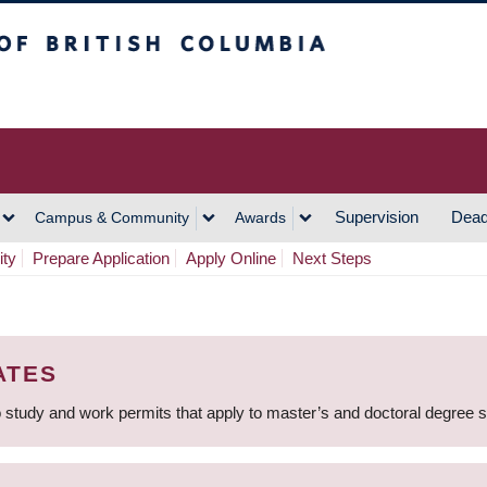
h Columbia
Vancouver Campus
Supervision
Dead
Campus & Community
Awards
ity
Prepare Application
Apply Online
Next Steps
ATES
 study and work permits that apply to master’s and doctoral degree 