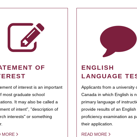
ATEMENT OF
ENGLISH
TEREST
LANGUAGE TE
tement of interest is an important
Applicants from a university 
of most graduate school
Canada in which English is n
cations. It may also be called a
primary language of instruct
ment of intent", "description of
provide results of an Englis
rch interests" or something
proficiency examination as pa
r.
their application.
D MORE
READ MORE