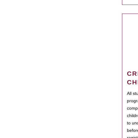
CR
CH
All s
progr
compo
child
to un
befor
regis