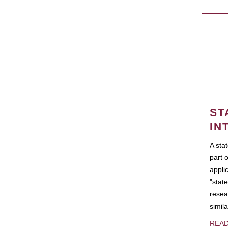
ST
IN
A sta
part 
appli
"state
resea
simila
REA