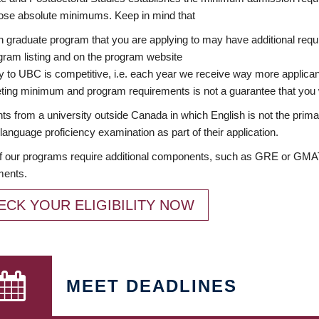
ose absolute minimums. Keep in mind that
 graduate program that you are applying to may have additional requi
ram listing and on the program website
y to UBC is competitive, i.e. each year we receive way more applica
ing minimum and program requirements is not a guarantee that you w
ts from a university outside Canada in which English is not the prima
language proficiency examination as part of their application.
 our programs require additional components, such as GRE or GMAT 
ments.
ECK YOUR ELIGIBILITY NOW
MEET DEADLINES