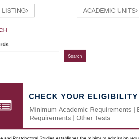
 LISTING
ACADEMIC UNITS
CH
ords
CHECK YOUR ELIGIBILITY
Minimum Academic Requirements | 
Requirements | Other Tests
e and Postdoctoral Studies establishes the minimum admission requir