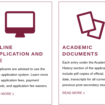
LINE
ACADEMIC
PLICATION AND
DOCUMENTS
E
Each entry under the Acade
History section of the applic
pplicants are advised to use the
include pdf copies of official,
e application system. Learn more
date, transcripts for all curr
 application fees, payment
previous post-secondary stu
ds, and application fee waivers.
READ MORE
D MORE