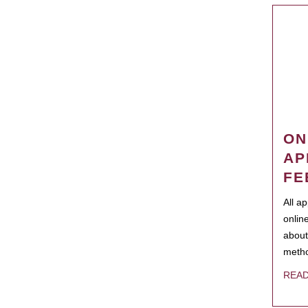
ON
AP
FE
All a
onlin
about
metho
REA