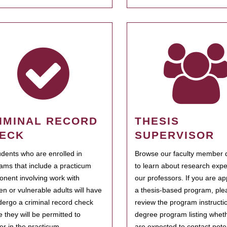
IMINAL RECORD
THESIS
ECK
SUPERVISOR
tudents who are enrolled in
Browse our faculty member d
ams that include a practicum
to learn about research expe
nent involving work with
our professors. If you are ap
ren or vulnerable adults will have
a thesis-based program, ple
dergo a criminal record check
review the program instructio
e they will be permitted to
degree program listing whet
ter in the practicum.
are expected to contact poten