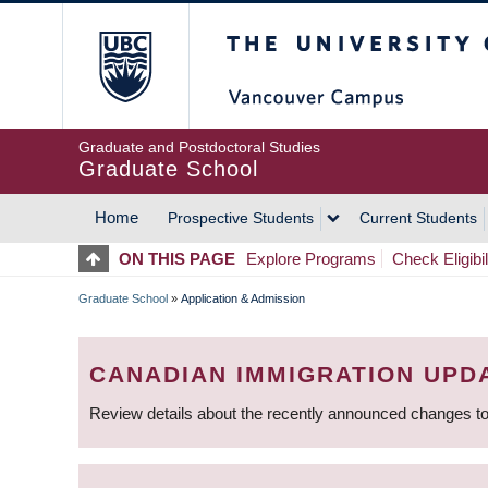
Skip
The University of Britis
to
main
content
Graduate and Postdoctoral Studies
Graduate School
Home
Prospective Students
Current Students
MAIN
ON THIS PAGE
Explore Programs
Check Eligibil
NAVIGATION
Graduate School
»
Application & Admission
BREADCRUMB
CANADIAN IMMIGRATION UPD
Review details about the recently announced changes to