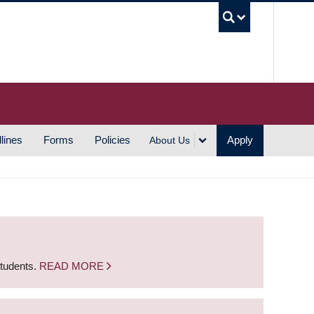
UBC S
lines
Forms
Policies
Apply
About Us
students.
READ MORE