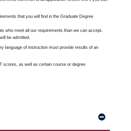
rements that you will find in the Graduate Degree
nts who meet all our requirements than we can accept.
ill be admitted.
ry language of instruction must provide results of an
scores, as well as certain course or degree