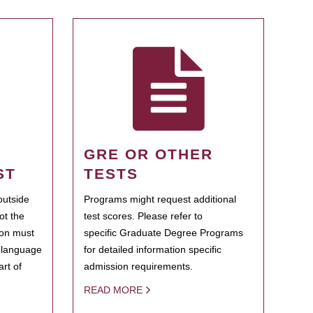
GRE OR OTHER
ST
TESTS
outside
Programs might request additional
ot the
test scores. Please refer to
ion must
specific Graduate Degree Programs
h language
for detailed information specific
rt of
admission requirements.
READ MORE