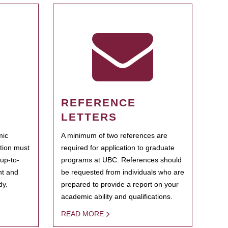
REFERENCE
LETTERS
mic
A minimum of two references are
ation must
required for application to graduate
 up-to-
programs at UBC. References should
ent and
be requested from individuals who are
dy.
prepared to provide a report on your
academic ability and qualifications.
READ MORE