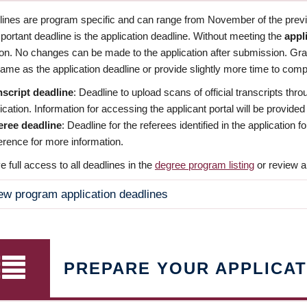
dlines are program specific and can range from November of the previo
ortant deadline is the application deadline. Without meeting the
appl
ion. No changes can be made to the application after submission. Gr
ame as the application deadline or provide slightly more time to compl
nscript deadline
: Deadline to upload scans of official transcripts thro
ication. Information for accessing the applicant portal will be provided
eree deadline
: Deadline for the referees identified in the application
rence for more information.
 full access to all deadlines in the
degree program listing
or review a
ew program application deadlines
PREPARE YOUR APPLICAT