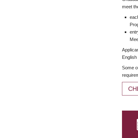
meet th
each
Prog
entr
Meet
Applican
English 
Some of
require
CH