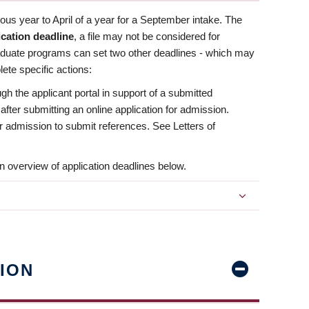
us year to April of a year for a September intake. The
ication deadline
, a file may not be considered for
aduate programs can set two other deadlines - which may
ete specific actions:
ugh the applicant portal in support of a submitted
 after submitting an online application for admission.
 for admission to submit references. See Letters of
n overview of application deadlines below.
ION