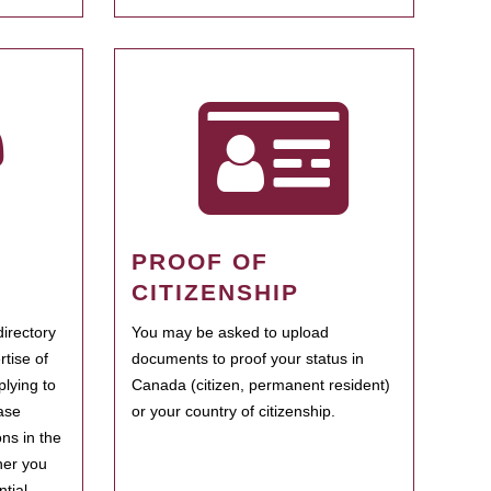
PROOF OF
CITIZENSHIP
irectory
You may be asked to upload
rtise of
documents to proof your status in
plying to
Canada (citizen, permanent resident)
ase
or your country of citizenship.
ns in the
her you
tial