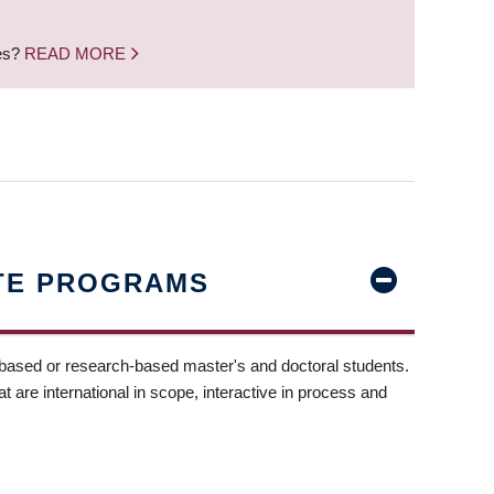
nes?
READ MORE
TE PROGRAMS
-based or research-based master's and doctoral students.
t are international in scope, interactive in process and