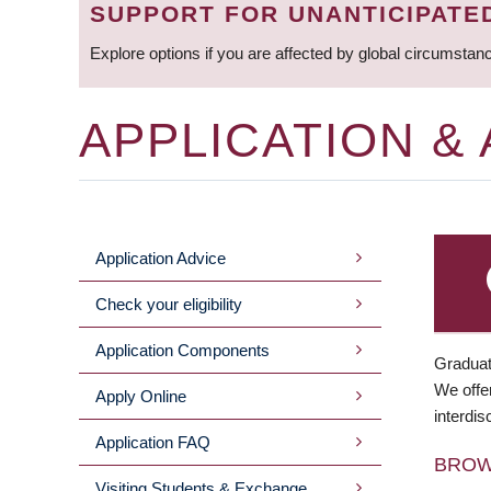
SUPPORT FOR UNANTICIPATE
Explore options if you are affected by global circumstan
APPLICATION &
Application Advice
MAIN
Check your eligibility
MENU
Application Components
Graduat
We offer
Apply Online
interdis
Application FAQ
BRO
Visiting Students & Exchange