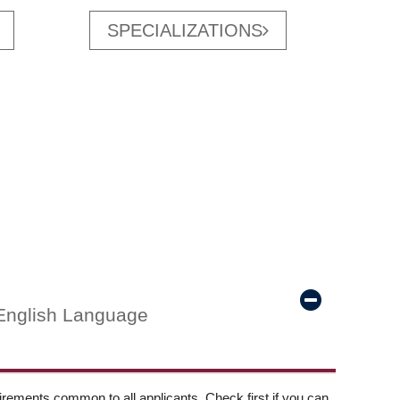
SPECIALIZATIONS
English Language
ements common to all applicants. Check first if you can