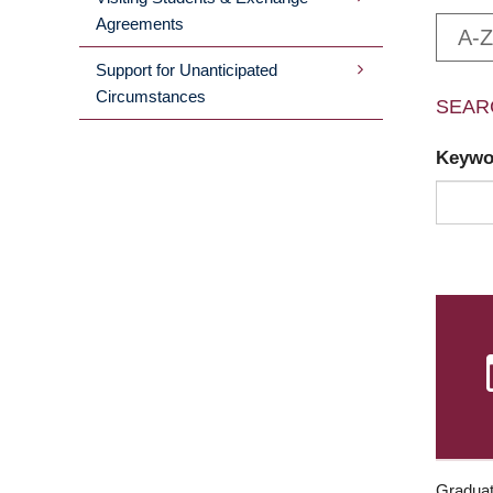
Agreements
A-Z
Support for Unanticipated
Circumstances
SEAR
Keyw
Graduat