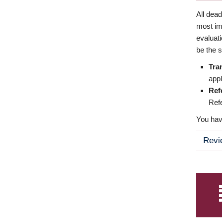
All dea
most imp
evaluat
be the s
Tra
appl
Ref
Refe
You have
Revi