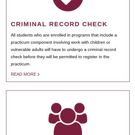
CRIMINAL RECORD CHECK
All students who are enrolled in programs that include a
practicum component involving work with children or
vulnerable adults will have to undergo a criminal record
check before they will be permitted to register in the
practicum.
READ MORE