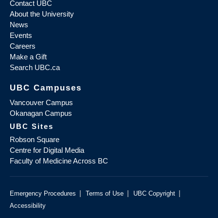
Contact UBC
About the University
News
Events
Careers
Make a Gift
Search UBC.ca
UBC Campuses
Vancouver Campus
Okanagan Campus
UBC Sites
Robson Square
Centre for Digital Media
Faculty of Medicine Across BC
|
|
|
Emergency Procedures
Terms of Use
UBC Copyright
Accessibility