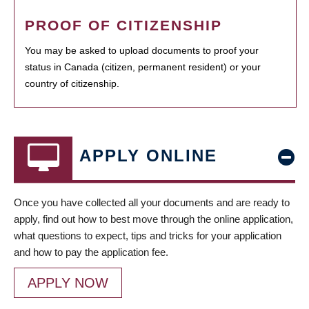
PROOF OF CITIZENSHIP
You may be asked to upload documents to proof your
status in Canada (citizen, permanent resident) or your
country of citizenship.
APPLY ONLINE
Once you have collected all your documents and are ready to
apply, find out how to best move through the online application,
what questions to expect, tips and tricks for your application
and how to pay the application fee.
APPLY NOW