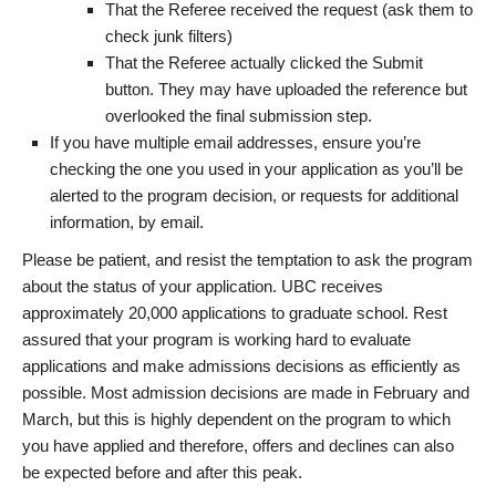
That the Referee received the request (ask them to
check junk filters)
That the Referee actually clicked the Submit
button. They may have uploaded the reference but
overlooked the final submission step.
If you have multiple email addresses, ensure you’re
checking the one you used in your application as you’ll be
alerted to the program decision, or requests for additional
information, by email.
Please be patient, and resist the temptation to ask the program
about the status of your application. UBC receives
approximately 20,000 applications to graduate school. Rest
assured that your program is working hard to evaluate
applications and make admissions decisions as efficiently as
possible. Most admission decisions are made in February and
March, but this is highly dependent on the program to which
you have applied and therefore, offers and declines can also
be expected before and after this peak.