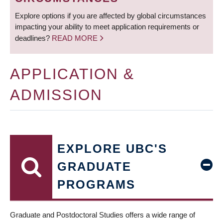
Explore options if you are affected by global circumstances
impacting your ability to meet application requirements or
deadlines?
READ MORE
APPLICATION &
ADMISSION
EXPLORE UBC'S
GRADUATE
PROGRAMS
Graduate and Postdoctoral Studies offers a wide range of