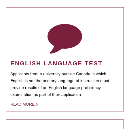
ENGLISH LANGUAGE TEST
Applicants from a university outside Canada in which
English is not the primary language of instruction must
provide results of an English language proficiency
examination as part of their application.
READ MORE