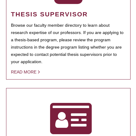
THESIS SUPERVISOR
Browse our faculty member directory to learn about
research expertise of our professors. If you are applying to
a thesis-based program, please review the program
instructions in the degree program listing whether you are
expected to contact potential thesis supervisors prior to
your application.
READ MORE