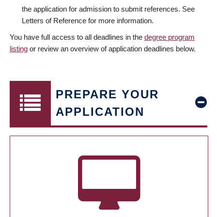
the application for admission to submit references. See
Letters of Reference for more information.
You have full access to all deadlines in the
degree program
listing
or review an overview of application deadlines below.
PREPARE YOUR
APPLICATION