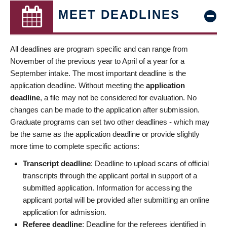
MEET DEADLINES
All deadlines are program specific and can range from
November of the previous year to April of a year for a
September intake. The most important deadline is the
application deadline. Without meeting the
application
deadline
, a file may not be considered for evaluation. No
changes can be made to the application after submission.
Graduate programs can set two other deadlines - which may
be the same as the application deadline or provide slightly
more time to complete specific actions:
Transcript deadline
: Deadline to upload scans of official
transcripts through the applicant portal in support of a
submitted application. Information for accessing the
applicant portal will be provided after submitting an online
application for admission.
Referee deadline
: Deadline for the referees identified in