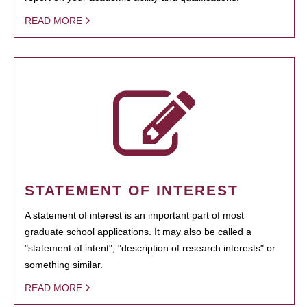
READ MORE
STATEMENT OF INTEREST
A statement of interest is an important part of most
graduate school applications. It may also be called a
"statement of intent", "description of research interests" or
something similar.
READ MORE