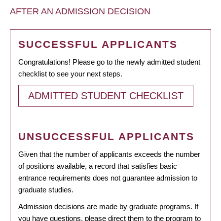
AFTER AN ADMISSION DECISION
SUCCESSFUL APPLICANTS
Congratulations! Please go to the newly admitted student
checklist to see your next steps.
ADMITTED STUDENT CHECKLIST
UNSUCCESSFUL APPLICANTS
Given that the number of applicants exceeds the number
of positions available, a record that satisfies basic
entrance requirements does not guarantee admission to
graduate studies.
Admission decisions are made by graduate programs. If
you have questions, please direct them to the program to