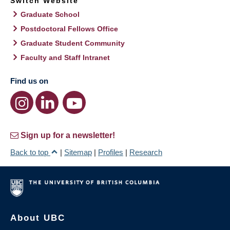
Switch Website
Graduate School
Postdoctoral Fellows Office
Graduate Student Community
Faculty and Staff Intranet
Find us on
Sign up for a newsletter!
Back to top
|
Sitemap
|
Profiles
|
Research
About UBC