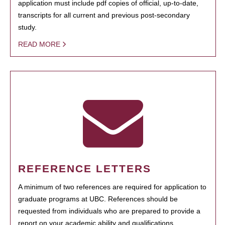
application must include pdf copies of official, up-to-date,
transcripts for all current and previous post-secondary
study.
READ MORE
REFERENCE LETTERS
A minimum of two references are required for application to
graduate programs at UBC. References should be
requested from individuals who are prepared to provide a
report on your academic ability and qualifications.