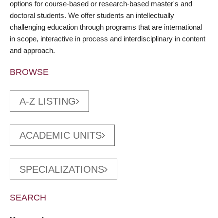
options for course-based or research-based master's and
doctoral students. We offer students an intellectually
challenging education through programs that are international
in scope, interactive in process and interdisciplinary in content
and approach.
BROWSE
A-Z LISTING
ACADEMIC UNITS
SPECIALIZATIONS
SEARCH