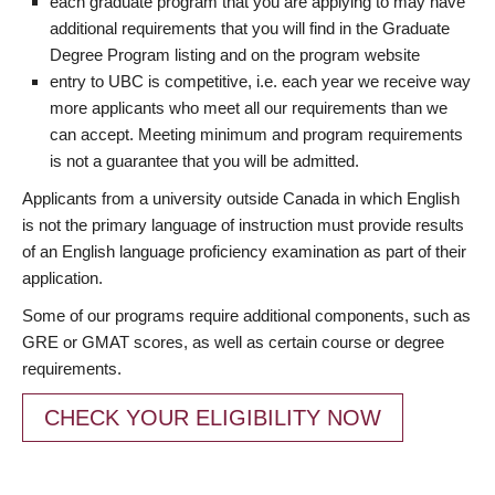
each graduate program that you are applying to may have
additional requirements that you will find in the Graduate
Degree Program listing and on the program website
entry to UBC is competitive, i.e. each year we receive way
more applicants who meet all our requirements than we
can accept. Meeting minimum and program requirements
is not a guarantee that you will be admitted.
Applicants from a university outside Canada in which English
is not the primary language of instruction must provide results
of an English language proficiency examination as part of their
application.
Some of our programs require additional components, such as
GRE or GMAT scores, as well as certain course or degree
requirements.
CHECK YOUR ELIGIBILITY NOW