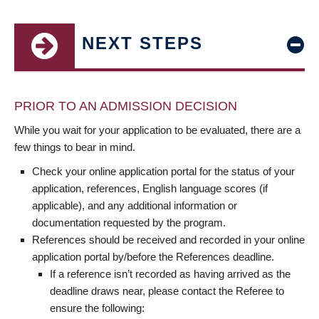
NEXT STEPS
PRIOR TO AN ADMISSION DECISION
While you wait for your application to be evaluated, there are a
few things to bear in mind.
Check your online application portal for the status of your
application, references, English language scores (if
applicable), and any additional information or
documentation requested by the program.
References should be received and recorded in your online
application portal by/before the References deadline.
If a reference isn’t recorded as having arrived as the
deadline draws near, please contact the Referee to
ensure the following: