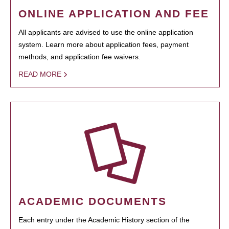
ONLINE APPLICATION AND FEE
All applicants are advised to use the online application
system. Learn more about application fees, payment
methods, and application fee waivers.
READ MORE
ACADEMIC DOCUMENTS
Each entry under the Academic History section of the