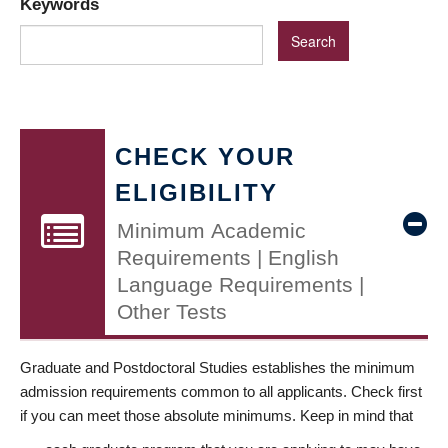
Keywords
CHECK YOUR
ELIGIBILITY
Minimum Academic
Requirements | English
Language Requirements |
Other Tests
Graduate and Postdoctoral Studies establishes the minimum
admission requirements common to all applicants. Check first
if you can meet those absolute minimums. Keep in mind that