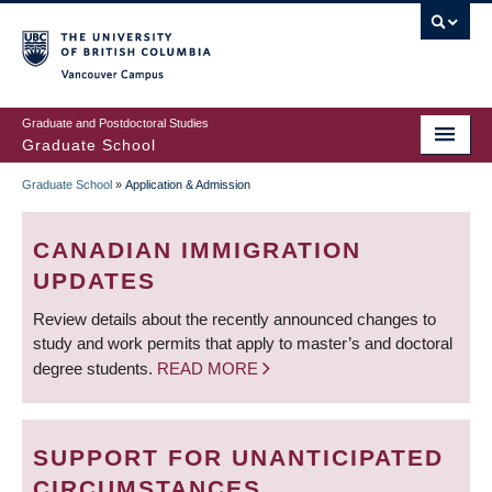
Skip
to
main
Vancouver Campus
content
Graduate and Postdoctoral Studies
Graduate School
Graduate School
»
Application & Admission
BREADCRUMB
CANADIAN IMMIGRATION
UPDATES
Review details about the recently announced changes to
study and work permits that apply to master’s and doctoral
degree students.
READ MORE
SUPPORT FOR UNANTICIPATED
CIRCUMSTANCES