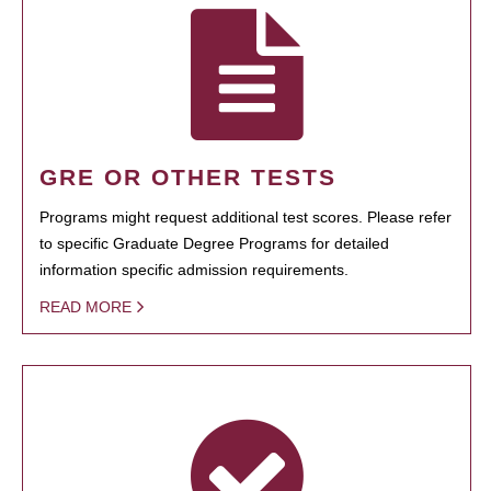
GRE OR OTHER TESTS
Programs might request additional test scores. Please refer
to specific Graduate Degree Programs for detailed
information specific admission requirements.
READ MORE