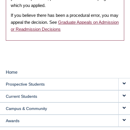
which you applied.
If you believe there has been a procedural error, you may
appeal the decision. See
Graduate Appeals on Admission
or Readmission Decisions
Home
MAIN
Prospective Students
NAVIGATION
Current Students
Campus & Community
Awards