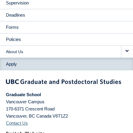
Supervision
Deadlines
Forms
Policies
About Us
Apply
Graduate School
Vancouver Campus
170-6371 Crescent Road
Vancouver
,
BC
Canada
V6T1Z2
Contact Us