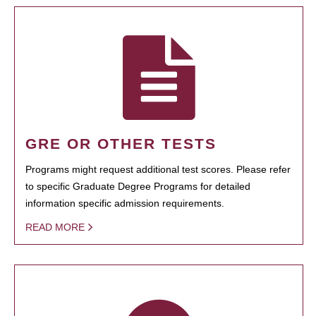
GRE OR OTHER TESTS
Programs might request additional test scores. Please refer
to specific Graduate Degree Programs for detailed
information specific admission requirements.
READ MORE