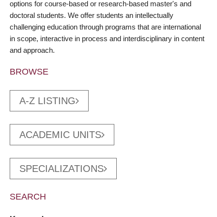
options for course-based or research-based master's and
doctoral students. We offer students an intellectually
challenging education through programs that are international
in scope, interactive in process and interdisciplinary in content
and approach.
BROWSE
A-Z LISTING
ACADEMIC UNITS
SPECIALIZATIONS
SEARCH