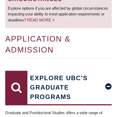
Explore options if you are affected by global circumstances
impacting your ability to meet application requirements or
deadlines?
READ MORE
APPLICATION &
ADMISSION
EXPLORE UBC'S
GRADUATE
PROGRAMS
Graduate and Postdoctoral Studies offers a wide range of