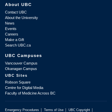
About UBC
Contact UBC
About the University
News
Events
Careers
Make a Gift
Search UBC.ca
UBC Campuses
Vancouver Campus
Okanagan Campus
UBC Sites
Robson Square
Centre for Digital Media
Faculty of Medicine Across BC
|
|
|
Emergency Procedures
Terms of Use
UBC Copyright