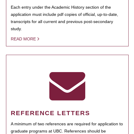
Each entry under the Academic History section of the
application must include pdf copies of official, up-to-date,
transcripts for all current and previous post-secondary
study.
READ MORE
REFERENCE LETTERS
A minimum of two references are required for application to
graduate programs at UBC. References should be