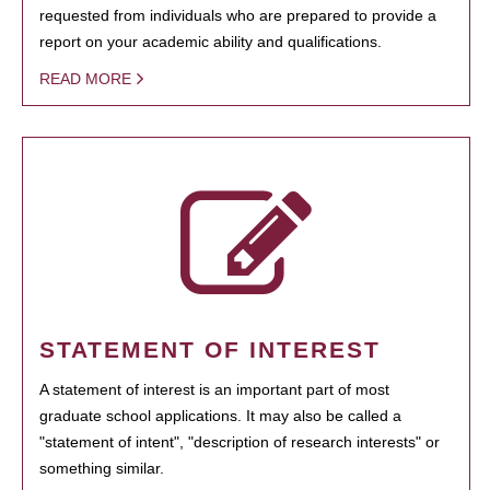
requested from individuals who are prepared to provide a
report on your academic ability and qualifications.
READ MORE
STATEMENT OF INTEREST
A statement of interest is an important part of most
graduate school applications. It may also be called a
"statement of intent", "description of research interests" or
something similar.