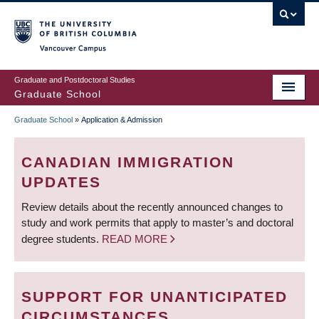
Skip
to
main
Vancouver Campus
content
Graduate and Postdoctoral Studies
Graduate School
Graduate School
»
Application & Admission
BREADCRUMB
CANADIAN IMMIGRATION
UPDATES
Review details about the recently announced changes to
study and work permits that apply to master’s and doctoral
degree students.
READ MORE
SUPPORT FOR UNANTICIPATED
CIRCUMSTANCES