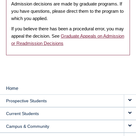
Admission decisions are made by graduate programs. If
you have questions, please direct them to the program to
which you applied.
If you believe there has been a procedural error, you may
appeal the decision. See
Graduate Appeals on Admission
or Readmission Decisions
Home
MAIN
Prospective Students
NAVIGATION
Current Students
Campus & Community