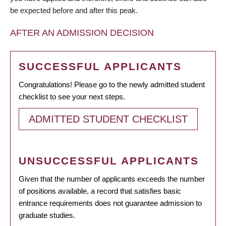
be expected before and after this peak.
AFTER AN ADMISSION DECISION
SUCCESSFUL APPLICANTS
Congratulations! Please go to the newly admitted student
checklist to see your next steps.
ADMITTED STUDENT CHECKLIST
UNSUCCESSFUL APPLICANTS
Given that the number of applicants exceeds the number
of positions available, a record that satisfies basic
entrance requirements does not guarantee admission to
graduate studies.