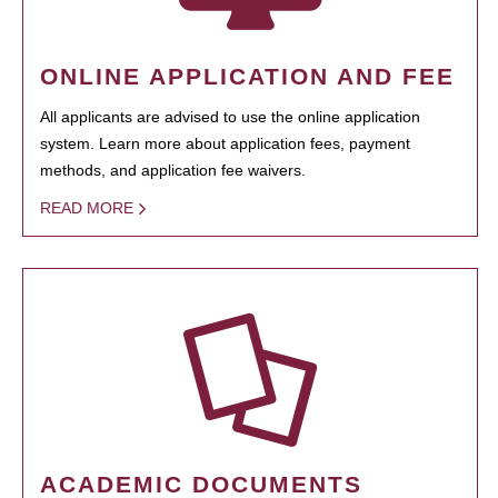
ONLINE APPLICATION AND FEE
All applicants are advised to use the online application
system. Learn more about application fees, payment
methods, and application fee waivers.
READ MORE
ACADEMIC DOCUMENTS