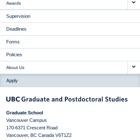
Awards
Supervision
Deadlines
Forms
Policies
About Us
Apply
Graduate School
Vancouver Campus
170-6371 Crescent Road
Vancouver
,
BC
Canada
V6T1Z2