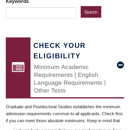
Keywords
CHECK YOUR
ELIGIBILITY
Minimum Academic
Requirements | English
Language Requirements |
Other Tests
Graduate and Postdoctoral Studies establishes the minimum
admission requirements common to all applicants. Check first
if you can meet those absolute minimums. Keep in mind that