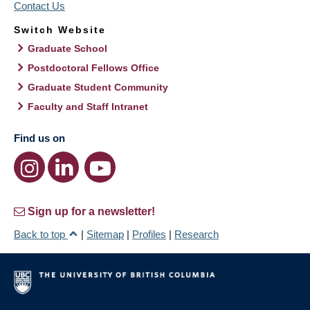
Contact Us
Switch Website
Graduate School
Postdoctoral Fellows Office
Graduate Student Community
Faculty and Staff Intranet
Find us on
Sign up for a newsletter!
Back to top
|
Sitemap
|
Profiles
|
Research