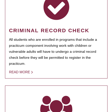
CRIMINAL RECORD CHECK
All students who are enrolled in programs that include a
practicum component involving work with children or
vulnerable adults will have to undergo a criminal record
check before they will be permitted to register in the
practicum.
READ MORE