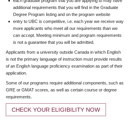
each graduate program that you are applying to may have
additional requirements that you will find in the Graduate
Degree Program listing and on the program website
entry to UBC is competitive, i.e. each year we receive way
more applicants who meet all our requirements than we
can accept. Meeting minimum and program requirements
is not a guarantee that you will be admitted.
Applicants from a university outside Canada in which English
is not the primary language of instruction must provide results
of an English language proficiency examination as part of their
application.
Some of our programs require additional components, such as
GRE or GMAT scores, as well as certain course or degree
requirements.
CHECK YOUR ELIGIBILITY NOW