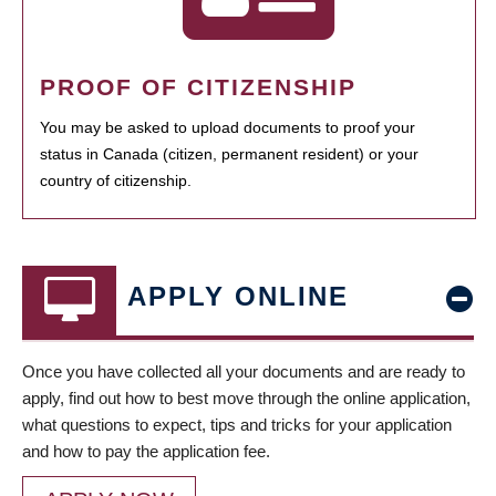
PROOF OF CITIZENSHIP
You may be asked to upload documents to proof your
status in Canada (citizen, permanent resident) or your
country of citizenship.
APPLY ONLINE
Once you have collected all your documents and are ready to
apply, find out how to best move through the online application,
what questions to expect, tips and tricks for your application
and how to pay the application fee.