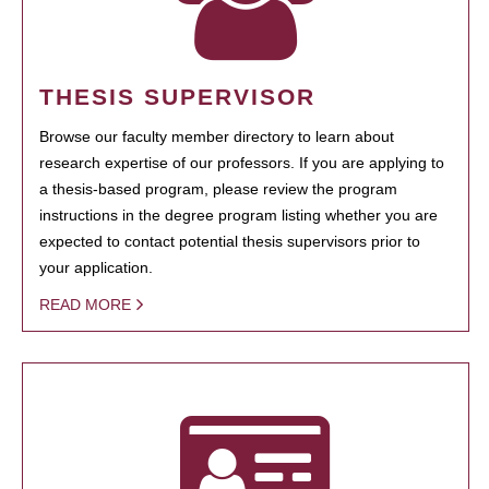
THESIS SUPERVISOR
Browse our faculty member directory to learn about
research expertise of our professors. If you are applying to
a thesis-based program, please review the program
instructions in the degree program listing whether you are
expected to contact potential thesis supervisors prior to
your application.
READ MORE