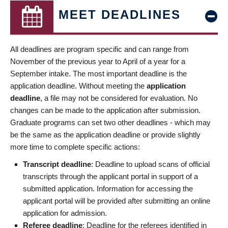
MEET DEADLINES
All deadlines are program specific and can range from
November of the previous year to April of a year for a
September intake. The most important deadline is the
application deadline. Without meeting the
application
deadline
, a file may not be considered for evaluation. No
changes can be made to the application after submission.
Graduate programs can set two other deadlines - which may
be the same as the application deadline or provide slightly
more time to complete specific actions:
Transcript deadline
: Deadline to upload scans of official
transcripts through the applicant portal in support of a
submitted application. Information for accessing the
applicant portal will be provided after submitting an online
application for admission.
Referee deadline
: Deadline for the referees identified in