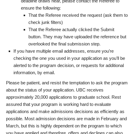
deadline draws near, please contact the Referee to
ensure the following:
That the Referee received the request (ask them to
check junk filters)
That the Referee actually clicked the Submit
button. They may have uploaded the reference but
overlooked the final submission step.
If you have multiple email addresses, ensure you’re
checking the one you used in your application as you’ll be
alerted to the program decision, or requests for additional
information, by email.
Please be patient, and resist the temptation to ask the program
about the status of your application. UBC receives
approximately 20,000 applications to graduate school. Rest
assured that your program is working hard to evaluate
applications and make admissions decisions as efficiently as
possible. Most admission decisions are made in February and
March, but this is highly dependent on the program to which
you have applied and therefore, offers and declines can also