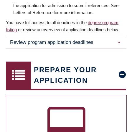
the application for admission to submit references. See
Letters of Reference for more information.
You have full access to all deadlines in the
degree program
listing
or review an overview of application deadlines below.
Review program application deadlines
PREPARE YOUR
APPLICATION