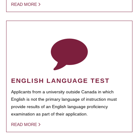
READ MORE
ENGLISH LANGUAGE TEST
Applicants from a university outside Canada in which
English is not the primary language of instruction must
provide results of an English language proficiency
examination as part of their application.
READ MORE