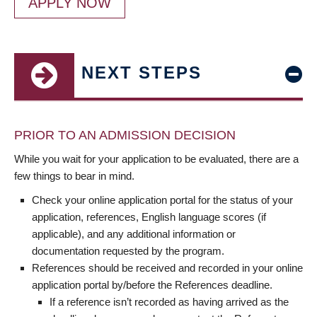
APPLY NOW
NEXT STEPS
PRIOR TO AN ADMISSION DECISION
While you wait for your application to be evaluated, there are a
few things to bear in mind.
Check your online application portal for the status of your
application, references, English language scores (if
applicable), and any additional information or
documentation requested by the program.
References should be received and recorded in your online
application portal by/before the References deadline.
If a reference isn’t recorded as having arrived as the