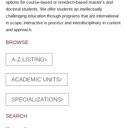
options for course-based or research-based master's and
doctoral students. We offer students an intellectually
challenging education through programs that are international
in scope, interactive in process and interdisciplinary in content
and approach.
BROWSE
A-Z LISTING
ACADEMIC UNITS
SPECIALIZATIONS
SEARCH