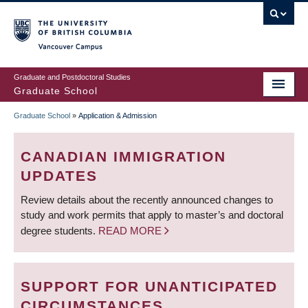
Skip
to
main
Vancouver Campus
content
Graduate and Postdoctoral Studies
Graduate School
Graduate School
»
Application & Admission
BREADCRUMB
CANADIAN IMMIGRATION
UPDATES
Review details about the recently announced changes to
study and work permits that apply to master’s and doctoral
degree students.
READ MORE
SUPPORT FOR UNANTICIPATED
CIRCUMSTANCES