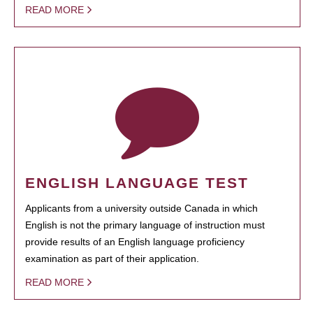
READ MORE
ENGLISH LANGUAGE TEST
Applicants from a university outside Canada in which
English is not the primary language of instruction must
provide results of an English language proficiency
examination as part of their application.
READ MORE