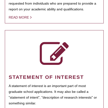
requested from individuals who are prepared to provide a
report on your academic ability and qualifications.
READ MORE
STATEMENT OF INTEREST
A statement of interest is an important part of most
graduate school applications. It may also be called a
"statement of intent", "description of research interests" or
something similar.