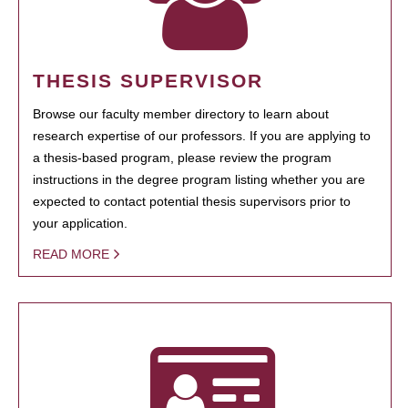
THESIS SUPERVISOR
Browse our faculty member directory to learn about
research expertise of our professors. If you are applying to
a thesis-based program, please review the program
instructions in the degree program listing whether you are
expected to contact potential thesis supervisors prior to
your application.
READ MORE