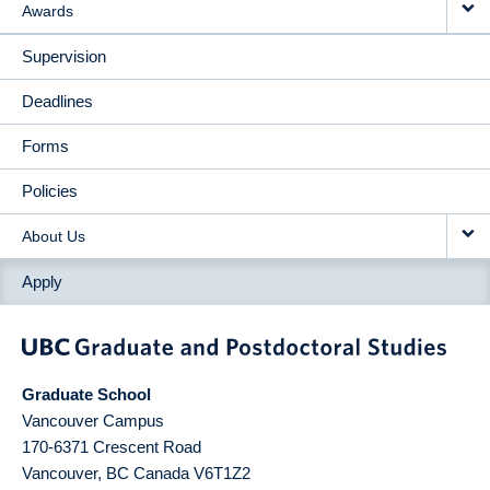
Awards
Supervision
Deadlines
Forms
Policies
About Us
Apply
Graduate School
Vancouver Campus
170-6371 Crescent Road
Vancouver
,
BC
Canada
V6T1Z2