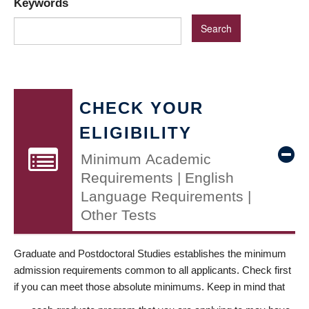
Keywords
CHECK YOUR
ELIGIBILITY
Minimum Academic
Requirements | English
Language Requirements |
Other Tests
Graduate and Postdoctoral Studies establishes the minimum
admission requirements common to all applicants. Check first
if you can meet those absolute minimums. Keep in mind that