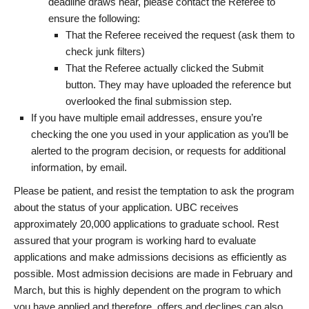
deadline draws near, please contact the Referee to
ensure the following:
That the Referee received the request (ask them to
check junk filters)
That the Referee actually clicked the Submit
button. They may have uploaded the reference but
overlooked the final submission step.
If you have multiple email addresses, ensure you’re
checking the one you used in your application as you’ll be
alerted to the program decision, or requests for additional
information, by email.
Please be patient, and resist the temptation to ask the program
about the status of your application. UBC receives
approximately 20,000 applications to graduate school. Rest
assured that your program is working hard to evaluate
applications and make admissions decisions as efficiently as
possible. Most admission decisions are made in February and
March, but this is highly dependent on the program to which
you have applied and therefore, offers and declines can also