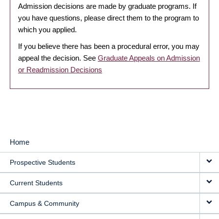
Admission decisions are made by graduate programs. If
you have questions, please direct them to the program to
which you applied.
If you believe there has been a procedural error, you may
appeal the decision. See
Graduate Appeals on Admission
or Readmission Decisions
Home
MAIN
Prospective Students
NAVIGATION
Current Students
Campus & Community