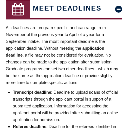
MEET DEADLINES
All deadlines are program specific and can range from
November of the previous year to April of a year for a
September intake. The most important deadline is the
application deadline. Without meeting the
application
deadline
, a file may not be considered for evaluation. No
changes can be made to the application after submission.
Graduate programs can set two other deadlines - which may
be the same as the application deadline or provide slightly
more time to complete specific actions:
Transcript deadline
: Deadline to upload scans of official
transcripts through the applicant portal in support of a
submitted application. Information for accessing the
applicant portal will be provided after submitting an online
application for admission.
Referee deadline
: Deadline for the referees identified in