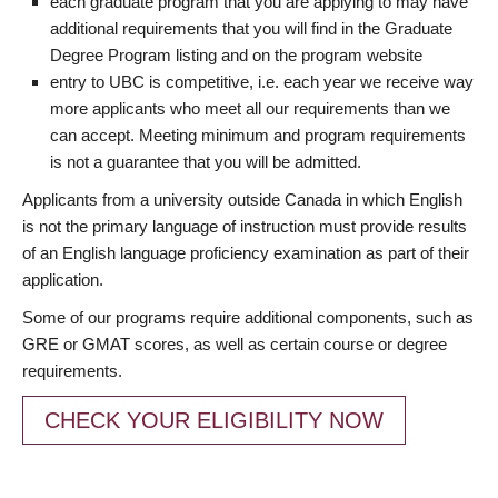
each graduate program that you are applying to may have
additional requirements that you will find in the Graduate
Degree Program listing and on the program website
entry to UBC is competitive, i.e. each year we receive way
more applicants who meet all our requirements than we
can accept. Meeting minimum and program requirements
is not a guarantee that you will be admitted.
Applicants from a university outside Canada in which English
is not the primary language of instruction must provide results
of an English language proficiency examination as part of their
application.
Some of our programs require additional components, such as
GRE or GMAT scores, as well as certain course or degree
requirements.
CHECK YOUR ELIGIBILITY NOW