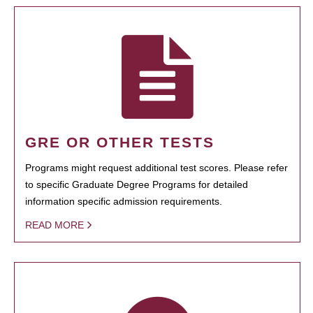
GRE OR OTHER TESTS
Programs might request additional test scores. Please refer
to specific Graduate Degree Programs for detailed
information specific admission requirements.
READ MORE