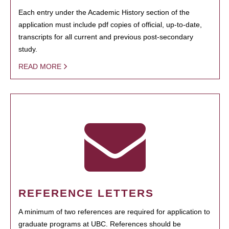
Each entry under the Academic History section of the
application must include pdf copies of official, up-to-date,
transcripts for all current and previous post-secondary
study.
READ MORE
REFERENCE LETTERS
A minimum of two references are required for application to
graduate programs at UBC. References should be