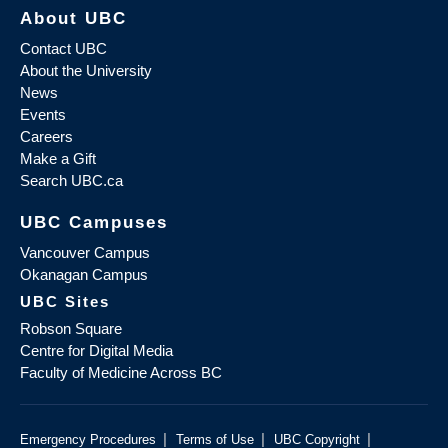
About UBC
Contact UBC
About the University
News
Events
Careers
Make a Gift
Search UBC.ca
UBC Campuses
Vancouver Campus
Okanagan Campus
UBC Sites
Robson Square
Centre for Digital Media
Faculty of Medicine Across BC
|
|
|
Emergency Procedures
Terms of Use
UBC Copyright