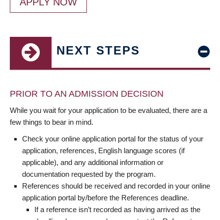
APPLY NOW
NEXT STEPS
PRIOR TO AN ADMISSION DECISION
While you wait for your application to be evaluated, there are a
few things to bear in mind.
Check your online application portal for the status of your
application, references, English language scores (if
applicable), and any additional information or
documentation requested by the program.
References should be received and recorded in your online
application portal by/before the References deadline.
If a reference isn’t recorded as having arrived as the