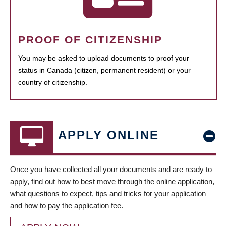
PROOF OF CITIZENSHIP
You may be asked to upload documents to proof your
status in Canada (citizen, permanent resident) or your
country of citizenship.
APPLY ONLINE
Once you have collected all your documents and are ready to
apply, find out how to best move through the online application,
what questions to expect, tips and tricks for your application
and how to pay the application fee.