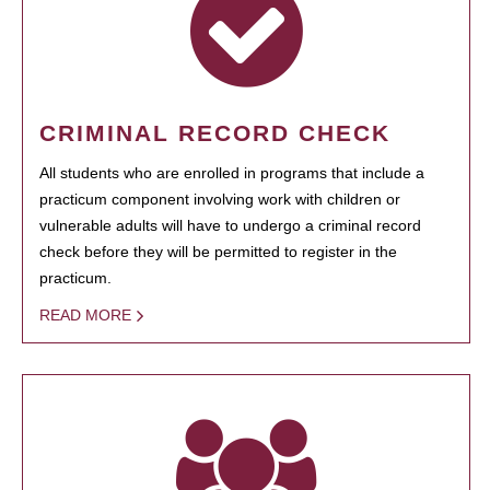
CRIMINAL RECORD CHECK
All students who are enrolled in programs that include a
practicum component involving work with children or
vulnerable adults will have to undergo a criminal record
check before they will be permitted to register in the
practicum.
READ MORE