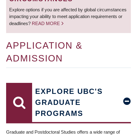
Explore options if you are affected by global circumstances
impacting your ability to meet application requirements or
deadlines?
READ MORE
APPLICATION &
ADMISSION
EXPLORE UBC'S
GRADUATE
PROGRAMS
Graduate and Postdoctoral Studies offers a wide range of