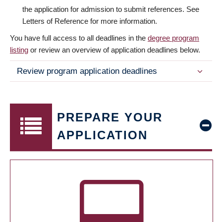
the application for admission to submit references. See
Letters of Reference for more information.
You have full access to all deadlines in the
degree program
listing
or review an overview of application deadlines below.
Review program application deadlines
PREPARE YOUR
APPLICATION