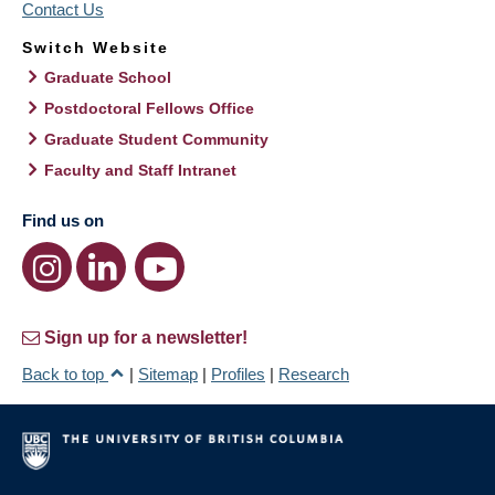
Contact Us
Switch Website
Graduate School
Postdoctoral Fellows Office
Graduate Student Community
Faculty and Staff Intranet
Find us on
Sign up for a newsletter!
Back to top
|
Sitemap
|
Profiles
|
Research