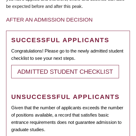
be expected before and after this peak.
AFTER AN ADMISSION DECISION
SUCCESSFUL APPLICANTS
Congratulations! Please go to the newly admitted student
checklist to see your next steps.
ADMITTED STUDENT CHECKLIST
UNSUCCESSFUL APPLICANTS
Given that the number of applicants exceeds the number
of positions available, a record that satisfies basic
entrance requirements does not guarantee admission to
graduate studies.