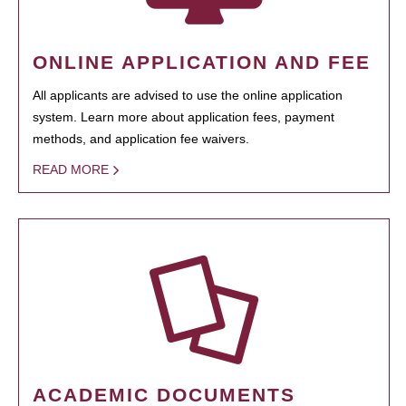
ONLINE APPLICATION AND FEE
All applicants are advised to use the online application
system. Learn more about application fees, payment
methods, and application fee waivers.
READ MORE
ACADEMIC DOCUMENTS