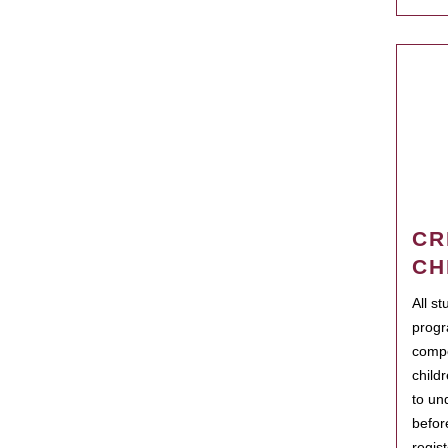
CR
CH
All s
progr
compo
child
to un
befor
regis