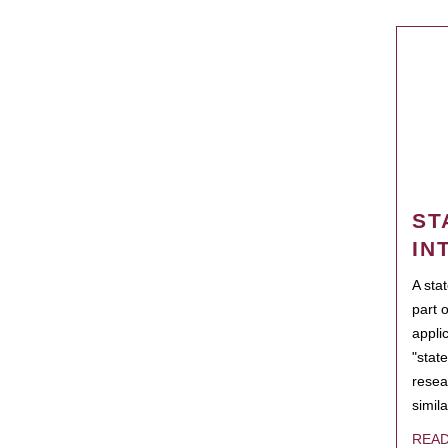
ST
IN
A sta
part 
appli
"state
resea
simila
REA