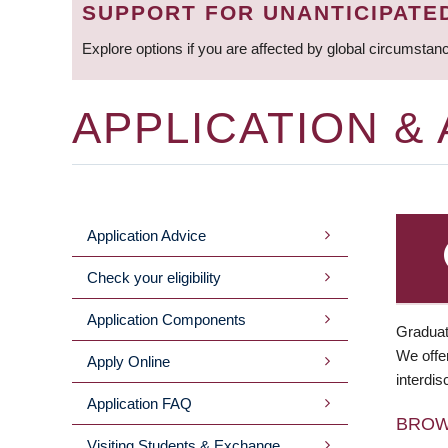
SUPPORT FOR UNANTICIPATE
Explore options if you are affected by global circumstan
APPLICATION &
Application Advice
MAIN
Check your eligibility
MENU
Application Components
Graduat
We offer
Apply Online
interdis
Application FAQ
BRO
Visiting Students & Exchange