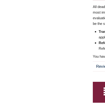
All dea
most imp
evaluat
be the s
Tra
appl
Ref
Refe
You have
Revi