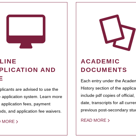
LINE
ACADEMIC
PLICATION AND
DOCUMENTS
E
Each entry under the Acade
History section of the applic
pplicants are advised to use the
include pdf copies of official,
e application system. Learn more
date, transcripts for all curr
 application fees, payment
previous post-secondary stu
ds, and application fee waivers.
READ MORE
D MORE