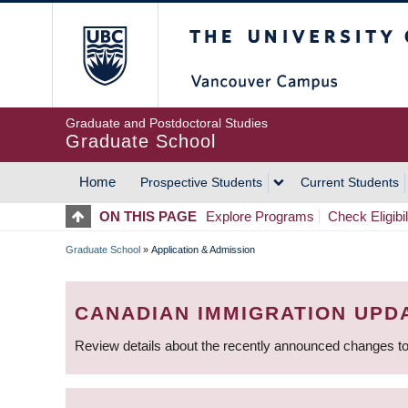
Skip
The University of Britis
to
main
content
Graduate and Postdoctoral Studies
Graduate School
Home
Prospective Students
Current Students
MAIN
ON THIS PAGE
Explore Programs
Check Eligibil
NAVIGATION
Graduate School
»
Application & Admission
BREADCRUMB
CANADIAN IMMIGRATION UPD
Review details about the recently announced changes to