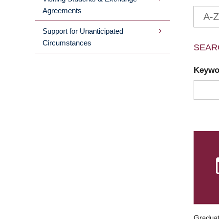
Agreements
A-Z
Support for Unanticipated
Circumstances
SEAR
Keyw
Graduat