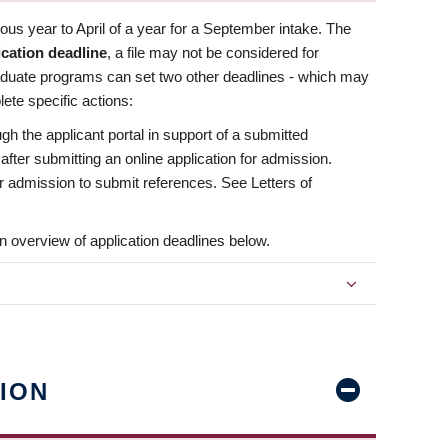
us year to April of a year for a September intake. The
ication deadline
, a file may not be considered for
aduate programs can set two other deadlines - which may
ete specific actions:
ugh the applicant portal in support of a submitted
 after submitting an online application for admission.
 for admission to submit references. See Letters of
n overview of application deadlines below.
ION