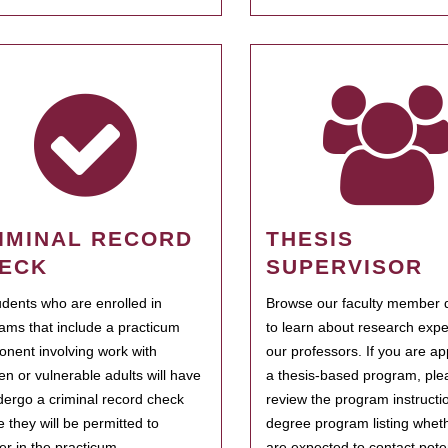
IMINAL RECORD
THESIS
ECK
SUPERVISOR
tudents who are enrolled in
Browse our faculty member d
ams that include a practicum
to learn about research expe
nent involving work with
our professors. If you are ap
ren or vulnerable adults will have
a thesis-based program, ple
dergo a criminal record check
review the program instructio
e they will be permitted to
degree program listing whet
ter in the practicum.
are expected to contact poten