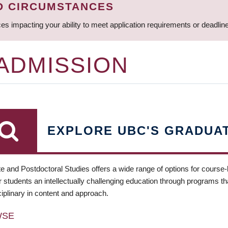
D CIRCUMSTANCES
ces impacting your ability to meet application requirements or deadli
 ADMISSION
EXPLORE UBC'S GRADUA
e and Postdoctoral Studies offers a wide range of options for course
 students an intellectually challenging education through programs tha
ciplinary in content and approach.
WSE