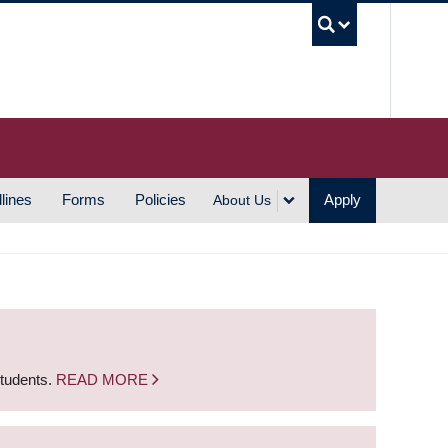
UBC S
lines
Forms
Policies
Apply
About Us
students.
READ MORE