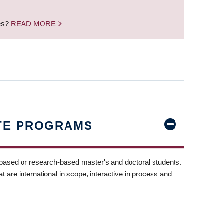
nes?
READ MORE
TE PROGRAMS
-based or research-based master's and doctoral students.
t are international in scope, interactive in process and