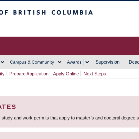
h Columbia
Vancouver Campus
Supervision
Dead
Campus & Community
Awards
ity
Prepare Application
Apply Online
Next Steps
ATES
 study and work permits that apply to master’s and doctoral degree 