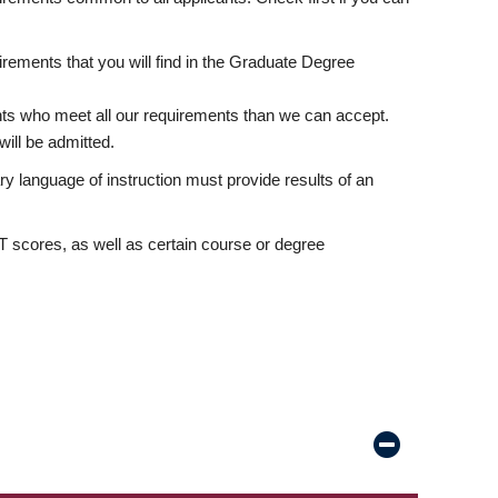
rements that you will find in the Graduate Degree
nts who meet all our requirements than we can accept.
ill be admitted.
ry language of instruction must provide results of an
scores, as well as certain course or degree