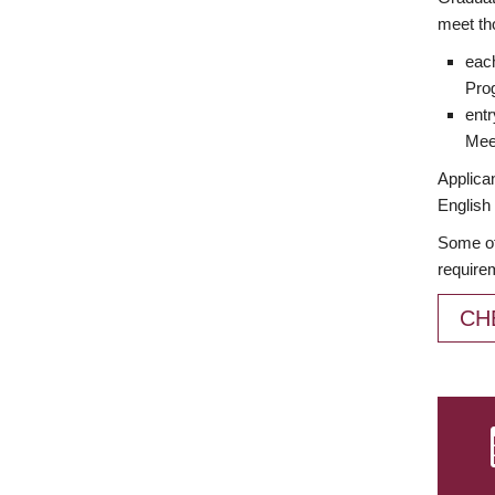
meet th
each
Prog
entr
Meet
Applican
English 
Some of
require
CH