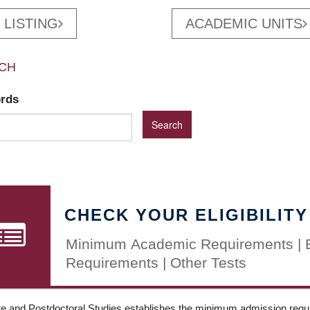
 LISTING
ACADEMIC UNITS
CH
ords
CHECK YOUR ELIGIBILITY
Minimum Academic Requirements | 
Requirements | Other Tests
e and Postdoctoral Studies establishes the minimum admission requir