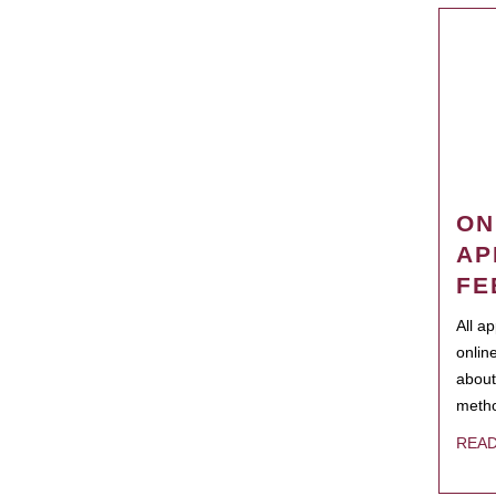
ON
AP
FE
All a
onlin
about
metho
REA