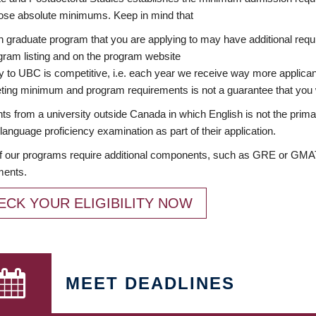
ose absolute minimums. Keep in mind that
 graduate program that you are applying to may have additional requi
ram listing and on the program website
y to UBC is competitive, i.e. each year we receive way more applica
ing minimum and program requirements is not a guarantee that you w
ts from a university outside Canada in which English is not the prima
language proficiency examination as part of their application.
 our programs require additional components, such as GRE or GMAT 
ments.
ECK YOUR ELIGIBILITY NOW
MEET DEADLINES