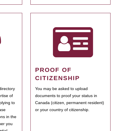
PROOF OF
CITIZENSHIP
irectory
You may be asked to upload
rtise of
documents to proof your status in
plying to
Canada (citizen, permanent resident)
ase
or your country of citizenship.
ns in the
her you
tial