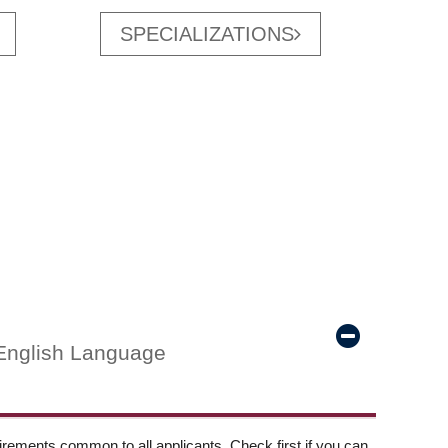
SPECIALIZATIONS
English Language
ements common to all applicants. Check first if you can