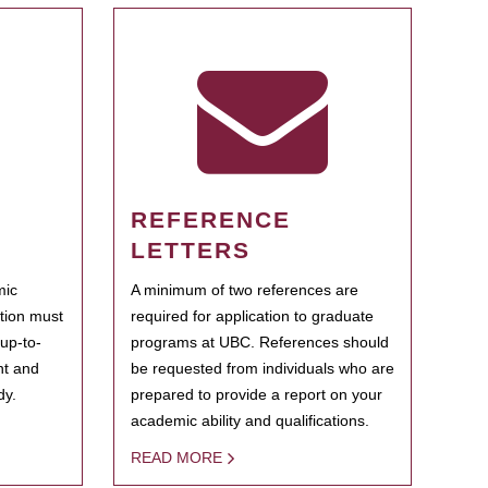
REFERENCE
LETTERS
mic
A minimum of two references are
ation must
required for application to graduate
 up-to-
programs at UBC. References should
ent and
be requested from individuals who are
dy.
prepared to provide a report on your
academic ability and qualifications.
READ MORE