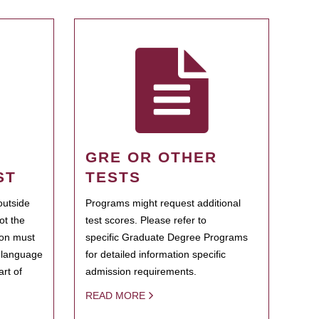
GRE OR OTHER
ST
TESTS
outside
Programs might request additional
ot the
test scores. Please refer to
ion must
specific Graduate Degree Programs
h language
for detailed information specific
rt of
admission requirements.
READ MORE