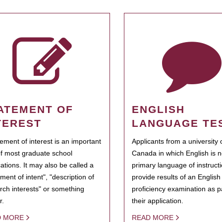
ATEMENT OF
ENGLISH
TEREST
LANGUAGE TE
tement of interest is an important
Applicants from a university 
of most graduate school
Canada in which English is n
cations. It may also be called a
primary language of instruct
ment of intent", "description of
provide results of an Englis
rch interests" or something
proficiency examination as pa
r.
their application.
D MORE
READ MORE