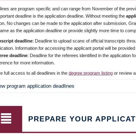
dlines are program specific and can range from November of the previo
ortant deadline is the application deadline. Without meeting the
appl
ion. No changes can be made to the application after submission. Gr
ame as the application deadline or provide slightly more time to compl
nscript deadline
: Deadline to upload scans of official transcripts thro
ication. Information for accessing the applicant portal will be provided
eree deadline
: Deadline for the referees identified in the application
rence for more information.
 full access to all deadlines in the
degree program listing
or review a
ew program application deadlines
PREPARE YOUR APPLICAT