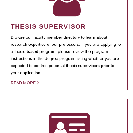
THESIS SUPERVISOR
Browse our faculty member directory to learn about
research expertise of our professors. If you are applying to
a thesis-based program, please review the program
instructions in the degree program listing whether you are
expected to contact potential thesis supervisors prior to
your application.
READ MORE