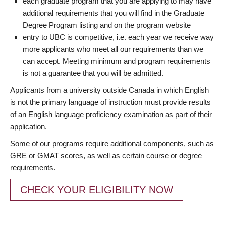
each graduate program that you are applying to may have
additional requirements that you will find in the Graduate
Degree Program listing and on the program website
entry to UBC is competitive, i.e. each year we receive way
more applicants who meet all our requirements than we
can accept. Meeting minimum and program requirements
is not a guarantee that you will be admitted.
Applicants from a university outside Canada in which English
is not the primary language of instruction must provide results
of an English language proficiency examination as part of their
application.
Some of our programs require additional components, such as
GRE or GMAT scores, as well as certain course or degree
requirements.
CHECK YOUR ELIGIBILITY NOW