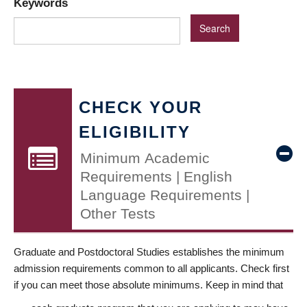
Keywords
CHECK YOUR
ELIGIBILITY
Minimum Academic
Requirements | English
Language Requirements |
Other Tests
Graduate and Postdoctoral Studies establishes the minimum
admission requirements common to all applicants. Check first
if you can meet those absolute minimums. Keep in mind that