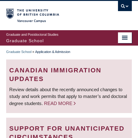
Skip
to
main
Vancouver Campus
content
Graduate and Postdoctoral Studies
Graduate School
Graduate School
»
Application & Admission
BREADCRUMB
CANADIAN IMMIGRATION
UPDATES
Review details about the recently announced changes to
study and work permits that apply to master’s and doctoral
degree students.
READ MORE
SUPPORT FOR UNANTICIPATED
CIRCUMSTANCES