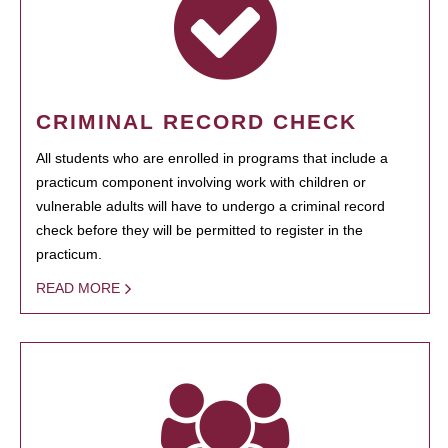
CRIMINAL RECORD CHECK
All students who are enrolled in programs that include a
practicum component involving work with children or
vulnerable adults will have to undergo a criminal record
check before they will be permitted to register in the
practicum.
READ MORE