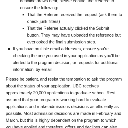
deadline draws near, please contact the Referee to
ensure the following:
That the Referee received the request (ask them to
check junk filters)
That the Referee actually clicked the Submit
button. They may have uploaded the reference but
overlooked the final submission step.
If you have multiple email addresses, ensure you’re
checking the one you used in your application as you’ll be
alerted to the program decision, or requests for additional
information, by email.
Please be patient, and resist the temptation to ask the program
about the status of your application. UBC receives
approximately 20,000 applications to graduate school. Rest
assured that your program is working hard to evaluate
applications and make admissions decisions as efficiently as
possible. Most admission decisions are made in February and
March, but this is highly dependent on the program to which
you have applied and therefore, offers and declines can also