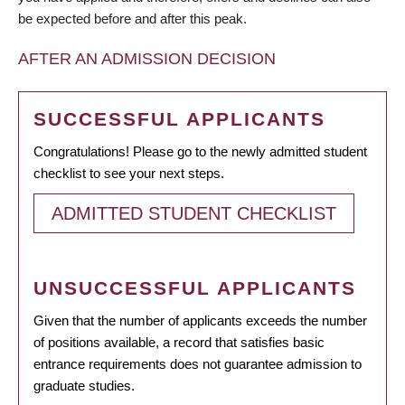
be expected before and after this peak.
AFTER AN ADMISSION DECISION
SUCCESSFUL APPLICANTS
Congratulations! Please go to the newly admitted student
checklist to see your next steps.
ADMITTED STUDENT CHECKLIST
UNSUCCESSFUL APPLICANTS
Given that the number of applicants exceeds the number
of positions available, a record that satisfies basic
entrance requirements does not guarantee admission to
graduate studies.