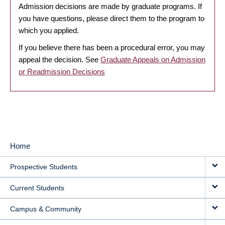
Admission decisions are made by graduate programs. If
you have questions, please direct them to the program to
which you applied.
If you believe there has been a procedural error, you may
appeal the decision. See
Graduate Appeals on Admission
or Readmission Decisions
Home
MAIN
Prospective Students
NAVIGATION
Current Students
Campus & Community