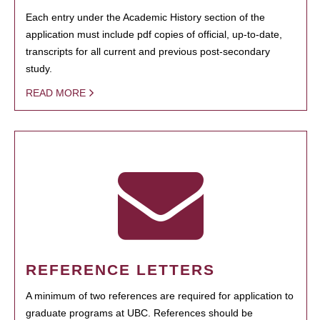
Each entry under the Academic History section of the
application must include pdf copies of official, up-to-date,
transcripts for all current and previous post-secondary
study.
READ MORE
REFERENCE LETTERS
A minimum of two references are required for application to
graduate programs at UBC. References should be