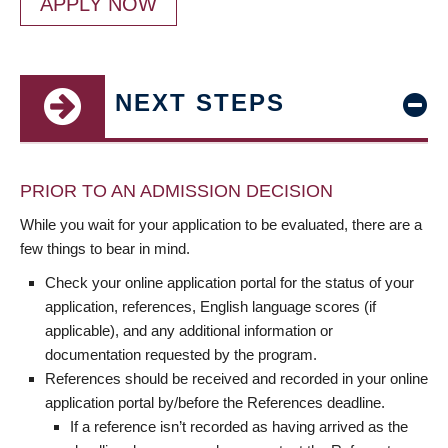
APPLY NOW
NEXT STEPS
PRIOR TO AN ADMISSION DECISION
While you wait for your application to be evaluated, there are a
few things to bear in mind.
Check your online application portal for the status of your
application, references, English language scores (if
applicable), and any additional information or
documentation requested by the program.
References should be received and recorded in your online
application portal by/before the References deadline.
If a reference isn’t recorded as having arrived as the