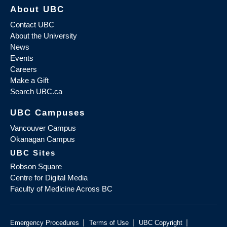
About UBC
Contact UBC
About the University
News
Events
Careers
Make a Gift
Search UBC.ca
UBC Campuses
Vancouver Campus
Okanagan Campus
UBC Sites
Robson Square
Centre for Digital Media
Faculty of Medicine Across BC
|
|
|
Emergency Procedures
Terms of Use
UBC Copyright