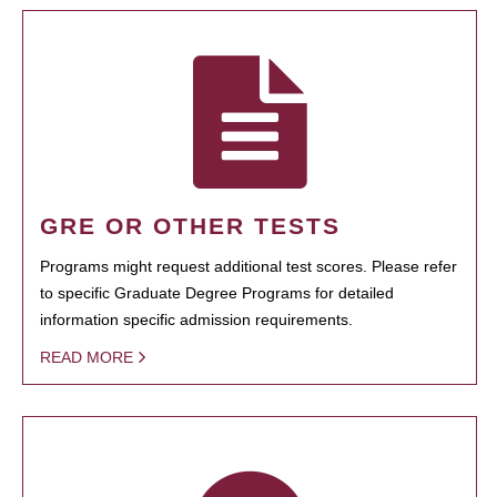
GRE OR OTHER TESTS
Programs might request additional test scores. Please refer
to specific Graduate Degree Programs for detailed
information specific admission requirements.
READ MORE