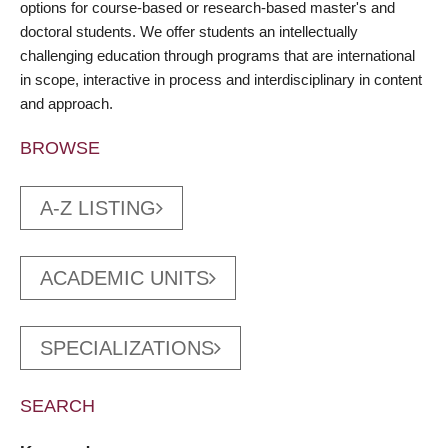
options for course-based or research-based master's and
doctoral students. We offer students an intellectually
challenging education through programs that are international
in scope, interactive in process and interdisciplinary in content
and approach.
BROWSE
A-Z LISTING
ACADEMIC UNITS
SPECIALIZATIONS
SEARCH