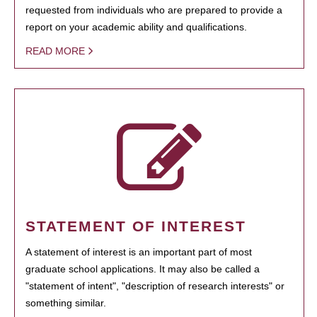
requested from individuals who are prepared to provide a
report on your academic ability and qualifications.
READ MORE
STATEMENT OF INTEREST
A statement of interest is an important part of most
graduate school applications. It may also be called a
"statement of intent", "description of research interests" or
something similar.