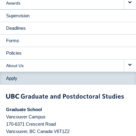
Awards
Supervision
Deadlines
Forms
Policies
About Us
Apply
Graduate School
Vancouver Campus
170-6371 Crescent Road
Vancouver
,
BC
Canada
V6T1Z2