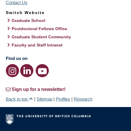
Contact Us
Switch Website
Graduate School
Postdoctoral Fellows Office
Graduate Student Community
Faculty and Staff Intranet
Find us on
Sign up for a newsletter!
Back to top
|
Sitemap
|
Profiles
|
Research