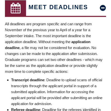
MEET DEADLINES
All deadlines are program specific and can range from
November of the previous year to April of a year for a
September intake. The most important deadline is the
application deadline. Without meeting the
application
deadline
, a file may not be considered for evaluation. No
changes can be made to the application after submission.
Graduate programs can set two other deadlines - which may
be the same as the application deadline or provide slightly
more time to complete specific actions:
Transcript deadline
: Deadline to upload scans of official
transcripts through the applicant portal in support of a
submitted application. Information for accessing the
applicant portal will be provided after submitting an online
application for admission.
Referee deadline
: Deadline for the referees identified in