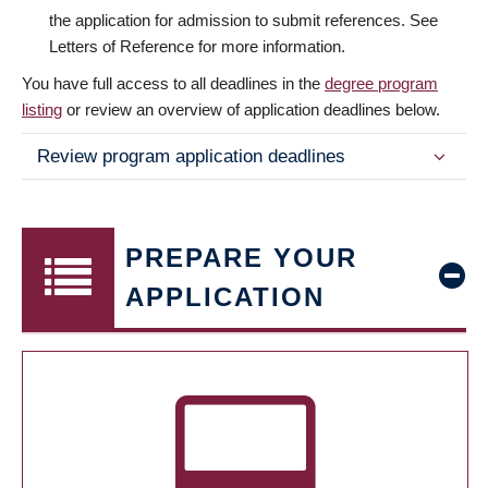
the application for admission to submit references. See
Letters of Reference for more information.
You have full access to all deadlines in the
degree program
listing
or review an overview of application deadlines below.
Review program application deadlines
PREPARE YOUR
APPLICATION