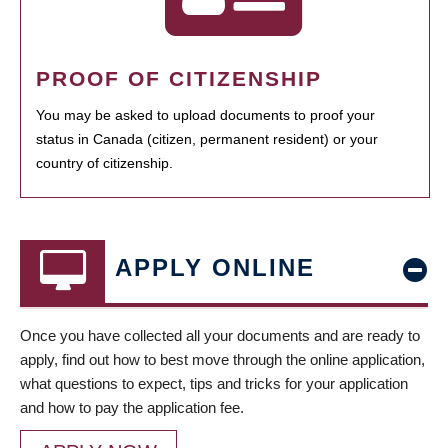
PROOF OF CITIZENSHIP
You may be asked to upload documents to proof your
status in Canada (citizen, permanent resident) or your
country of citizenship.
APPLY ONLINE
Once you have collected all your documents and are ready to
apply, find out how to best move through the online application,
what questions to expect, tips and tricks for your application
and how to pay the application fee.