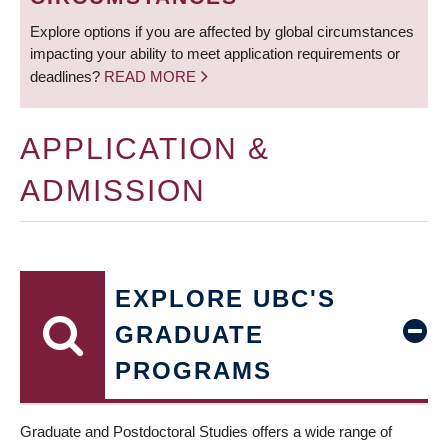
Explore options if you are affected by global circumstances
impacting your ability to meet application requirements or
deadlines?
READ MORE
APPLICATION &
ADMISSION
EXPLORE UBC'S
GRADUATE
PROGRAMS
Graduate and Postdoctoral Studies offers a wide range of