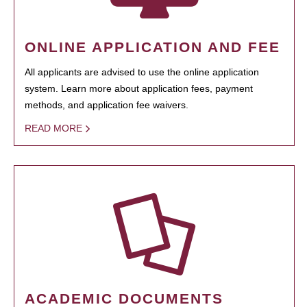
ONLINE APPLICATION AND FEE
All applicants are advised to use the online application
system. Learn more about application fees, payment
methods, and application fee waivers.
READ MORE
ACADEMIC DOCUMENTS