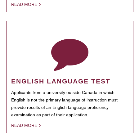
READ MORE
ENGLISH LANGUAGE TEST
Applicants from a university outside Canada in which
English is not the primary language of instruction must
provide results of an English language proficiency
examination as part of their application.
READ MORE