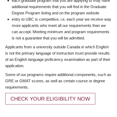
each graduate program that you are applying to may have
additional requirements that you will find in the Graduate
Degree Program listing and on the program website
entry to UBC is competitive, i.e. each year we receive way
more applicants who meet all our requirements than we
can accept. Meeting minimum and program requirements
is not a guarantee that you will be admitted.
Applicants from a university outside Canada in which English
is not the primary language of instruction must provide results
of an English language proficiency examination as part of their
application.
Some of our programs require additional components, such as
GRE or GMAT scores, as well as certain course or degree
requirements.
CHECK YOUR ELIGIBILITY NOW