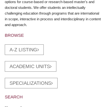
options for course-based or research-based master's and
doctoral students. We offer students an intellectually
challenging education through programs that are international
in scope, interactive in process and interdisciplinary in content
and approach.
BROWSE
A-Z LISTING
ACADEMIC UNITS
SPECIALIZATIONS
SEARCH