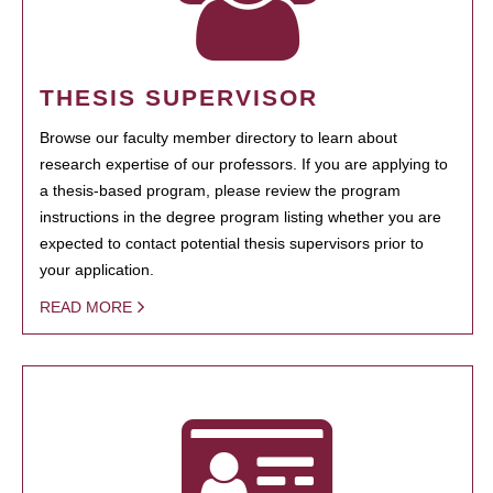
THESIS SUPERVISOR
Browse our faculty member directory to learn about
research expertise of our professors. If you are applying to
a thesis-based program, please review the program
instructions in the degree program listing whether you are
expected to contact potential thesis supervisors prior to
your application.
READ MORE