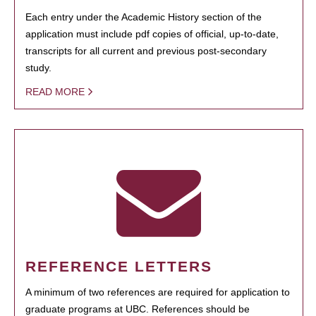
Each entry under the Academic History section of the
application must include pdf copies of official, up-to-date,
transcripts for all current and previous post-secondary
study.
READ MORE
REFERENCE LETTERS
A minimum of two references are required for application to
graduate programs at UBC. References should be