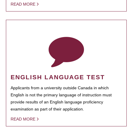
READ MORE
ENGLISH LANGUAGE TEST
Applicants from a university outside Canada in which
English is not the primary language of instruction must
provide results of an English language proficiency
examination as part of their application.
READ MORE