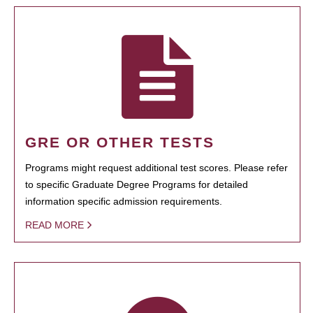
GRE OR OTHER TESTS
Programs might request additional test scores. Please refer
to specific Graduate Degree Programs for detailed
information specific admission requirements.
READ MORE