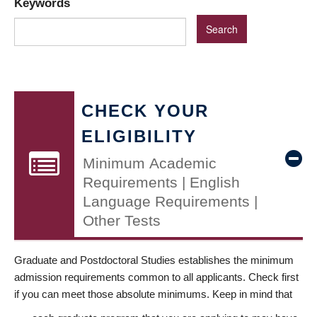
Keywords
CHECK YOUR
ELIGIBILITY
Minimum Academic
Requirements | English
Language Requirements |
Other Tests
Graduate and Postdoctoral Studies establishes the minimum
admission requirements common to all applicants. Check first
if you can meet those absolute minimums. Keep in mind that