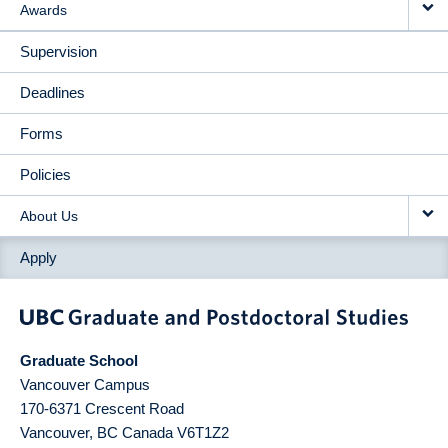
Awards
Supervision
Deadlines
Forms
Policies
About Us
Apply
Graduate School
Vancouver Campus
170-6371 Crescent Road
Vancouver
,
BC
Canada
V6T1Z2