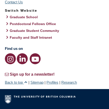
Contact Us
Switch Website
Graduate School
Postdoctoral Fellows Office
Graduate Student Community
Faculty and Staff Intranet
Find us on
Sign up for a newsletter!
Back to top
|
Sitemap
|
Profiles
|
Research