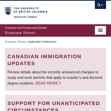
Skip
to
main
Vancouver Campus
content
Graduate and Postdoctoral Studies
Graduate School
Graduate School
»
Application & Admission
BREADCRUMB
CANADIAN IMMIGRATION
UPDATES
Review details about the recently announced changes to
study and work permits that apply to master’s and doctoral
degree students.
READ MORE
SUPPORT FOR UNANTICIPATED
CIRCUMSTANCES