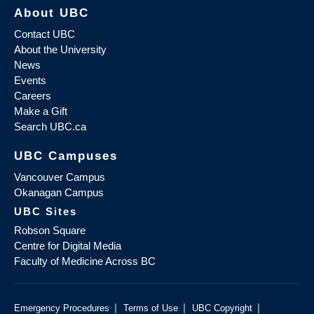
About UBC
Contact UBC
About the University
News
Events
Careers
Make a Gift
Search UBC.ca
UBC Campuses
Vancouver Campus
Okanagan Campus
UBC Sites
Robson Square
Centre for Digital Media
Faculty of Medicine Across BC
|
|
|
Emergency Procedures
Terms of Use
UBC Copyright