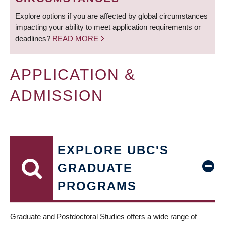
Explore options if you are affected by global circumstances
impacting your ability to meet application requirements or
deadlines?
READ MORE
APPLICATION &
ADMISSION
EXPLORE UBC'S
GRADUATE
PROGRAMS
Graduate and Postdoctoral Studies offers a wide range of