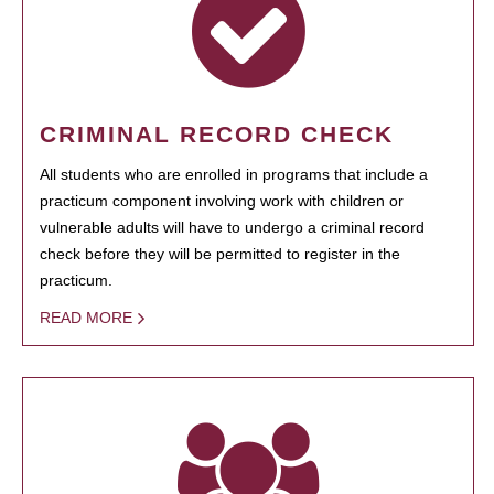
CRIMINAL RECORD CHECK
All students who are enrolled in programs that include a
practicum component involving work with children or
vulnerable adults will have to undergo a criminal record
check before they will be permitted to register in the
practicum.
READ MORE