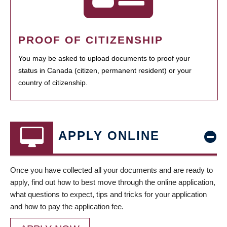
PROOF OF CITIZENSHIP
You may be asked to upload documents to proof your
status in Canada (citizen, permanent resident) or your
country of citizenship.
APPLY ONLINE
Once you have collected all your documents and are ready to
apply, find out how to best move through the online application,
what questions to expect, tips and tricks for your application
and how to pay the application fee.