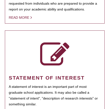
requested from individuals who are prepared to provide a
report on your academic ability and qualifications.
READ MORE
STATEMENT OF INTEREST
A statement of interest is an important part of most
graduate school applications. It may also be called a
"statement of intent", "description of research interests" or
something similar.