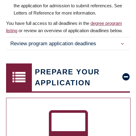
the application for admission to submit references. See
Letters of Reference for more information.
You have full access to all deadlines in the
degree program
listing
or review an overview of application deadlines below.
Review program application deadlines
PREPARE YOUR
APPLICATION