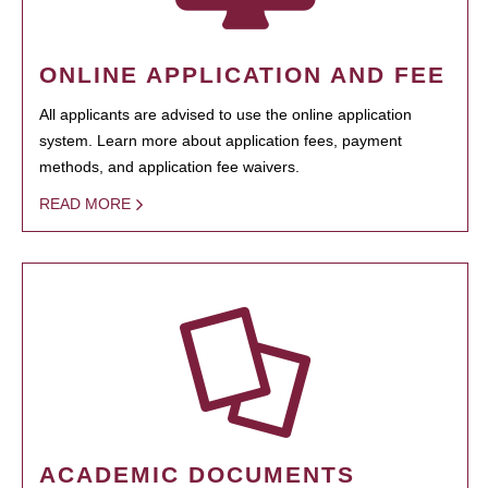
ONLINE APPLICATION AND FEE
All applicants are advised to use the online application
system. Learn more about application fees, payment
methods, and application fee waivers.
READ MORE
ACADEMIC DOCUMENTS