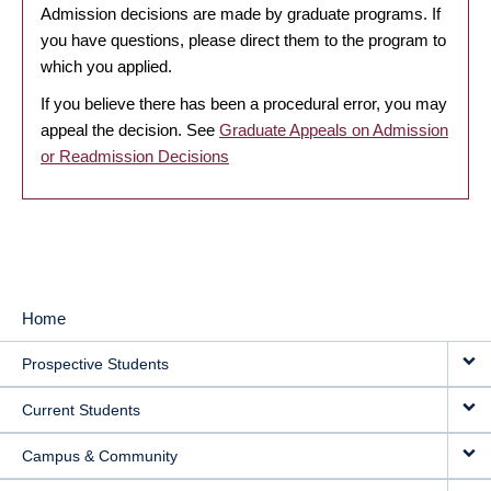
Admission decisions are made by graduate programs. If
you have questions, please direct them to the program to
which you applied.
If you believe there has been a procedural error, you may
appeal the decision. See
Graduate Appeals on Admission
or Readmission Decisions
Home
MAIN
Prospective Students
NAVIGATION
Current Students
Campus & Community