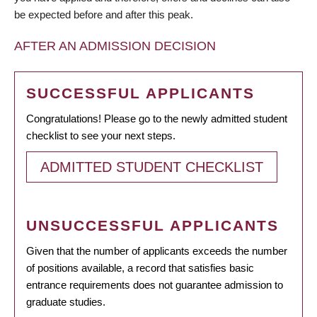
be expected before and after this peak.
AFTER AN ADMISSION DECISION
SUCCESSFUL APPLICANTS
Congratulations! Please go to the newly admitted student
checklist to see your next steps.
ADMITTED STUDENT CHECKLIST
UNSUCCESSFUL APPLICANTS
Given that the number of applicants exceeds the number
of positions available, a record that satisfies basic
entrance requirements does not guarantee admission to
graduate studies.