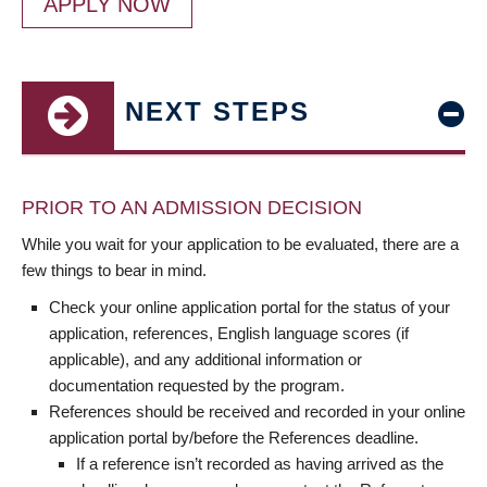
APPLY NOW
NEXT STEPS
PRIOR TO AN ADMISSION DECISION
While you wait for your application to be evaluated, there are a
few things to bear in mind.
Check your online application portal for the status of your
application, references, English language scores (if
applicable), and any additional information or
documentation requested by the program.
References should be received and recorded in your online
application portal by/before the References deadline.
If a reference isn’t recorded as having arrived as the