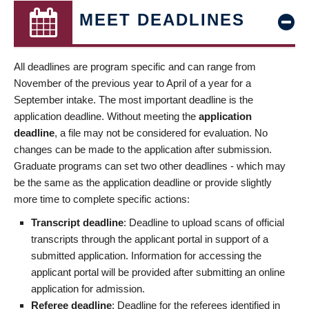
MEET DEADLINES
All deadlines are program specific and can range from
November of the previous year to April of a year for a
September intake. The most important deadline is the
application deadline. Without meeting the
application
deadline
, a file may not be considered for evaluation. No
changes can be made to the application after submission.
Graduate programs can set two other deadlines - which may
be the same as the application deadline or provide slightly
more time to complete specific actions:
Transcript deadline
: Deadline to upload scans of official
transcripts through the applicant portal in support of a
submitted application. Information for accessing the
applicant portal will be provided after submitting an online
application for admission.
Referee deadline
: Deadline for the referees identified in