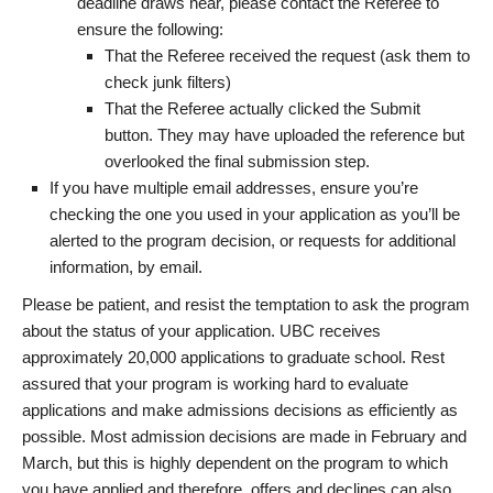
deadline draws near, please contact the Referee to
ensure the following:
That the Referee received the request (ask them to
check junk filters)
That the Referee actually clicked the Submit
button. They may have uploaded the reference but
overlooked the final submission step.
If you have multiple email addresses, ensure you’re
checking the one you used in your application as you’ll be
alerted to the program decision, or requests for additional
information, by email.
Please be patient, and resist the temptation to ask the program
about the status of your application. UBC receives
approximately 20,000 applications to graduate school. Rest
assured that your program is working hard to evaluate
applications and make admissions decisions as efficiently as
possible. Most admission decisions are made in February and
March, but this is highly dependent on the program to which
you have applied and therefore, offers and declines can also