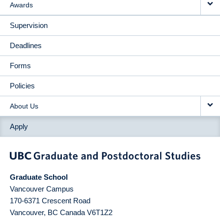
Awards
Supervision
Deadlines
Forms
Policies
About Us
Apply
Graduate School
Vancouver Campus
170-6371 Crescent Road
Vancouver
,
BC
Canada
V6T1Z2