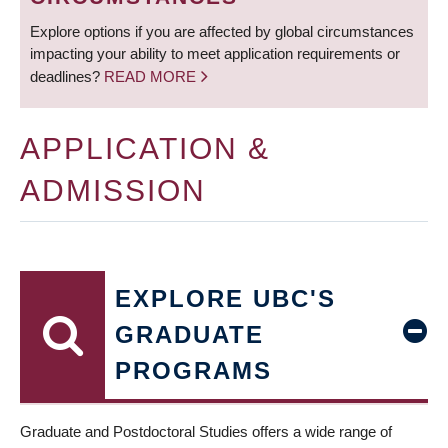
Explore options if you are affected by global circumstances
impacting your ability to meet application requirements or
deadlines?
READ MORE
APPLICATION &
ADMISSION
EXPLORE UBC'S
GRADUATE
PROGRAMS
Graduate and Postdoctoral Studies offers a wide range of