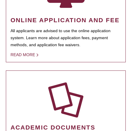
ONLINE APPLICATION AND FEE
All applicants are advised to use the online application
system. Learn more about application fees, payment
methods, and application fee waivers.
READ MORE
ACADEMIC DOCUMENTS