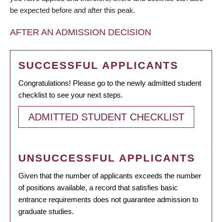
be expected before and after this peak.
AFTER AN ADMISSION DECISION
SUCCESSFUL APPLICANTS
Congratulations! Please go to the newly admitted student
checklist to see your next steps.
ADMITTED STUDENT CHECKLIST
UNSUCCESSFUL APPLICANTS
Given that the number of applicants exceeds the number
of positions available, a record that satisfies basic
entrance requirements does not guarantee admission to
graduate studies.