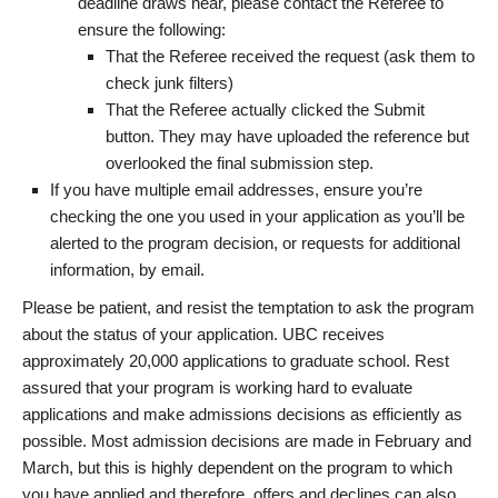
deadline draws near, please contact the Referee to
ensure the following:
That the Referee received the request (ask them to
check junk filters)
That the Referee actually clicked the Submit
button. They may have uploaded the reference but
overlooked the final submission step.
If you have multiple email addresses, ensure you’re
checking the one you used in your application as you’ll be
alerted to the program decision, or requests for additional
information, by email.
Please be patient, and resist the temptation to ask the program
about the status of your application. UBC receives
approximately 20,000 applications to graduate school. Rest
assured that your program is working hard to evaluate
applications and make admissions decisions as efficiently as
possible. Most admission decisions are made in February and
March, but this is highly dependent on the program to which
you have applied and therefore, offers and declines can also