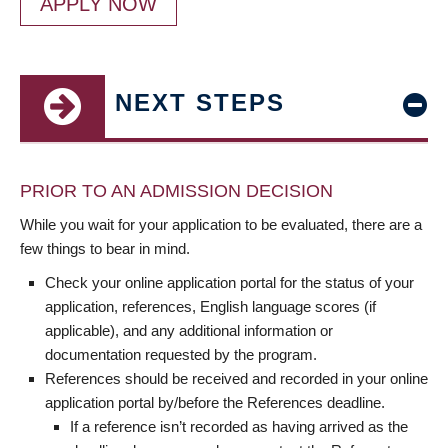
APPLY NOW
NEXT STEPS
PRIOR TO AN ADMISSION DECISION
While you wait for your application to be evaluated, there are a
few things to bear in mind.
Check your online application portal for the status of your
application, references, English language scores (if
applicable), and any additional information or
documentation requested by the program.
References should be received and recorded in your online
application portal by/before the References deadline.
If a reference isn’t recorded as having arrived as the