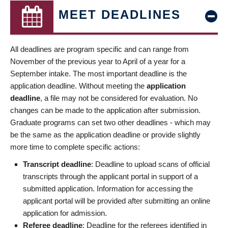
MEET DEADLINES
All deadlines are program specific and can range from
November of the previous year to April of a year for a
September intake. The most important deadline is the
application deadline. Without meeting the
application
deadline
, a file may not be considered for evaluation. No
changes can be made to the application after submission.
Graduate programs can set two other deadlines - which may
be the same as the application deadline or provide slightly
more time to complete specific actions:
Transcript deadline
: Deadline to upload scans of official
transcripts through the applicant portal in support of a
submitted application. Information for accessing the
applicant portal will be provided after submitting an online
application for admission.
Referee deadline
: Deadline for the referees identified in