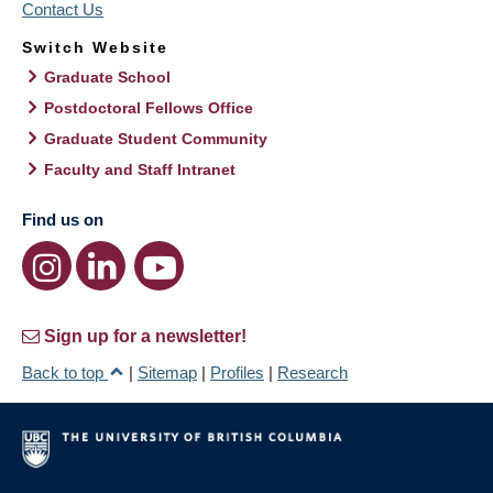
Contact Us
Switch Website
Graduate School
Postdoctoral Fellows Office
Graduate Student Community
Faculty and Staff Intranet
Find us on
Sign up for a newsletter!
Back to top
|
Sitemap
|
Profiles
|
Research