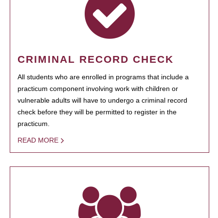
CRIMINAL RECORD CHECK
All students who are enrolled in programs that include a
practicum component involving work with children or
vulnerable adults will have to undergo a criminal record
check before they will be permitted to register in the
practicum.
READ MORE