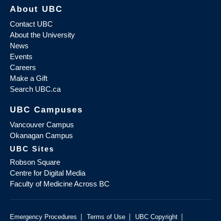
About UBC
Contact UBC
About the University
News
Events
Careers
Make a Gift
Search UBC.ca
UBC Campuses
Vancouver Campus
Okanagan Campus
UBC Sites
Robson Square
Centre for Digital Media
Faculty of Medicine Across BC
|
|
|
Emergency Procedures
Terms of Use
UBC Copyright