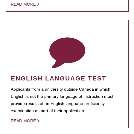
READ MORE
ENGLISH LANGUAGE TEST
Applicants from a university outside Canada in which
English is not the primary language of instruction must
provide results of an English language proficiency
examination as part of their application.
READ MORE