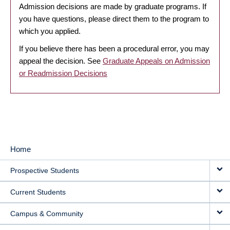
Admission decisions are made by graduate programs. If
you have questions, please direct them to the program to
which you applied.
If you believe there has been a procedural error, you may
appeal the decision. See
Graduate Appeals on Admission
or Readmission Decisions
Home
MAIN
Prospective Students
NAVIGATION
Current Students
Campus & Community