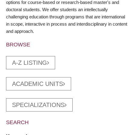
options for course-based or research-based master's and
doctoral students. We offer students an intellectually
challenging education through programs that are international
in scope, interactive in process and interdisciplinary in content
and approach.
BROWSE
A-Z LISTING
ACADEMIC UNITS
SPECIALIZATIONS
SEARCH