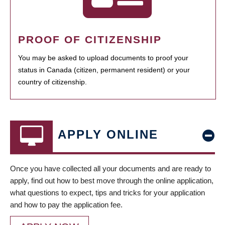
PROOF OF CITIZENSHIP
You may be asked to upload documents to proof your
status in Canada (citizen, permanent resident) or your
country of citizenship.
APPLY ONLINE
Once you have collected all your documents and are ready to
apply, find out how to best move through the online application,
what questions to expect, tips and tricks for your application
and how to pay the application fee.