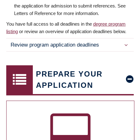
the application for admission to submit references. See
Letters of Reference for more information.
You have full access to all deadlines in the
degree program
listing
or review an overview of application deadlines below.
Review program application deadlines
PREPARE YOUR
APPLICATION