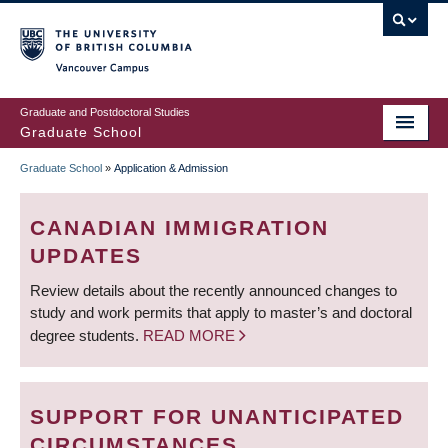
Skip
to
main
Vancouver Campus
content
Graduate and Postdoctoral Studies
Graduate School
Graduate School
»
Application & Admission
BREADCRUMB
CANADIAN IMMIGRATION
UPDATES
Review details about the recently announced changes to
study and work permits that apply to master’s and doctoral
degree students.
READ MORE
SUPPORT FOR UNANTICIPATED
CIRCUMSTANCES