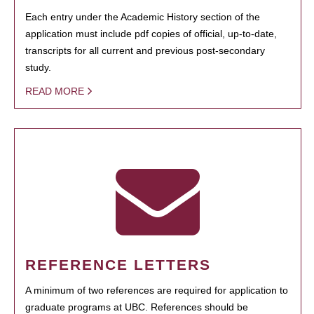
Each entry under the Academic History section of the
application must include pdf copies of official, up-to-date,
transcripts for all current and previous post-secondary
study.
READ MORE
REFERENCE LETTERS
A minimum of two references are required for application to
graduate programs at UBC. References should be