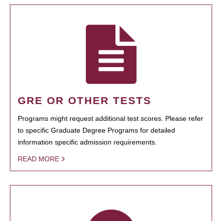
GRE OR OTHER TESTS
Programs might request additional test scores. Please refer
to specific Graduate Degree Programs for detailed
information specific admission requirements.
READ MORE