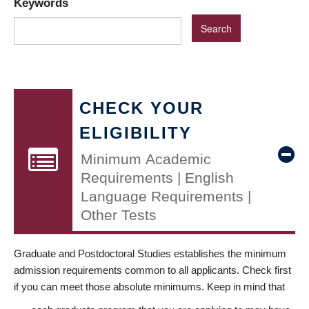
Keywords
CHECK YOUR
ELIGIBILITY
Minimum Academic
Requirements | English
Language Requirements |
Other Tests
Graduate and Postdoctoral Studies establishes the minimum
admission requirements common to all applicants. Check first
if you can meet those absolute minimums. Keep in mind that