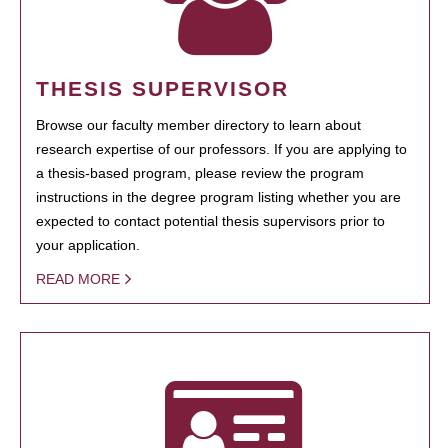
THESIS SUPERVISOR
Browse our faculty member directory to learn about
research expertise of our professors. If you are applying to
a thesis-based program, please review the program
instructions in the degree program listing whether you are
expected to contact potential thesis supervisors prior to
your application.
READ MORE