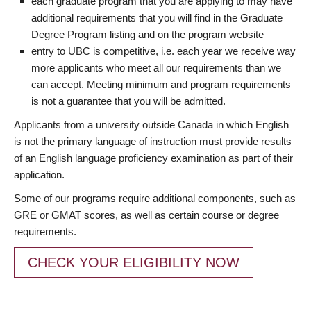
each graduate program that you are applying to may have
additional requirements that you will find in the Graduate
Degree Program listing and on the program website
entry to UBC is competitive, i.e. each year we receive way
more applicants who meet all our requirements than we
can accept. Meeting minimum and program requirements
is not a guarantee that you will be admitted.
Applicants from a university outside Canada in which English
is not the primary language of instruction must provide results
of an English language proficiency examination as part of their
application.
Some of our programs require additional components, such as
GRE or GMAT scores, as well as certain course or degree
requirements.
CHECK YOUR ELIGIBILITY NOW