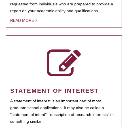
requested from individuals who are prepared to provide a
report on your academic ability and qualifications.
READ MORE
STATEMENT OF INTEREST
A statement of interest is an important part of most
graduate school applications. It may also be called a
"statement of intent", "description of research interests" or
something similar.