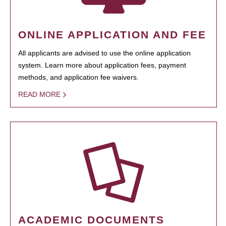
ONLINE APPLICATION AND FEE
All applicants are advised to use the online application
system. Learn more about application fees, payment
methods, and application fee waivers.
READ MORE
ACADEMIC DOCUMENTS