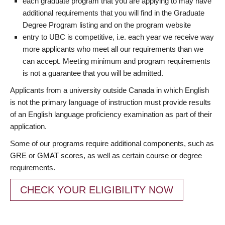
each graduate program that you are applying to may have
additional requirements that you will find in the Graduate
Degree Program listing and on the program website
entry to UBC is competitive, i.e. each year we receive way
more applicants who meet all our requirements than we
can accept. Meeting minimum and program requirements
is not a guarantee that you will be admitted.
Applicants from a university outside Canada in which English
is not the primary language of instruction must provide results
of an English language proficiency examination as part of their
application.
Some of our programs require additional components, such as
GRE or GMAT scores, as well as certain course or degree
requirements.
CHECK YOUR ELIGIBILITY NOW