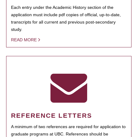
Each entry under the Academic History section of the
application must include pdf copies of official, up-to-date,
transcripts for all current and previous post-secondary
study.
READ MORE
REFERENCE LETTERS
A minimum of two references are required for application to
graduate programs at UBC. References should be