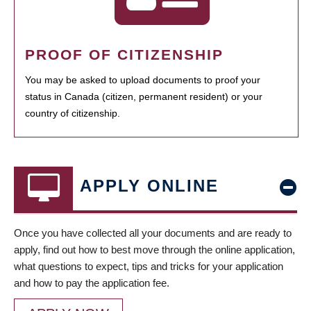
PROOF OF CITIZENSHIP
You may be asked to upload documents to proof your
status in Canada (citizen, permanent resident) or your
country of citizenship.
APPLY ONLINE
Once you have collected all your documents and are ready to
apply, find out how to best move through the online application,
what questions to expect, tips and tricks for your application
and how to pay the application fee.