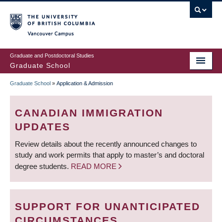
Skip
to
main
Vancouver Campus
content
Graduate and Postdoctoral Studies
Graduate School
Graduate School
»
Application & Admission
BREADCRUMB
CANADIAN IMMIGRATION
UPDATES
Review details about the recently announced changes to
study and work permits that apply to master’s and doctoral
degree students.
READ MORE
SUPPORT FOR UNANTICIPATED
CIRCUMSTANCES