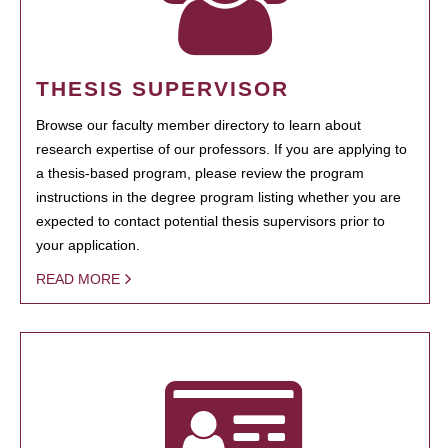
THESIS SUPERVISOR
Browse our faculty member directory to learn about
research expertise of our professors. If you are applying to
a thesis-based program, please review the program
instructions in the degree program listing whether you are
expected to contact potential thesis supervisors prior to
your application.
READ MORE