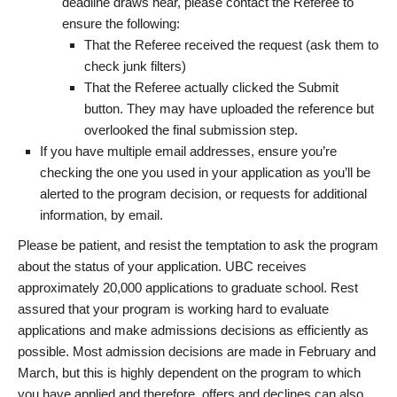
deadline draws near, please contact the Referee to
ensure the following:
That the Referee received the request (ask them to
check junk filters)
That the Referee actually clicked the Submit
button. They may have uploaded the reference but
overlooked the final submission step.
If you have multiple email addresses, ensure you’re
checking the one you used in your application as you’ll be
alerted to the program decision, or requests for additional
information, by email.
Please be patient, and resist the temptation to ask the program
about the status of your application. UBC receives
approximately 20,000 applications to graduate school. Rest
assured that your program is working hard to evaluate
applications and make admissions decisions as efficiently as
possible. Most admission decisions are made in February and
March, but this is highly dependent on the program to which
you have applied and therefore, offers and declines can also