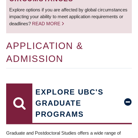
Explore options if you are affected by global circumstances
impacting your ability to meet application requirements or
deadlines?
READ MORE
APPLICATION &
ADMISSION
EXPLORE UBC'S
GRADUATE
PROGRAMS
Graduate and Postdoctoral Studies offers a wide range of