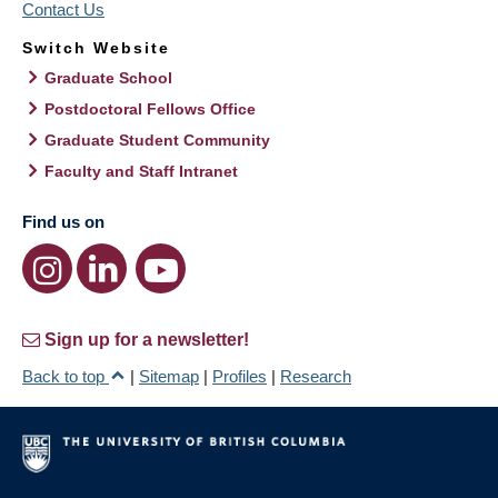
Contact Us
Switch Website
Graduate School
Postdoctoral Fellows Office
Graduate Student Community
Faculty and Staff Intranet
Find us on
Sign up for a newsletter!
Back to top
|
Sitemap
|
Profiles
|
Research