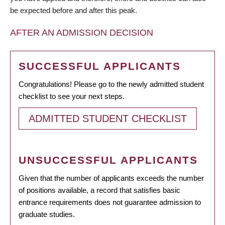
be expected before and after this peak.
AFTER AN ADMISSION DECISION
SUCCESSFUL APPLICANTS
Congratulations! Please go to the newly admitted student
checklist to see your next steps.
ADMITTED STUDENT CHECKLIST
UNSUCCESSFUL APPLICANTS
Given that the number of applicants exceeds the number
of positions available, a record that satisfies basic
entrance requirements does not guarantee admission to
graduate studies.