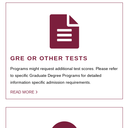
GRE OR OTHER TESTS
Programs might request additional test scores. Please refer
to specific Graduate Degree Programs for detailed
information specific admission requirements.
READ MORE