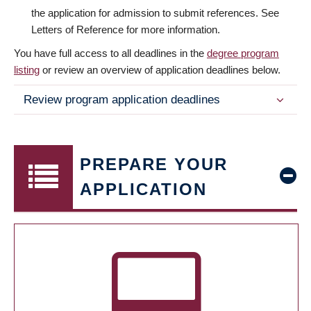
the application for admission to submit references. See
Letters of Reference for more information.
You have full access to all deadlines in the
degree program
listing
or review an overview of application deadlines below.
Review program application deadlines
PREPARE YOUR
APPLICATION