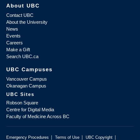
About UBC
Contact UBC
About the University
News
Events
Careers
Make a Gift
Search UBC.ca
UBC Campuses
Vancouver Campus
Okanagan Campus
UBC Sites
Robson Square
Centre for Digital Media
Faculty of Medicine Across BC
|
|
|
Emergency Procedures
Terms of Use
UBC Copyright