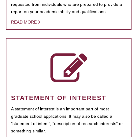
requested from individuals who are prepared to provide a
report on your academic ability and qualifications.
READ MORE
STATEMENT OF INTEREST
A statement of interest is an important part of most
graduate school applications. It may also be called a
"statement of intent", "description of research interests" or
something similar.