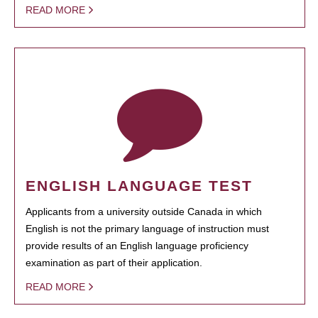
READ MORE
ENGLISH LANGUAGE TEST
Applicants from a university outside Canada in which
English is not the primary language of instruction must
provide results of an English language proficiency
examination as part of their application.
READ MORE