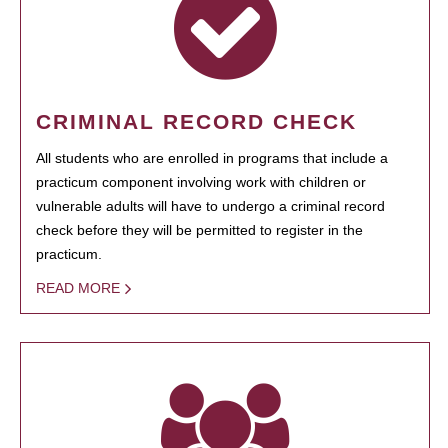
CRIMINAL RECORD CHECK
All students who are enrolled in programs that include a
practicum component involving work with children or
vulnerable adults will have to undergo a criminal record
check before they will be permitted to register in the
practicum.
READ MORE