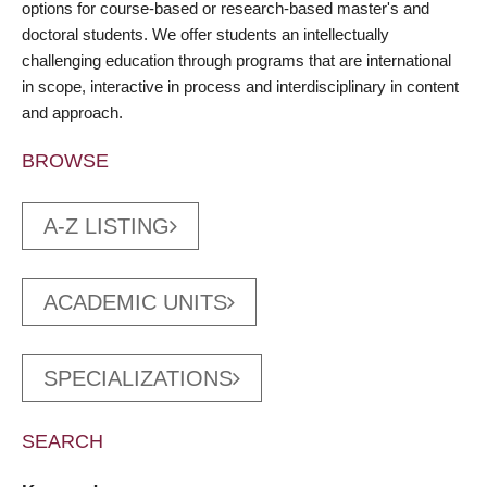
options for course-based or research-based master's and
doctoral students. We offer students an intellectually
challenging education through programs that are international
in scope, interactive in process and interdisciplinary in content
and approach.
BROWSE
A-Z LISTING
ACADEMIC UNITS
SPECIALIZATIONS
SEARCH