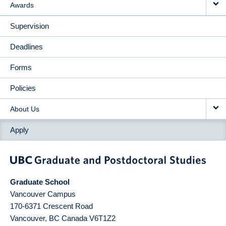
Awards
Supervision
Deadlines
Forms
Policies
About Us
Apply
Graduate School
Vancouver Campus
170-6371 Crescent Road
Vancouver
,
BC
Canada
V6T1Z2