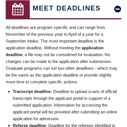
MEET DEADLINES
All deadlines are program specific and can range from
November of the previous year to April of a year for a
September intake. The most important deadline is the
application deadline. Without meeting the
application
deadline
, a file may not be considered for evaluation. No
changes can be made to the application after submission.
Graduate programs can set two other deadlines - which may
be the same as the application deadline or provide slightly
more time to complete specific actions:
Transcript deadline
: Deadline to upload scans of official
transcripts through the applicant portal in support of a
submitted application. Information for accessing the
applicant portal will be provided after submitting an online
application for admission.
Referee deadline
: Deadline for the referees identified in