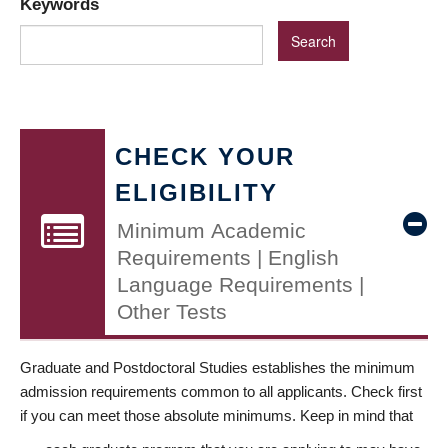
Keywords
CHECK YOUR
ELIGIBILITY
Minimum Academic
Requirements | English
Language Requirements |
Other Tests
Graduate and Postdoctoral Studies establishes the minimum
admission requirements common to all applicants. Check first
if you can meet those absolute minimums. Keep in mind that