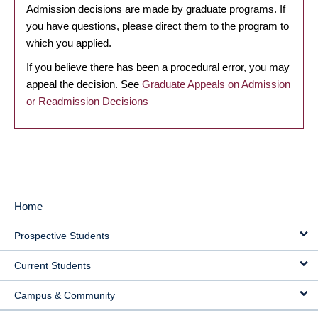
Admission decisions are made by graduate programs. If
you have questions, please direct them to the program to
which you applied.
If you believe there has been a procedural error, you may
appeal the decision. See
Graduate Appeals on Admission
or Readmission Decisions
Home
MAIN
Prospective Students
NAVIGATION
Current Students
Campus & Community