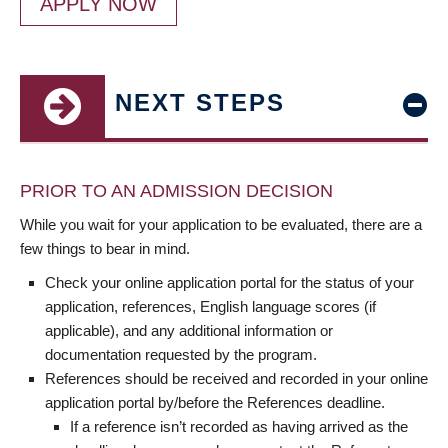
APPLY NOW
NEXT STEPS
PRIOR TO AN ADMISSION DECISION
While you wait for your application to be evaluated, there are a
few things to bear in mind.
Check your online application portal for the status of your
application, references, English language scores (if
applicable), and any additional information or
documentation requested by the program.
References should be received and recorded in your online
application portal by/before the References deadline.
If a reference isn’t recorded as having arrived as the